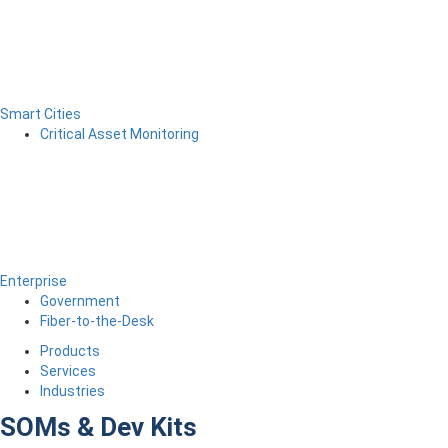
Smart Cities
Critical Asset Monitoring
Enterprise
Government
Fiber-to-the-Desk
Products
Services
Industries
SOMs & Dev Kits