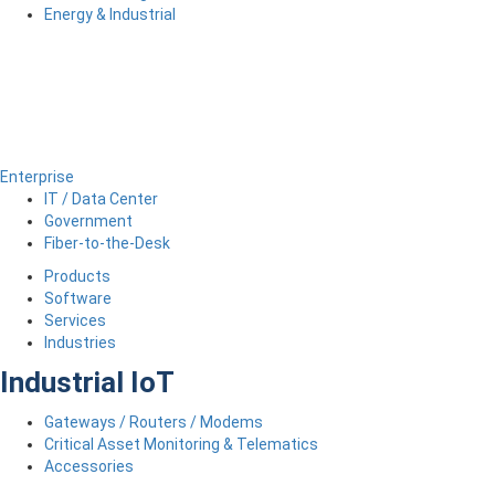
Energy & Industrial
Enterprise
IT / Data Center
Government
Fiber-to-the-Desk
Products
Software
Services
Industries
Industrial IoT
Gateways / Routers / Modems
Critical Asset Monitoring & Telematics
Accessories