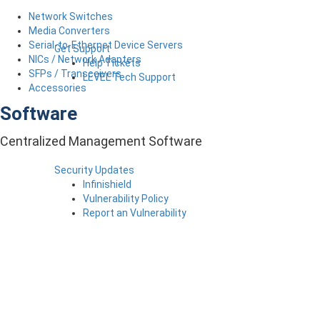
Network Switches
Media Converters
Serial-to-Ethernet Device Servers
Get Support
NICs / Network Adapters
Help Tickets
SFPs / Transceivers
LEVEL Tech Support
Accessories
Software
Centralized Management Software
Security Updates
Infinishield
Vulnerability Policy
Report an Vulnerability