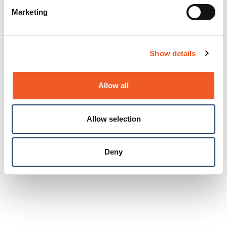
Marketing
Show details
Allow all
Allow selection
Deny