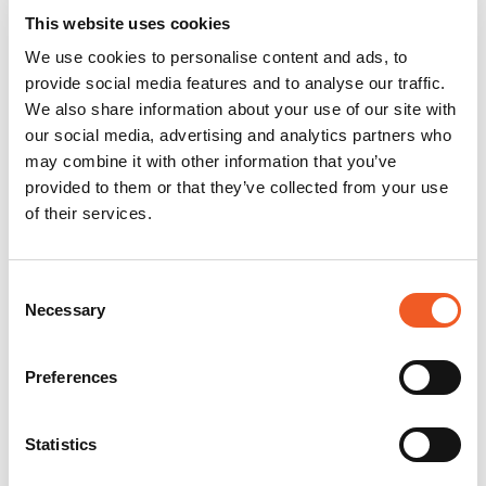
This website uses cookies
We use cookies to personalise content and ads, to
provide social media features and to analyse our traffic.
We also share information about your use of our site with
our social media, advertising and analytics partners who
may combine it with other information that you’ve
provided to them or that they’ve collected from your use
of their services.
Consent
Necessary
Selection
Preferences
Statistics