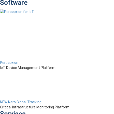
Software
Percepxion
IoT Device Management Platform
NEW Nero Global Tracking
Critical Infrastructure Monitoring Platform
Services