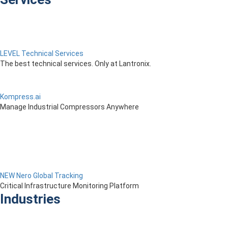
LEVEL Technical Services
The best technical services. Only at Lantronix.
Kompress.ai
Manage Industrial Compressors Anywhere
NEW Nero Global Tracking
Critical Infrastructure Monitoring Platform
Industries