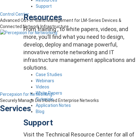
Support
Control Center
Resources
Advanced Out-of-Band Management for LM-Series Devices &
Connected Network Infrastructure
From training , to white papers, videos, and
more, you’ll find what you need to design,
develop, deploy and manage powerful,
innovative remote networking and IT
infrastructure management applications and
solutions.
Case Studies
Webinars
Videos
White Papers
Percepxion for Networking
Tutorials
Securely Manage Distributed Enterprise Networks
Application Notes
Services
Blog
Support
Visit the Technical Resource Center for all of