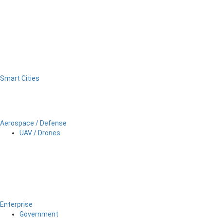
Smart Cities
Aerospace / Defense
UAV / Drones
Enterprise
Government