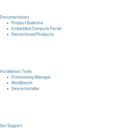
Documentation
Product Bulletins
Embedded Compute Portal
Discontinued Products
Installation Tools
Provisioning Manager
WorkBench
Device Installer
Get Support