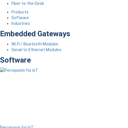
Fiber-to-the-Desk
Products
Software
Industries
Embedded Gateways
Wi-Fi / Bluetooth Modules
Serial-to-Ethernet Modules
Software
Percepxion for IoT