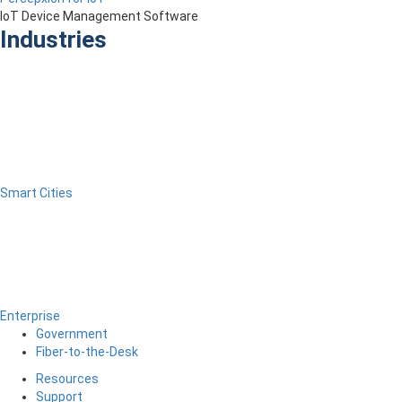
IoT Device Management Software
Industries
Smart Cities
Enterprise
Government
Fiber-to-the-Desk
Resources
Support