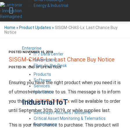
Energy & Industrial
Home
»
Product Updates
»
SISGM-CHAS-Lx: Last Chance Buy
Notice
Enterprise
POSTED NOVEMBER 15, 2018
IT / Data Center
SISGM-CHAS-Lx: Last Chance Buy Notice
Government
Fiber-to-the-Desk
POSTED IN : END OF LIFE NOTICES
Products
Software
Ensuring you have the right product when you need it is
Services
of utmost importance to us. This message is to inform
Industries
Industrial IoT
you that the
SISGM-CHAS-Lx
will be available to order
until September 30th, 2019, or while supplies last.
Gateways / Routers / Modems
Critical Asset Monitoring & Telematics
Accessories
This is your final chance to purchase. This product will