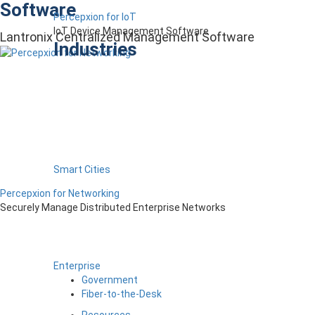
Software
Percepxion for IoT
IoT Device Management Software
Lantronix Centralized Management Software
Industries
Smart Cities
Percepxion for Networking
Securely Manage Distributed Enterprise Networks
Enterprise
Government
Fiber-to-the-Desk
Resources