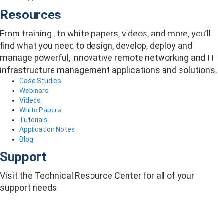
Resources
From training , to white papers, videos, and more, you’ll
find what you need to design, develop, deploy and
manage powerful, innovative remote networking and IT
infrastructure management applications and solutions.
Case Studies
Webinars
Videos
White Papers
Tutorials
Application Notes
Blog
Support
Visit the Technical Resource Center for all of your
support needs