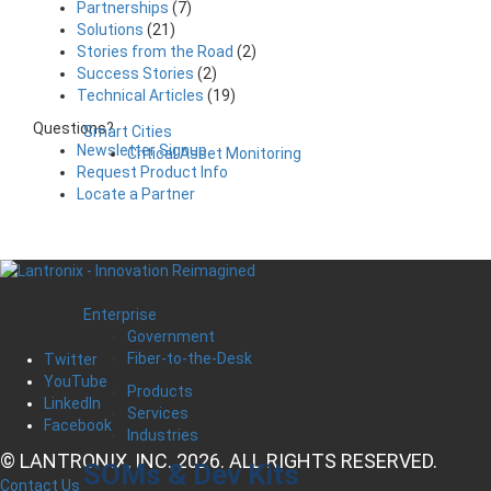
Partnerships
(7)
Solutions
(21)
Stories from the Road
(2)
Success Stories
(2)
Technical Articles
(19)
Questions?
Smart Cities
Newsletter Signup
Critical Asset Monitoring
Request Product Info
Locate a Partner
Enterprise
Government
Fiber-to-the-Desk
Twitter
YouTube
Products
LinkedIn
Services
Facebook
Industries
© LANTRONIX, INC. 2026. ALL RIGHTS RESERVED.
SOMs & Dev Kits
Contact Us