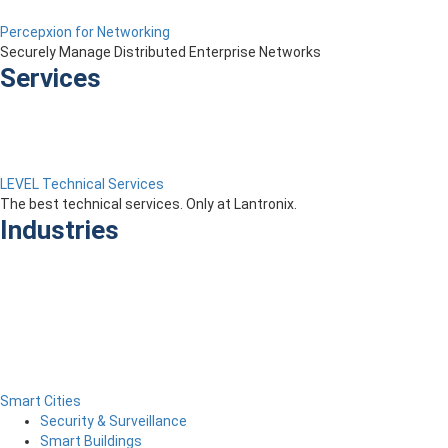
Percepxion for Networking
Securely Manage Distributed Enterprise Networks
Services
LEVEL Technical Services
The best technical services. Only at Lantronix.
Industries
Smart Cities
Security & Surveillance
Smart Buildings