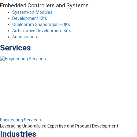
Embedded Controllers and Systems
System-on-Modules
Development Kits
Qualcomm Snapdragon HDKs
Automotive Development Kits
Accessories
Services
Engineering Services
Leveraging Unparalleled Expertise and Product Development
Industries