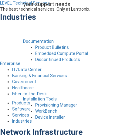
LEVEL Technical Services
your support needs
The best technical services. Only at Lantronix.
Industries
Documentation
Product Bulletins
Embedded Compute Portal
Discontinued Products
Enterprise
IT/Data Center
Banking & Financial Services
Government
Healthcare
Fiber-to-the-Desk
Installation Tools
Products
Provisioning Manager
Software
WorkBench
Services
Device Installer
Industries
Network Infrastructure