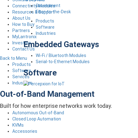
Government
Connectivity Modules
Fiber-to-the-Desk
Resources & Support
About Us
Products
How to Buy
Software
Partners
Industries
MyLantronix
Embedded Gateways
Investors
Contact Us
Wi-Fi / Bluetooth Modules
Back to Menu
Serial-to-Ethernet Modules
Products
Software
Software
Services
Industries
Out-of-Band Management
Built for how enterprise networks work today.
Autonomous Out-of-Band
Closed Loop Automation
KVMs
Accessories