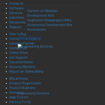
Products
Embedded Controllers and Systems
Software
System-on-Modules
Services
Development Kits
Industries
Qualcomm Snapdragon HDKs
Resources
Automotive Development Kits
Support
Accessories
How to Buy
Services
Contact Our Experts
Locate a Partner
Contact Us
Online Store
Get Support
Documentation
Security Matters
Report an Vulnerability
MyLantronix
Product Registration
Product Bulletins
Firmware
Engineering Services
Help Tickets
Leveraging Unparalleled Expertise and Product
Partner Portal
Development