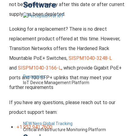
Software
not be available to buy after this date or after current
supply has been depleted.
Looking for a replacement? There is no direct
replacement product offered at this time. However,
Transition Networks offers the Hardened Rack
Mountable PoE+ Switches,
SISPM1040-3248-L
and
SISPM1040-3166-L
, which provide Gigabit PoE+
Percepxion
ports and 10G SFP+ uplinks that may meet your
IoT Device Management Platform
further requirements
If you have any questions, please reach out to our
product support team:
NEW Nero Global Tracking
+1.952.941.7600
Critical Infrastructure Monitoring Platform