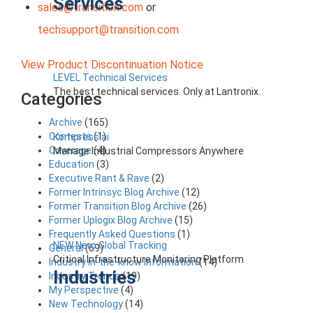
Services
sales@transition.com
or
techsupport@transition.com
View Product Discontinuation Notice
LEVEL Technical Services
The best technical services. Only at Lantronix.
Categories
Archive
(165)
Contests
(1)
Kompress.ai
Coverage
(4)
Manage Industrial Compressors Anywhere
Education
(3)
Executive Rant & Rave
(2)
Former Intrinsyc Blog Archive
(12)
Former Transition Blog Archive
(26)
Former Uplogix Blog Archive
(15)
Frequently Asked Questions
(1)
NEW Nero Global Tracking
General
(69)
Critical Infrastructure Monitoring Platform
Industry in-the-know Information
(14)
Industries
Industry Trends
(19)
My Perspective
(4)
New Technology
(14)