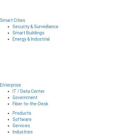
Smart Cities
Security & Surveillance
Smart Buildings
Energy & Industrial
Enterprise
IT / Data Center
Government
Fiber-to-the-Desk
Products
Software
Services
Industries