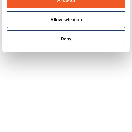
Allow all
Allow selection
Deny