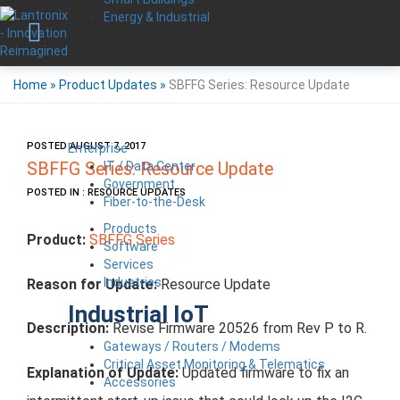
Energy & Industrial
Home
»
Product Updates
»
SBFFG Series: Resource Update
POSTED AUGUST 7, 2017
Enterprise
IT / Data Center
SBFFG Series: Resource Update
Government
POSTED IN : RESOURCE UPDATES
Fiber-to-the-Desk
Products
Product:
SBFFG Series
Software
Services
Industries
Reason for Update:
Resource Update
Industrial IoT
Description:
Revise Firmware 20526 from Rev P to R.
Gateways / Routers / Modems
Critical Asset Monitoring & Telematics
Explanation of Update:
Updated firmware to fix an
Accessories