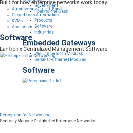
Built for how enterprise networks work today.
Government
Autonomous Out-of-Band
Fiber-to-the-Desk
Closed Loop Automation
Products
KVMs
Software
Accessories
Industries
Software
Embedded Gateways
Lantronix Centralized Management Software
Wi-Fi / Bluetooth Modules
Serial-to-Ethernet Modules
Software
Percepxion for Networking
Securely Manage Distributed Enterprise Networks