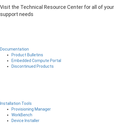
Visit the Technical Resource Center for all of your
support needs
Documentation
Product Bulletins
Embedded Compute Portal
Discontinued Products
Installation Tools
Provisioning Manager
WorkBench
Device Installer