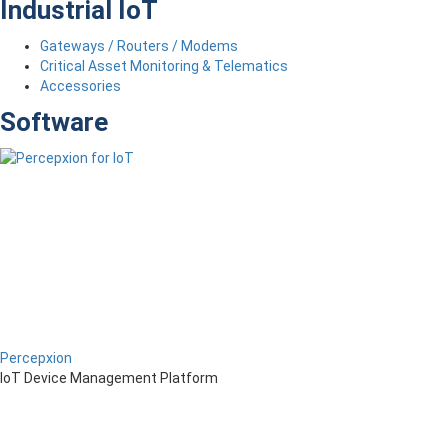
Industrial IoT
Gateways / Routers / Modems
Critical Asset Monitoring & Telematics
Accessories
Software
Percepxion
IoT Device Management Platform