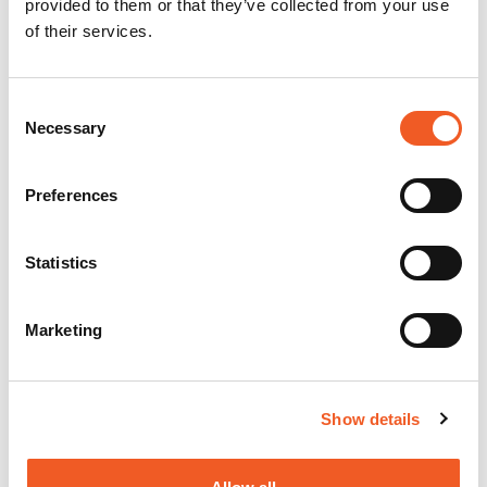
provided to them or that they’ve collected from your use
of their services.
Consent
Necessary
Selection
Preferences
Statistics
Marketing
Show details