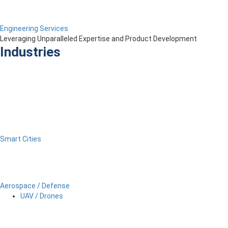
Engineering Services
Leveraging Unparalleled Expertise and Product Development
Industries
Smart Cities
Aerospace / Defense
UAV / Drones