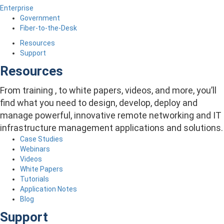
Enterprise
Government
Fiber-to-the-Desk
Resources
Support
Resources
From training , to white papers, videos, and more, you’ll
find what you need to design, develop, deploy and
manage powerful, innovative remote networking and IT
infrastructure management applications and solutions.
Case Studies
Webinars
Videos
White Papers
Tutorials
Application Notes
Blog
Support