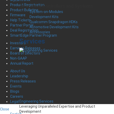
Product Registration
Embedded Controllers and Systems
Product Bulletins
System-on-Modules
Firmware
Development Kits
Help Tickets
Qualcomm Snapdragon HDKs
Partner Portal
Automotive Development Kits
Deal Registration
Accessories
SmartEdge Partner Program
Services
Investors
Earnings Releases
Board of Directors
Non-GAAP
Annual Report
About Us
Leadership
Press Releases
Events
Blogs
Careers
Engineering Services
Legal
Leveraging Unparalleled Expertise and Product
Close
Development