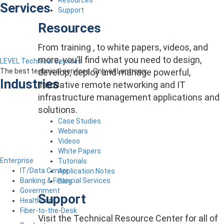
Services
Support
Resources
From training , to white papers, videos, and
more, you’ll find what you need to design,
LEVEL Technical Services
develop, deploy and manage powerful,
The best technical services. Only at Lantronix.
Industries
innovative remote networking and IT
infrastructure management applications and
solutions.
Case Studies
Webinars
Videos
White Papers
Enterprise
Tutorials
IT/Data Center
Application Notes
Banking & Financial Services
Blog
Government
Support
Healthcare
Fiber-to-the-Desk
Visit the Technical Resource Center for all of