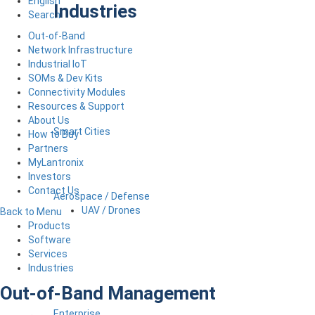
English
Industries
Search
Out-of-Band
Network Infrastructure
Industrial IoT
SOMs & Dev Kits
Connectivity Modules
Resources & Support
About Us
Smart Cities
How to Buy
Partners
MyLantronix
Investors
Contact Us
Aerospace / Defense
UAV / Drones
Back to Menu
Products
Software
Services
Industries
Out-of-Band Management
Enterprise