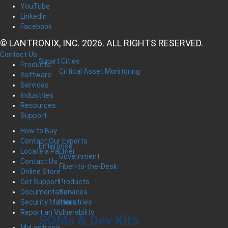
YouTube
LinkedIn
Facebook
© LANTRONIX, INC. 2026. ALL RIGHTS RESERVED.
Contact Us
Smart Cities
Products
Critical Asset Monitoring
Software
Services
Industries
Resources
Support
How to Buy
Contact Our Experts
Enterprise
Locate a Partner
Government
Contact Us
Fiber-to-the-Desk
Online Store
Products
Get Support
Services
Documentation
Industries
Security Matters
Report an Vulnerability
SOMs & Dev Kits
MyLantronix