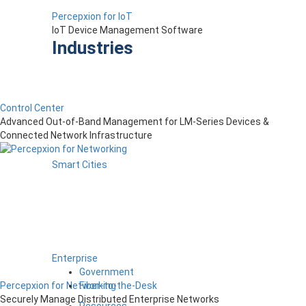
Percepxion for IoT
IoT Device Management Software
Industries
Control Center
Advanced Out-of-Band Management for LM-Series Devices &
Connected Network Infrastructure
Smart Cities
Enterprise
Government
Fiber-to-the-Desk
Percepxion for Networking
Securely Manage Distributed Enterprise Networks
Resources