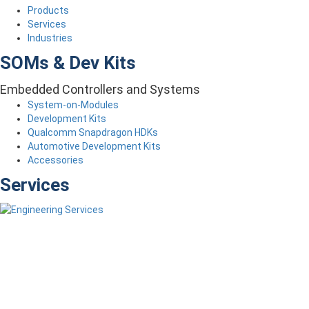
Products
Services
Industries
SOMs & Dev Kits
Embedded Controllers and Systems
System-on-Modules
Development Kits
Qualcomm Snapdragon HDKs
Automotive Development Kits
Accessories
Services