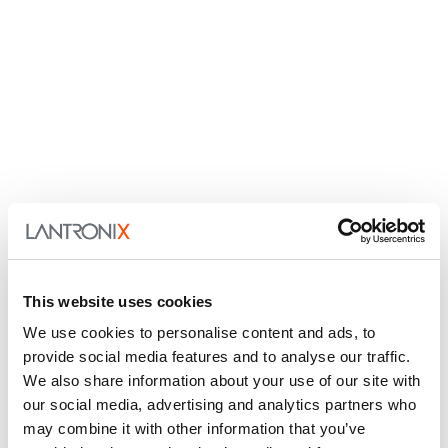
This website uses cookies
We use cookies to personalise content and ads, to
provide social media features and to analyse our traffic.
We also share information about your use of our site with
our social media, advertising and analytics partners who
may combine it with other information that you’ve