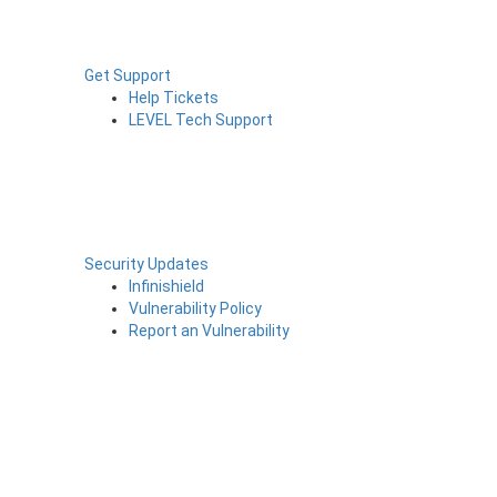
Get Support
Help Tickets
LEVEL Tech Support
Security Updates
Infinishield
Vulnerability Policy
Report an Vulnerability