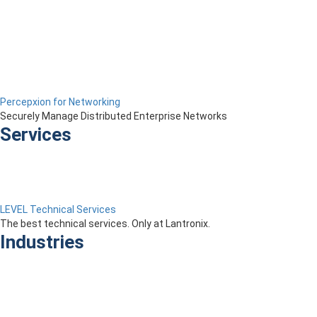
Percepxion for Networking
Securely Manage Distributed Enterprise Networks
Services
LEVEL Technical Services
The best technical services. Only at Lantronix.
Industries