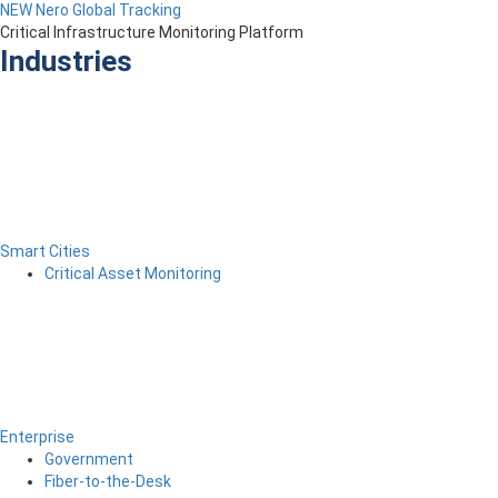
NEW Nero Global Tracking
Critical Infrastructure Monitoring Platform
Industries
Smart Cities
Critical Asset Monitoring
Enterprise
Government
Fiber-to-the-Desk