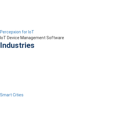
Percepxion for IoT
IoT Device Management Software
Industries
Smart Cities