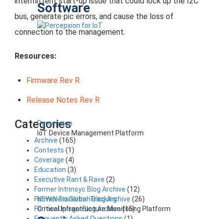
intermittent start-up issue that could lock up the I2C
Software
bus, generate pic errors, and cause the loss of
connection to the management.
Resources:
Firmware Rev R
Release Notes Rev R
Categories
Percepxion
IoT Device Management Platform
Archive
(165)
Contests
(1)
Coverage
(4)
Education
(3)
Executive Rant & Rave
(2)
Former Intrinsyc Blog Archive
(12)
NEW Nero Global Tracking
Former Transition Blog Archive
(26)
Critical Infrastructure Monitoring Platform
Former Uplogix Blog Archive
(15)
Frequently Asked Questions
(1)