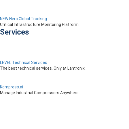
NEW Nero Global Tracking
Critical Infrastructure Monitoring Platform
Services
LEVEL Technical Services
The best technical services. Only at Lantronix.
Kompress.ai
Manage Industrial Compressors Anywhere