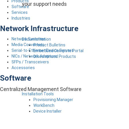
Products
your support needs
Software
Services
Industries
Network Infrastructure
Network Switches
Documentation
Media Converters
Product Bulletins
Serial-to-Ethernet Device Servers
Embedded Compute Portal
NICs / Network Adapters
Discontinued Products
SFPs / Transceivers
Accessories
Software
Centralized Management Software
Installation Tools
Provisioning Manager
WorkBench
Device Installer