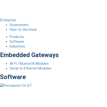
Enterprise
Government
Fiber-to-the-Desk
Products
Software
Industries
Embedded Gateways
Wi-Fi / Bluetooth Modules
Serial-to-Ethernet Modules
Software