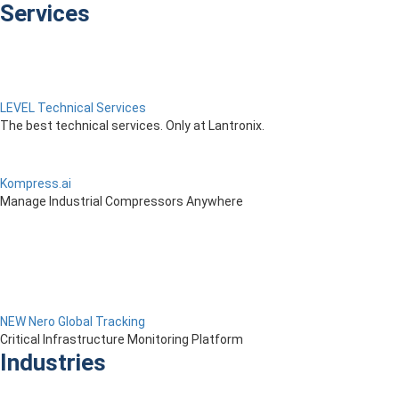
Services
LEVEL Technical Services
The best technical services. Only at Lantronix.
Kompress.ai
Manage Industrial Compressors Anywhere
NEW Nero Global Tracking
Critical Infrastructure Monitoring Platform
Industries