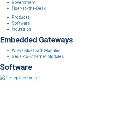
Government
Fiber-to-the-Desk
Products
Software
Industries
Embedded Gateways
Wi-Fi / Bluetooth Modules
Serial-to-Ethernet Modules
Software