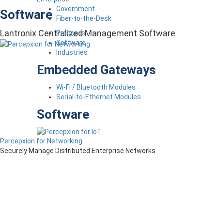
Government
Software
Fiber-to-the-Desk
Lantronix Centralized Management Software
Products
Software
Industries
Embedded Gateways
Wi-Fi / Bluetooth Modules
Serial-to-Ethernet Modules
Software
Percepxion for Networking
Securely Manage Distributed Enterprise Networks