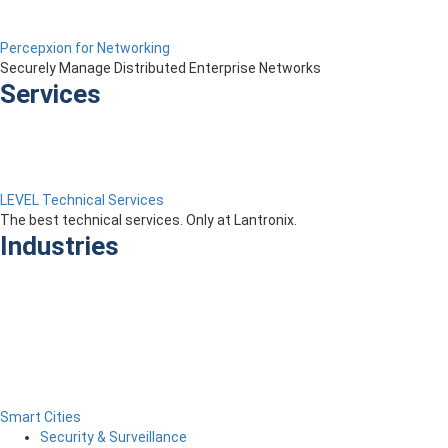
Percepxion for Networking
Securely Manage Distributed Enterprise Networks
Services
LEVEL Technical Services
The best technical services. Only at Lantronix.
Industries
Smart Cities
Security & Surveillance