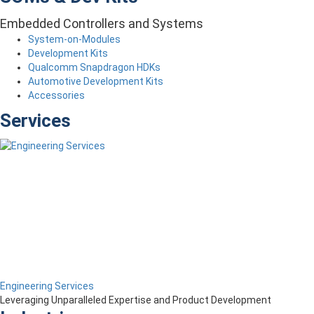
Embedded Controllers and Systems
System-on-Modules
Development Kits
Qualcomm Snapdragon HDKs
Automotive Development Kits
Accessories
Services
Engineering Services
Leveraging Unparalleled Expertise and Product Development