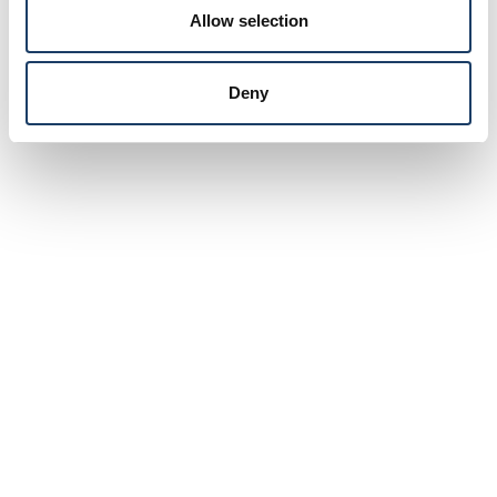
Allow selection
Deny