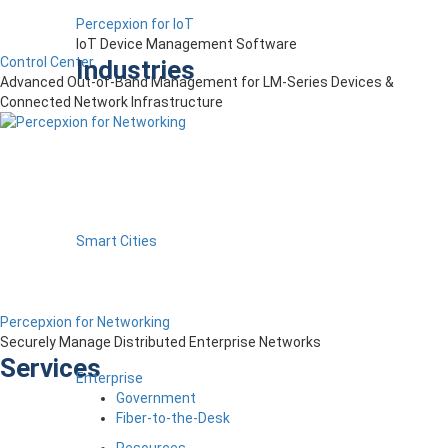
Percepxion for IoT
IoT Device Management Software
Control Center
Industries
Advanced Out-of-Band Management for LM-Series Devices &
Connected Network Infrastructure
Smart Cities
Percepxion for Networking
Securely Manage Distributed Enterprise Networks
Services
Enterprise
Government
Fiber-to-the-Desk
Resources