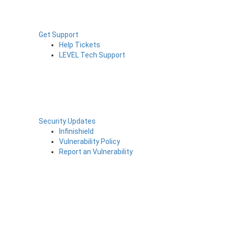
Get Support
Help Tickets
LEVEL Tech Support
Security Updates
Infinishield
Vulnerability Policy
Report an Vulnerability