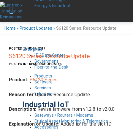
Energy & Industrial
Home
»
Product Updates
»
S6120 Series: Resource Update
POSTED JUNE 27, 2017
Enterprise
IT / Data Center
S6120 Series: Resource Update
Government
POSTED IN : RESOURCE UPDATES
Fiber-to-the-Desk
Products
Product:
S6120 Series
Software
Services
Industries
Reason for Update:
Resource Update
Industrial IoT
Description:
Revise firmware from v1.2.8 to v2.0.0
Gateways / Routers / Modems
Critical Asset Monitoring & Telematics
Explanation of Update:
Added fix for the slot ID
Accessories