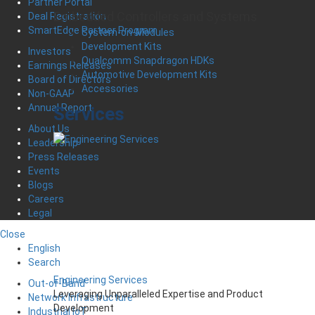
Partner Portal
Embedded Controllers and Systems
Deal Registration
SmartEdge Partner Program
System-on-Modules
Development Kits
Investors
Qualcomm Snapdragon HDKs
Earnings Releases
Automotive Development Kits
Board of Directors
Accessories
Non-GAAP
Annual Report
Services
About Us
Leadership
Press Releases
Events
Blogs
Careers
Legal
Close
English
Search
Engineering Services
Out-of-Band
Leveraging Unparalleled Expertise and Product
Network Infrastructure
Development
Industrial IoT