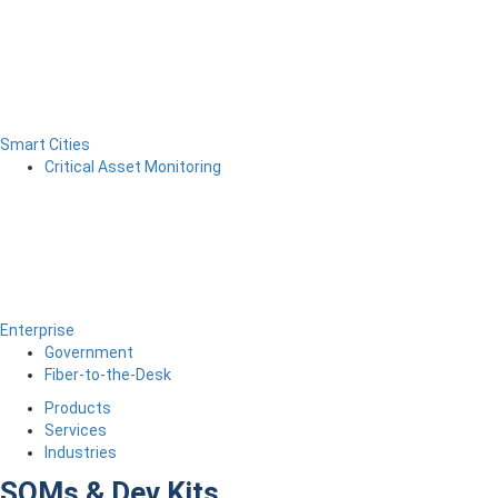
Smart Cities
Critical Asset Monitoring
Enterprise
Government
Fiber-to-the-Desk
Products
Services
Industries
SOMs & Dev Kits