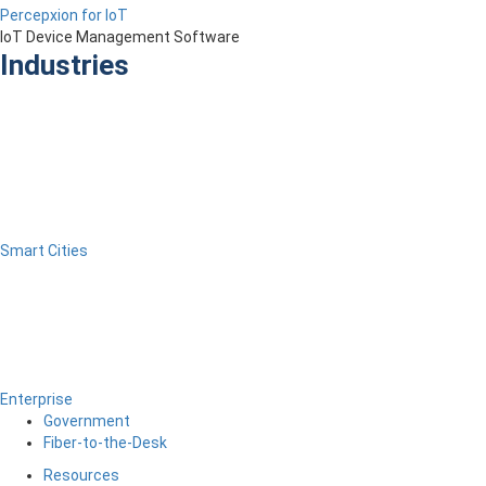
Percepxion for IoT
IoT Device Management Software
Industries
Smart Cities
Enterprise
Government
Fiber-to-the-Desk
Resources