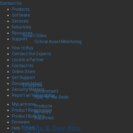
Contact Us
Products
Software
Services
Industries
Resources
Smart Cities
Support
Critical Asset Monitoring
How to Buy
Contact Our Experts
Locate a Partner
Contact Us
Online Store
Get Support
Documentation
Enterprise
Security Matters
Government
Report an Vulnerability
Fiber-to-the-Desk
MyLantronix
Products
Product Registration
Services
Product Bulletins
Industries
Firmware
SOMs & Dev Kits
Help Tickets