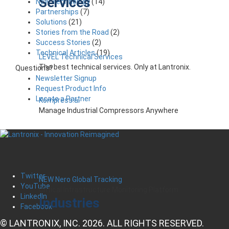
Services
New Technology
(14)
Partnerships
(7)
Solutions
(21)
Stories from the Road
(2)
Success Stories
(2)
Technical Articles
(19)
LEVEL Technical Services
The best technical services. Only at Lantronix.
Questions?
Newsletter Signup
Request Product Info
Locate a Partner
Kompress.ai
Manage Industrial Compressors Anywhere
Twitter
NEW Nero Global Tracking
YouTube
Critical Infrastructure Monitoring Platform
LinkedIn
Industries
Facebook
© LANTRONIX, INC. 2026. ALL RIGHTS RESERVED.