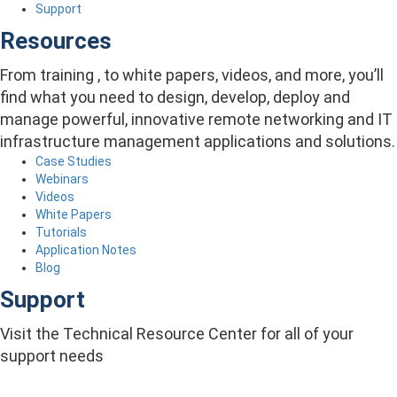
Support
Resources
From training , to white papers, videos, and more, you’ll
find what you need to design, develop, deploy and
manage powerful, innovative remote networking and IT
infrastructure management applications and solutions.
Case Studies
Webinars
Videos
White Papers
Tutorials
Application Notes
Blog
Support
Visit the Technical Resource Center for all of your
support needs