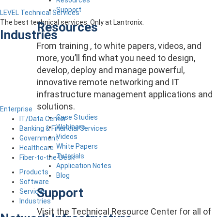
Support
LEVEL Technical Services
The best technical services. Only at Lantronix.
Resources
Industries
From training , to white papers, videos, and
more, you’ll find what you need to design,
develop, deploy and manage powerful,
innovative remote networking and IT
infrastructure management applications and
solutions.
Enterprise
Case Studies
IT/Data Center
Webinars
Banking & Financial Services
Videos
Government
White Papers
Healthcare
Tutorials
Fiber-to-the-Desk
Application Notes
Products
Blog
Software
Support
Services
Industries
Visit the Technical Resource Center for all of