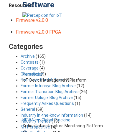
Software
Resources:
Firmware v2.0.0
Firmware v2.0.0 FPGA
Categories
Archive
(165)
Contests
(1)
Coverage
(4)
Education
(3)
Percepxion
Executive Rant & Rave
(2)
IoT Device Management Platform
Former Intrinsyc Blog Archive
(12)
Former Transition Blog Archive
(26)
Former Uplogix Blog Archive
(15)
Frequently Asked Questions
(1)
General
(69)
Industry in-the-know Information
(14)
NEW Nero Global Tracking
Industry Trends
(19)
Critical Infrastructure Monitoring Platform
My Perspective
(4)