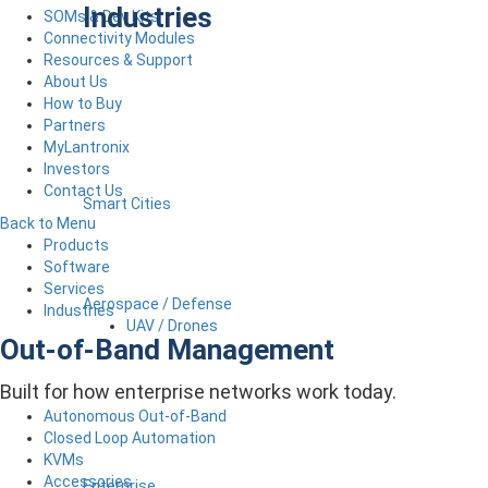
Industries
SOMs & Dev Kits
Connectivity Modules
Resources & Support
About Us
How to Buy
Partners
MyLantronix
Investors
Contact Us
Smart Cities
Back to Menu
Products
Software
Services
Aerospace / Defense
Industries
UAV / Drones
Out-of-Band Management
Built for how enterprise networks work today.
Autonomous Out-of-Band
Closed Loop Automation
KVMs
Accessories
Enterprise