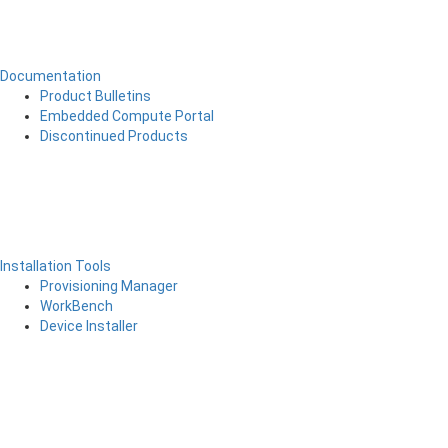
Documentation
Product Bulletins
Embedded Compute Portal
Discontinued Products
Installation Tools
Provisioning Manager
WorkBench
Device Installer