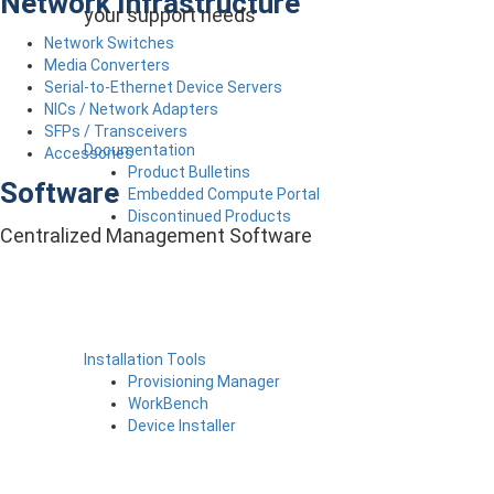
Network Infrastructure
your support needs
Network Switches
Media Converters
Serial-to-Ethernet Device Servers
NICs / Network Adapters
SFPs / Transceivers
Documentation
Accessories
Product Bulletins
Software
Embedded Compute Portal
Discontinued Products
Centralized Management Software
Installation Tools
Provisioning Manager
WorkBench
Device Installer