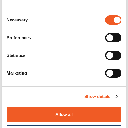
Consent
Necessary
Selection
Preferences
Statistics
Marketing
Show details
Allow all