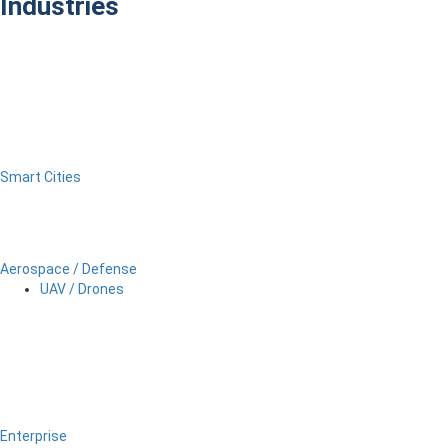
Industries
Smart Cities
Aerospace / Defense
UAV / Drones
Enterprise