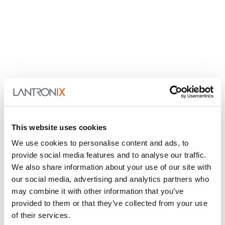
This website uses cookies
We use cookies to personalise content and ads, to
provide social media features and to analyse our traffic.
We also share information about your use of our site with
our social media, advertising and analytics partners who
may combine it with other information that you’ve
provided to them or that they’ve collected from your use
of their services.