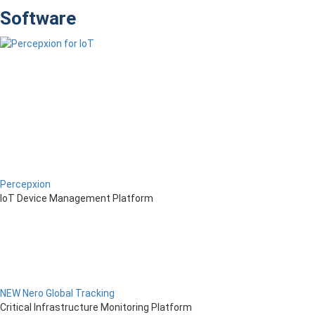
Software
Percepxion
IoT Device Management Platform
NEW Nero Global Tracking
Critical Infrastructure Monitoring Platform