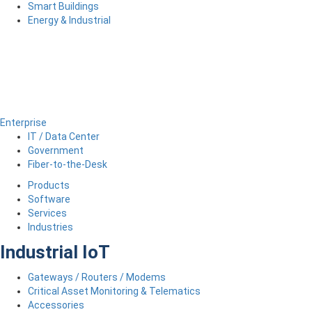
Smart Buildings
Energy & Industrial
Enterprise
IT / Data Center
Government
Fiber-to-the-Desk
Products
Software
Services
Industries
Industrial IoT
Gateways / Routers / Modems
Critical Asset Monitoring & Telematics
Accessories