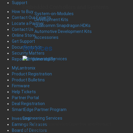
Support
Embedded Controllers and Systems
How to Buy
System-on-Modules
Contact Our Experts
Development Kits
Locate a Partner
Qualcomm Snapdragon HDKs
Contact Us
Automotive Development Kits
Online Store
Accessories
Get Support
Services
Documentation
Security Matters
Report an Vulnerability
MyLantronix
Product Registration
Product Bulletins
Firmware
Help Tickets
Partner Portal
Deal Registration
SmartEdge Partner Program
Engineering Services
Investors
Leveraging Unparalleled Expertise and Product
Earnings Releases
Development
Board of Directors