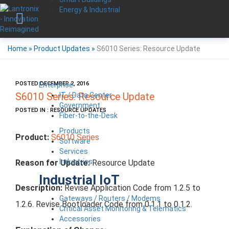
Energy & Industrial
Home
»
Product Updates
»
S6010 Series: Resource Update
POSTED DECEMBER 2, 2016
Enterprise
IT / Data Center
S6010 Series: Resource Update
Government
POSTED IN : RESOURCE UPDATES
Fiber-to-the-Desk
Products
Product:
S6010 Series
Software
Services
Industries
Reason for Update:
Resource Update
Industrial IoT
Description:
Revise Application Code from 1.2.5 to
Gateways / Routers / Modems
1.2.6. Revise Bootloader Code from 0.1.1 to 0.1.2.
Critical Asset Monitoring & Telematics
Accessories