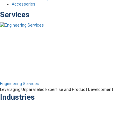
Accessories
Services
Engineering Services
Leveraging Unparalleled Expertise and Product Development
Industries