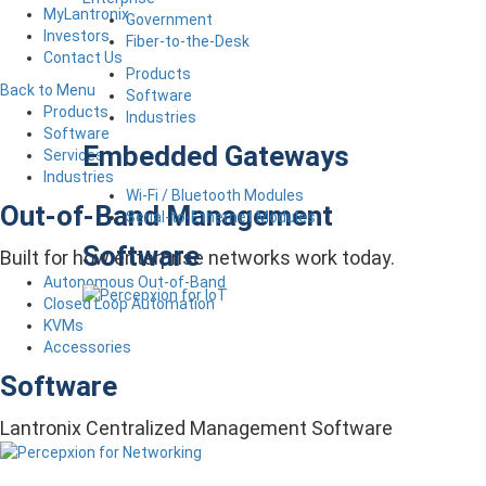
MyLantronix
Government
Investors
Fiber-to-the-Desk
Contact Us
Products
Back to Menu
Software
Products
Industries
Software
Embedded Gateways
Services
Industries
Wi-Fi / Bluetooth Modules
Out-of-Band Management
Serial-to-Ethernet Modules
Software
Built for how enterprise networks work today.
Autonomous Out-of-Band
Closed Loop Automation
KVMs
Accessories
Software
Lantronix Centralized Management Software