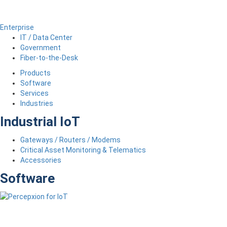
Enterprise
IT / Data Center
Government
Fiber-to-the-Desk
Products
Software
Services
Industries
Industrial IoT
Gateways / Routers / Modems
Critical Asset Monitoring & Telematics
Accessories
Software