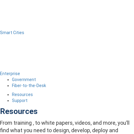
Smart Cities
Enterprise
Government
Fiber-to-the-Desk
Resources
Support
Resources
From training , to white papers, videos, and more, you’ll
find what you need to design, develop, deploy and