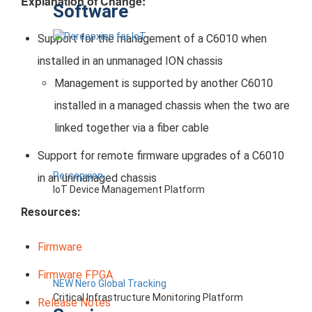
Explanation of Change:
Software
Support for the management of a C6010 when
installed in an unmanaged ION chassis
Management is supported by another C6010
installed in a managed chassis when the two are
linked together via a fiber cable
Support for remote firmware upgrades of a C6010
Percepxion
in an unmanaged chassis
IoT Device Management Platform
Resources:
Firmware
Firmware FPGA
NEW Nero Global Tracking
Critical Infrastructure Monitoring Platform
Release Notes