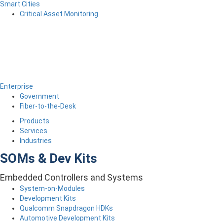
Smart Cities
Critical Asset Monitoring
Enterprise
Government
Fiber-to-the-Desk
Products
Services
Industries
SOMs & Dev Kits
Embedded Controllers and Systems
System-on-Modules
Development Kits
Qualcomm Snapdragon HDKs
Automotive Development Kits