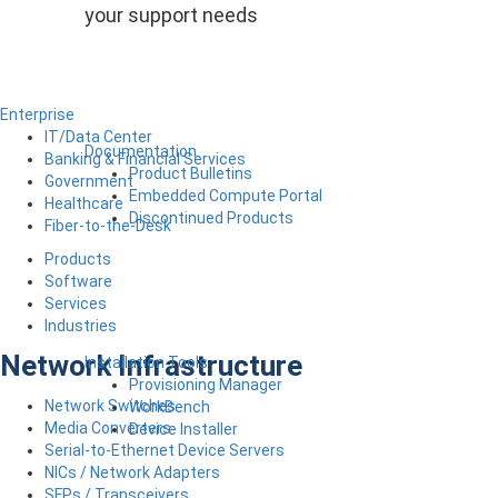
your support needs
Enterprise
IT/Data Center
Documentation
Banking & Financial Services
Product Bulletins
Government
Embedded Compute Portal
Healthcare
Discontinued Products
Fiber-to-the-Desk
Products
Software
Services
Industries
Network Infrastructure
Installation Tools
Provisioning Manager
Network Switches
WorkBench
Media Converters
Device Installer
Serial-to-Ethernet Device Servers
NICs / Network Adapters
SFPs / Transceivers