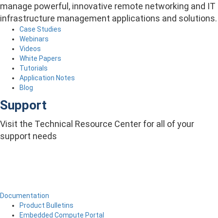
manage powerful, innovative remote networking and IT
infrastructure management applications and solutions.
Case Studies
Webinars
Videos
White Papers
Tutorials
Application Notes
Blog
Support
Visit the Technical Resource Center for all of your
support needs
Documentation
Product Bulletins
Embedded Compute Portal