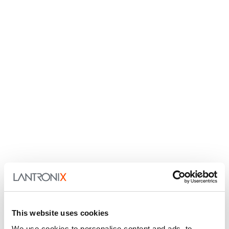
This website uses cookies
We use cookies to personalise content and ads, to