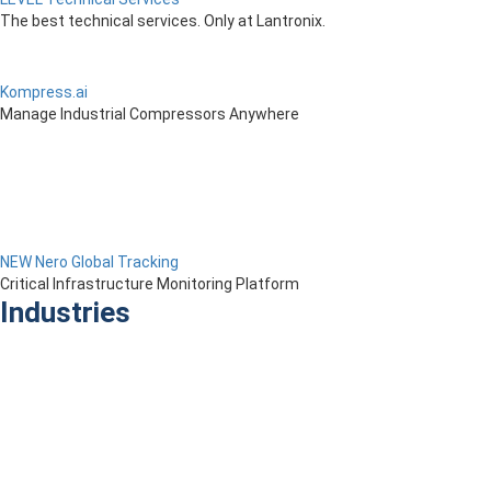
The best technical services. Only at Lantronix.
Kompress.ai
Manage Industrial Compressors Anywhere
NEW Nero Global Tracking
Critical Infrastructure Monitoring Platform
Industries