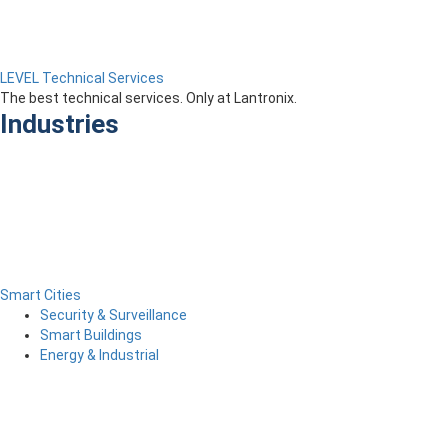
LEVEL Technical Services
The best technical services. Only at Lantronix.
Industries
Smart Cities
Security & Surveillance
Smart Buildings
Energy & Industrial