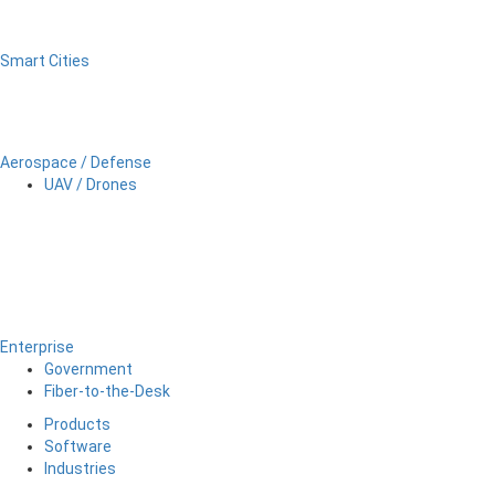
Smart Cities
Aerospace / Defense
UAV / Drones
Enterprise
Government
Fiber-to-the-Desk
Products
Software
Industries