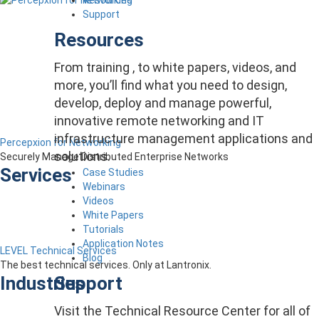
Support
Resources
From training , to white papers, videos, and
more, you’ll find what you need to design,
develop, deploy and manage powerful,
innovative remote networking and IT
infrastructure management applications and
Percepxion for Networking
solutions.
Securely Manage Distributed Enterprise Networks
Services
Case Studies
Webinars
Videos
White Papers
Tutorials
Application Notes
LEVEL Technical Services
Blog
The best technical services. Only at Lantronix.
Support
Industries
Visit the Technical Resource Center for all of