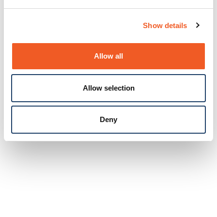
Show details
Allow all
Allow selection
Deny