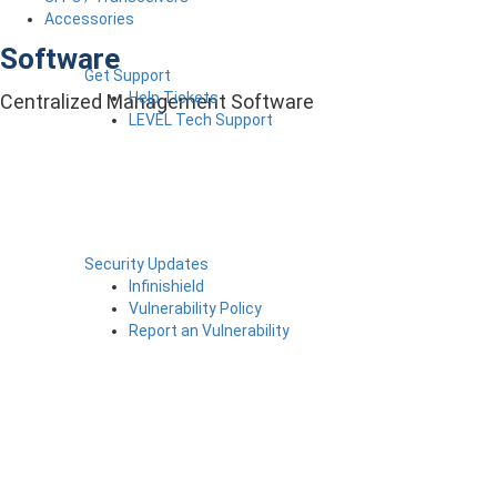
Accessories
Software
Get Support
Help Tickets
Centralized Management Software
LEVEL Tech Support
Security Updates
Infinishield
Vulnerability Policy
Report an Vulnerability