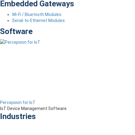
Embedded Gateways
Wi-Fi / Bluetooth Modules
Serial-to-Ethernet Modules
Software
Percepxion for IoT
IoT Device Management Software
Industries