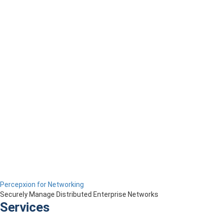
Percepxion for Networking
Securely Manage Distributed Enterprise Networks
Services