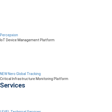
Percepxion
IoT Device Management Platform
NEW Nero Global Tracking
Critical Infrastructure Monitoring Platform
Services
LEVEL Technical Services