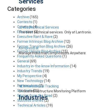
Services
Categories
Archive
(165)
Contests
(1)
Coverage
(4)
LEVEL Technical Services
Education
(3)
The best technical services. Only at Lantronix.
Executive Rant & Rave
(2)
Former Intrinsyc Blog Archive
(12)
Former Transition Blog Archive
(26)
Kompress.ai
Former Uplogix Blog Archive
(15)
Manage Industrial Compressors Anywhere
Frequently Asked Questions
(1)
General
(69)
Industry in-the-know Information
(14)
Industry Trends
(19)
My Perspective
(4)
New Technology
(14)
Partnerships
(7)
NEW Nero Global Tracking
Solutions
(21)
Critical Infrastructure Monitoring Platform
Stories from the Road
(2)
Industries
Success Stories
(2)
Technical Articles
(19)