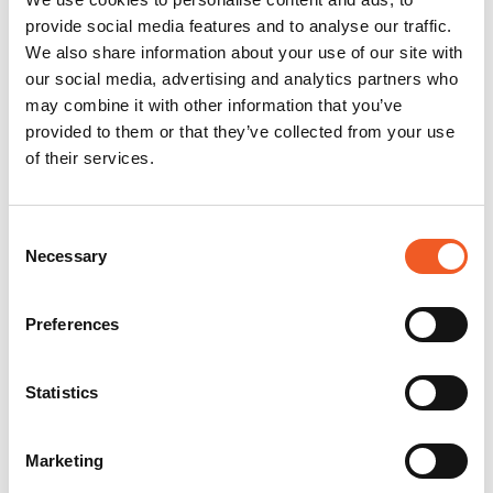
provide social media features and to analyse our traffic.
We also share information about your use of our site with
our social media, advertising and analytics partners who
may combine it with other information that you’ve
provided to them or that they’ve collected from your use
of their services.
Consent
Necessary
Selection
Preferences
Statistics
Marketing