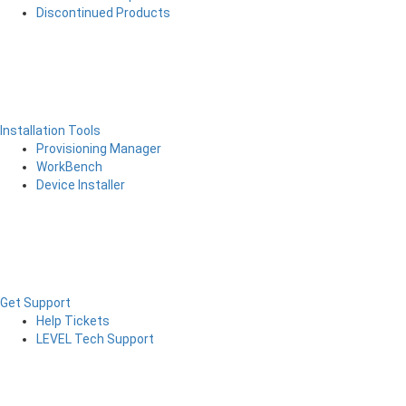
Discontinued Products
Installation Tools
Provisioning Manager
WorkBench
Device Installer
Get Support
Help Tickets
LEVEL Tech Support