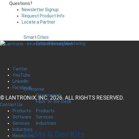
Questions?
Newsletter Signup
Request Product Info
Locate a Partner
Smart Cities
Critical Asset Monitoring
Twitter
YouTube
LinkedIn
Facebook
Enterprise
Government
© LANTRONIX, INC. 2026. ALL RIGHTS RESERVED.
Fiber-to-the-Desk
Contact Us
Products
Products
Services
Software
Industries
Services
Industries
SOMs & Dev Kits
Resources