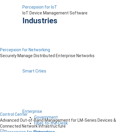
Percepxion for IoT
IoT Device Management Software
Industries
Percepxion for Networking
Securely Manage Distributed Enterprise Networks
Smart Cities
Enterprise
Control Center
Government
Advanced Out-of-Band Management for LM-Series Devices &
Fiber-to-the-Desk
Connected Network Infrastructure
Resources