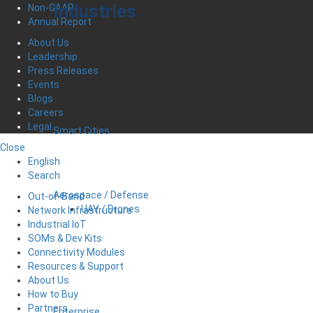
Industries
Non-GAAP
Annual Report
About Us
Leadership
Press Releases
Events
Blogs
Careers
Legal
Smart Cities
Close
English
Search
Aerospace / Defense
Out-of-Band
UAV / Drones
Network Infrastructure
Industrial IoT
SOMs & Dev Kits
Connectivity Modules
Resources & Support
About Us
How to Buy
Partners
Enterprise