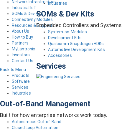
Network Infrastructure
Industries
Industrial IoT
SOMs & Dev Kits
SOMs & Dev Kits
Connectivity Modules
Embedded Controllers and Systems
Resources & Support
About Us
System-on-Modules
How to Buy
Development Kits
Partners
Qualcomm Snapdragon HDKs
MyLantronix
Automotive Development Kits
Investors
Accessories
Contact Us
Services
Back to Menu
Products
Software
Services
Industries
Out-of-Band Management
Built for how enterprise networks work today.
Autonomous Out-of-Band
Closed Loop Automation