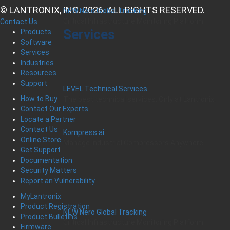
© LANTRONIX, INC. 2026. ALL RIGHTS RESERVED.
NEW Nero Global Tracking
Critical Infrastructure Monitoring Platform
Contact Us
Services
Products
Software
Services
Industries
Resources
Support
LEVEL Technical Services
How to Buy
The best technical services. Only at Lantronix.
Contact Our Experts
Locate a Partner
Contact Us
Kompress.ai
Online Store
Manage Industrial Compressors Anywhere
Get Support
Documentation
Security Matters
Report an Vulnerability
MyLantronix
Product Registration
NEW Nero Global Tracking
Product Bulletins
Critical Infrastructure Monitoring Platform
Firmware