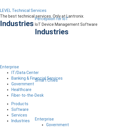
LEVEL Technical Services
The best technical services. Only at Lantronix.
Percepxion for IoT
Industries
IoT Device Management Software
Industries
Enterprise
IT/Data Center
Banking & Financial Services
Smart Cities
Government
Healthcare
Fiber-to-the-Desk
Products
Software
Services
Enterprise
Industries
Government