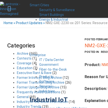
Smart Cities
Security & Surveillance
Smart Buildings
Energy & Industrial
Home
»
Product Updates
»
NM2-GXE-2230-xx-201 Series: Resource
POSTED FEBRUARY
Categories
NM2-GXE-2
POSTED IN : RES
Archive
(165)
Enterprise
Contests
(1)
IT / Data Center
Coverage
(4)
Product:
NM2
Government
Education
(3)
Fiber-to-the-Desk
Executive Rant & Rave
(2)
Reason for 
Products
Former Intrinsyc Blog Archive
(12)
Software
Former Transition Blog Archive
(26)
Services
Former Uplogix Blog Archive
(15)
Description:
Industries
Frequently Asked Questions
(1)
General
(69)
Industrial IoT
Explanation 
Industry in-the-know Information
(14)
Industry Trends
(19)