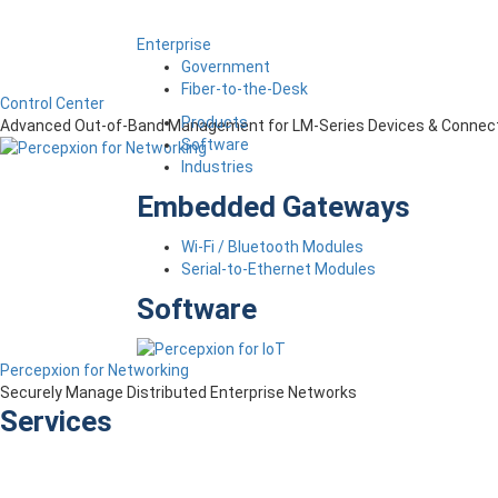
Enterprise
Government
Fiber-to-the-Desk
Control Center
Products
Advanced Out-of-Band Management for LM-Series Devices & Connect
Software
Industries
Embedded Gateways
Wi-Fi / Bluetooth Modules
Serial-to-Ethernet Modules
Software
Percepxion for Networking
Securely Manage Distributed Enterprise Networks
Services