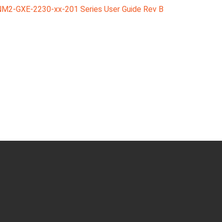
M2-GXE-2230-xx-201 Series User Guide Rev B