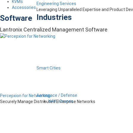
KVMs
Engineering Services
Accessories
Leveraging Unparalleled Expertise and Product D
Industries
Software
Lantronix Centralized Management Software
Smart Cities
Aerospace / Defense
Percepxion for Networking
UAV / Drones
Securely Manage Distributed Enterprise Networks