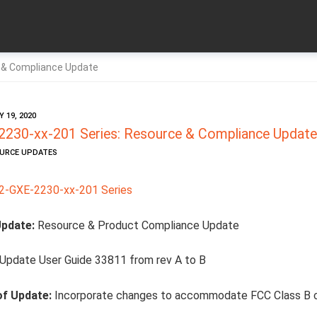
 & Compliance Update
 19, 2020
230-xx-201 Series: Resource & Compliance Update
OURCE UPDATES
-GXE-2230-xx-201 Series
Update:
Resource & Product Compliance Update
Update User Guide 33811 from rev A to B
of Update:
Incorporate changes to accommodate FCC Class B 