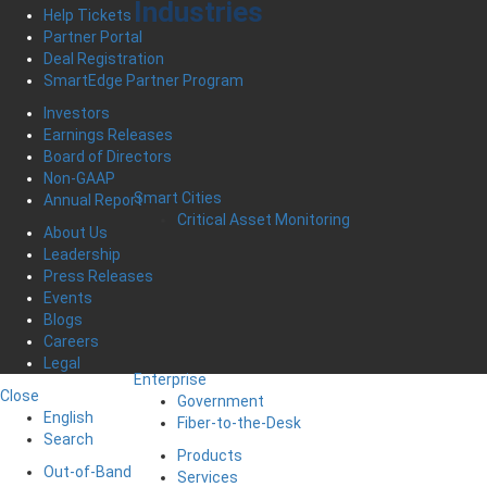
Industries
Help Tickets
Partner Portal
Deal Registration
SmartEdge Partner Program
Investors
Earnings Releases
Board of Directors
Non-GAAP
Smart Cities
Annual Report
Critical Asset Monitoring
About Us
Leadership
Press Releases
Events
Blogs
Careers
Legal
Enterprise
Close
Government
English
Fiber-to-the-Desk
Search
Products
Out-of-Band
Services