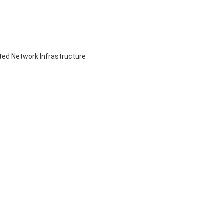
ed Network Infrastructure