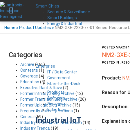
Smart Cities
Security & Surveillance
Smart Buildings
Energy & Industrial
Home
»
Product Updates
»
NM2-GXE-2230-xx-01 Series: Resource 
POSTED MARCH 19
Categories
NM2-GXE-2
POSTED IN : RES
Archive
(165)
Enterprise
Contests
(1)
IT / Data Center
Coverage
(4)
Product:
NM2
Government
Education
(3)
Fiber-to-the-Desk
Executive Rant & Rave
(2)
Reason for 
Products
Former Intrinsyc Blog Archive
(12)
Software
Former Transition Blog Archive
(26)
Services
Former Uplogix Blog Archive
(15)
Description:
Industries
Frequently Asked Questions
(1)
General
(69)
Industrial IoT
Explanation 
Industry in-the-know Information
(14)
Industry Trends
(19)