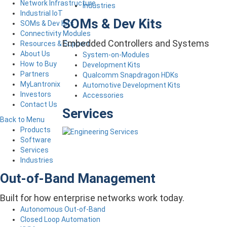
Network Infrastructure
Industries
Industrial IoT
SOMs & Dev Kits
SOMs & Dev Kits
Connectivity Modules
Embedded Controllers and Systems
Resources & Support
About Us
System-on-Modules
How to Buy
Development Kits
Partners
Qualcomm Snapdragon HDKs
MyLantronix
Automotive Development Kits
Investors
Accessories
Contact Us
Services
Back to Menu
Products
Software
Services
Industries
Out-of-Band Management
Built for how enterprise networks work today.
Autonomous Out-of-Band
Closed Loop Automation