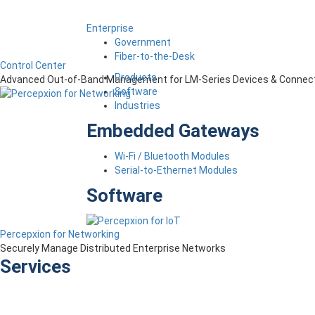
Enterprise
Government
Fiber-to-the-Desk
Control Center
Products
Advanced Out-of-Band Management for LM-Series Devices & Connect
Software
Industries
Embedded Gateways
Wi-Fi / Bluetooth Modules
Serial-to-Ethernet Modules
Software
Percepxion for Networking
Securely Manage Distributed Enterprise Networks
Services