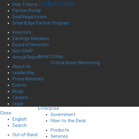
Industries
Help Tickets
Partner Portal
Deal Registration
SmartEdge Partner Program
Investors
Earnings Releases
Board of Directors
Non-GAAP
Smart Cities
Annual Report
Critical Asset Monitoring
About Us
Leadership
Press Releases
Events
Blogs
Careers
Legal
Enterprise
Close
Government
English
Fiber-to-the-Desk
Search
Products
Out-of-Band
Services