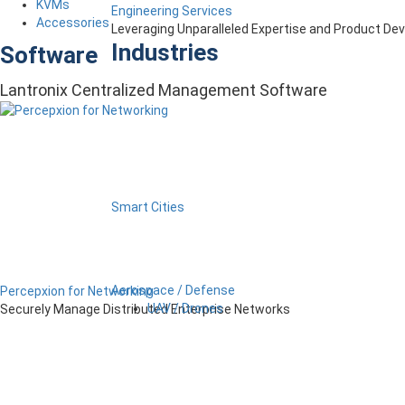
KVMs
Engineering Services
Accessories
Leveraging Unparalleled Expertise and Product D
Industries
Software
Lantronix Centralized Management Software
Smart Cities
Aerospace / Defense
Percepxion for Networking
UAV / Drones
Securely Manage Distributed Enterprise Networks