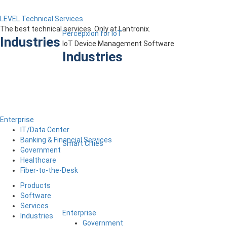
LEVEL Technical Services
The best technical services. Only at Lantronix.
Percepxion for IoT
Industries
IoT Device Management Software
Industries
Enterprise
IT/Data Center
Banking & Financial Services
Smart Cities
Government
Healthcare
Fiber-to-the-Desk
Products
Software
Services
Enterprise
Industries
Government