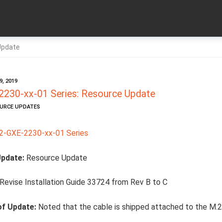
Update
, 2019
230-xx-01 Series: Resource Update
OURCE UPDATES
-GXE-2230-xx-01 Series
Update:
Resource Update
Revise Installation Guide 33724 from Rev B to C
of Update:
Noted that the cable is shipped attached to the M.2