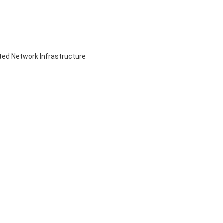
ed Network Infrastructure