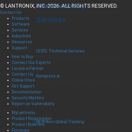
© LANTRONIX, INC. 2026. ALL RIGHTS RESERVED.
NEW Nero Global Tracking
Critical Infrastructure Monitoring Platform
Contact Us
Services
Products
Software
Services
Industries
Resources
Support
LEVEL Technical Services
How to Buy
The best technical services. Only at Lantronix.
Contact Our Experts
Locate a Partner
Contact Us
Kompress.ai
Online Store
Manage Industrial Compressors Anywhere
Get Support
Documentation
Security Matters
Report an Vulnerability
MyLantronix
Product Registration
NEW Nero Global Tracking
Product Bulletins
Critical Infrastructure Monitoring Platform
Firmware