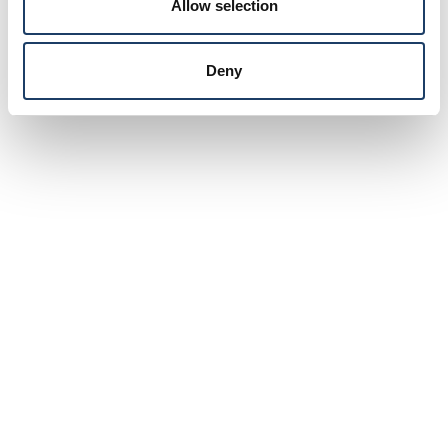
Allow selection
Deny