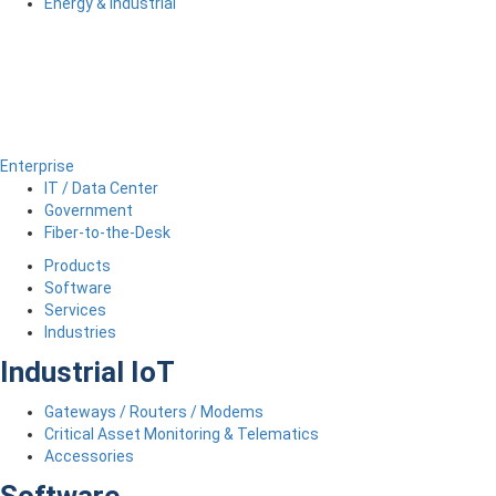
Energy & Industrial
Enterprise
IT / Data Center
Government
Fiber-to-the-Desk
Products
Software
Services
Industries
Industrial IoT
Gateways / Routers / Modems
Critical Asset Monitoring & Telematics
Accessories