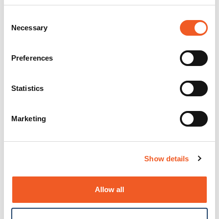
Consent
Necessary
Selection
Preferences
Statistics
Marketing
Show details
Allow all