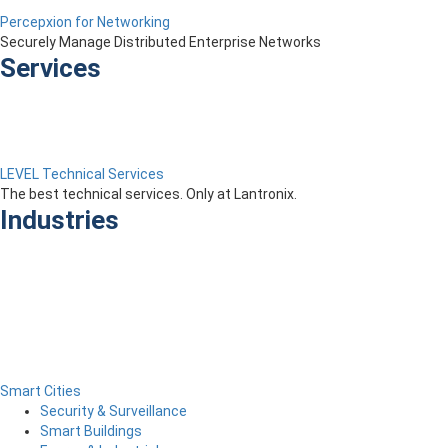
Percepxion for Networking
Securely Manage Distributed Enterprise Networks
Services
LEVEL Technical Services
The best technical services. Only at Lantronix.
Industries
Smart Cities
Security & Surveillance
Smart Buildings