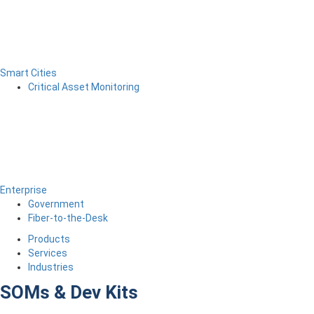
Smart Cities
Critical Asset Monitoring
Enterprise
Government
Fiber-to-the-Desk
Products
Services
Industries
SOMs & Dev Kits