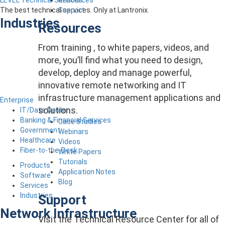
LEVEL Technical Services
Support
The best technical services. Only at Lantronix.
Industries
Resources
From training , to white papers, videos, and
more, you’ll find what you need to design,
develop, deploy and manage powerful,
innovative remote networking and IT
infrastructure management applications and
Enterprise
solutions.
IT/Data Center
Banking & Financial Services
Case Studies
Government
Webinars
Healthcare
Videos
Fiber-to-the-Desk
White Papers
Tutorials
Products
Application Notes
Software
Blog
Services
Industries
Support
Network Infrastructure
Visit the Technical Resource Center for all of