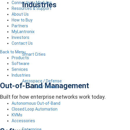
Industries
Connectivity Modules
Resources & Support
About Us
How to Buy
Partners
MyLantronix
Investors
Contact Us
Back to Menu
Smart Cities
Products
Software
Services
Industries
Aerospace / Defense
Out-of-Band Management
UAV / Drones
Built for how enterprise networks work today.
Autonomous Out-of-Band
Closed Loop Automation
KVMs
Accessories
Enterprise