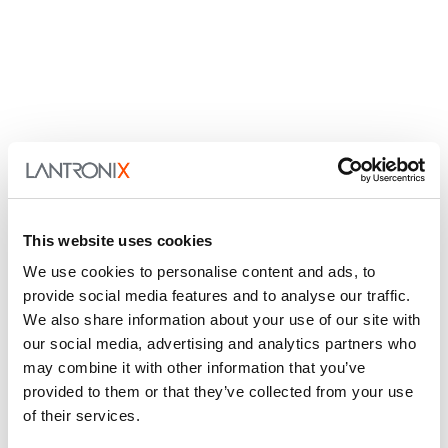
This website uses cookies
We use cookies to personalise content and ads, to
provide social media features and to analyse our traffic.
We also share information about your use of our site with
our social media, advertising and analytics partners who
may combine it with other information that you’ve
provided to them or that they’ve collected from your use
of their services.