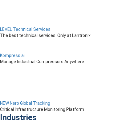
LEVEL Technical Services
The best technical services. Only at Lantronix.
Kompress.ai
Manage Industrial Compressors Anywhere
NEW Nero Global Tracking
Critical Infrastructure Monitoring Platform
Industries