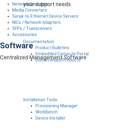
your support needs
Network Switches
Media Converters
Serial-to-Ethernet Device Servers
NICs / Network Adapters
SFPs / Transceivers
Accessories
Documentation
Software
Product Bulletins
Embedded Compute Portal
Centralized Management Software
Discontinued Products
Installation Tools
Provisioning Manager
WorkBench
Device Installer