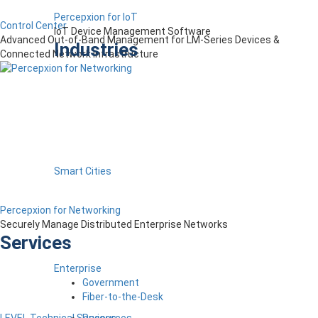
Percepxion for IoT
Control Center
IoT Device Management Software
Advanced Out-of-Band Management for LM-Series Devices &
Industries
Connected Network Infrastructure
Smart Cities
Percepxion for Networking
Securely Manage Distributed Enterprise Networks
Services
Enterprise
Government
Fiber-to-the-Desk
Resources