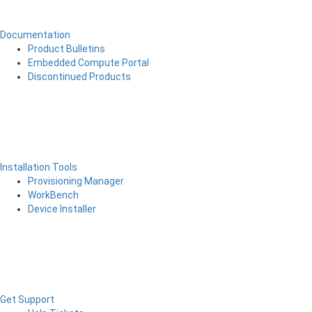
Documentation
Product Bulletins
Embedded Compute Portal
Discontinued Products
Installation Tools
Provisioning Manager
WorkBench
Device Installer
Get Support