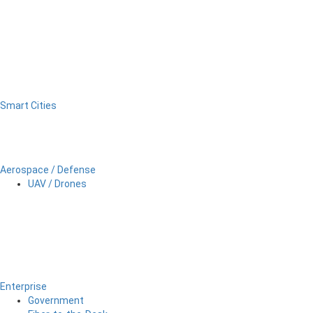
Smart Cities
Aerospace / Defense
UAV / Drones
Enterprise
Government