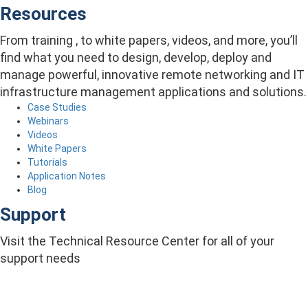
Resources
From training , to white papers, videos, and more, you’ll
find what you need to design, develop, deploy and
manage powerful, innovative remote networking and IT
infrastructure management applications and solutions.
Case Studies
Webinars
Videos
White Papers
Tutorials
Application Notes
Blog
Support
Visit the Technical Resource Center for all of your
support needs