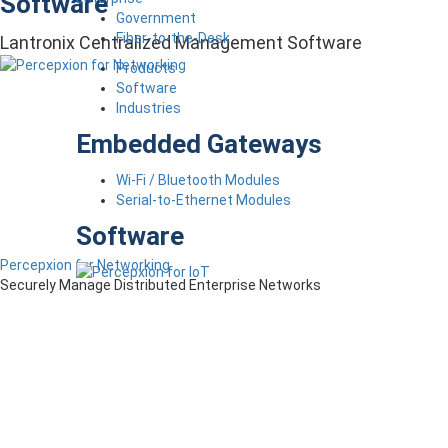
Software
Government
Fiber-to-the-Desk
Lantronix Centralized Management Software
Products
Software
Industries
Embedded Gateways
Wi-Fi / Bluetooth Modules
Serial-to-Ethernet Modules
Software
Percepxion for Networking
Securely Manage Distributed Enterprise Networks