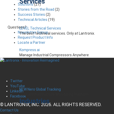
Services
Solutions
(21)
Stories from the Road
(2)
Success Stories
(2)
Technical Articles
(19)
Questions?
LEVEL Technical Services
Newsletter Signup
The best technical services. Only at Lantronix.
Request Product Info
Locate a Partner
Kompress.ai
Manage Industrial Compressors Anywhere
Twitter
YouTube
NEW Nero Global Tracking
LinkedIn
Critical Infrastructure Monitoring Platform
Facebook
Industries
© LANTRONIX, INC. 2026. ALL RIGHTS RESERVED.
Contact Us