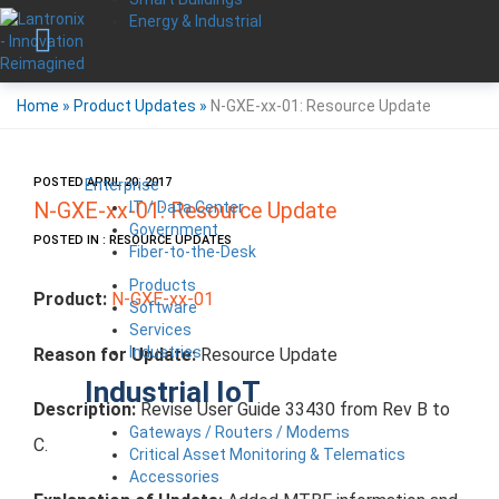
Energy & Industrial
Home
»
Product Updates
»
N-GXE-xx-01: Resource Update
POSTED APRIL 20, 2017
Enterprise
IT / Data Center
N-GXE-xx-01: Resource Update
Government
POSTED IN : RESOURCE UPDATES
Fiber-to-the-Desk
Products
Product:
N-GXE-xx-01
Software
Services
Industries
Reason for Update:
Resource Update
Industrial IoT
Description:
Revise User Guide 33430 from Rev B to
Gateways / Routers / Modems
C.
Critical Asset Monitoring & Telematics
Accessories