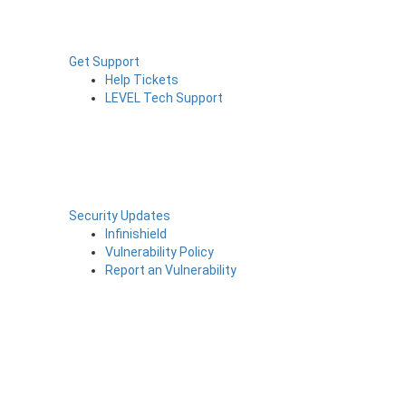
Get Support
Help Tickets
LEVEL Tech Support
Security Updates
Infinishield
Vulnerability Policy
Report an Vulnerability