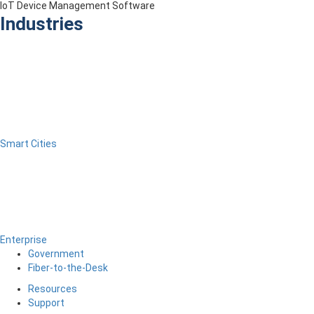
IoT Device Management Software
Industries
Smart Cities
Enterprise
Government
Fiber-to-the-Desk
Resources
Support