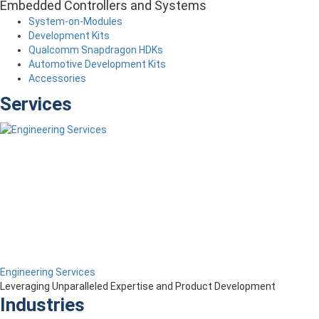
Embedded Controllers and Systems
System-on-Modules
Development Kits
Qualcomm Snapdragon HDKs
Automotive Development Kits
Accessories
Services
Engineering Services
Leveraging Unparalleled Expertise and Product Development
Industries