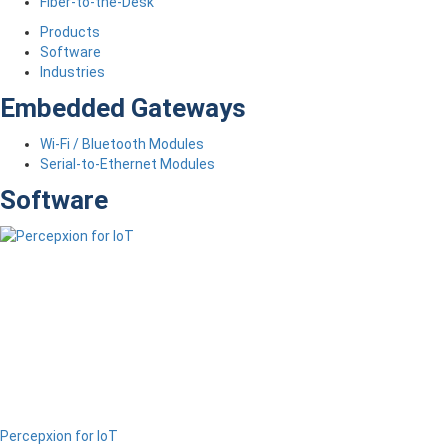
Fiber-to-the-Desk
Products
Software
Industries
Embedded Gateways
Wi-Fi / Bluetooth Modules
Serial-to-Ethernet Modules
Software
Percepxion for IoT