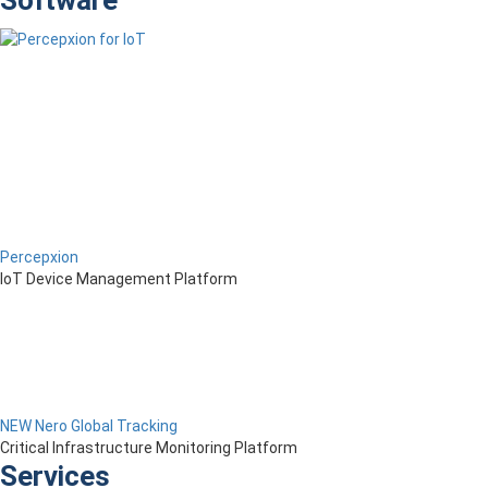
Software
Percepxion
IoT Device Management Platform
NEW Nero Global Tracking
Critical Infrastructure Monitoring Platform
Services