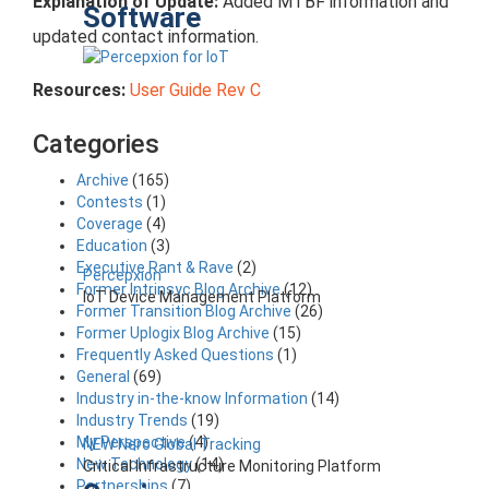
Explanation of Update:
Added MTBF information and
Software
updated contact information.
Resources:
User Guide Rev C
Categories
Archive
(165)
Contests
(1)
Coverage
(4)
Education
(3)
Executive Rant & Rave
(2)
Percepxion
Former Intrinsyc Blog Archive
(12)
IoT Device Management Platform
Former Transition Blog Archive
(26)
Former Uplogix Blog Archive
(15)
Frequently Asked Questions
(1)
General
(69)
Industry in-the-know Information
(14)
Industry Trends
(19)
My Perspective
(4)
NEW Nero Global Tracking
New Technology
(14)
Critical Infrastructure Monitoring Platform
Partnerships
(7)