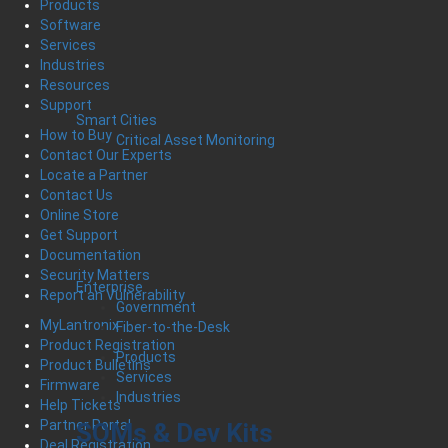
Products
Software
Services
Industries
Resources
Support
Smart Cities
How to Buy
Critical Asset Monitoring
Contact Our Experts
Locate a Partner
Contact Us
Online Store
Get Support
Documentation
Security Matters
Enterprise
Report an Vulnerability
Government
MyLantronix
Fiber-to-the-Desk
Product Registration
Products
Product Bulletins
Services
Firmware
Industries
Help Tickets
Partner Portal
SOMs & Dev Kits
Deal Registration