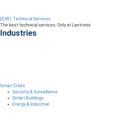
LEVEL Technical Services
The best technical services. Only at Lantronix.
Industries
Smart Cities
Security & Surveillance
Smart Buildings
Energy & Industrial