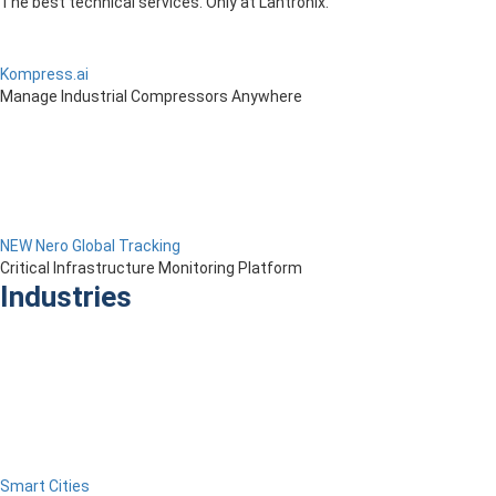
The best technical services. Only at Lantronix.
Kompress.ai
Manage Industrial Compressors Anywhere
NEW Nero Global Tracking
Critical Infrastructure Monitoring Platform
Industries
Smart Cities