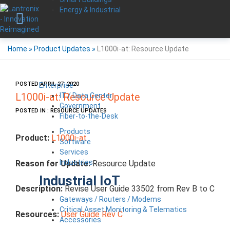
Energy & Industrial
Home
»
Product Updates
»
L1000i-at: Resource Update
POSTED APRIL 27, 2020
Enterprise
IT / Data Center
L1000i-at: Resource Update
Government
POSTED IN : RESOURCE UPDATES
Fiber-to-the-Desk
Products
Product:
L1000i-at
Software
Services
Industries
Reason for Update:
Resource Update
Industrial IoT
Description:
Revise User Guide 33502 from Rev B to C
Gateways / Routers / Modems
Critical Asset Monitoring & Telematics
Resources:
User Guide Rev C
Accessories