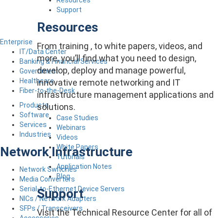
Support
Resources
Enterprise
From training , to white papers, videos, and
IT/Data Center
more, you’ll find what you need to design,
Banking & Financial Services
develop, deploy and manage powerful,
Government
Healthcare
innovative remote networking and IT
Fiber-to-the-Desk
infrastructure management applications and
Products
solutions.
Software
Case Studies
Services
Webinars
Industries
Videos
White Papers
Network Infrastructure
Tutorials
Application Notes
Network Switches
Blog
Media Converters
Serial-to-Ethernet Device Servers
Support
NICs / Network Adapters
SFPs / Transceivers
Visit the Technical Resource Center for all of
Accessories