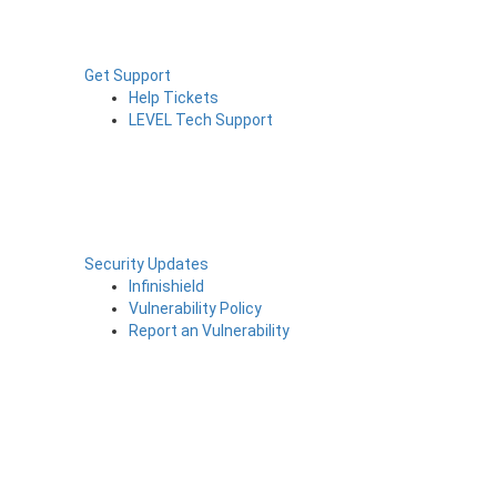
Get Support
Help Tickets
LEVEL Tech Support
Security Updates
Infinishield
Vulnerability Policy
Report an Vulnerability