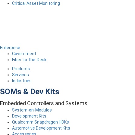
Critical Asset Monitoring
Enterprise
Government
Fiber-to-the-Desk
Products
Services
Industries
SOMs & Dev Kits
Embedded Controllers and Systems
System-on-Modules
Development Kits
Qualcomm Snapdragon HDKs
Automotive Development Kits
Accessories