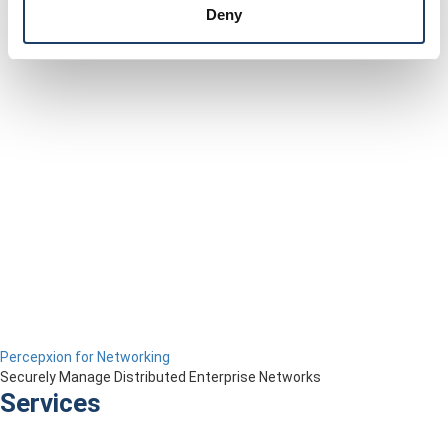
Deny
Percepxion for Networking
Securely Manage Distributed Enterprise Networks
Services