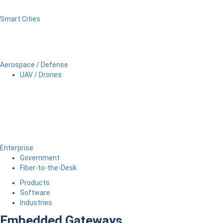
Smart Cities
Aerospace / Defense
UAV / Drones
Enterprise
Government
Fiber-to-the-Desk
Products
Software
Industries
Embedded Gateways