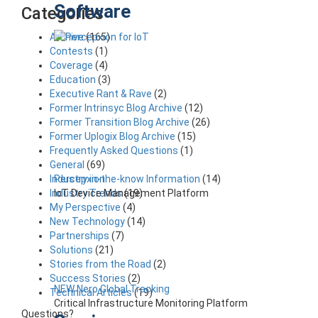
Software
Categories
Archive
(165)
Contests
(1)
Coverage
(4)
Education
(3)
Executive Rant & Rave
(2)
Former Intrinsyc Blog Archive
(12)
Former Transition Blog Archive
(26)
Former Uplogix Blog Archive
(15)
Frequently Asked Questions
(1)
General
(69)
Percepxion
Industry in-the-know Information
(14)
IoT Device Management Platform
Industry Trends
(19)
My Perspective
(4)
New Technology
(14)
Partnerships
(7)
Solutions
(21)
Stories from the Road
(2)
Success Stories
(2)
NEW Nero Global Tracking
Technical Articles
(19)
Critical Infrastructure Monitoring Platform
Questions?