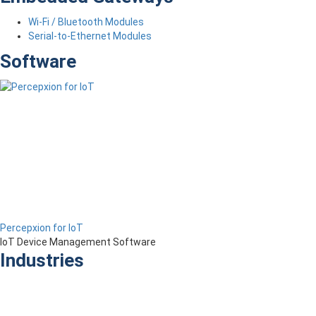
Wi-Fi / Bluetooth Modules
Serial-to-Ethernet Modules
Software
Percepxion for IoT
IoT Device Management Software
Industries