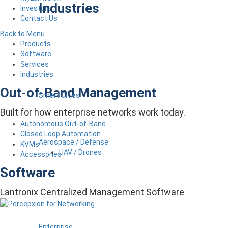
Industries
Investors
Contact Us
Back to Menu
Products
Software
Services
Industries
Out-of-Band Management
Smart Cities
Built for how enterprise networks work today.
Autonomous Out-of-Band
Closed Loop Automation
Aerospace / Defense
KVMs
UAV / Drones
Accessories
Software
Lantronix Centralized Management Software
Enterprise