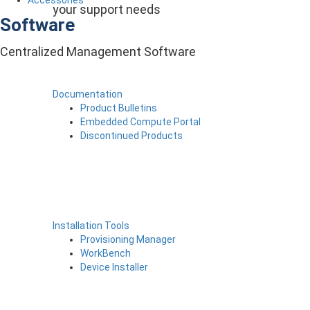
your support needs
Software
Centralized Management Software
Documentation
Product Bulletins
Embedded Compute Portal
Discontinued Products
Installation Tools
Provisioning Manager
WorkBench
Device Installer