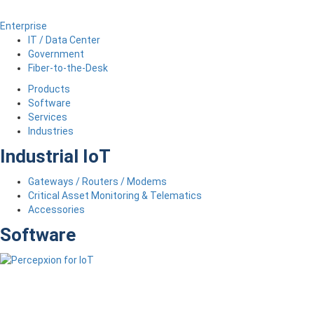
Enterprise
IT / Data Center
Government
Fiber-to-the-Desk
Products
Software
Services
Industries
Industrial IoT
Gateways / Routers / Modems
Critical Asset Monitoring & Telematics
Accessories
Software