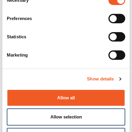
Necessary
Selection
Preferences
Statistics
Marketing
Show details
Allow all
Allow selection