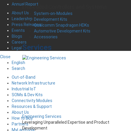
Annual Report
Embedded Controllers and Systems
About Us
System-on-Modules
Leadership
Development Kits
Press Releases
Qualcomm Snapdragon HDKs
Events
Automotive Development Kits
Blogs
Accessories
Careers
Services
Legal
Close
English
Search
Out-of-Band
Network Infrastructure
Industrial IoT
SOMs & Dev Kits
Connectivity Modules
Resources & Support
About Us
Engineering Services
How to Buy
Leveraging Unparalleled Expertise and Product
Partners
Development
MyLantronix