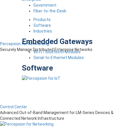
Government
Fiber-to-the-Desk
Products
Software
Industries
Embedded Gateways
Percepxion for Networking
Securely Manage Distributed Enterprise Networks
Wi-Fi / Bluetooth Modules
Serial-to-Ethernet Modules
Software
Control Center
Advanced Out-of-Band Management for LM-Series Devices &
Connected Network Infrastructure