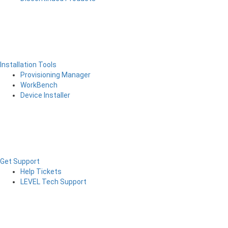
Installation Tools
Provisioning Manager
WorkBench
Device Installer
Get Support
Help Tickets
LEVEL Tech Support