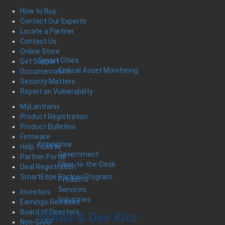
How to Buy
Contact Our Experts
Locate a Partner
Contact Us
Online Store
Smart Cities
Get Support
Critical Asset Monitoring
Documentation
Security Matters
Report an Vulnerability
MyLantronix
Product Registration
Product Bulletins
Firmware
Enterprise
Help Tickets
Government
Partner Portal
Fiber-to-the-Desk
Deal Registration
SmartEdge Partner Program
Products
Services
Investors
Industries
Earnings Releases
Board of Directors
SOMs & Dev Kits
Non-GAAP