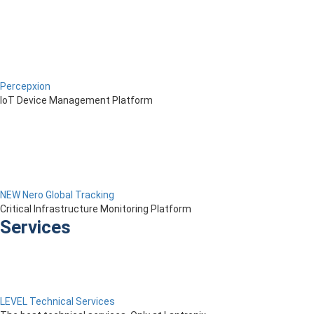
Percepxion
IoT Device Management Platform
NEW Nero Global Tracking
Critical Infrastructure Monitoring Platform
Services
LEVEL Technical Services