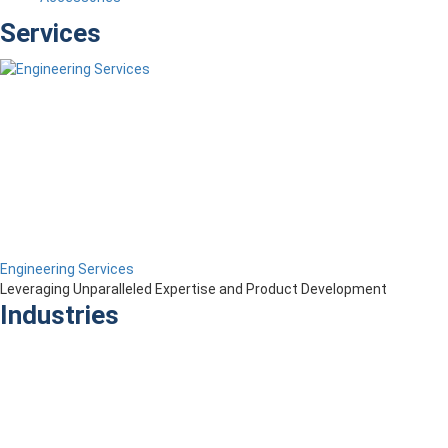
Services
Engineering Services
Leveraging Unparalleled Expertise and Product Development
Industries