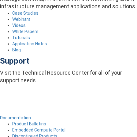
infrastructure management applications and solutions.
Case Studies
Webinars
Videos
White Papers
Tutorials
Application Notes
Blog
Support
Visit the Technical Resource Center for all of your
support needs
Documentation
Product Bulletins
Embedded Compute Portal
Discontinued Products