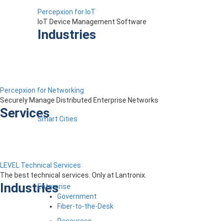
Percepxion for IoT
IoT Device Management Software
Industries
Percepxion for Networking
Securely Manage Distributed Enterprise Networks
Services
Smart Cities
LEVEL Technical Services
The best technical services. Only at Lantronix.
Industries
Enterprise
Government
Fiber-to-the-Desk
Resources