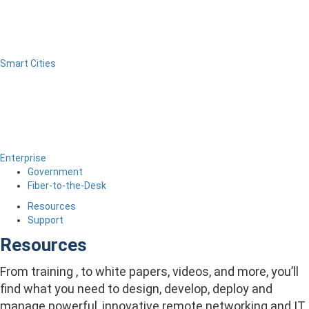
Smart Cities
Enterprise
Government
Fiber-to-the-Desk
Resources
Support
Resources
From training , to white papers, videos, and more, you’ll
find what you need to design, develop, deploy and
manage powerful, innovative remote networking and IT