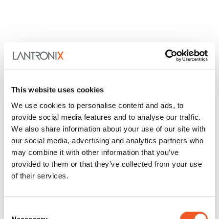
This website uses cookies
We use cookies to personalise content and ads, to
provide social media features and to analyse our traffic.
We also share information about your use of our site with
our social media, advertising and analytics partners who
may combine it with other information that you’ve
provided to them or that they’ve collected from your use
of their services.
Consent