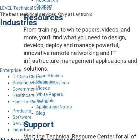
Support
LEVEL Technical Services
The best technical services. Only at Lantronix.
Resources
Industries
From training , to white papers, videos, and
more, you’ll find what you need to design,
develop, deploy and manage powerful,
innovative remote networking and IT
infrastructure management applications and
solutions.
Enterprise
Case Studies
IT/Data Center
Webinars
Banking & Financial Services
Videos
Government
White Papers
Healthcare
Tutorials
Fiber-to-the-Desk
Application Notes
Products
Blog
Software
Support
Services
Industries
Visit the Technical Resource Center for all of