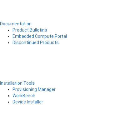
Documentation
Product Bulletins
Embedded Compute Portal
Discontinued Products
Installation Tools
Provisioning Manager
WorkBench
Device Installer