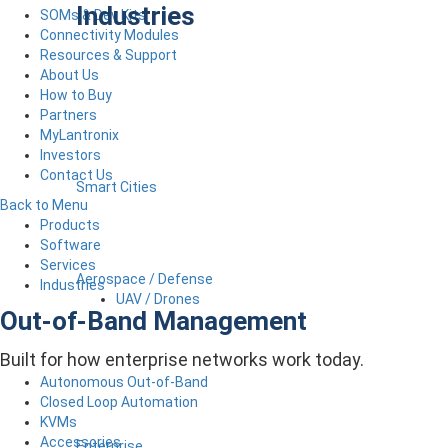
Industries
SOMs & Dev Kits
Connectivity Modules
Resources & Support
About Us
How to Buy
Partners
MyLantronix
Investors
Contact Us
Smart Cities
Back to Menu
Products
Software
Services
Aerospace / Defense
Industries
UAV / Drones
Out-of-Band Management
Built for how enterprise networks work today.
Autonomous Out-of-Band
Closed Loop Automation
KVMs
Accessories
Enterprise