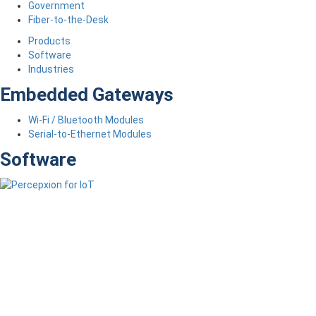
Government
Fiber-to-the-Desk
Products
Software
Industries
Embedded Gateways
Wi-Fi / Bluetooth Modules
Serial-to-Ethernet Modules
Software