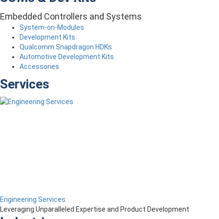
Embedded Controllers and Systems
System-on-Modules
Development Kits
Qualcomm Snapdragon HDKs
Automotive Development Kits
Accessories
Services
Engineering Services
Leveraging Unparalleled Expertise and Product Development