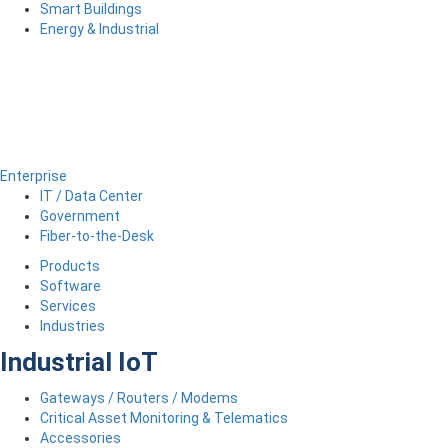
Smart Buildings
Energy & Industrial
Enterprise
IT / Data Center
Government
Fiber-to-the-Desk
Products
Software
Services
Industries
Industrial IoT
Gateways / Routers / Modems
Critical Asset Monitoring & Telematics
Accessories