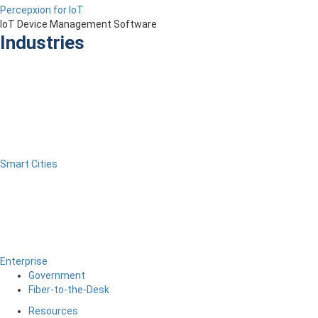
Percepxion for IoT
IoT Device Management Software
Industries
Smart Cities
Enterprise
Government
Fiber-to-the-Desk
Resources