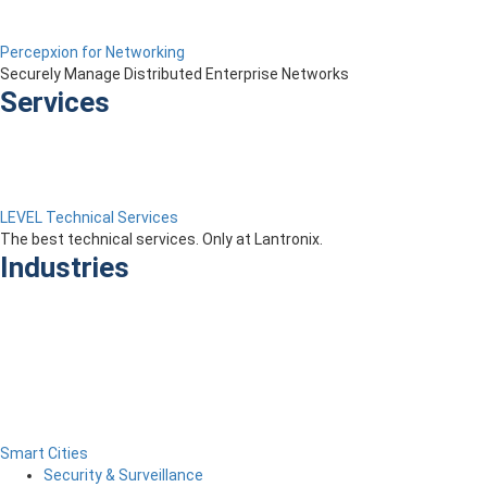
Percepxion for Networking
Securely Manage Distributed Enterprise Networks
Services
LEVEL Technical Services
The best technical services. Only at Lantronix.
Industries
Smart Cities
Security & Surveillance