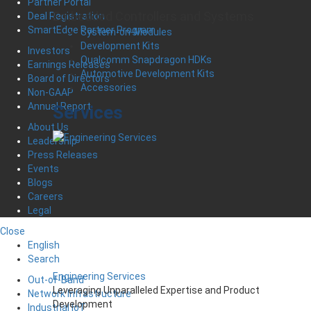
Partner Portal
Embedded Controllers and Systems
Deal Registration
SmartEdge Partner Program
System-on-Modules
Development Kits
Investors
Qualcomm Snapdragon HDKs
Earnings Releases
Automotive Development Kits
Board of Directors
Accessories
Non-GAAP
Annual Report
Services
About Us
Leadership
Press Releases
Events
Blogs
Careers
Legal
Close
English
Search
Engineering Services
Out-of-Band
Leveraging Unparalleled Expertise and Product
Network Infrastructure
Development
Industrial IoT