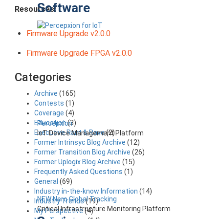
Software
Resources:
Firmware Upgrade v2.0.0
Firmware Upgrade FPGA v2.0.0
Categories
Archive
(165)
Contests
(1)
Coverage
(4)
Education
(3)
Percepxion
Executive Rant & Rave
(2)
IoT Device Management Platform
Former Intrinsyc Blog Archive
(12)
Former Transition Blog Archive
(26)
Former Uplogix Blog Archive
(15)
Frequently Asked Questions
(1)
General
(69)
Industry in-the-know Information
(14)
NEW Nero Global Tracking
Industry Trends
(19)
Critical Infrastructure Monitoring Platform
My Perspective
(4)