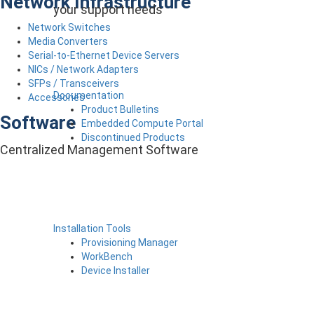
Network Infrastructure
your support needs
Network Switches
Media Converters
Serial-to-Ethernet Device Servers
NICs / Network Adapters
SFPs / Transceivers
Documentation
Accessories
Product Bulletins
Software
Embedded Compute Portal
Discontinued Products
Centralized Management Software
Installation Tools
Provisioning Manager
WorkBench
Device Installer