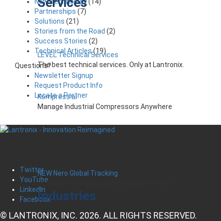
Services
New Technology
(14)
Partnerships
(7)
Solutions
(21)
Stories from the Road
(2)
Success Stories
(2)
Technical Articles
(19)
LEVEL Technical Services
The best technical services. Only at Lantronix.
Questions?
Newsletter Signup
Request Product Info
Locate a Partner
Kompress.ai
Manage Industrial Compressors Anywhere
Twitter
NEW Nero Global Tracking
YouTube
Critical Infrastructure Monitoring Platform
LinkedIn
Industries
Facebook
© LANTRONIX, INC. 2026. ALL RIGHTS RESERVED.