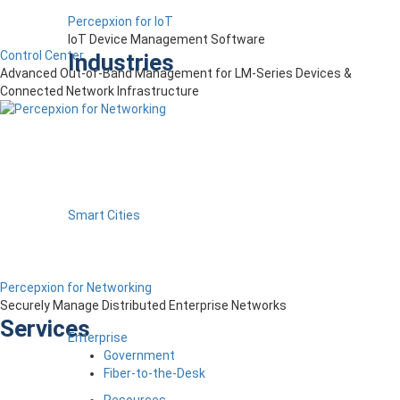
Percepxion for IoT
IoT Device Management Software
Control Center
Industries
Advanced Out-of-Band Management for LM-Series Devices &
Connected Network Infrastructure
Smart Cities
Percepxion for Networking
Securely Manage Distributed Enterprise Networks
Services
Enterprise
Government
Fiber-to-the-Desk
Resources