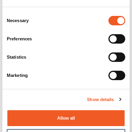
Consent
Necessary
Selection
Preferences
Statistics
Marketing
Show details
Allow all