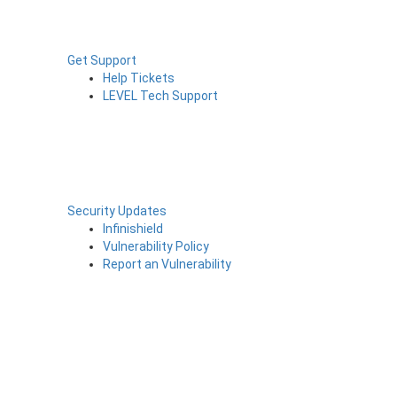
Get Support
Help Tickets
LEVEL Tech Support
Security Updates
Infinishield
Vulnerability Policy
Report an Vulnerability