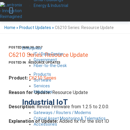
Energy & Industrial
Home
»
Product Updates
»
C6210 Series: Resource Update
POSTED MAY 30, 2017
Enterprise
IT / Data Center
C6210 Series: Resource Update
Government
POSTED IN : RESOURCE UPDATES
Fiber-to-the-Desk
Products
Product:
C6210 Series
Software
Services
Industries
Reason for Update:
Resource Update
Industrial IoT
Description:
Revise Firmware from 1.2.5 to 2.0.0.
Gateways / Routers / Modems
Critical Asset Monitoring & Telematics
Explanation of Update:
Added fix for the slot ID
Accessories