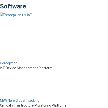
Software
Percepxion
IoT Device Management Platform
NEW Nero Global Tracking
Critical Infrastructure Monitoring Platform