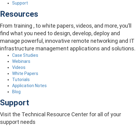
Support
Resources
From training , to white papers, videos, and more, you’ll
find what you need to design, develop, deploy and
manage powerful, innovative remote networking and IT
infrastructure management applications and solutions.
Case Studies
Webinars
Videos
White Papers
Tutorials
Application Notes
Blog
Support
Visit the Technical Resource Center for all of your
support needs