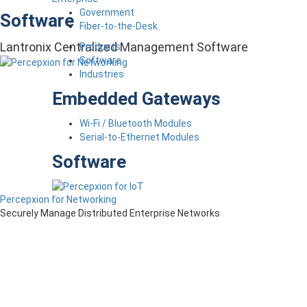
Government
Software
Fiber-to-the-Desk
Lantronix Centralized Management Software
Products
Software
Industries
Embedded Gateways
Wi-Fi / Bluetooth Modules
Serial-to-Ethernet Modules
Software
Percepxion for Networking
Securely Manage Distributed Enterprise Networks