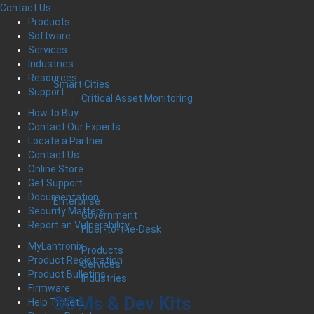
Contact Us
Products
Software
Services
Industries
Resources
Smart Cities
Support
Critical Asset Monitoring
How to Buy
Contact Our Experts
Locate a Partner
Contact Us
Online Store
Get Support
Documentation
Enterprise
Security Matters
Government
Report an Vulnerability
Fiber-to-the-Desk
MyLantronix
Products
Product Registration
Services
Product Bulletins
Industries
Firmware
SOMs & Dev Kits
Help Tickets