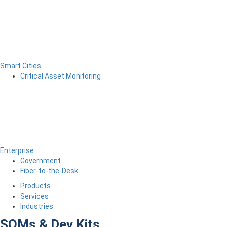
Smart Cities
Critical Asset Monitoring
Enterprise
Government
Fiber-to-the-Desk
Products
Services
Industries
SOMs & Dev Kits