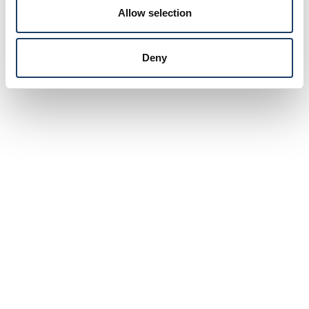
Allow selection
Deny