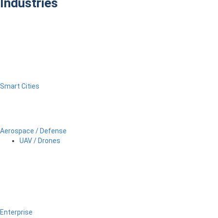
Industries
Smart Cities
Aerospace / Defense
UAV / Drones
Enterprise