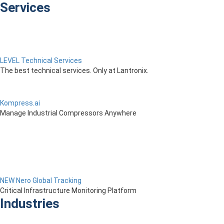
Services
LEVEL Technical Services
The best technical services. Only at Lantronix.
Kompress.ai
Manage Industrial Compressors Anywhere
NEW Nero Global Tracking
Critical Infrastructure Monitoring Platform
Industries