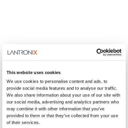
This website uses cookies
We use cookies to personalise content and ads, to
provide social media features and to analyse our traffic.
We also share information about your use of our site with
our social media, advertising and analytics partners who
may combine it with other information that you’ve
provided to them or that they’ve collected from your use
of their services.