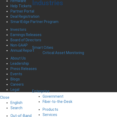
Firmware
Industries
Help Tickets
Partner Portal
Deal Registration
SmartEdge Partner Program
Investors
Earnings Releases
Board of Directors
Non-GAAP
Smart Cities
Annual Report
Critical Asset Monitoring
About Us
Leadership
Press Releases
Events
Blogs
Careers
Legal
Enterprise
Government
Close
Fiber-to-the-Desk
English
Search
Products
Services
Out-of-Band