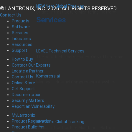
NEW Nero Global Tracking
© LANTRONIX, INC. 2026. ALL RIGHTS RESERVED.
Critical Infrastructure Monitoring Platform
Contact Us
Services
Products
Software
Services
Industries
Resources
Support
LEVEL Technical Services
The best technical services. Only at Lantronix.
How to Buy
Contact Our Experts
Locate a Partner
Kompress.ai
Contact Us
Manage Industrial Compressors Anywhere
Online Store
Get Support
Documentation
Security Matters
Report an Vulnerability
MyLantronix
Product Registration
NEW Nero Global Tracking
Product Bulletins
Critical Infrastructure Monitoring Platform