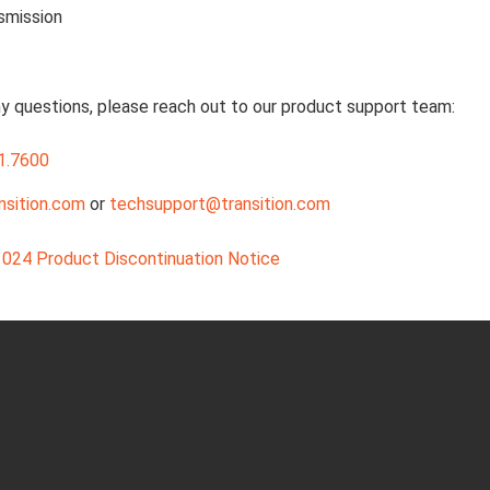
smission
ny questions, please reach out to our product support team:
1.7600
nsition.com
or
techsupport@transition.com
024 Product Discontinuation Notice