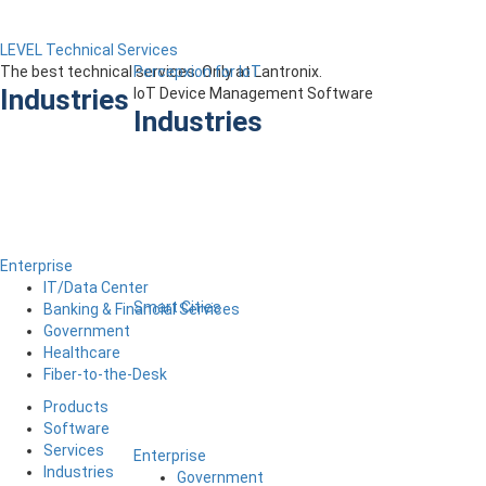
LEVEL Technical Services
The best technical services. Only at Lantronix.
Percepxion for IoT
Industries
IoT Device Management Software
Industries
Enterprise
IT/Data Center
Smart Cities
Banking & Financial Services
Government
Healthcare
Fiber-to-the-Desk
Products
Software
Services
Enterprise
Industries
Government