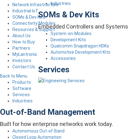
Industries
Network Infrastructure
Industrial IoT
SOMs & Dev Kits
SOMs & Dev Kits
Connectivity Modules
Embedded Controllers and Systems
Resources & Support
System-on-Modules
About Us
Development Kits
How to Buy
Qualcomm Snapdragon HDKs
Partners
Automotive Development Kits
MyLantronix
Accessories
Investors
Contact Us
Services
Back to Menu
Products
Software
Services
Industries
Out-of-Band Management
Built for how enterprise networks work today.
Autonomous Out-of-Band
Closed Loop Automation