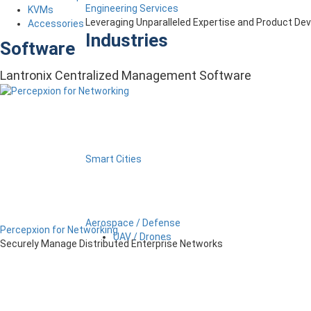
Engineering Services
KVMs
Leveraging Unparalleled Expertise and Product D
Accessories
Industries
Software
Lantronix Centralized Management Software
Smart Cities
Aerospace / Defense
Percepxion for Networking
UAV / Drones
Securely Manage Distributed Enterprise Networks