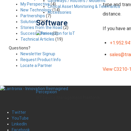
Gateways / Routers / Modems
My Perspective
(4)
type and tran
Critical Asset Monitoring & Telematics
New Technology
(14)
Accessories
distance.
Partnerships
(7)
Software
Solutions
(21)
Stories from the Road
(2)
If you have a
Success Stories
(2)
Technical Articles
(19)
+1.952.94
Questions?
Newsletter Signup
sales@tra
Request Product Info
Locate a Partner
View C3210-1
Percepxion
IoT Device Management Platform
Twitter
YouTube
LinkedIn
Facebook