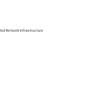
ed Network Infrastructure