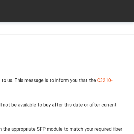
 to us. This message is to inform you that the
C3210-
l not be available to buy after this date or after current
h the appropriate SFP module to match your required fiber