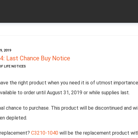
, 2019
: Last Chance Buy Notice
OF LIFE NOTICES
have the right product when you need it is of utmost importance
vailable to order until August 31, 2019 or while supplies last.
inal chance to purchase. This product will be discontinued and wil
en depleted.
 replacement?
C3210-1040
will be the replacement product wit