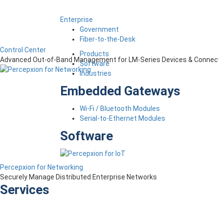
Enterprise
Government
Fiber-to-the-Desk
Control Center
Products
Advanced Out-of-Band Management for LM-Series Devices & Connect
Software
Industries
Embedded Gateways
Wi-Fi / Bluetooth Modules
Serial-to-Ethernet Modules
Software
Percepxion for Networking
Securely Manage Distributed Enterprise Networks
Services