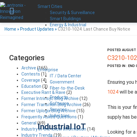
Smart Cities
Security & Surveillance
Smart Buildings
Energy & Industrial
Home
»
Product Updates
»
C3210-1024: Last Chance Buy Notice
POSTED AUGUST 9
Categories
C3210-1024
POSTED IN : END 
Archive
(165)
Enterprise
Contests
(1)
IT / Data Center
Coverage
(4)
Ensuring you 
Government
Education
(3)
Fiber-to-the-Desk
1024
will be a
Executive Rant & Rave
(2)
Products
Former Intrinsyc Blog Archive
(12)
Software
Former Transition Blog Archive
(26)
This is your f
Services
Former Uplogix Blog Archive
(15)
Industries
supply has be
Frequently Asked Questions
(1)
General
(69)
Industrial IoT
Industry in-the-know Information
(14)
Looking for a
Industry Trends
(19)