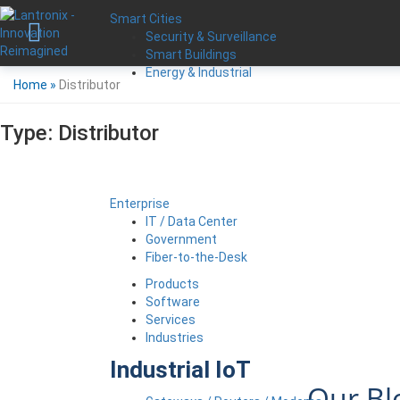
Smart Cities
Security & Surveillance
Smart Buildings
Energy & Industrial
Home
»
Distributor
Type:
Distributor
Enterprise
IT / Data Center
Government
Fiber-to-the-Desk
Products
Software
Services
Industries
Industrial IoT
Our Bl