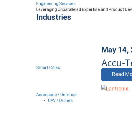
Engineering Services
Leveraging Unparalleled Expertise and Product D
Industries
May 14,
Accu-T
Smart Cities
Read Mo
Aerospace / Defense
UAV / Drones