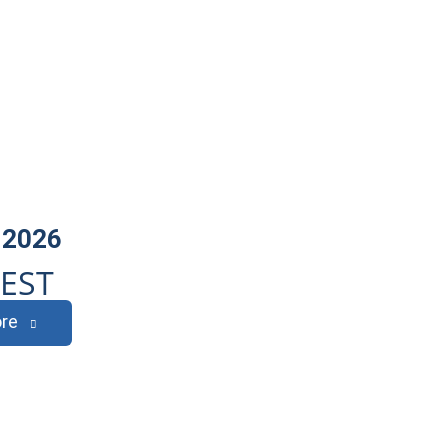
 2026
EST
re