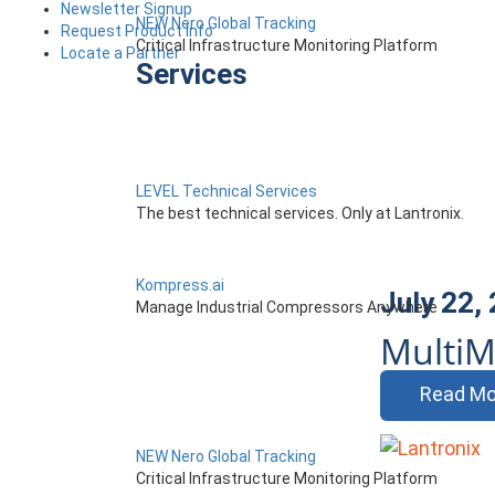
Newsletter Signup
NEW Nero Global Tracking
Request Product Info
Critical Infrastructure Monitoring Platform
Locate a Partner
Services
LEVEL Technical Services
The best technical services. Only at Lantronix.
Kompress.ai
July 22,
Manage Industrial Compressors Anywhere
MultiM
Read Mo
NEW Nero Global Tracking
Critical Infrastructure Monitoring Platform