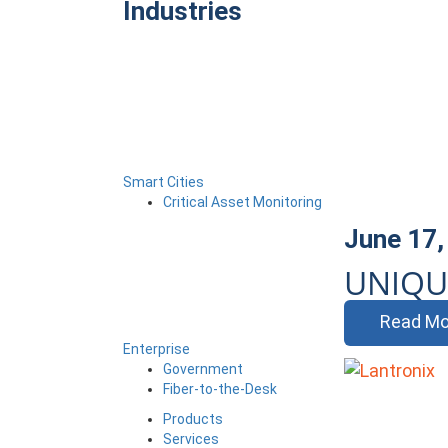
Industries
Smart Cities
Critical Asset Monitoring
June 17,
UNIQU
Read Mo
Enterprise
Government
Fiber-to-the-Desk
Products
Services