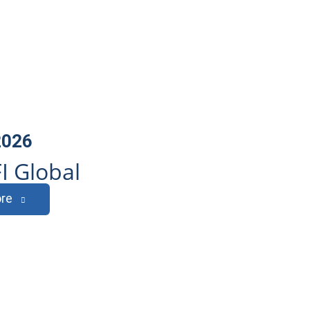
2026
I Global
re