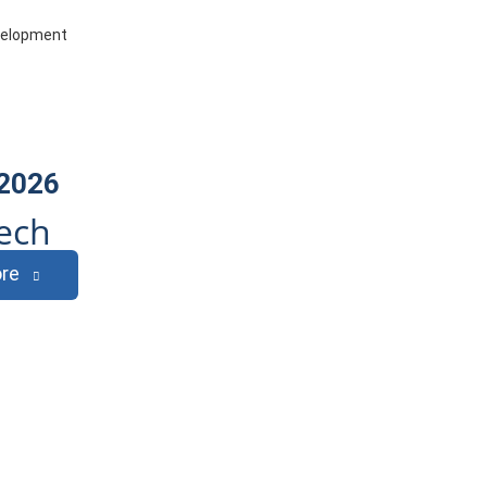
evelopment
 2026
ech
re