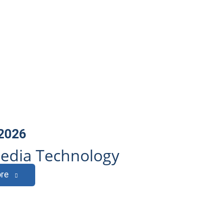
 2026
edia Technology
re