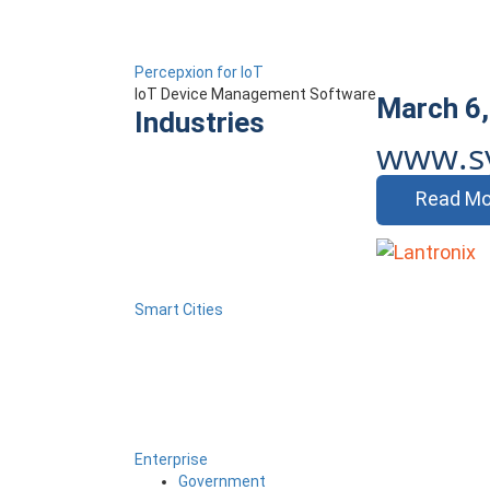
Percepxion for IoT
IoT Device Management Software
March 6,
Industries
www.s
Read Mo
Smart Cities
Enterprise
Government