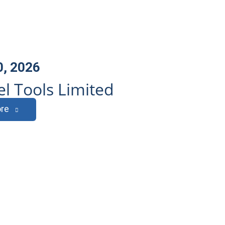
0, 2026
l Tools Limited
re