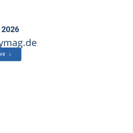
 2026
ymag.de
re