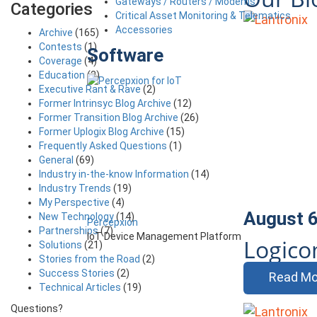
Gateways / Routers / Modems
Categories
Critical Asset Monitoring & Telematics
Accessories
Archive
(165)
Contests
(1)
Software
Coverage
(4)
Education
(3)
Executive Rant & Rave
(2)
Former Intrinsyc Blog Archive
(12)
Former Transition Blog Archive
(26)
Former Uplogix Blog Archive
(15)
Frequently Asked Questions
(1)
General
(69)
Industry in-the-know Information
(14)
Industry Trends
(19)
My Perspective
(4)
August 6
New Technology
(14)
Percepxion
Partnerships
(7)
IoT Device Management Platform
Logic
Solutions
(21)
Stories from the Road
(2)
Success Stories
(2)
Read Mo
Technical Articles
(19)
Questions?