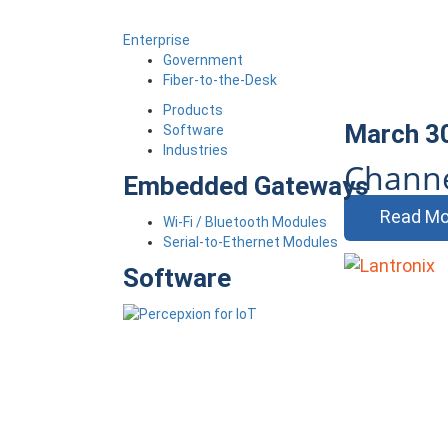
Enterprise
Government
Fiber-to-the-Desk
Products
March 3
Software
Industries
Channe
Embedded Gateways
Read Mo
Wi-Fi / Bluetooth Modules
Serial-to-Ethernet Modules
Software