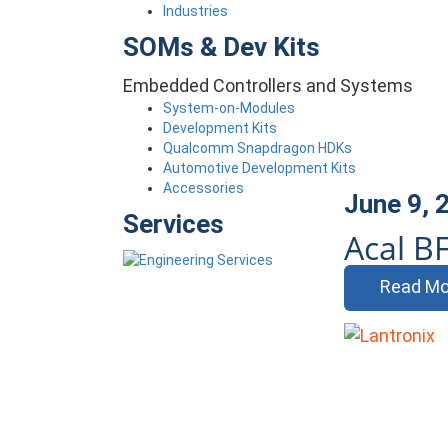
Industries
SOMs & Dev Kits
Embedded Controllers and Systems
System-on-Modules
Development Kits
Qualcomm Snapdragon HDKs
Automotive Development Kits
Accessories
June 9, 
Services
Acal BF
Read Mo