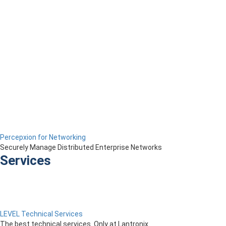
Percepxion for Networking
Securely Manage Distributed Enterprise Networks
Services
LEVEL Technical Services
The best technical services. Only at Lantronix.