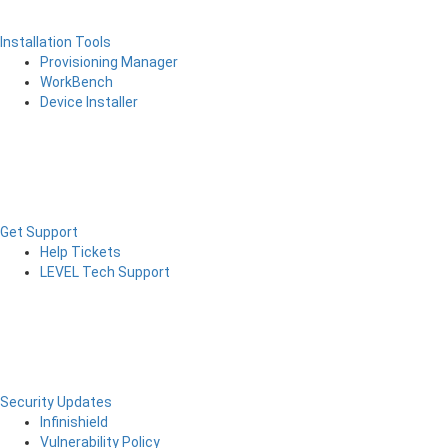
Installation Tools
Provisioning Manager
WorkBench
Device Installer
Get Support
Help Tickets
LEVEL Tech Support
Security Updates
Infinishield
Vulnerability Policy