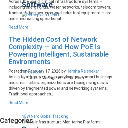
Across the world, critical infrastructure systems —
Software
including energy grids, water networks, telecom towers,
transportation systems, and industrial equipment — are
under increasing operational...
Read More
The Hidden Cost of Network
Complexity — and How PoE Is
Powering Intelligent, Sustainable
Environments
Posted on
February 17, 2026
by
Harsita Rajshekar
Percepxion
As digital infrastructure expands across smart buildings
IoT Device Management Platform
and smart cities, organizations are facing rising costs
driven by fragmented power and networking systems.
Traditional approaches...
Read More
NEW Nero Global Tracking
Categories
Critical Infrastructure Monitoring Platform