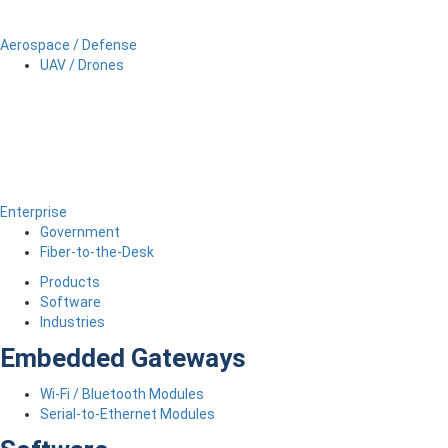
Aerospace / Defense
UAV / Drones
Enterprise
Government
Fiber-to-the-Desk
Products
Software
Industries
Embedded Gateways
Wi-Fi / Bluetooth Modules
Serial-to-Ethernet Modules