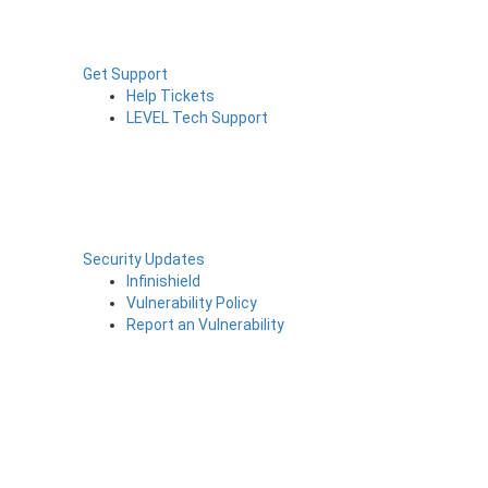
Get Support
Help Tickets
LEVEL Tech Support
Security Updates
Infinishield
Vulnerability Policy
Report an Vulnerability