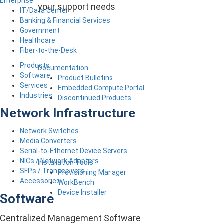
Enterprise
your support needs
IT/Data Center
Banking & Financial Services
Government
Healthcare
Fiber-to-the-Desk
Products
Documentation
Software
Product Bulletins
Services
Embedded Compute Portal
Industries
Discontinued Products
Network Infrastructure
Network Switches
Media Converters
Serial-to-Ethernet Device Servers
NICs / Network Adapters
Installation Tools
SFPs / Transceivers
Provisioning Manager
Accessories
WorkBench
Device Installer
Software
Centralized Management Software