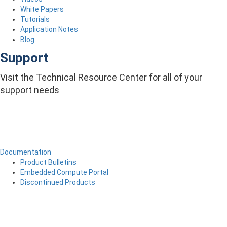
White Papers
Tutorials
Application Notes
Blog
Support
Visit the Technical Resource Center for all of your
support needs
Documentation
Product Bulletins
Embedded Compute Portal
Discontinued Products