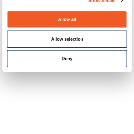
Show details
Allow all
Allow selection
Deny