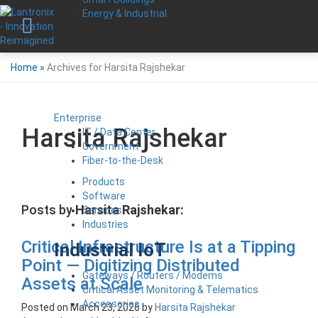
Energy & Industrial
Home
»
Archives for Harsita Rajshekar
Enterprise
Harsita Rajshekar
IT / Data Center
Government
Fiber-to-the-Desk
Products
Software
Posts by
Harsita Rajshekar:
Services
Industries
Critical Infrastructure Is at a Tipping
Industrial IoT
Point — Digitizing Distributed
Gateways / Routers / Modems
Assets at Scale
Critical Asset Monitoring & Telematics
Accessories
Posted on
March 23, 2026
by
Harsita Rajshekar