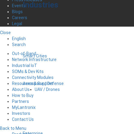
Industries
Events
Blogs
Careers
Legal
Close
English
Search
Out-of-Band
Smart Cities
Network Infrastructure
Industrial IoT
SOMs & Dev Kits
Connectivity Modules
Aerospace / Defense
Resources & Support
UAV / Drones
About Us
How to Buy
Partners
MyLantronix
Investors
Contact Us
Back to Menu
Enterprise