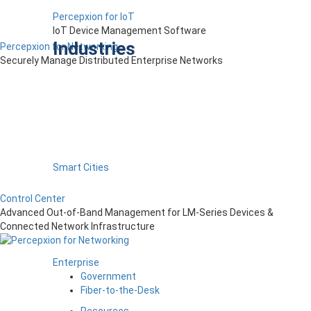
Percepxion for IoT
IoT Device Management Software
Industries
Percepxion for Networking
Securely Manage Distributed Enterprise Networks
Smart Cities
Control Center
Advanced Out-of-Band Management for LM-Series Devices &
Connected Network Infrastructure
Enterprise
Government
Fiber-to-the-Desk
Resources