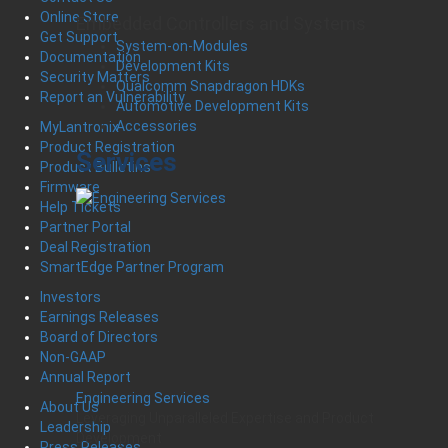
Online Store
Embedded Controllers and Systems
Get Support
System-on-Modules
Documentation
Development Kits
Security Matters
Qualcomm Snapdragon HDKs
Report an Vulnerability
Automotive Development Kits
Accessories
MyLantronix
Product Registration
Services
Product Bulletins
Firmware
Help Tickets
Partner Portal
Deal Registration
SmartEdge Partner Program
Investors
Earnings Releases
Board of Directors
Non-GAAP
Annual Report
Engineering Services
About Us
Leveraging Unparalleled Expertise and Product
Leadership
Development
Press Releases