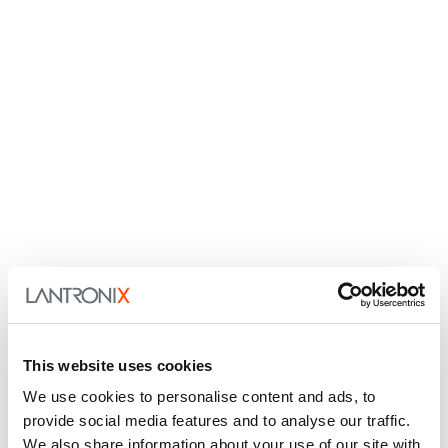
This website uses cookies
We use cookies to personalise content and ads, to
provide social media features and to analyse our traffic.
We also share information about your use of our site with