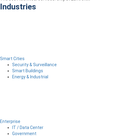
Industries
Smart Cities
Security & Surveillance
Smart Buildings
Energy & Industrial
Enterprise
IT / Data Center
Government