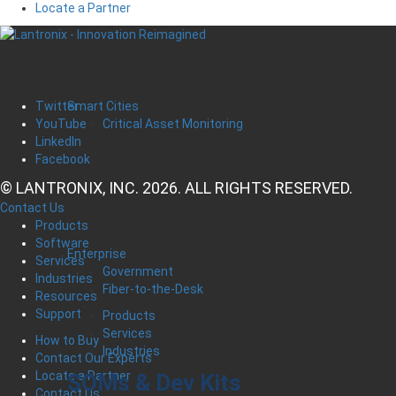
Locate a Partner
Smart Cities
Twitter
Critical Asset Monitoring
YouTube
LinkedIn
Facebook
© LANTRONIX, INC. 2026. ALL RIGHTS RESERVED.
Contact Us
Products
Software
Enterprise
Services
Government
Industries
Fiber-to-the-Desk
Resources
Support
Products
Services
How to Buy
Industries
Contact Our Experts
Locate a Partner
SOMs & Dev Kits
Contact Us