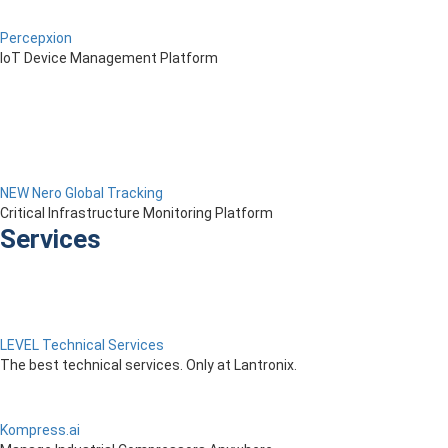
Percepxion
IoT Device Management Platform
NEW Nero Global Tracking
Critical Infrastructure Monitoring Platform
Services
LEVEL Technical Services
The best technical services. Only at Lantronix.
Kompress.ai