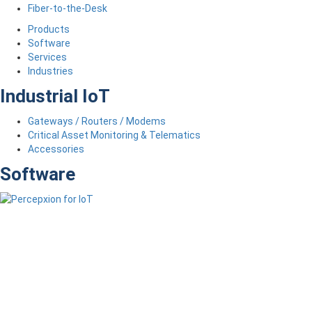
Fiber-to-the-Desk
Products
Software
Services
Industries
Industrial IoT
Gateways / Routers / Modems
Critical Asset Monitoring & Telematics
Accessories
Software