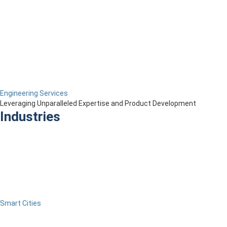
Engineering Services
Leveraging Unparalleled Expertise and Product Development
Industries
Smart Cities