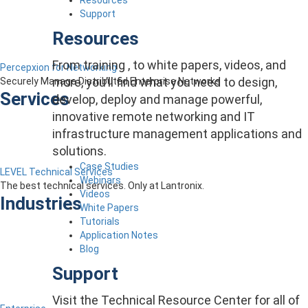
Support
Resources
From training , to white papers, videos, and
Percepxion for Networking
more, you’ll find what you need to design,
Securely Manage Distributed Enterprise Networks
Services
develop, deploy and manage powerful,
innovative remote networking and IT
infrastructure management applications and
solutions.
Case Studies
LEVEL Technical Services
Webinars
The best technical services. Only at Lantronix.
Videos
Industries
White Papers
Tutorials
Application Notes
Blog
Support
Visit the Technical Resource Center for all of