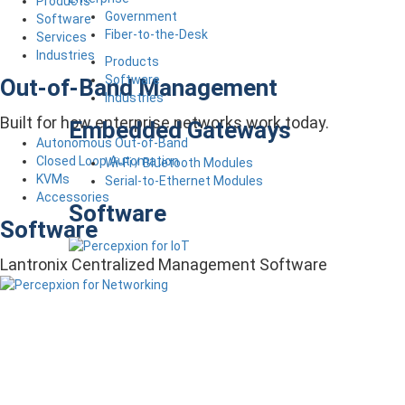
Products
Government
Software
Fiber-to-the-Desk
Services
Industries
Products
Software
Out-of-Band Management
Industries
Built for how enterprise networks work today.
Embedded Gateways
Autonomous Out-of-Band
Closed Loop Automation
Wi-Fi / Bluetooth Modules
KVMs
Serial-to-Ethernet Modules
Accessories
Software
Software
Lantronix Centralized Management Software