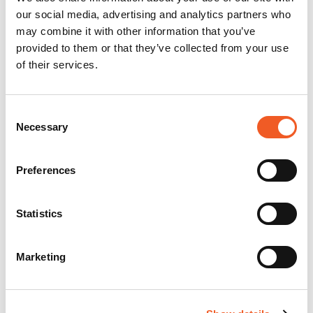
our social media, advertising and analytics partners who
may combine it with other information that you’ve
provided to them or that they’ve collected from your use
of their services.
Consent
Necessary
Selection
Preferences
Statistics
Marketing