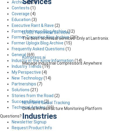
Services
Archive
(165)
Contests
(1)
Coverage
(4)
Education
(3)
Executive Rant & Rave
(2)
Former Intrinsyc Blog Archive
(12)
LEVEL Technical Services
Former Transition Blog Archive
(26)
The best technical services. Only at Lantronix.
Former Uplogix Blog Archive
(15)
Frequently Asked Questions
(1)
General
(69)
Kompress.ai
Industry in-the-know Information
(14)
Manage Industrial Compressors Anywhere
Industry Trends
(19)
My Perspective
(4)
New Technology
(14)
Partnerships
(7)
Solutions
(21)
Stories from the Road
(2)
Success Stories
(2)
NEW Nero Global Tracking
Technical Articles
(19)
Critical Infrastructure Monitoring Platform
Industries
Questions?
Newsletter Signup
Request Product Info