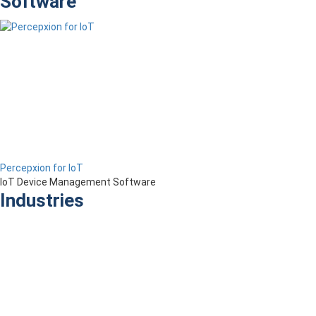
Software
Percepxion for IoT
IoT Device Management Software
Industries