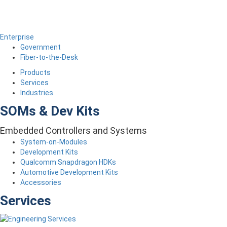
Enterprise
Government
Fiber-to-the-Desk
Products
Services
Industries
SOMs & Dev Kits
Embedded Controllers and Systems
System-on-Modules
Development Kits
Qualcomm Snapdragon HDKs
Automotive Development Kits
Accessories
Services