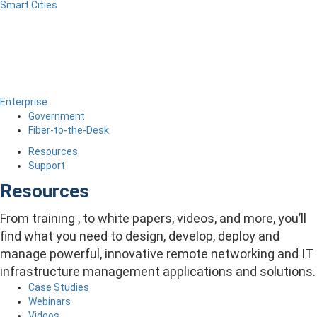
Smart Cities
Enterprise
Government
Fiber-to-the-Desk
Resources
Support
Resources
From training , to white papers, videos, and more, you’ll
find what you need to design, develop, deploy and
manage powerful, innovative remote networking and IT
infrastructure management applications and solutions.
Case Studies
Webinars
Videos