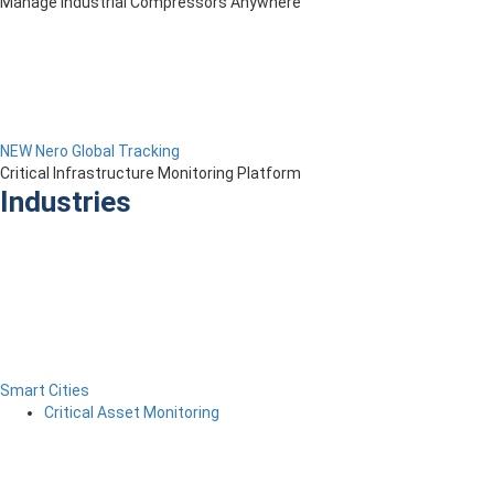
Manage Industrial Compressors Anywhere
NEW Nero Global Tracking
Critical Infrastructure Monitoring Platform
Industries
Smart Cities
Critical Asset Monitoring