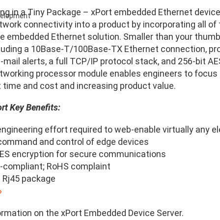
ing in a Tiny Package – xPort embedded Ethernet device
evelopment
twork connectivity into a product by incorporating all o
le embedded Ethernet solution. Smaller than your thumb, 
cluding a 10Base-T/100Base-TX Ethernet connection, p
-mail alerts, a full TCP/IP protocol stack, and 256-bit
working processor module enables engineers to focus 
time and cost and increasing product value.
rt Key Benefits:
ngineering effort required to web-enable virtually any e
ommand and control of edge devices
AES encryption for secure communications
compliant; RoHS complaint
 Rj45 package
»
ormation on the xPort Embedded Device Server.