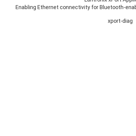
Enabling Ethernet connectivity for Bluetooth-en