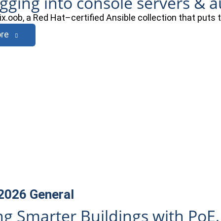
ogging into console servers & 
ix.oob, a Red Hat–certified Ansible collection that puts
re
 2026
General
ng Smarter Buildings with PoE,