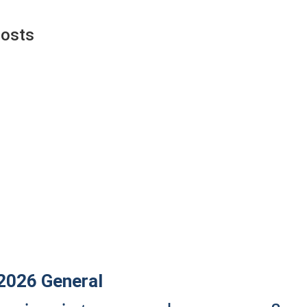
Posts
 2026
General