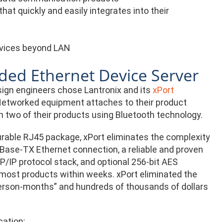
at quickly and easily integrates into their
evices beyond LAN
ded Ethernet Device Server
sign engineers chose Lantronix and its
xPort
 Networked equipment attaches to their product
 two of their products using Bluetooth technology.
rable RJ45 package, xPort eliminates the complexity
0Base-TX Ethernet connection, a reliable and proven
P/IP protocol stack, and optional 256-bit AES
to most products within weeks. xPort eliminated the
erson-months” and hundreds of thousands of dollars
cation: