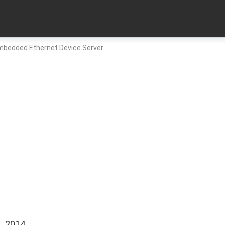
Embedded Ethernet Device Server
, 2014