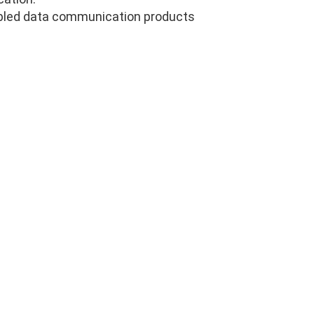
abled data communication products