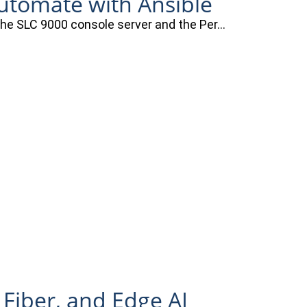
automate with Ansible
 the SLC 9000 console server and the Per…
 Fiber, and Edge AI