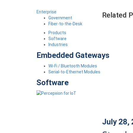
Enterprise
Related 
Government
Fiber-to-the-Desk
Products
Software
Industries
Embedded Gateways
Wi-Fi / Bluetooth Modules
Serial-to-Ethernet Modules
Software
July 28,