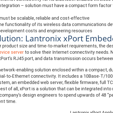
ntegration – solution must have a compact form factor th
must be scalable, reliable and cost-effective
he functionality of its wireless data communications d
evelopment costs and engineering resources
lution: Lantronix xPort Embed
r product size and time-to-market requirements, the de
vice server
to solve their Internet connectivity needs.
xPort’s RJ45 port, and data transmission occurs between
etwork-enabling solution enclosed within a compact, du
rial-to-Ethernet connectivity. It includes a 10Base-T/10
stem, an embedded web server, flexible firmware, full TC
est of all, xPort is a solution that can be integrated in
 company’s design engineers to spend upwards of 48 “p
nt time.
Lantronix xPort Appli