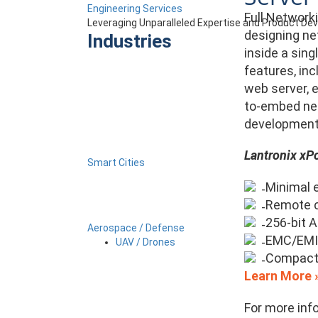
Engineering Services
Full Network
Leveraging Unparalleled Expertise and Product D
designing ne
Industries
inside a sing
features, in
web server, e
to-embed net
development 
Lantronix xPo
Smart Cities
Minimal e
Remote c
256-bit 
Aerospace / Defense
EMC/EMI-
UAV / Drones
Compact
Learn More 
For more inf