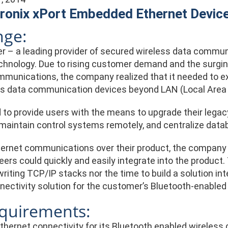
ronix xPort Embedded Ethernet Device
nge:
 – a leading provider of secured wireless data communi
chnology. Due to rising customer demand and the surging
munications, the company realized that it needed to ex
ess data communication devices beyond LAN (Local Area 
to provide users with the means to upgrade their legac
aintain control systems remotely, and centralize databas
ternet communications over their product, the company
eers could quickly and easily integrate into the product
writing TCP/IP stacks nor the time to build a solution in
nectivity solution for the customer’s Bluetooth-enabl
quirements:
Ethernet connectivity for its Bluetooth enabled wireles