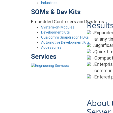
Industries
SOMs & Dev Kits
Embedded Controllers and Systems
Results
System-on-Modules
Expanded 
Development Kits
Qualcomm Snapdragon HDKs
at any ti
Automotive Development Kits
Signific
Accessories
Quick tim
Services
Compact, 
Enterpris
communi
Entered p
About 
Server