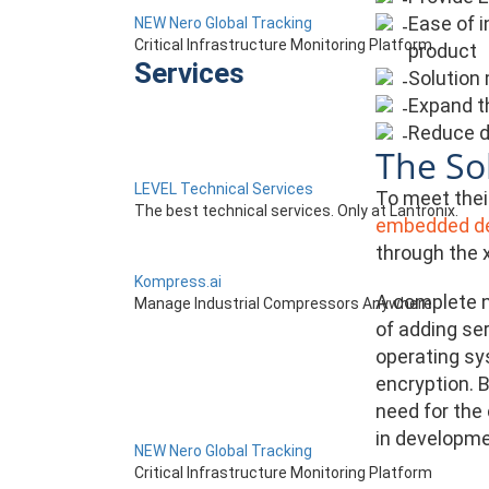
Ease of i
NEW Nero Global Tracking
Critical Infrastructure Monitoring Platform
product
Services
Solution 
Expand t
Reduce d
The So
LEVEL Technical Services
To meet thei
The best technical services. Only at Lantronix.
embedded de
through the 
Kompress.ai
A complete n
Manage Industrial Compressors Anywhere
of adding se
operating sy
encryption. B
need for the
in developme
NEW Nero Global Tracking
Critical Infrastructure Monitoring Platform