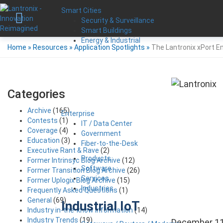
Smart Cities
Security & Surveillance
Smart Buildings
Energy & Industrial
Home
»
Resources
»
Application Spotlights
»
The Lantronix xPort 
Categories
Archive
(165)
Enterprise
Contests
(1)
IT / Data Center
Coverage
(4)
Government
Education
(3)
Fiber-to-the-Desk
Executive Rant & Rave
(2)
Products
Former Intrinsyc Blog Archive
(12)
Software
Former Transition Blog Archive
(26)
Services
Former Uplogix Blog Archive
(15)
Industries
Frequently Asked Questions
(1)
General
(69)
Industrial IoT
Industry in-the-know Information
(14)
Industry Trends
(19)
December 11