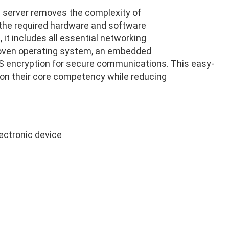
 server removes the complexity of
f the required hardware and software
it includes all essential networking
roven operating system, an embedded
 AES encryption for secure communications. This easy-
on their core competency while reducing
lectronic device