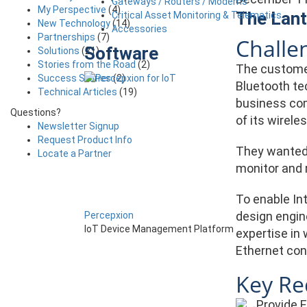
Gateways / Routers / Modems
My Perspective
(4)
The Lant
Critical Asset Monitoring & Telematics
New Technology
(14)
Accessories
Partnerships
(7)
Challe
Software
Solutions
(21)
Stories from the Road
(2)
The customer
Success Stories
(2)
Bluetooth te
Technical Articles
(19)
business com
Questions?
of its wirel
Newsletter Signup
Request Product Info
They wanted 
Locate a Partner
monitor and m
To enable In
design engin
Percepxion
IoT Device Management Platform
expertise in 
Ethernet con
Key Re
Provide 