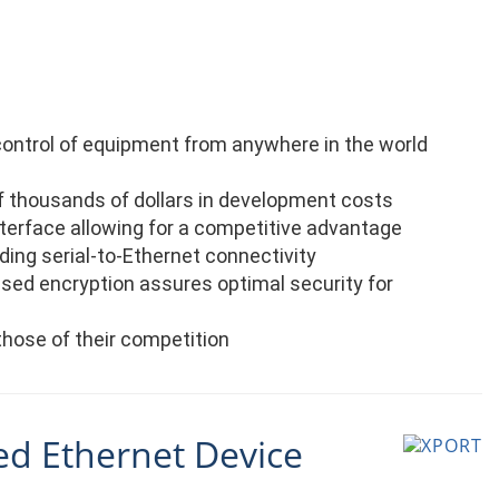
control of equipment from anywhere in the world
 thousands of dollars in development costs
nterface allowing for a competitive advantage
ing serial-to-Ethernet connectivity
ased encryption assures optimal security for
those of their competition
ed Ethernet Device