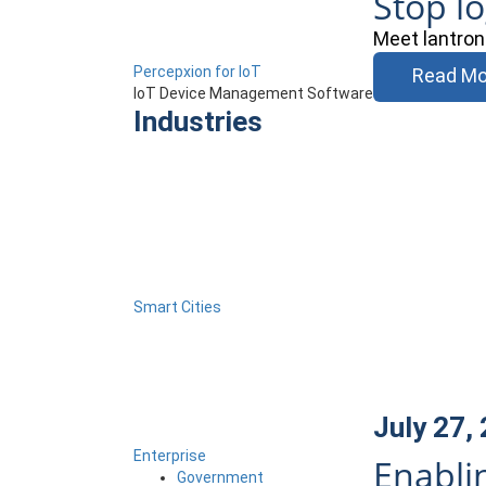
Stop l
Meet lantron
Percepxion for IoT
Read Mo
IoT Device Management Software
Industries
Smart Cities
July 27,
Enterprise
Enabli
Government