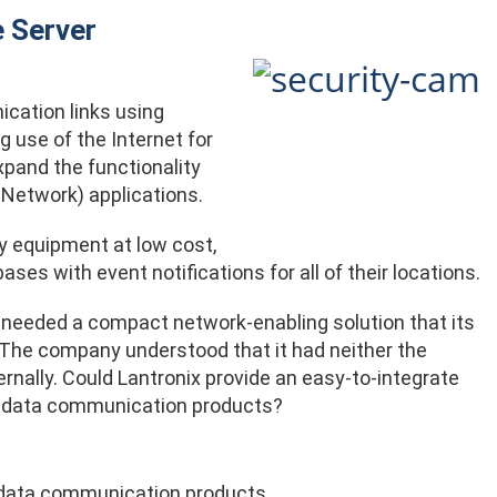
 Server
cation links using
 use of the Internet for
pand the functionality
Network) applications.
y equipment at low cost,
es with event notifications for all of their locations.
 needed a compact network-enabling solution that its
. The company understood that it had neither the
ternally. Could Lantronix provide an easy-to-integrate
ed data communication products?
s data communication products