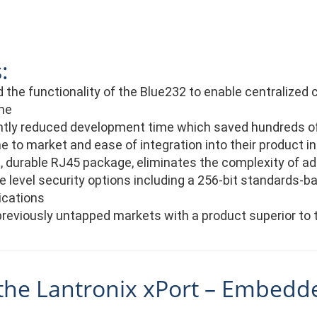
:
the functionality of the Blue232 to enable centralized 
me
antly reduced development time which saved hundreds of
e to market and ease of integration into their product i
durable RJ45 package, eliminates the complexity of add
e level security options including a 256-bit standards-b
cations
reviously untapped markets with a product superior to 
the Lantronix xPort – Embedd