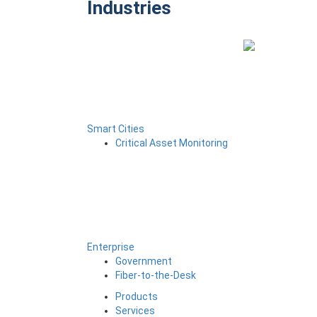
Industries
Smart Cities
Critical Asset Monitoring
Enterprise
Government
Fiber-to-the-Desk
Products
Services