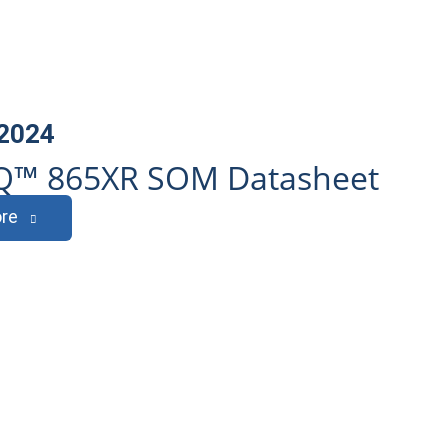
 2024
Q™ 865XR SOM Datasheet
re