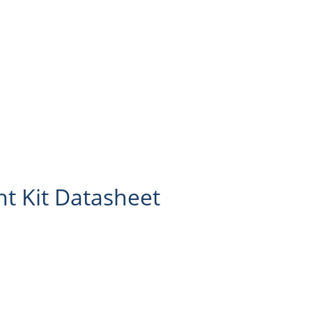
 Kit Datasheet