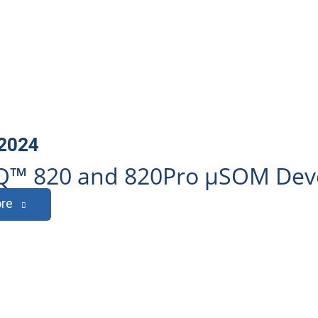
 2024
™ 820 and 820Pro µSOM Deve
re