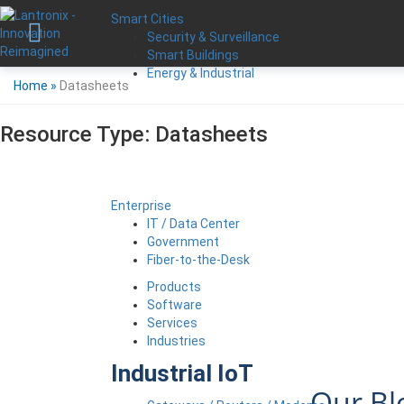
Smart Cities
Security & Surveillance
Smart Buildings
Energy & Industrial
Home
»
Datasheets
Resource Type:
Datasheets
Enterprise
IT / Data Center
Government
Fiber-to-the-Desk
Products
Software
Services
Industries
Industrial IoT
Our Bl