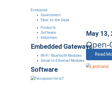
Enterprise
Government
Fiber-to-the-Desk
Products
May 13,
Software
Industries
Open-
Embedded Gateways
Read Mo
Wi-Fi / Bluetooth Modules
Serial-to-Ethernet Modules
Software