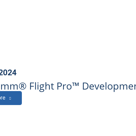
 2024
mm® Flight Pro™ Development
re