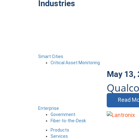
Industries
Smart Cities
Critical Asset Monitoring
May 13,
Qualco
Read Mo
Enterprise
Government
Fiber-to-the-Desk
Products
Services