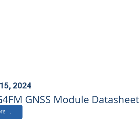
15, 2024
G4FM GNSS Module Datasheet
re