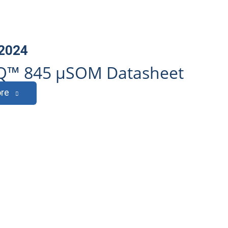
 2024
Q™ 845 µSOM Datasheet
re