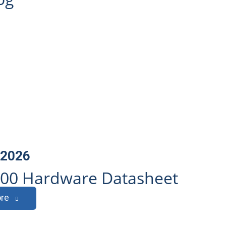
, 2026
600 Hardware Datasheet
re