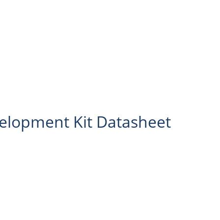
lopment Kit Datasheet