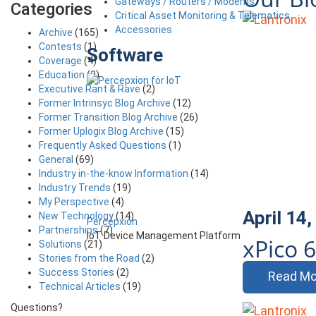
Gateways / Routers / Modems
Categories
Critical Asset Monitoring & Telematics
Accessories
Archive
(165)
Contests
(1)
Software
Coverage
(4)
Education
(3)
Executive Rant & Rave
(2)
Former Intrinsyc Blog Archive
(12)
Former Transition Blog Archive
(26)
Former Uplogix Blog Archive
(15)
Frequently Asked Questions
(1)
General
(69)
Industry in-the-know Information
(14)
Industry Trends
(19)
My Perspective
(4)
April 14
New Technology
(14)
Percepxion
Partnerships
(7)
IoT Device Management Platform
xPico 
Solutions
(21)
Stories from the Road
(2)
Success Stories
(2)
Read Mo
Technical Articles
(19)
Questions?