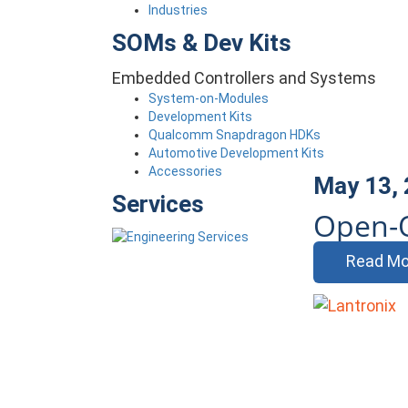
Industries
SOMs & Dev Kits
Embedded Controllers and Systems
System-on-Modules
Development Kits
Qualcomm Snapdragon HDKs
Automotive Development Kits
Accessories
May 13,
Services
Open-Q
Read Mo