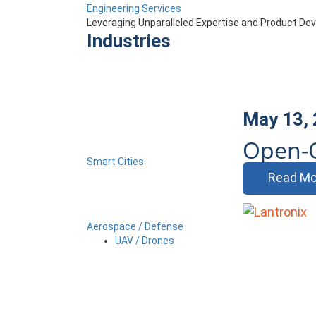
Engineering Services
Leveraging Unparalleled Expertise and Product D
Industries
May 13,
Open-
Smart Cities
Read Mo
Aerospace / Defense
UAV / Drones