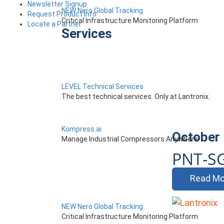
Newsletter Signup
NEW Nero Global Tracking
Request Product Info
Critical Infrastructure Monitoring Platform
Locate a Partner
Services
LEVEL Technical Services
The best technical services. Only at Lantronix.
Kompress.ai
October 
Manage Industrial Compressors Anywhere
PNT-S
Read Mo
NEW Nero Global Tracking
Critical Infrastructure Monitoring Platform