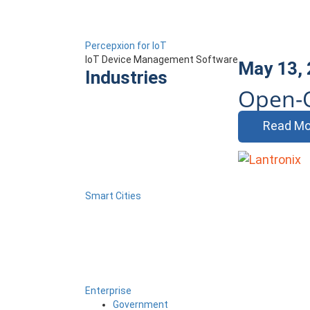
Percepxion for IoT
IoT Device Management Software
May 13,
Industries
Open-
Read Mo
Smart Cities
Enterprise
Government