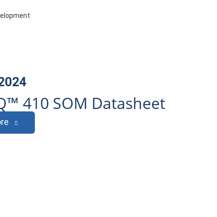
evelopment
 2024
Q™ 410 SOM Datasheet
re