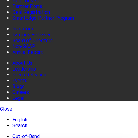
Help Tickets
Partner Portal
Deal Registration
SmartEdge Partner Program
Investors
Earnings Releases
Board of Directors
Non-GAAP
Annual Report
About Us
Leadership
Press Releases
Events
Blogs
Careers
Legal
Close
English
Search
Out-of-Band