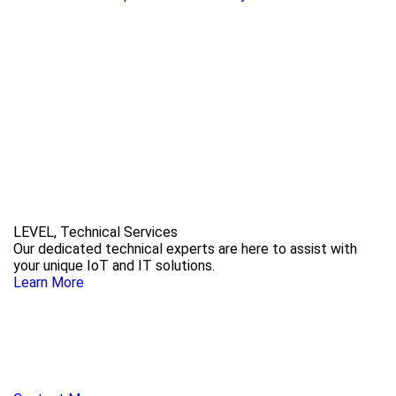
LEVEL, Technical Services
Our dedicated technical experts are here to assist with
your unique IoT and IT solutions.
Learn More