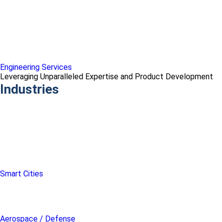
Engineering Services
Leveraging Unparalleled Expertise and Product Development
Industries
Smart Cities
Aerospace / Defense