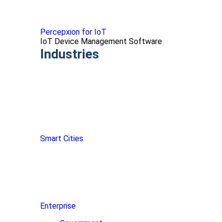
Percepxion for IoT
IoT Device Management Software
Industries
Smart Cities
Enterprise