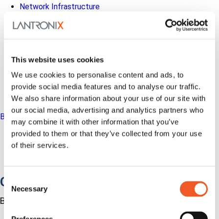
Network Infrastructure
Industrial IoT
SOMs & Dev Kits
Connectivity Modules
Resources & Support
About Us
This website uses cookies
How to Buy
Partners
We use cookies to personalise content and ads, to
MyLantronix
provide social media features and to analyse our traffic.
Investors
We also share information about your use of our site with
Contact Us
our social media, advertising and analytics partners who
Back to Menu
may combine it with other information that you’ve
Products
provided to them or that they’ve collected from your use
Software
of their services.
Services
Industries
Out-of-Band Management
Consent
Necessary
Selection
Built for how enterprise networks work today.