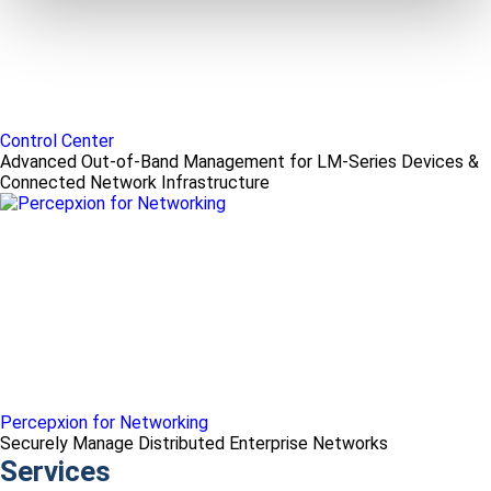
Control Center
Advanced Out-of-Band Management for LM-Series Devices &
Connected Network Infrastructure
Percepxion for Networking
Securely Manage Distributed Enterprise Networks
Services