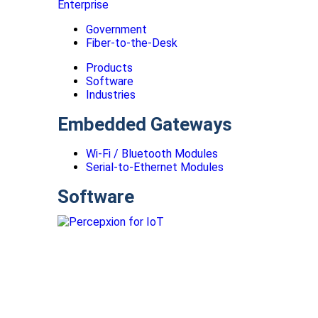
Enterprise
Government
Fiber-to-the-Desk
Products
Software
Industries
Embedded Gateways
Wi-Fi / Bluetooth Modules
Serial-to-Ethernet Modules
Software