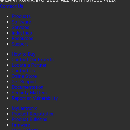
Contact Us
Products
Software
Services
Industries
Resources
Support
How to Buy
Contact Our Experts
Locate a Partner
Contact Us
Online Store
Get Support
Documentation
Security Matters
Report an Vulnerability
MyLantronix
Product Registration
Product Bulletins
Firmware