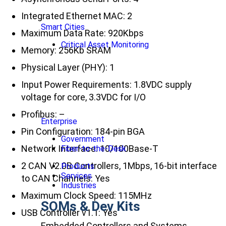
Integrated Ethernet MAC: 2
Smart Cities
Maximum Data Rate: 920Kbps
Critical Asset Monitoring
Memory: 256Kb SRAM
Physical Layer (PHY): 1
Input Power Requirements: 1.8VDC supply
voltage for core, 3.3VDC for I/O
Profibus: –
Enterprise
Pin Configuration: 184-pin BGA
Government
Network Interface: 10/100Base-T
Fiber-to-the-Desk
2 CAN V2.0B Controllers, 1Mbps, 16-bit interface
Products
Services
to CAN Channels: Yes
Industries
Maximum Clock Speed: 115MHz
SOMs & Dev Kits
USB Controller v1.1: Yes
Embedded Controllers and Systems