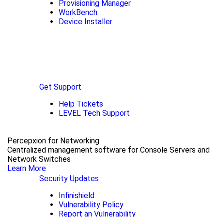
Provisioning Manager
WorkBench
Device Installer
Get Support
Help Tickets
LEVEL Tech Support
Percepxion for Networking
Centralized management software for Console Servers and
Network Switches
Learn More
Security Updates
Infinishield
Vulnerability Policy
Report an Vulnerability