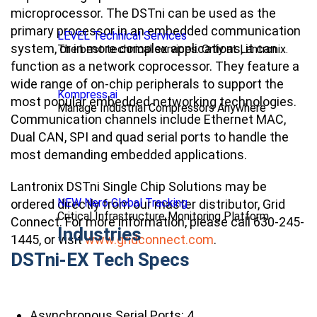
microprocessor. The DSTni can be used as the
primary processor in an embedded communication
LEVEL Technical Services
system, or in more complex applications, it can
The best technical services. Only at Lantronix.
function as a network coprocessor. They feature a
wide range of on-chip peripherals to support the
Kompress.ai
most popular embedded networking technologies.
Manage Industrial Compressors Anywhere
Communication channels include Ethernet MAC,
Dual CAN, SPI and quad serial ports to handle the
most demanding embedded applications.
Lantronix DSTni Single Chip Solutions may be
NEW Nero Global Tracking
ordered directly from our master distributor, Grid
Critical Infrastructure Monitoring Platform
Connect. For more information, please call 630-245-
Industries
1445, or visit
www.gridconnect.com
.
DSTni-EX Tech Specs
Asynchronous Serial Ports: 4