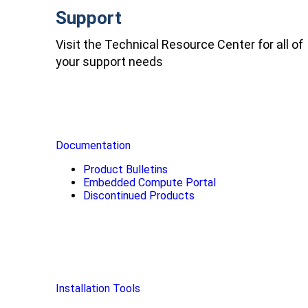
Support
Visit the Technical Resource Center for all of
your support needs
Documentation
Product Bulletins
Embedded Compute Portal
Discontinued Products
Installation Tools