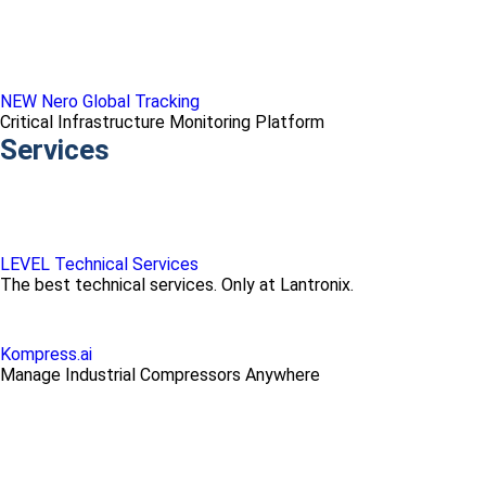
NEW Nero Global Tracking
Critical Infrastructure Monitoring Platform
Services
LEVEL Technical Services
The best technical services. Only at Lantronix.
Kompress.ai
Manage Industrial Compressors Anywhere