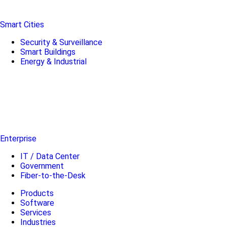
Smart Cities
Security & Surveillance
Smart Buildings
Energy & Industrial
Enterprise
IT / Data Center
Government
Fiber-to-the-Desk
Products
Software
Services
Industries