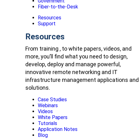
Government
Fiber-to-the-Desk
Resources
Support
Resources
From training , to white papers, videos, and
more, you’ll find what you need to design,
develop, deploy and manage powerful,
innovative remote networking and IT
infrastructure management applications and
solutions.
Case Studies
Webinars
Videos
White Papers
Tutorials
Application Notes
Blog