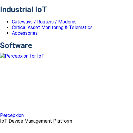
Industrial IoT
Gateways / Routers / Modems
Critical Asset Monitoring & Telematics
Accessories
Software
Percepxion
IoT Device Management Platform