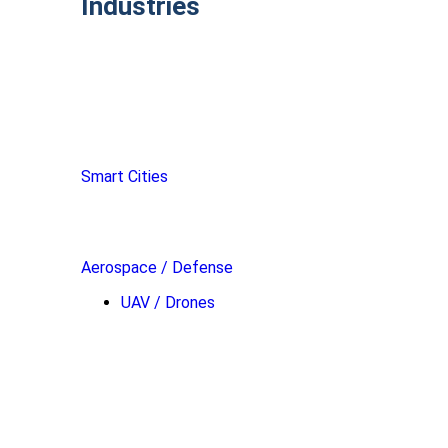
Industries
Smart Cities
Aerospace / Defense
UAV / Drones