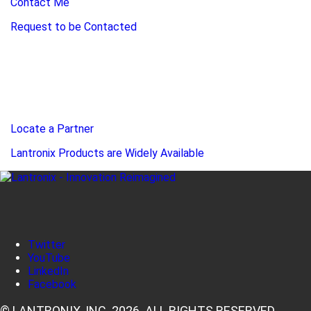
Contact Me
Request to be Contacted
Locate a Partner
Lantronix Products are Widely Available
Twitter
YouTube
LinkedIn
Facebook
© LANTRONIX, INC. 2026. ALL RIGHTS RESERVED.