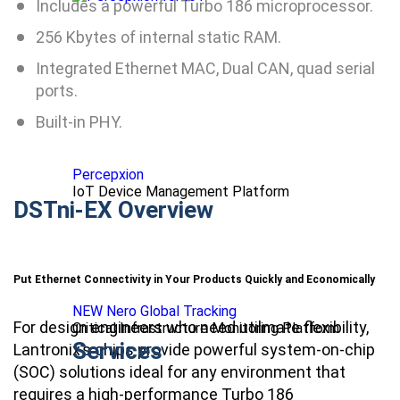
Includes a powerful Turbo 186 microprocessor.
256 Kbytes of internal static RAM.
Integrated Ethernet MAC, Dual CAN, quad serial
ports.
Built-in PHY.
Percepxion
IoT Device Management Platform
DSTni-EX Overview
Put Ethernet Connectivity in Your Products Quickly and Economically
NEW Nero Global Tracking
For design engineers who need utilmate flexibility,
Critical Infrastructure Monitoring Platform
Services
Lantronix’s chips provide powerful system-on-chip
(SOC) solutions ideal for any environment that
requires a high-performance Turbo 186