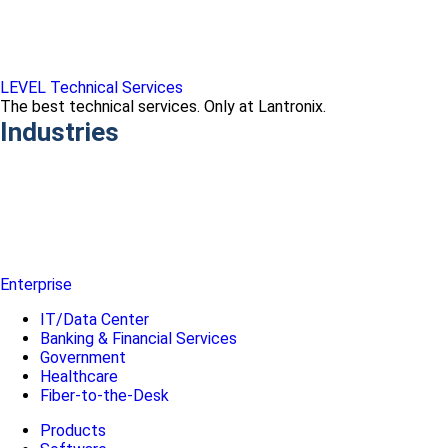
LEVEL Technical Services
The best technical services. Only at Lantronix.
Industries
Enterprise
IT/Data Center
Banking & Financial Services
Government
Healthcare
Fiber-to-the-Desk
Products