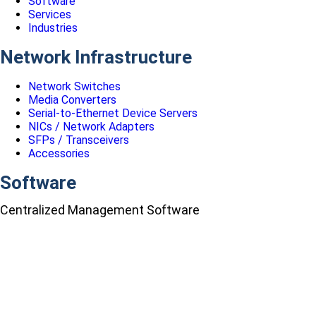
Software
Services
Industries
Network Infrastructure
Network Switches
Media Converters
Serial-to-Ethernet Device Servers
NICs / Network Adapters
SFPs / Transceivers
Accessories
Software
Centralized Management Software