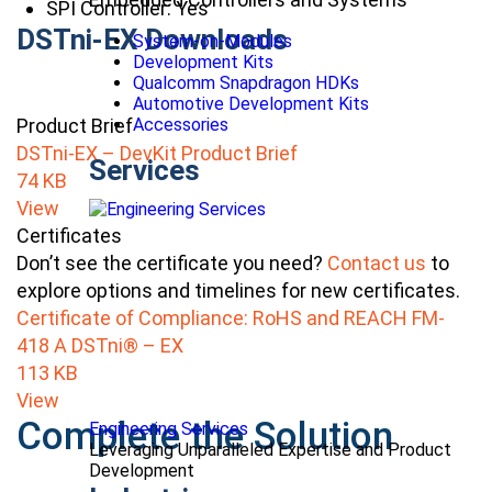
SPI Controller: Yes
DSTni-EX Downloads
System-on-Modules
Development Kits
Qualcomm Snapdragon HDKs
Automotive Development Kits
Product Brief
Accessories
DSTni-EX – DevKit Product Brief
Services
74 KB
View
Certificates
Don’t see the certificate you need?
Contact us
to
explore options and timelines for new certificates.
Certificate of Compliance: RoHS and REACH FM-
418 A DSTni® – EX
113 KB
View
Complete the Solution
Engineering Services
Leveraging Unparalleled Expertise and Product
Development