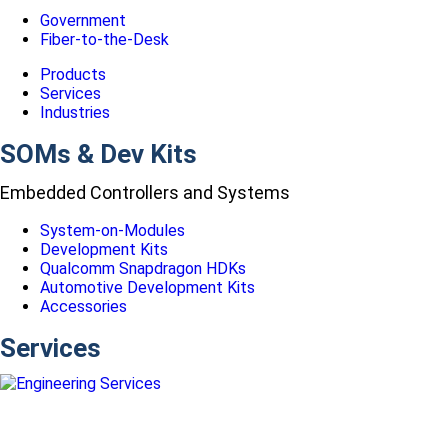
Government
Fiber-to-the-Desk
Products
Services
Industries
SOMs & Dev Kits
Embedded Controllers and Systems
System-on-Modules
Development Kits
Qualcomm Snapdragon HDKs
Automotive Development Kits
Accessories
Services