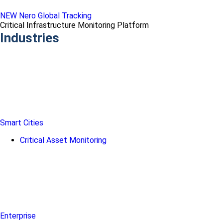
NEW Nero Global Tracking
Critical Infrastructure Monitoring Platform
Industries
Smart Cities
Critical Asset Monitoring
Enterprise