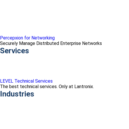
Percepxion for Networking
Securely Manage Distributed Enterprise Networks
Services
LEVEL Technical Services
The best technical services. Only at Lantronix.
Industries