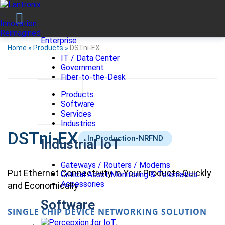
Enterprise
Home
»
Products
»
DSTni-EX
IT / Data Center
Government
Fiber-to-the-Desk
Products
Software
Services
Industries
DSTni-EX
In Production-NRFND
Industrial IoT
Gateways / Routers / Modems
Put Ethernet Connectivity in Your Products Quickly
Critical Asset Monitoring & Telematics
Accessories
and Economically
Software
SINGLE CHIP DEVICE NETWORKING SOLUTION