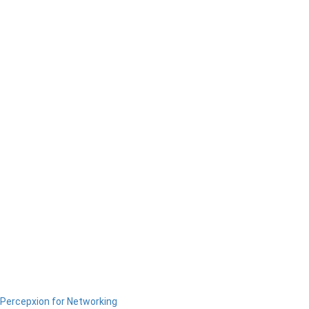
Percepxion for Networking