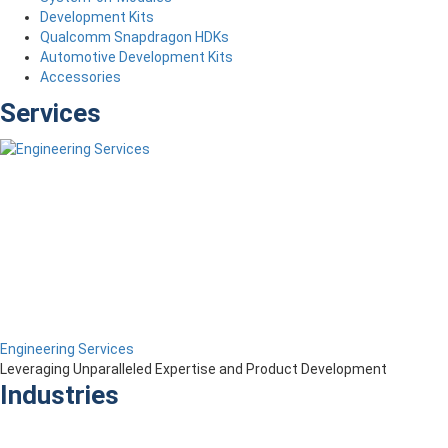
Development Kits
Qualcomm Snapdragon HDKs
Automotive Development Kits
Accessories
Services
Engineering Services
Leveraging Unparalleled Expertise and Product Development
Industries