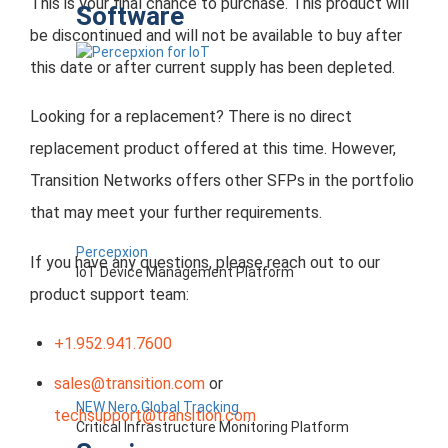
This is your final chance to purchase. This product will
Software
be discontinued and will not be available to buy after
this date or after current supply has been depleted.
Looking for a replacement? There is no direct
replacement product offered at this time. However,
Transition Networks offers other SFPs in the portfolio
that may meet your further requirements.
Percepxion
If you have any questions, please reach out to our
IoT Device Management Platform
product support team:
+1.952.941.7600
sales@transition.com
or
NEW Nero Global Tracking
techsupport@transition.com
Critical Infrastructure Monitoring Platform