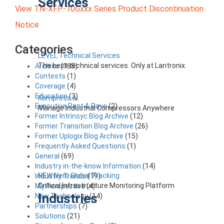
Services
View TN-XFP-10Gxxx Series Product Discontinuation
Notice
Categories
LEVEL Technical Services
The best technical services. Only at Lantronix.
Archive
(165)
Contests
(1)
Coverage
(4)
Education
(3)
Kompress.ai
Executive Rant & Rave
(2)
Manage Industrial Compressors Anywhere
Former Intrinsyc Blog Archive
(12)
Former Transition Blog Archive
(26)
Former Uplogix Blog Archive
(15)
Frequently Asked Questions
(1)
General
(69)
Industry in-the-know Information
(14)
NEW Nero Global Tracking
Industry Trends
(19)
Critical Infrastructure Monitoring Platform
My Perspective
(4)
Industries
New Technology
(14)
Partnerships
(7)
Solutions
(21)