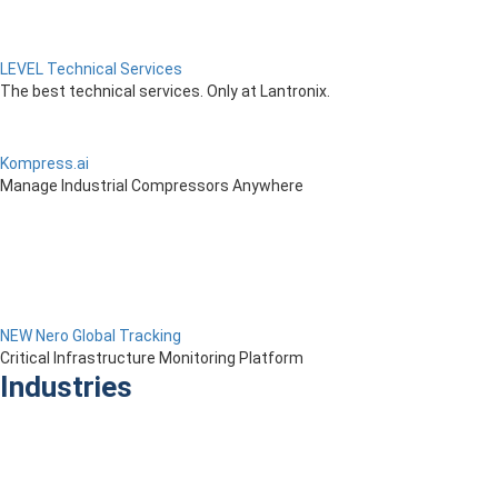
LEVEL Technical Services
The best technical services. Only at Lantronix.
Kompress.ai
Manage Industrial Compressors Anywhere
NEW Nero Global Tracking
Critical Infrastructure Monitoring Platform
Industries