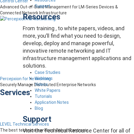
Control Center
Support
Advanced Out-of-Band Management for LM-Series Devices &
Connected Network Infrastructure
Resources
From training , to white papers, videos, and
more, you’ll find what you need to design,
develop, deploy and manage powerful,
innovative remote networking and IT
infrastructure management applications and
solutions.
Case Studies
Webinars
Percepxion for Networking
Videos
Securely Manage Distributed Enterprise Networks
White Papers
Services
Tutorials
Application Notes
Blog
Support
LEVEL Technical Services
Visit the Technical Resource Center for all of
The best technical services. Only at Lantronix.