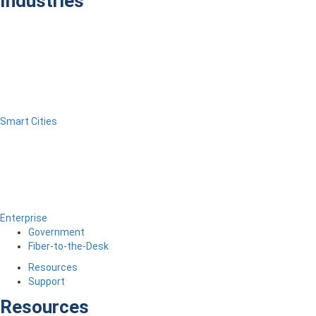
Industries
Smart Cities
Enterprise
Government
Fiber-to-the-Desk
Resources
Support
Resources