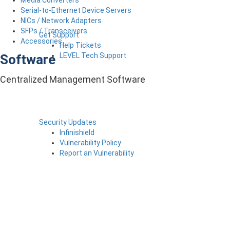
Serial-to-Ethernet Device Servers
NICs / Network Adapters
SFPs / Transceivers
Get Support
Accessories
Help Tickets
LEVEL Tech Support
Software
Centralized Management Software
Security Updates
Infinishield
Vulnerability Policy
Report an Vulnerability