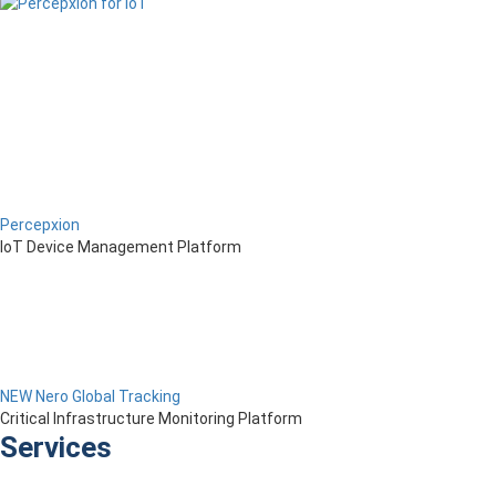
Percepxion
IoT Device Management Platform
NEW Nero Global Tracking
Critical Infrastructure Monitoring Platform
Services