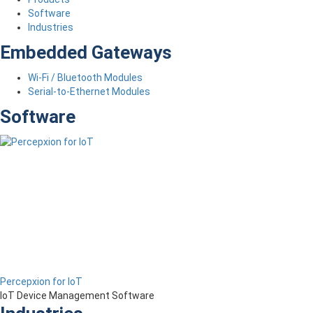
Software
Industries
Embedded Gateways
Wi-Fi / Bluetooth Modules
Serial-to-Ethernet Modules
Software
Percepxion for IoT
IoT Device Management Software