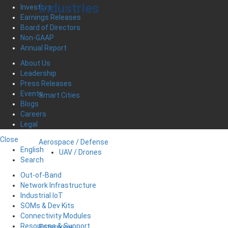
Industries
Investors
Earnings Releases
Board of Directors
Non-GAAP
Annual Report
About Us
Leadership
Press Releases
Events
Smart Cities
Blogs
Careers
Legal
Close
Aerospace / Defense
English
UAV / Drones
Search
Out-of-Band
Network Infrastructure
Industrial IoT
SOMs & Dev Kits
Connectivity Modules
Resources & Support
Enterprise