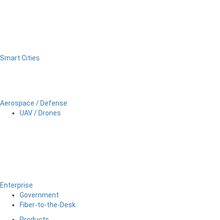
Smart Cities
Aerospace / Defense
UAV / Drones
Enterprise
Government
Fiber-to-the-Desk
Products