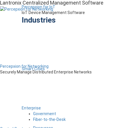
Lantronix Centralized Management Software
Percepxion for IoT
IoT Device Management Software
Industries
Percepxion for Networking
Smart Cities
Securely Manage Distributed Enterprise Networks
Enterprise
Government
Fiber-to-the-Desk
Resources