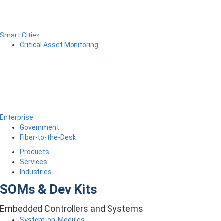
Smart Cities
Critical Asset Monitoring
Enterprise
Government
Fiber-to-the-Desk
Products
Services
Industries
SOMs & Dev Kits
Embedded Controllers and Systems
System-on-Modules