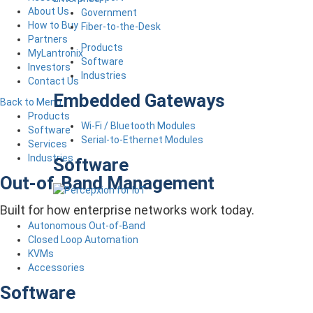
About Us
Government
How to Buy
Fiber-to-the-Desk
Partners
Products
MyLantronix
Software
Investors
Industries
Contact Us
Embedded Gateways
Back to Menu
Products
Wi-Fi / Bluetooth Modules
Software
Serial-to-Ethernet Modules
Services
Industries
Software
Out-of-Band Management
Built for how enterprise networks work today.
Autonomous Out-of-Band
Closed Loop Automation
KVMs
Accessories
Software