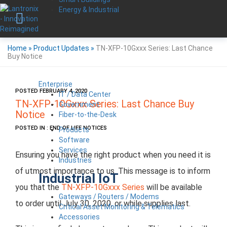
Energy & Industrial
Home
»
Product Updates
»
TN-XFP-10Gxxx Series: Last Chance
Buy Notice
Enterprise
POSTED FEBRUARY 4, 2020
IT / Data Center
TN-XFP-10Gxxx Series: Last Chance Buy
Government
Notice
Fiber-to-the-Desk
POSTED IN : END OF LIFE NOTICES
Products
Software
Services
Ensuring you have the right product when you need it is
Industries
of utmost importance to us. This message is to inform
Industrial IoT
you that the
TN-XFP-10Gxxx Series
will be available
Gateways / Routers / Modems
to order until July 30, 2020, or while supplies last.
Critical Asset Monitoring & Telematics
Accessories