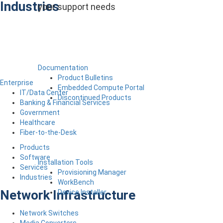
Industries
your support needs
Documentation
Product Bulletins
Enterprise
Embedded Compute Portal
IT/Data Center
Discontinued Products
Banking & Financial Services
Government
Healthcare
Fiber-to-the-Desk
Products
Software
Installation Tools
Services
Provisioning Manager
Industries
WorkBench
Network Infrastructure
Device Installer
Network Switches
Media Converters