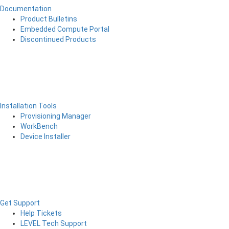
Documentation
Product Bulletins
Embedded Compute Portal
Discontinued Products
Installation Tools
Provisioning Manager
WorkBench
Device Installer
Get Support
Help Tickets
LEVEL Tech Support