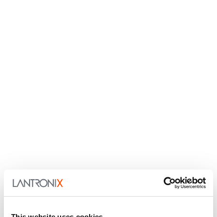
This website uses cookies