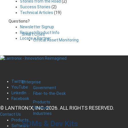
Stories from the Road
(2)
Success Stories
(2)
Technical Articles
(19)
Questions?
Newsletter Signup
Request Product Info
Smart Cities
Locate a Partner
Critical Asset Monitoring
Twitter
Enterprise
YouTube
Government
LinkedIn
Fiber-to-the-Desk
Facebook
Products
© LANTRONIX, INC. 2026. ALL RIGHTS RESERVED.
Services
Industries
Contact Us
Products
SOMs & Dev Kits
Software