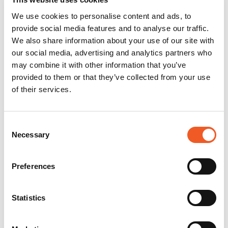
We use cookies to personalise content and ads, to
provide social media features and to analyse our traffic.
We also share information about your use of our site with
our social media, advertising and analytics partners who
may combine it with other information that you’ve
provided to them or that they’ve collected from your use
of their services.
Consent
Necessary
Selection
Preferences
Statistics