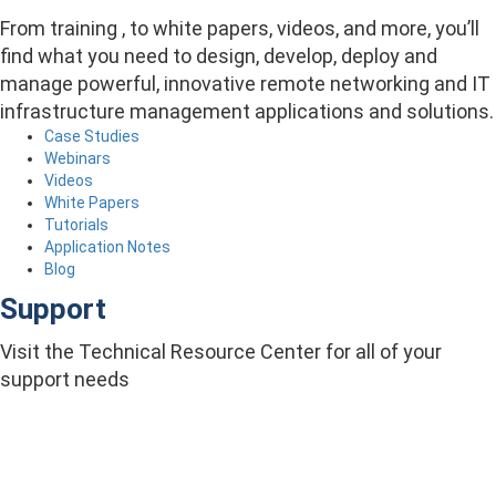
From training , to white papers, videos, and more, you’ll
find what you need to design, develop, deploy and
manage powerful, innovative remote networking and IT
infrastructure management applications and solutions.
Case Studies
Webinars
Videos
White Papers
Tutorials
Application Notes
Blog
Support
Visit the Technical Resource Center for all of your
support needs