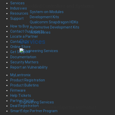
Services
Embedded Controllers and Systems
Industries
System-on-Modules
Resources
Development Kits
Support
Qualcomm Snapdragon HDKs
How to Buy
Automotive Development Kits
Contact Our Experts
Accessories
Locate a Partner
Services
Contact Us
Online Store
Get Support
Documentation
Security Matters
Report an Vulnerability
MyLantronix
Product Registration
Product Bulletins
Firmware
Help Tickets
Partner Portal
Engineering Services
Deal Registration
Leveraging Unparalleled Expertise and Product
SmartEdge Partner Program
Development