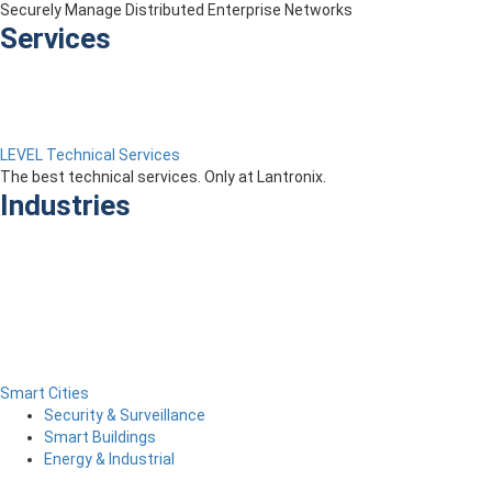
Securely Manage Distributed Enterprise Networks
Services
LEVEL Technical Services
The best technical services. Only at Lantronix.
Industries
Smart Cities
Security & Surveillance
Smart Buildings
Energy & Industrial