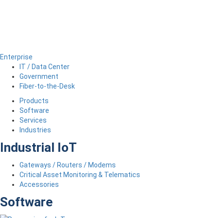
Enterprise
IT / Data Center
Government
Fiber-to-the-Desk
Products
Software
Services
Industries
Industrial IoT
Gateways / Routers / Modems
Critical Asset Monitoring & Telematics
Accessories
Software