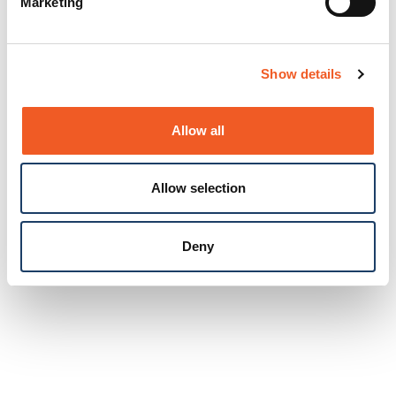
Marketing
Show details
Allow all
Allow selection
Deny