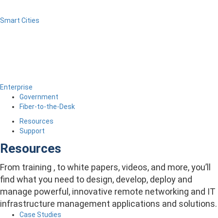
Smart Cities
Enterprise
Government
Fiber-to-the-Desk
Resources
Support
Resources
From training , to white papers, videos, and more, you’ll
find what you need to design, develop, deploy and
manage powerful, innovative remote networking and IT
infrastructure management applications and solutions.
Case Studies