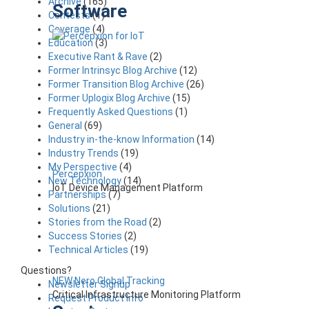
Archive
(165)
Software
Contests
(1)
Coverage
(4)
Education
(3)
Executive Rant & Rave
(2)
Former Intrinsyc Blog Archive
(12)
Former Transition Blog Archive
(26)
Former Uplogix Blog Archive
(15)
Frequently Asked Questions
(1)
General
(69)
Industry in-the-know Information
(14)
Industry Trends
(19)
My Perspective
(4)
Percepxion
New Technology
(14)
IoT Device Management Platform
Partnerships
(7)
Solutions
(21)
Stories from the Road
(2)
Success Stories
(2)
Technical Articles
(19)
Questions?
NEW Nero Global Tracking
Newsletter Signup
Critical Infrastructure Monitoring Platform
Request Product Info