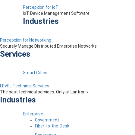
Percepxion for IoT
IoT Device Management Software
Industries
Percepxion for Networking
Securely Manage Distributed Enterprise Networks
Services
Smart Cities
LEVEL Technical Services
The best technical services. Only at Lantronix.
Industries
Enterprise
Government
Fiber-to-the-Desk
Resources