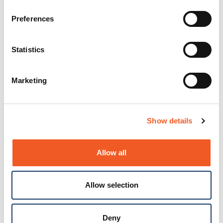
Preferences
Statistics
Marketing
Show details
Allow all
Allow selection
Deny