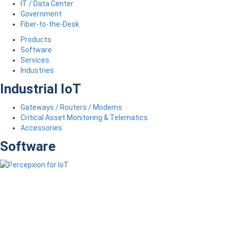
IT / Data Center
Government
Fiber-to-the-Desk
Products
Software
Services
Industries
Industrial IoT
Gateways / Routers / Modems
Critical Asset Monitoring & Telematics
Accessories
Software