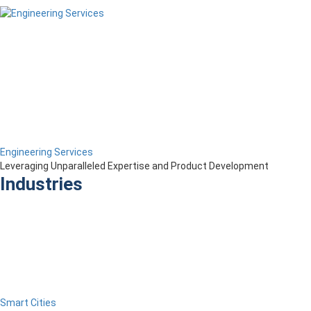
Engineering Services
Leveraging Unparalleled Expertise and Product Development
Industries
Smart Cities