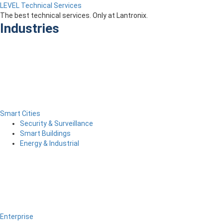
LEVEL Technical Services
The best technical services. Only at Lantronix.
Industries
Smart Cities
Security & Surveillance
Smart Buildings
Energy & Industrial
Enterprise