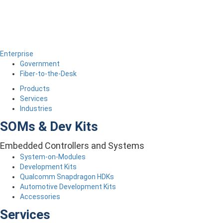
Enterprise
Government
Fiber-to-the-Desk
Products
Services
Industries
SOMs & Dev Kits
Embedded Controllers and Systems
System-on-Modules
Development Kits
Qualcomm Snapdragon HDKs
Automotive Development Kits
Accessories
Services