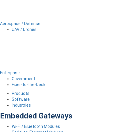
Aerospace / Defense
UAV / Drones
Enterprise
Government
Fiber-to-the-Desk
Products
Software
Industries
Embedded Gateways
Wi-Fi / Bluetooth Modules