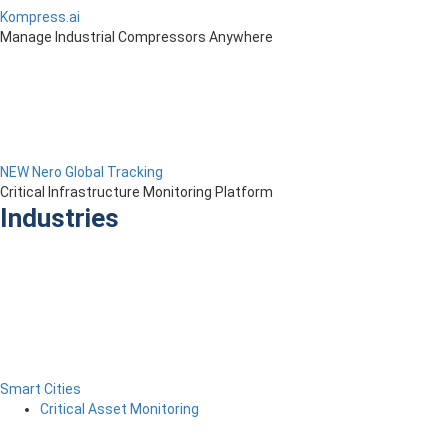
Kompress.ai
Manage Industrial Compressors Anywhere
NEW Nero Global Tracking
Critical Infrastructure Monitoring Platform
Industries
Smart Cities
Critical Asset Monitoring