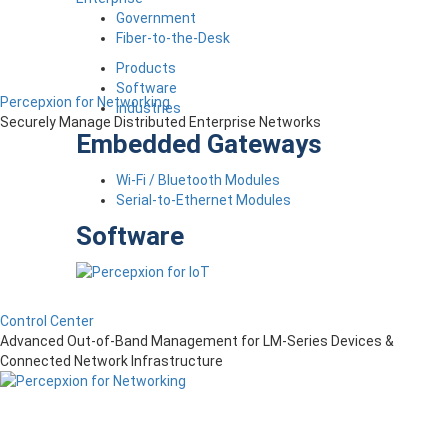
Government
Fiber-to-the-Desk
Products
Software
Percepxion for Networking
Industries
Securely Manage Distributed Enterprise Networks
Embedded Gateways
Wi-Fi / Bluetooth Modules
Serial-to-Ethernet Modules
Software
Control Center
Advanced Out-of-Band Management for LM-Series Devices &
Connected Network Infrastructure