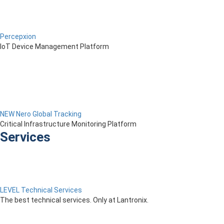
Percepxion
IoT Device Management Platform
NEW Nero Global Tracking
Critical Infrastructure Monitoring Platform
Services
LEVEL Technical Services
The best technical services. Only at Lantronix.