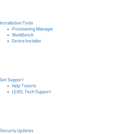
Installation Tools
Provisioning Manager
WorkBench
Device Installer
Get Support
Help Tickets
LEVEL Tech Support
Security Updates