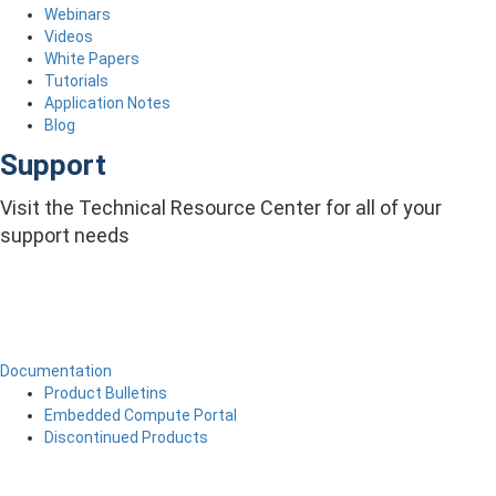
Webinars
Videos
White Papers
Tutorials
Application Notes
Blog
Support
Visit the Technical Resource Center for all of your
support needs
Documentation
Product Bulletins
Embedded Compute Portal
Discontinued Products