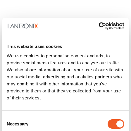
This website uses cookies
We use cookies to personalise content and ads, to
provide social media features and to analyse our traffic.
We also share information about your use of our site with
our social media, advertising and analytics partners who
may combine it with other information that you’ve
provided to them or that they’ve collected from your use
of their services.
Consent
Necessary
Selection