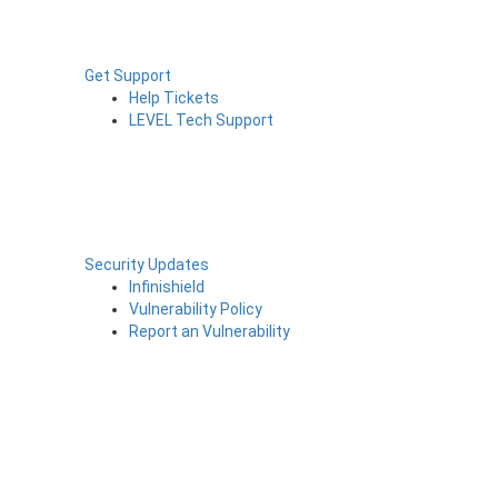
Get Support
Help Tickets
LEVEL Tech Support
Security Updates
Infinishield
Vulnerability Policy
Report an Vulnerability