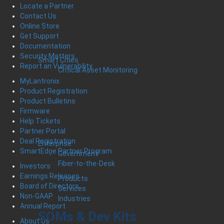
Locate a Partner
Contact Us
Online Store
Get Support
Documentation
Security Matters
Smart Cities
Report an Vulnerability
Critical Asset Monitoring
MyLantronix
Product Registration
Product Bulletins
Firmware
Help Tickets
Partner Portal
Deal Registration
Enterprise
SmartEdge Partner Program
Government
Fiber-to-the-Desk
Investors
Earnings Releases
Products
Board of Directors
Services
Non-GAAP
Industries
Annual Report
SOMs & Dev Kits
About Us