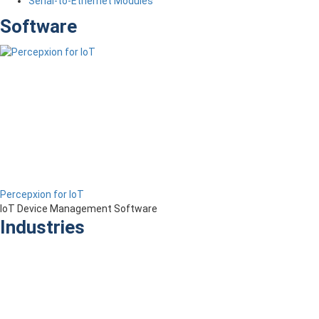
Serial-to-Ethernet Modules
Software
Percepxion for IoT
IoT Device Management Software
Industries