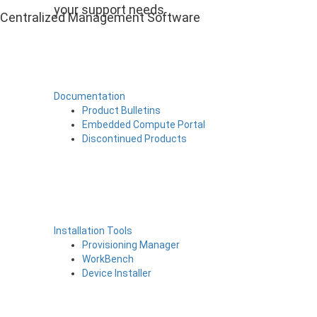
your support needs
Centralized Management Software
Documentation
Product Bulletins
Embedded Compute Portal
Discontinued Products
Installation Tools
Provisioning Manager
WorkBench
Device Installer