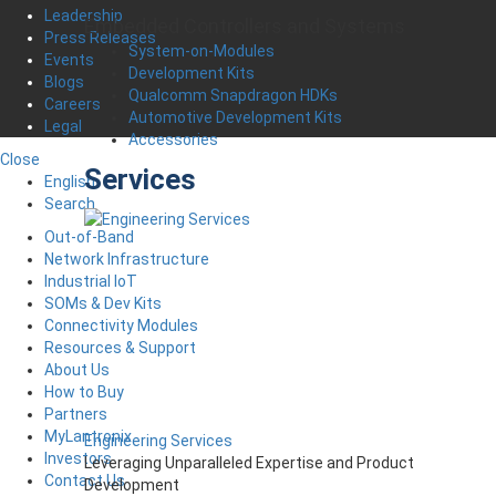
Leadership
Embedded Controllers and Systems
Press Releases
System-on-Modules
Events
Development Kits
Blogs
Qualcomm Snapdragon HDKs
Careers
Automotive Development Kits
Legal
Accessories
Close
Services
English
Search
Out-of-Band
Network Infrastructure
Industrial IoT
SOMs & Dev Kits
Connectivity Modules
Resources & Support
About Us
How to Buy
Partners
MyLantronix
Engineering Services
Investors
Leveraging Unparalleled Expertise and Product
Contact Us
Development