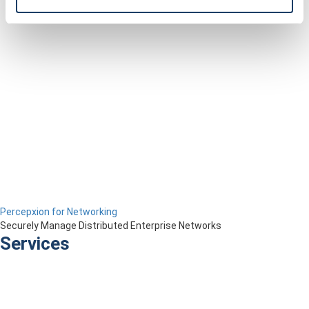
Percepxion for Networking
Securely Manage Distributed Enterprise Networks
Services