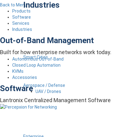
Industries
Back to Menu
Products
Software
Services
Industries
Out-of-Band Management
Built for how enterprise networks work today.
Smart Cities
Autonomous Out-of-Band
Closed Loop Automation
KVMs
Accessories
Aerospace / Defense
Software
UAV / Drones
Lantronix Centralized Management Software
Enterprise