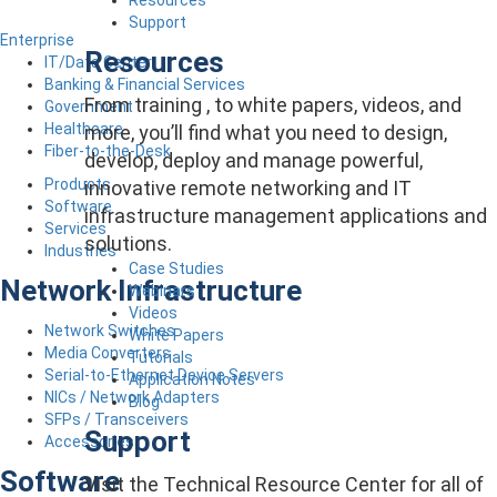
Support
Enterprise
Resources
IT/Data Center
Banking & Financial Services
From training , to white papers, videos, and
Government
Healthcare
more, you’ll find what you need to design,
Fiber-to-the-Desk
develop, deploy and manage powerful,
Products
innovative remote networking and IT
Software
infrastructure management applications and
Services
solutions.
Industries
Case Studies
Network Infrastructure
Webinars
Videos
Network Switches
White Papers
Media Converters
Tutorials
Serial-to-Ethernet Device Servers
Application Notes
NICs / Network Adapters
Blog
SFPs / Transceivers
Support
Accessories
Software
Visit the Technical Resource Center for all of