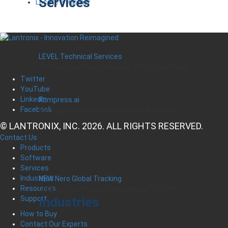
Services
Locate a Partner
LEVEL Technical Services
The best technical services. Only at Lantronix.
Twitter
YouTube
LinkedIn
Kompress.ai
Facebook
Manage Industrial Compressors Anywhere
© LANTRONIX, INC. 2026. ALL RIGHTS RESERVED.
Contact Us
Products
Software
Services
Industries
NEW Nero Global Tracking
Resources
Critical Infrastructure Monitoring Platform
Industries
Support
How to Buy
Contact Our Experts