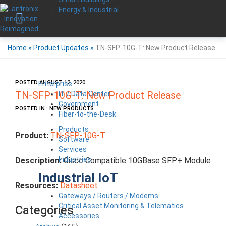
Energy & Industrial
Home
»
Product Updates
»
TN-SFP-10G-T: New Product Release
POSTED AUGUST 12, 2020
Enterprise
IT / Data Center
TN-SFP-10G-T: New Product Release
Government
POSTED IN : NEW PRODUCTS
Fiber-to-the-Desk
Products
Product:
TN-SFP-10G-T
Software
Services
Industries
Description:
Cisco Compatible 10GBase SFP+ Module
Industrial IoT
Resources:
Datasheet
Gateways / Routers / Modems
Critical Asset Monitoring & Telematics
Categories
Accessories