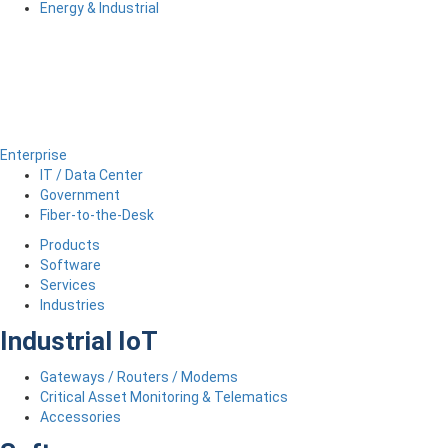
Energy & Industrial
Enterprise
IT / Data Center
Government
Fiber-to-the-Desk
Products
Software
Services
Industries
Industrial IoT
Gateways / Routers / Modems
Critical Asset Monitoring & Telematics
Accessories