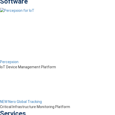
Software
Percepxion
IoT Device Management Platform
NEW Nero Global Tracking
Critical Infrastructure Monitoring Platform
Services