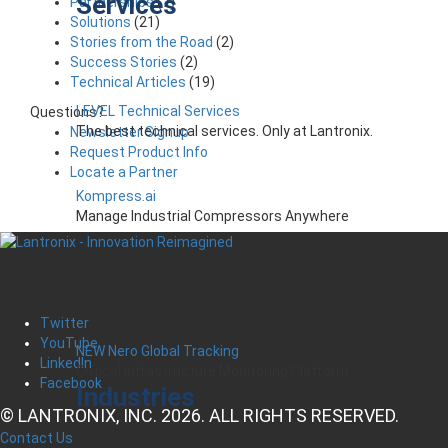
Services
Partnerships
(7)
Solutions
(21)
Stories from the Road
(2)
Success Stories
(2)
Technical Articles
(19)
LEVEL Technical Services
Questions?
The best technical services. Only at Lantronix.
Newsletter Signup
Request Product Info
Locate a Partner
Kompress.ai
Manage Industrial Compressors Anywhere
Twitter
YouTube
NEW Nero Global Tracking
LinkedIn
Critical Infrastructure Monitoring Platform
Facebook
Industries
© LANTRONIX, INC. 2026. ALL RIGHTS RESERVED.
Contact Us