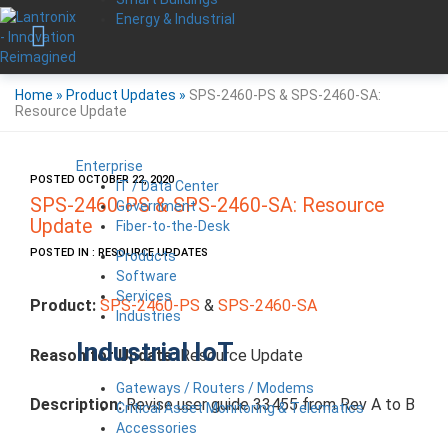
Energy & Industrial
Home
»
Product Updates
»
SPS-2460-PS & SPS-2460-SA:
Resource Update
Enterprise
POSTED OCTOBER 22, 2020
IT / Data Center
SPS-2460-PS & SPS-2460-SA: Resource
Government
Update
Fiber-to-the-Desk
POSTED IN : RESOURCE UPDATES
Products
Software
Services
Product:
SPS-2460-PS
&
SPS-2460-SA
Industries
Industrial IoT
Reason for Update:
Resource Update
Gateways / Routers / Modems
Description:
Revise user guide 33455 from Rev A to B
Critical Asset Monitoring & Telematics
Accessories