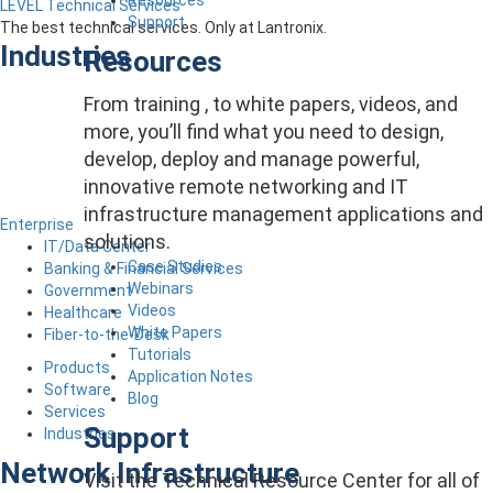
LEVEL Technical Services
Support
The best technical services. Only at Lantronix.
Industries
Resources
From training , to white papers, videos, and
more, you’ll find what you need to design,
develop, deploy and manage powerful,
innovative remote networking and IT
infrastructure management applications and
Enterprise
solutions.
IT/Data Center
Case Studies
Banking & Financial Services
Webinars
Government
Videos
Healthcare
White Papers
Fiber-to-the-Desk
Tutorials
Products
Application Notes
Software
Blog
Services
Support
Industries
Network Infrastructure
Visit the Technical Resource Center for all of