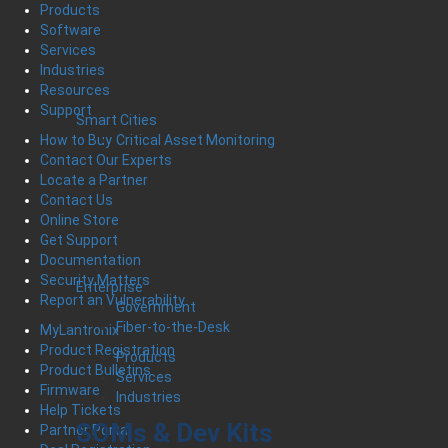
Products
Software
Services
Industries
Resources
Support
Smart Cities
Critical Asset Monitoring
How to Buy
Contact Our Experts
Locate a Partner
Contact Us
Online Store
Get Support
Documentation
Security Matters
Enterprise
Report an Vulnerability
Government
Fiber-to-the-Desk
MyLantronix
Product Registration
Products
Product Bulletins
Services
Firmware
Industries
Help Tickets
SOMs & Dev Kits
Partner Portal