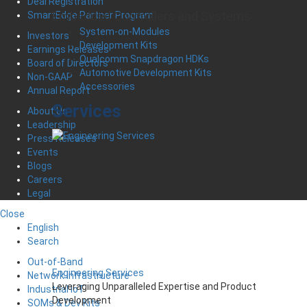
Deal Registration
Embedded Controllers and Systems
SmartEdge Partner Program
System-on-Modules
Investors
Development Kits
Earnings Releases
Qualcomm Snapdragon HDKs
Board of Directors
Automotive Development Kits
Non-GAAP
Accessories
Annual Report
Services
About Us
Leadership
Press Releases
Events
Blogs
Careers
Legal
Close
English
Search
Out-of-Band
Engineering Services
Network Infrastructure
Leveraging Unparalleled Expertise and Product
Industrial IoT
Development
SOMs & Dev Kits