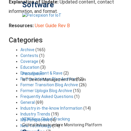
Explanation of Update:
Updated content, contact
Software
information, and format.
Resources:
User Guide Rev B
Categories
Archive
(165)
Contests
(1)
Coverage
(4)
Education
(3)
Executive Rant & Rave
(2)
Percepxion
Former Intrinsyc Blog Archive
(12)
IoT Device Management Platform
Former Transition Blog Archive
(26)
Former Uplogix Blog Archive
(15)
Frequently Asked Questions
(1)
General
(69)
Industry in-the-know Information
(14)
Industry Trends
(19)
NEW Nero Global Tracking
My Perspective
(4)
Critical Infrastructure Monitoring Platform
New Technology
(14)