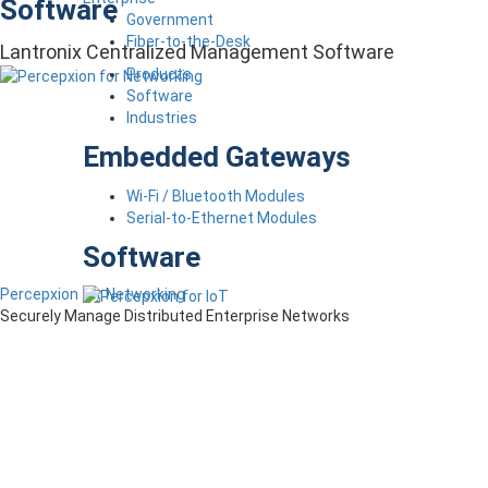
Software
Government
Fiber-to-the-Desk
Lantronix Centralized Management Software
Products
Software
Industries
Embedded Gateways
Wi-Fi / Bluetooth Modules
Serial-to-Ethernet Modules
Software
Percepxion for Networking
Securely Manage Distributed Enterprise Networks