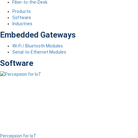
Fiber-to-the-Desk
Products
Software
Industries
Embedded Gateways
Wi-Fi / Bluetooth Modules
Serial-to-Ethernet Modules
Software
Percepxion for IoT