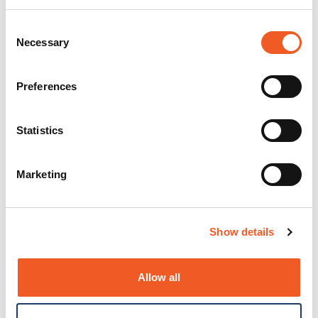
Consent
Necessary
Selection
Preferences
Statistics
Marketing
Show details
Allow all