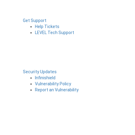
Get Support
Help Tickets
LEVEL Tech Support
Security Updates
Infinishield
Vulnerability Policy
Report an Vulnerability