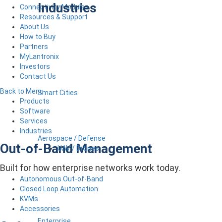
Industries
Connectivity Modules
Resources & Support
About Us
How to Buy
Partners
MyLantronix
Investors
Contact Us
Back to Menu
Smart Cities
Products
Software
Services
Industries
Aerospace / Defense
Out-of-Band Management
UAV / Drones
Built for how enterprise networks work today.
Autonomous Out-of-Band
Closed Loop Automation
KVMs
Accessories
Enterprise