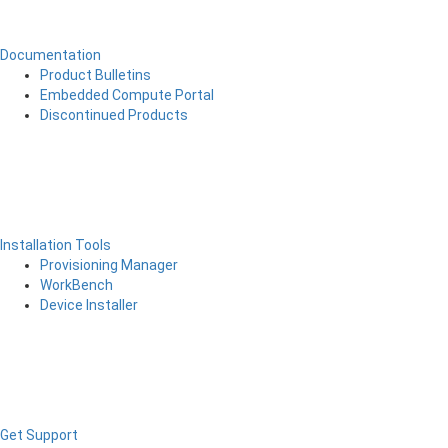
Documentation
Product Bulletins
Embedded Compute Portal
Discontinued Products
Installation Tools
Provisioning Manager
WorkBench
Device Installer
Get Support