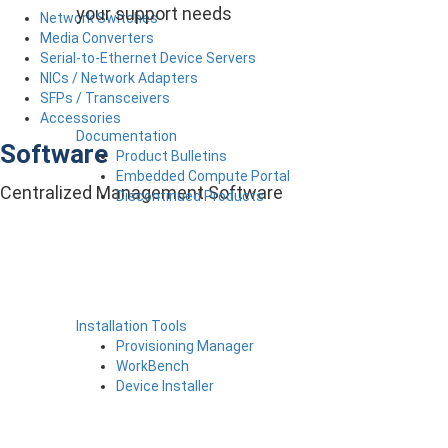
your support needs
Network Switches
Media Converters
Serial-to-Ethernet Device Servers
NICs / Network Adapters
SFPs / Transceivers
Accessories
Documentation
Software
Product Bulletins
Embedded Compute Portal
Centralized Management Software
Discontinued Products
Installation Tools
Provisioning Manager
WorkBench
Device Installer