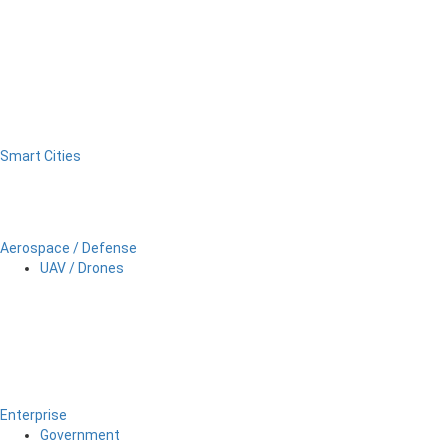
Smart Cities
Aerospace / Defense
UAV / Drones
Enterprise
Government