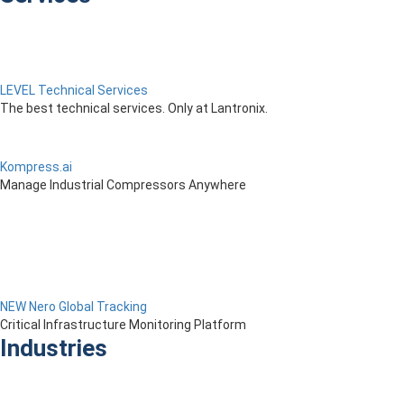
LEVEL Technical Services
The best technical services. Only at Lantronix.
Kompress.ai
Manage Industrial Compressors Anywhere
NEW Nero Global Tracking
Critical Infrastructure Monitoring Platform
Industries