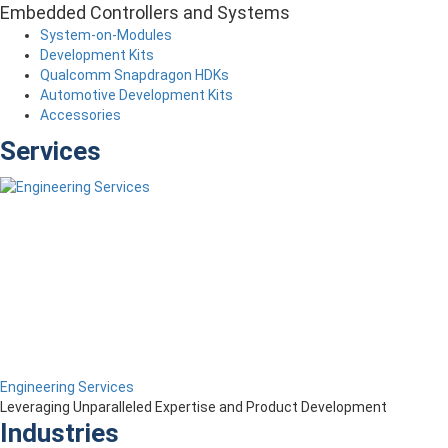
Embedded Controllers and Systems
System-on-Modules
Development Kits
Qualcomm Snapdragon HDKs
Automotive Development Kits
Accessories
Services
Engineering Services
Leveraging Unparalleled Expertise and Product Development
Industries