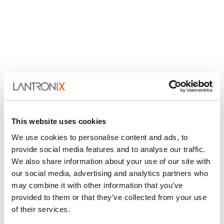
This website uses cookies
We use cookies to personalise content and ads, to
provide social media features and to analyse our traffic.
We also share information about your use of our site with
our social media, advertising and analytics partners who
may combine it with other information that you’ve
provided to them or that they’ve collected from your use
of their services.