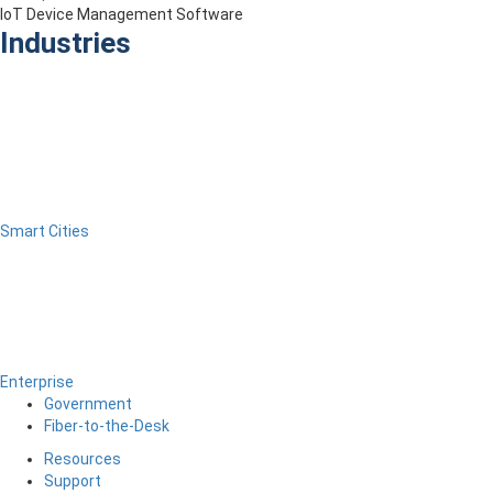
IoT Device Management Software
Industries
Smart Cities
Enterprise
Government
Fiber-to-the-Desk
Resources
Support