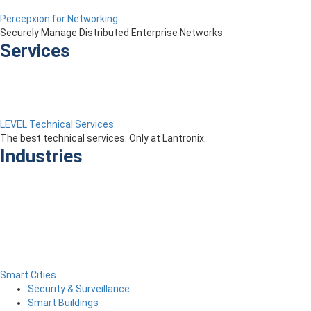
Percepxion for Networking
Securely Manage Distributed Enterprise Networks
Services
LEVEL Technical Services
The best technical services. Only at Lantronix.
Industries
Smart Cities
Security & Surveillance
Smart Buildings