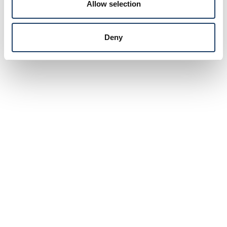
Allow selection
Deny