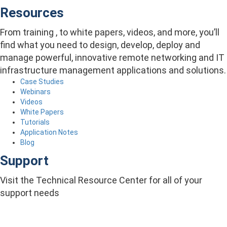
Resources
From training , to white papers, videos, and more, you’ll
find what you need to design, develop, deploy and
manage powerful, innovative remote networking and IT
infrastructure management applications and solutions.
Case Studies
Webinars
Videos
White Papers
Tutorials
Application Notes
Blog
Support
Visit the Technical Resource Center for all of your
support needs