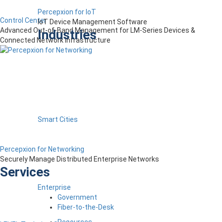
Percepxion for IoT
Control Center
IoT Device Management Software
Advanced Out-of-Band Management for LM-Series Devices &
Industries
Connected Network Infrastructure
Smart Cities
Percepxion for Networking
Securely Manage Distributed Enterprise Networks
Services
Enterprise
Government
Fiber-to-the-Desk
Resources