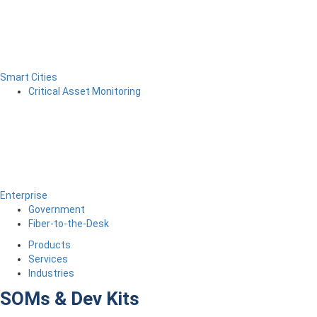
Smart Cities
Critical Asset Monitoring
Enterprise
Government
Fiber-to-the-Desk
Products
Services
Industries
SOMs & Dev Kits