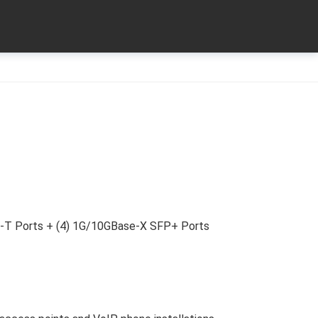
-T Ports + (4) 1G/10GBase-X SFP+ Ports