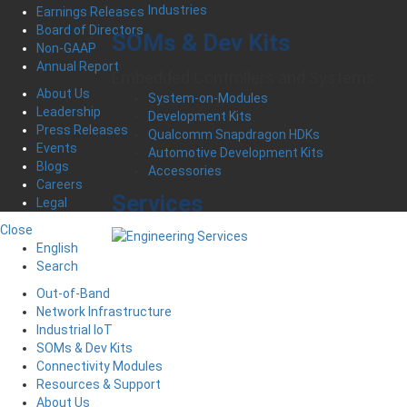
Industries
Earnings Releases
Board of Directors
SOMs & Dev Kits
Non-GAAP
Annual Report
Embedded Controllers and Systems
About Us
System-on-Modules
Leadership
Development Kits
Press Releases
Qualcomm Snapdragon HDKs
Events
Automotive Development Kits
Blogs
Accessories
Careers
Services
Legal
Close
English
Search
Out-of-Band
Network Infrastructure
Industrial IoT
SOMs & Dev Kits
Connectivity Modules
Resources & Support
About Us