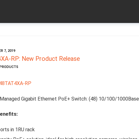
 7, 2019
A-RP: New Product Release
W PRODUCTS
48TAT4XA-RP
Managed Gigabit Ethernet PoE+ Switch: (48) 10/100/1000Base
enefits:
orts in 1RU rack