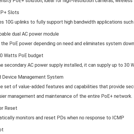
ensity PoE+ solution, ideal for high-resolution cameras, wireles
FP+ Slots
s 10G uplinks to fully support high bandwidth applications such 
able dual AC power module
 the PoE power depending on need and eliminates system down
40 Watts PoE budget
he secondary AC power supply installed, it can supply up to 30 W
 Device Management System
e set of value-added features and capabilities that provide secu
sier management and maintenance of the entire PoE+ network.
er Reset
tically monitors and reset PDs when no response to ICMP
ot