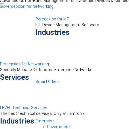
Advanced Out-of-Band Management for LM-Series Devices & Connect
Percepxion for IoT
IoT Device Management Software
Industries
Percepxion for Networking
Securely Manage Distributed Enterprise Networks
Services
Smart Cities
LEVEL Technical Services
The best technical services. Only at Lantronix.
Industries
Enterprise
Government