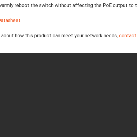
warmly reboot the switch without affecting the PoE output to
Datasheet
e about how this product can meet your network needs,
contact 