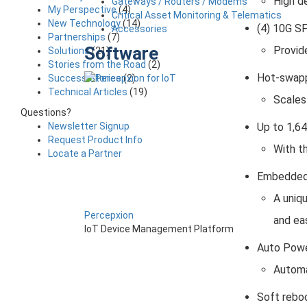
High d
Gateways / Routers / Modems
My Perspective
(4)
Critical Asset Monitoring & Telematics
New Technology
(14)
(4) 10G S
Accessories
Partnerships
(7)
Software
Provide
Solutions
(21)
Stories from the Road
(2)
Hot-swapp
Success Stories
(2)
Technical Articles
(19)
Scales
Questions?
Up to 1,6
Newsletter Signup
Request Product Info
With t
Locate a Partner
Embedded
A uniqu
Percepxion
and ea
IoT Device Management Platform
Auto Pow
Automa
Soft rebo