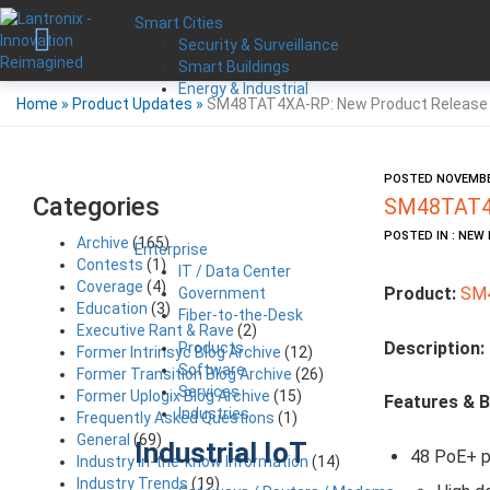
Smart Cities
Security & Surveillance
Smart Buildings
Energy & Industrial
Home
»
Product Updates
»
SM48TAT4XA-RP: New Product Release
POSTED NOVEMBER
Categories
SM48TAT4X
POSTED IN : NE
Archive
(165)
Enterprise
Contests
(1)
IT / Data Center
Coverage
(4)
Product:
SM
Government
Education
(3)
Fiber-to-the-Desk
Executive Rant & Rave
(2)
Description:
Products
Former Intrinsyc Blog Archive
(12)
Software
Former Transition Blog Archive
(26)
Services
Former Uplogix Blog Archive
(15)
Features & B
Industries
Frequently Asked Questions
(1)
General
(69)
Industrial IoT
48 PoE+ p
Industry in-the-know Information
(14)
Industry Trends
(19)