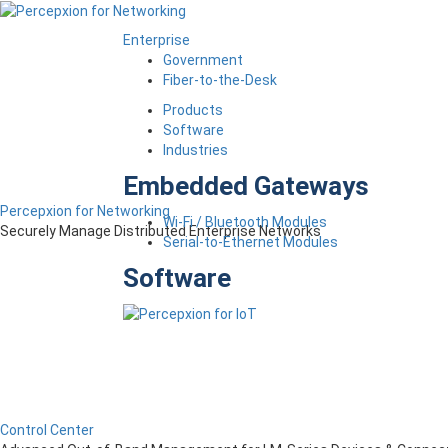
Enterprise
Government
Fiber-to-the-Desk
Products
Software
Industries
Embedded Gateways
Percepxion for Networking
Wi-Fi / Bluetooth Modules
Securely Manage Distributed Enterprise Networks
Serial-to-Ethernet Modules
Software
Control Center