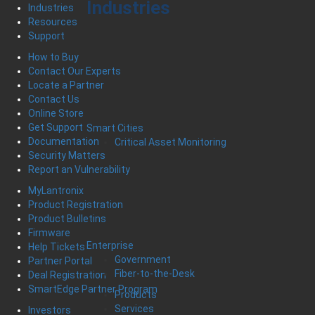
Industries
Industries
Resources
Support
How to Buy
Contact Our Experts
Locate a Partner
Contact Us
Online Store
Get Support
Smart Cities
Documentation
Critical Asset Monitoring
Security Matters
Report an Vulnerability
MyLantronix
Product Registration
Product Bulletins
Firmware
Enterprise
Help Tickets
Government
Partner Portal
Fiber-to-the-Desk
Deal Registration
SmartEdge Partner Program
Products
Services
Investors