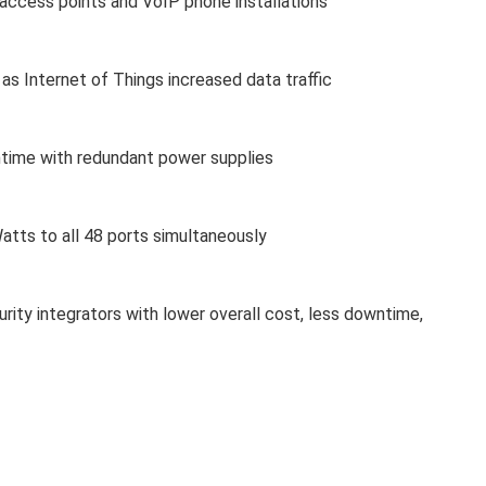
s access points and VoIP phone installations
as Internet of Things increased data traffic
time with redundant power supplies
atts to all 48 ports simultaneously
rity integrators with lower overall cost, less downtime,