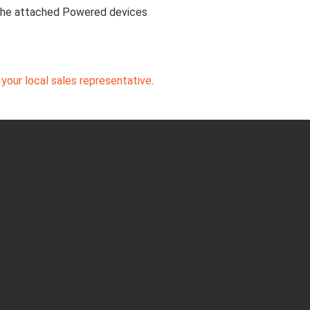
 the attached Powered devices
your local sales representative
.