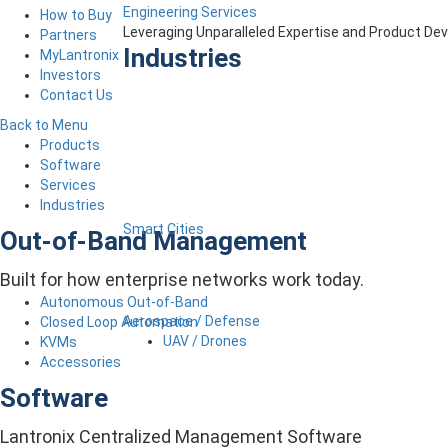
Engineering Services
How to Buy
Leveraging Unparalleled Expertise and Product D
Partners
Industries
MyLantronix
Investors
Contact Us
Back to Menu
Products
Software
Services
Industries
Smart Cities
Out-of-Band Management
Built for how enterprise networks work today.
Autonomous Out-of-Band
Aerospace / Defense
Closed Loop Automation
UAV / Drones
KVMs
Accessories
Software
Lantronix Centralized Management Software