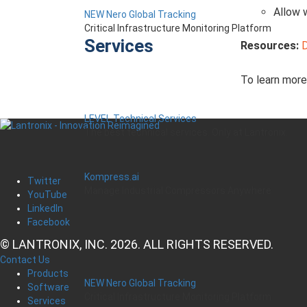
Allow 
NEW Nero Global Tracking
Critical Infrastructure Monitoring Platform
Services
Resources:
To learn mor
LEVEL Technical Services
The best technical services. Only at Lantronix.
Kompress.ai
Twitter
Manage Industrial Compressors Anywhere
YouTube
LinkedIn
Facebook
© LANTRONIX, INC. 2026. ALL RIGHTS RESERVED.
Contact Us
Products
NEW Nero Global Tracking
Software
Critical Infrastructure Monitoring Platform
Services