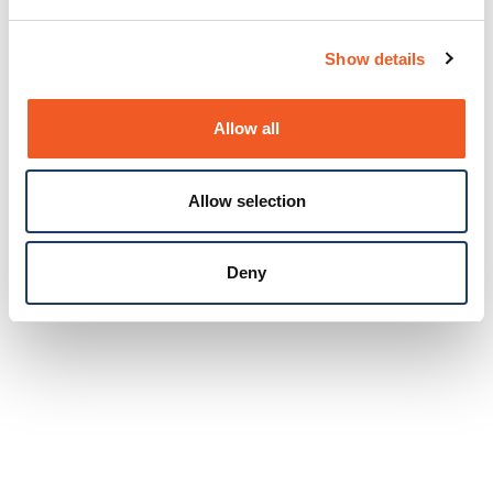
Show details
Allow all
Allow selection
Deny