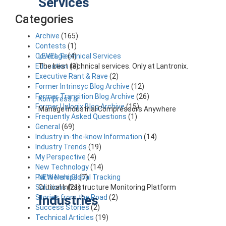
Services
Categories
Archive
(165)
Contests
(1)
LEVEL Technical Services
Coverage
(4)
The best technical services. Only at Lantronix.
Education
(3)
Executive Rant & Rave
(2)
Former Intrinsyc Blog Archive
(12)
Former Transition Blog Archive
(26)
Kompress.ai
Former Uplogix Blog Archive
(15)
Manage Industrial Compressors Anywhere
Frequently Asked Questions
(1)
General
(69)
Industry in-the-know Information
(14)
Industry Trends
(19)
My Perspective
(4)
New Technology
(14)
NEW Nero Global Tracking
Partnerships
(7)
Critical Infrastructure Monitoring Platform
Solutions
(21)
Industries
Stories from the Road
(2)
Success Stories
(2)
Technical Articles
(19)