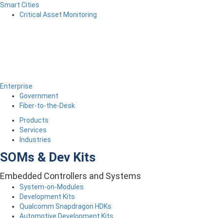
Smart Cities
Critical Asset Monitoring
Enterprise
Government
Fiber-to-the-Desk
Products
Services
Industries
SOMs & Dev Kits
Embedded Controllers and Systems
System-on-Modules
Development Kits
Qualcomm Snapdragon HDKs
Automotive Development Kits