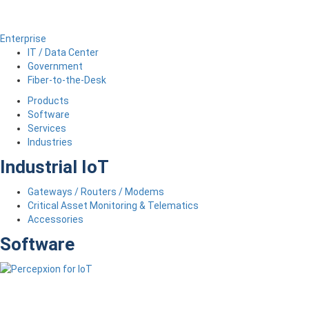
Enterprise
IT / Data Center
Government
Fiber-to-the-Desk
Products
Software
Services
Industries
Industrial IoT
Gateways / Routers / Modems
Critical Asset Monitoring & Telematics
Accessories
Software