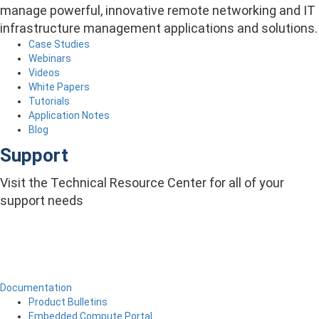
manage powerful, innovative remote networking and IT
infrastructure management applications and solutions.
Case Studies
Webinars
Videos
White Papers
Tutorials
Application Notes
Blog
Support
Visit the Technical Resource Center for all of your
support needs
Documentation
Product Bulletins
Embedded Compute Portal