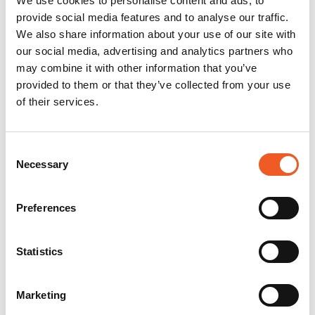
We use cookies to personalise content and ads, to
provide social media features and to analyse our traffic.
We also share information about your use of our site with
our social media, advertising and analytics partners who
may combine it with other information that you’ve
provided to them or that they’ve collected from your use
of their services.
Consent
Necessary
Selection
Preferences
Statistics
Marketing