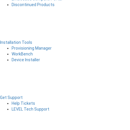
Discontinued Products
Installation Tools
Provisioning Manager
WorkBench
Device Installer
Get Support
Help Tickets
LEVEL Tech Support