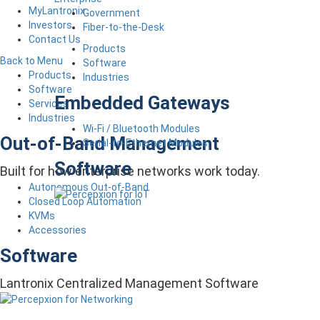
MyLantronix
Government
Investors
Fiber-to-the-Desk
Contact Us
Products
Back to Menu
Software
Products
Industries
Software
Embedded Gateways
Services
Industries
Wi-Fi / Bluetooth Modules
Out-of-Band Management
Serial-to-Ethernet Modules
Software
Built for how enterprise networks work today.
Autonomous Out-of-Band
Closed Loop Automation
KVMs
Accessories
Software
Lantronix Centralized Management Software