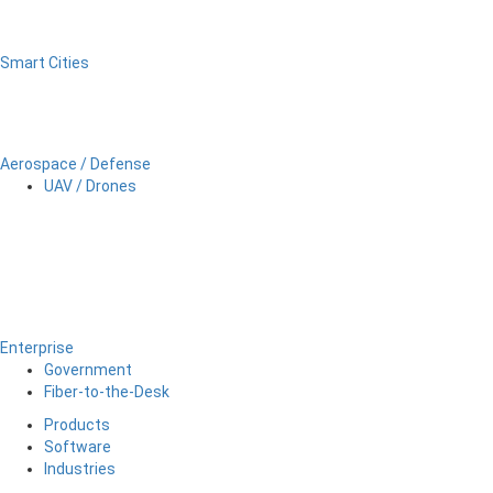
Smart Cities
Aerospace / Defense
UAV / Drones
Enterprise
Government
Fiber-to-the-Desk
Products
Software
Industries