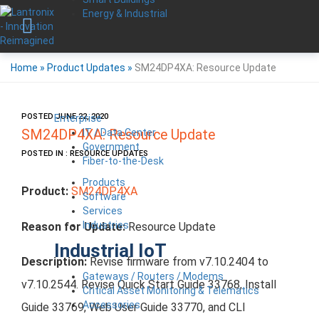
Energy & Industrial
Home
»
Product Updates
»
SM24DP4XA: Resource Update
POSTED JUNE 22, 2020
Enterprise
IT / Data Center
SM24DP4XA: Resource Update
Government
POSTED IN : RESOURCE UPDATES
Fiber-to-the-Desk
Products
Product:
SM24DP4XA
Software
Services
Industries
Reason for Update:
Resource Update
Industrial IoT
Description:
Revise firmware from v7.10.2404 to
Gateways / Routers / Modems
v7.10.2544. Revise Quick Start Guide 33768, Install
Critical Asset Monitoring & Telematics
Accessories
Guide 33769, Web User Guide 33770, and CLI