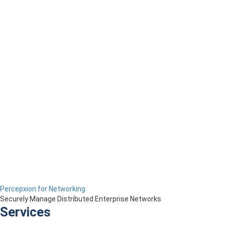
Percepxion for Networking
Securely Manage Distributed Enterprise Networks
Services