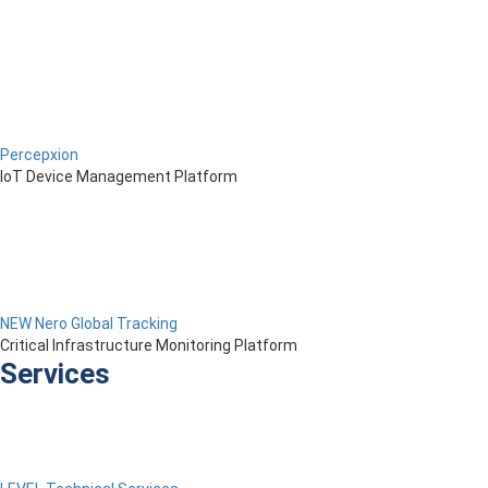
Percepxion
IoT Device Management Platform
NEW Nero Global Tracking
Critical Infrastructure Monitoring Platform
Services