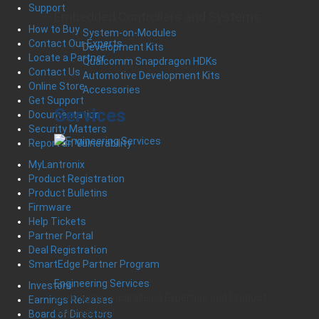
Support
Embedded Controllers and Systems
How to Buy
System-on-Modules
Contact Our Experts
Development Kits
Locate a Partner
Qualcomm Snapdragon HDKs
Contact Us
Automotive Development Kits
Online Store
Accessories
Get Support
Services
Documentation
Security Matters
Report an Vulnerability
MyLantronix
Product Registration
Product Bulletins
Firmware
Help Tickets
Partner Portal
Deal Registration
SmartEdge Partner Program
Engineering Services
Investors
Leveraging Unparalleled Expertise and Product
Earnings Releases
Development
Board of Directors