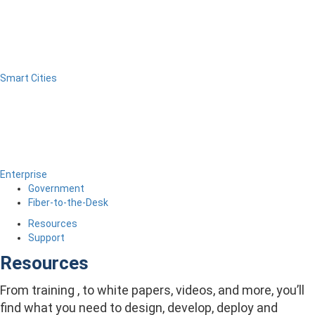
Smart Cities
Enterprise
Government
Fiber-to-the-Desk
Resources
Support
Resources
From training , to white papers, videos, and more, you’ll
find what you need to design, develop, deploy and