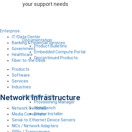
your support needs
Enterprise
IT/Data Center
Documentation
Banking & Financial Services
Product Bulletins
Government
Embedded Compute Portal
Healthcare
Discontinued Products
Fiber-to-the-Desk
Products
Software
Services
Industries
Network Infrastructure
Installation Tools
Provisioning Manager
WorkBench
Network Switches
Device Installer
Media Converters
Serial-to-Ethernet Device Servers
NICs / Network Adapters
SFPs / Transceivers