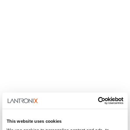
This website uses cookies