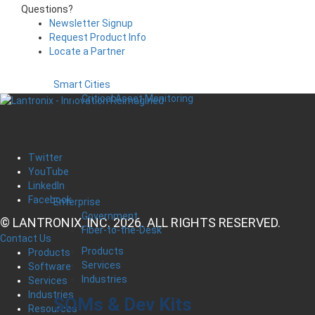
Questions?
Newsletter Signup
Request Product Info
Locate a Partner
Smart Cities
Critical Asset Monitoring
Twitter
YouTube
LinkedIn
Facebook
Enterprise
Government
© LANTRONIX, INC. 2026. ALL RIGHTS RESERVED.
Fiber-to-the-Desk
Contact Us
Products
Products
Services
Software
Industries
Services
Industries
SOMs & Dev Kits
Resources