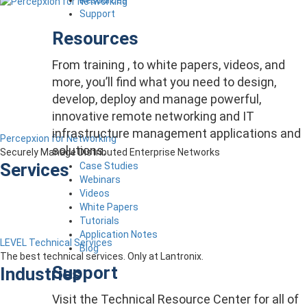
Support
Resources
From training , to white papers, videos, and
more, you’ll find what you need to design,
develop, deploy and manage powerful,
innovative remote networking and IT
infrastructure management applications and
Percepxion for Networking
solutions.
Securely Manage Distributed Enterprise Networks
Services
Case Studies
Webinars
Videos
White Papers
Tutorials
Application Notes
LEVEL Technical Services
Blog
The best technical services. Only at Lantronix.
Support
Industries
Visit the Technical Resource Center for all of