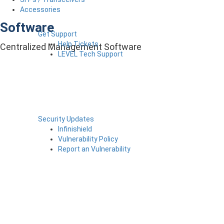
Accessories
Software
Get Support
Help Tickets
Centralized Management Software
LEVEL Tech Support
Security Updates
Infinishield
Vulnerability Policy
Report an Vulnerability