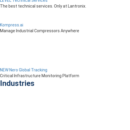
LEVEL Technical Services
The best technical services. Only at Lantronix.
Kompress.ai
Manage Industrial Compressors Anywhere
NEW Nero Global Tracking
Critical Infrastructure Monitoring Platform
Industries