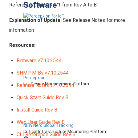
Software
Reference Guide 33771 from Rev A to B.
Explanation of Update:
See Release Notes for more
information
Resources:
Firmware v7.10.2544
SNMP MIBs v7.10.2544
Percepxion
IoT Device Management Platform
Release Notes v7.10.2544
Quick Start Guide Rev B
Install Guide Rev B
Web User Guide Rev B
NEW Nero Global Tracking
Critical Infrastructure Monitoring Platform
CLI Reference Guide Rev B