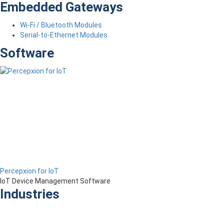
Embedded Gateways
Wi-Fi / Bluetooth Modules
Serial-to-Ethernet Modules
Software
Percepxion for IoT
IoT Device Management Software
Industries