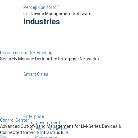
Percepxion for IoT
IoT Device Management Software
Industries
Percepxion for Networking
Securely Manage Distributed Enterprise Networks
Smart Cities
Enterprise
Control Center
Government
Advanced Out-of-Band Management for LM-Series Devices &
Fiber-to-the-Desk
Connected Network Infrastructure
Resources