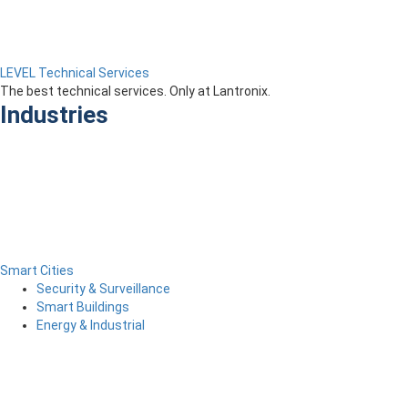
LEVEL Technical Services
The best technical services. Only at Lantronix.
Industries
Smart Cities
Security & Surveillance
Smart Buildings
Energy & Industrial