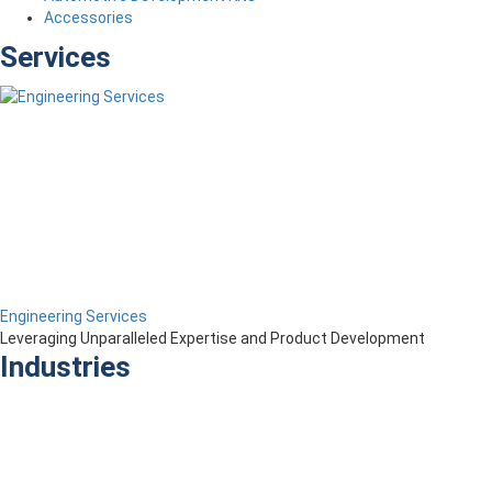
Accessories
Services
Engineering Services
Leveraging Unparalleled Expertise and Product Development
Industries