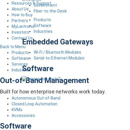
Resources & Support
Government
About Us
Fiber-to-the-Desk
How to Buy
Products
Partners
Software
MyLantronix
Industries
Investors
Contact Us
Embedded Gateways
Back to Menu
Wi-Fi / Bluetooth Modules
Products
Serial-to-Ethernet Modules
Software
Services
Software
Industries
Out-of-Band Management
Built for how enterprise networks work today.
Autonomous Out-of-Band
Closed Loop Automation
KVMs
Accessories
Software