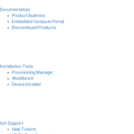
Documentation
Product Bulletins
Embedded Compute Portal
Discontinued Products
Installation Tools
Provisioning Manager
WorkBench
Device Installer
Get Support
Help Tickets