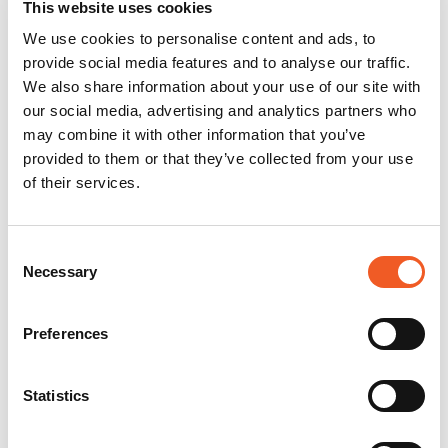
This website uses cookies
We use cookies to personalise content and ads, to
provide social media features and to analyse our traffic.
We also share information about your use of our site with
our social media, advertising and analytics partners who
may combine it with other information that you’ve
provided to them or that they’ve collected from your use
of their services.
Consent
Necessary
Selection
Preferences
Statistics