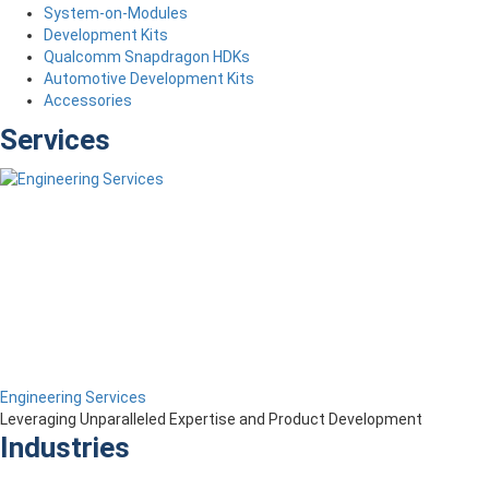
System-on-Modules
Development Kits
Qualcomm Snapdragon HDKs
Automotive Development Kits
Accessories
Services
Engineering Services
Leveraging Unparalleled Expertise and Product Development
Industries