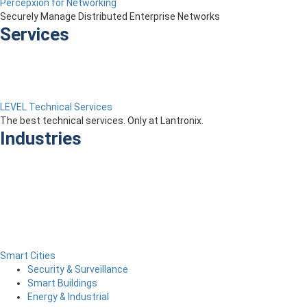
Percepxion for Networking
Securely Manage Distributed Enterprise Networks
Services
LEVEL Technical Services
The best technical services. Only at Lantronix.
Industries
Smart Cities
Security & Surveillance
Smart Buildings
Energy & Industrial