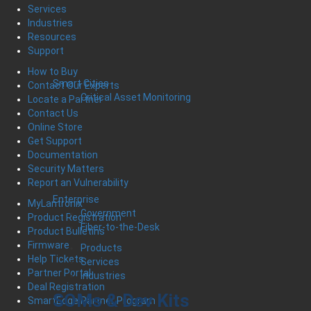
Services
Industries
Resources
Support
How to Buy
Smart Cities
Contact Our Experts
Critical Asset Monitoring
Locate a Partner
Contact Us
Online Store
Get Support
Documentation
Security Matters
Report an Vulnerability
Enterprise
MyLantronix
Government
Product Registration
Fiber-to-the-Desk
Product Bulletins
Firmware
Products
Help Tickets
Services
Partner Portal
Industries
Deal Registration
SOMs & Dev Kits
SmartEdge Partner Program