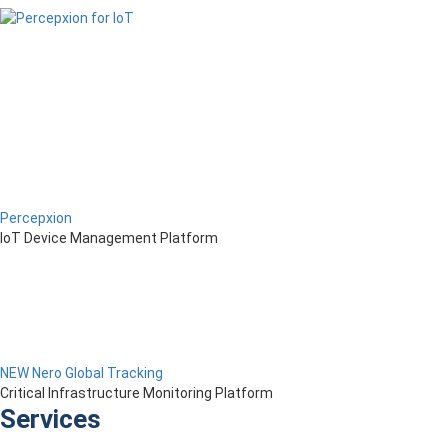
Percepxion
IoT Device Management Platform
NEW Nero Global Tracking
Critical Infrastructure Monitoring Platform
Services