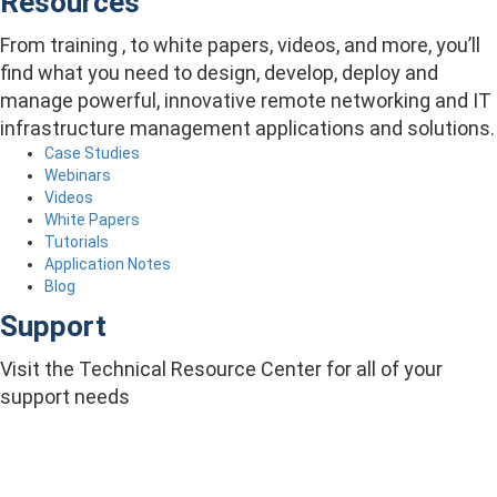
Resources
From training , to white papers, videos, and more, you’ll
find what you need to design, develop, deploy and
manage powerful, innovative remote networking and IT
infrastructure management applications and solutions.
Case Studies
Webinars
Videos
White Papers
Tutorials
Application Notes
Blog
Support
Visit the Technical Resource Center for all of your
support needs