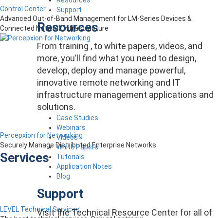
Control Center
Support
Advanced Out-of-Band Management for LM-Series Devices &
Resources
Connected Network Infrastructure
From training , to white papers, videos, and
more, you’ll find what you need to design,
develop, deploy and manage powerful,
innovative remote networking and IT
infrastructure management applications and
solutions.
Case Studies
Webinars
Percepxion for Networking
Videos
Securely Manage Distributed Enterprise Networks
White Papers
Services
Tutorials
Application Notes
Blog
Support
LEVEL Technical Services
Visit the Technical Resource Center for all of