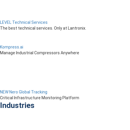
LEVEL Technical Services
The best technical services. Only at Lantronix.
Kompress.ai
Manage Industrial Compressors Anywhere
NEW Nero Global Tracking
Critical Infrastructure Monitoring Platform
Industries