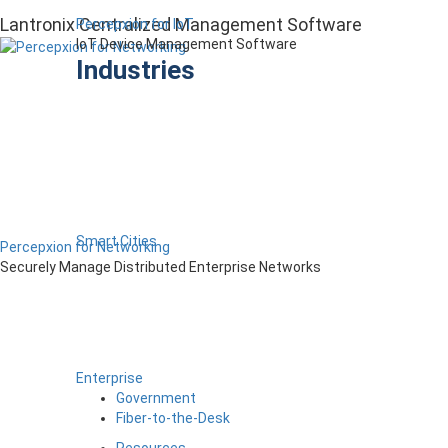
Lantronix Centralized Management Software
Percepxion for IoT
IoT Device Management Software
Industries
Smart Cities
Percepxion for Networking
Securely Manage Distributed Enterprise Networks
Enterprise
Government
Fiber-to-the-Desk
Resources