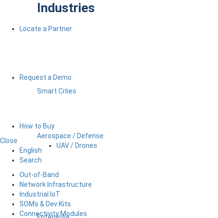
Industries
Locate a Partner
Request a Demo
Smart Cities
How to Buy
Aerospace / Defense
Close
UAV / Drones
English
Search
Out-of-Band
Network Infrastructure
Industrial IoT
SOMs & Dev Kits
Connectivity Modules
Enterprise