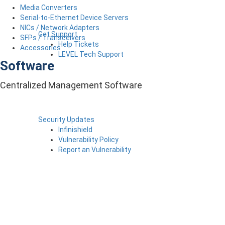
Media Converters
Serial-to-Ethernet Device Servers
NICs / Network Adapters
Get Support
SFPs / Transceivers
Help Tickets
Accessories
LEVEL Tech Support
Software
Centralized Management Software
Security Updates
Infinishield
Vulnerability Policy
Report an Vulnerability