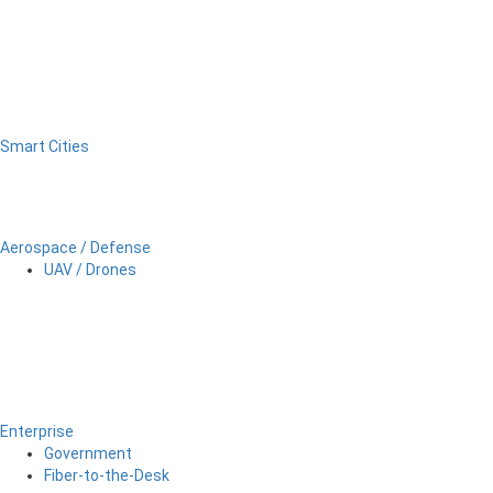
Smart Cities
Aerospace / Defense
UAV / Drones
Enterprise
Government
Fiber-to-the-Desk