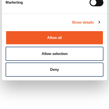
Marketing
Show details
Allow all
Allow selection
Deny