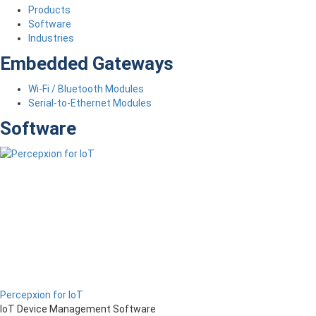
Products
Software
Industries
Embedded Gateways
Wi-Fi / Bluetooth Modules
Serial-to-Ethernet Modules
Software
Percepxion for IoT
IoT Device Management Software