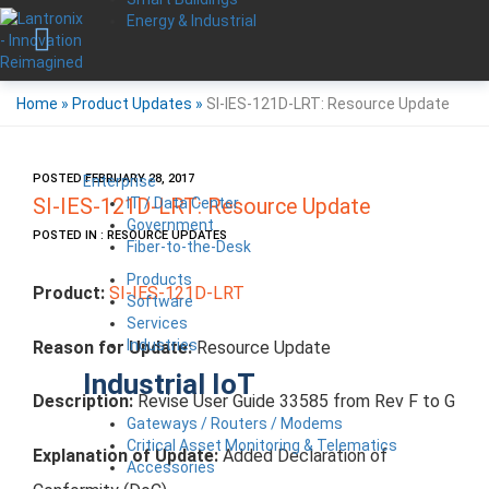
Energy & Industrial
Home
»
Product Updates
»
SI-IES-121D-LRT: Resource Update
POSTED FEBRUARY 28, 2017
Enterprise
IT / Data Center
SI-IES-121D-LRT: Resource Update
Government
POSTED IN : RESOURCE UPDATES
Fiber-to-the-Desk
Products
Product:
SI-IES-121D-LRT
Software
Services
Industries
Reason for Update:
Resource Update
Industrial IoT
Description:
Revise User Guide 33585 from Rev F to G
Gateways / Routers / Modems
Critical Asset Monitoring & Telematics
Explanation of Update:
Added Declaration of
Accessories