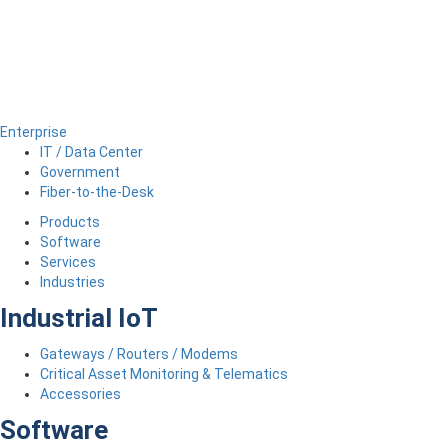
Enterprise
IT / Data Center
Government
Fiber-to-the-Desk
Products
Software
Services
Industries
Industrial IoT
Gateways / Routers / Modems
Critical Asset Monitoring & Telematics
Accessories
Software