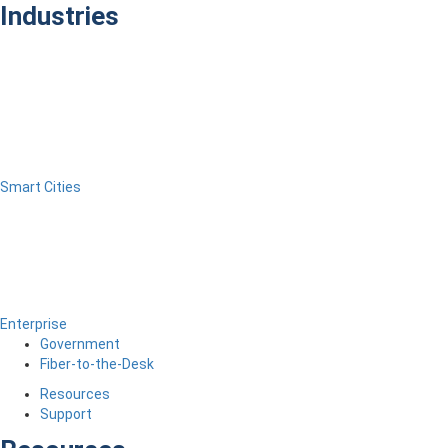
Industries
Smart Cities
Enterprise
Government
Fiber-to-the-Desk
Resources
Support