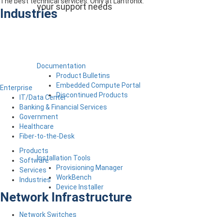
The best technical services. Only at Lantronix.
your support needs
Industries
Documentation
Product Bulletins
Embedded Compute Portal
Enterprise
Discontinued Products
IT/Data Center
Banking & Financial Services
Government
Healthcare
Fiber-to-the-Desk
Products
Installation Tools
Software
Provisioning Manager
Services
WorkBench
Industries
Device Installer
Network Infrastructure
Network Switches