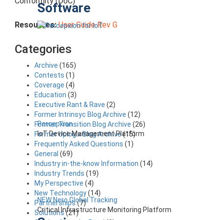
Conformity (DoC)
Software
Resources:
User Guide Rev G
Categories
Archive
(165)
Contests
(1)
Coverage
(4)
Education
(3)
Executive Rant & Rave
(2)
Former Intrinsyc Blog Archive
(12)
Percepxion
Former Transition Blog Archive
(26)
IoT Device Management Platform
Former Uplogix Blog Archive
(15)
Frequently Asked Questions
(1)
General
(69)
Industry in-the-know Information
(14)
Industry Trends
(19)
My Perspective
(4)
New Technology
(14)
NEW Nero Global Tracking
Partnerships
(7)
Critical Infrastructure Monitoring Platform
Solutions
(21)