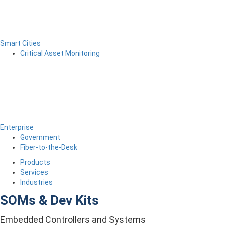
Smart Cities
Critical Asset Monitoring
Enterprise
Government
Fiber-to-the-Desk
Products
Services
Industries
SOMs & Dev Kits
Embedded Controllers and Systems