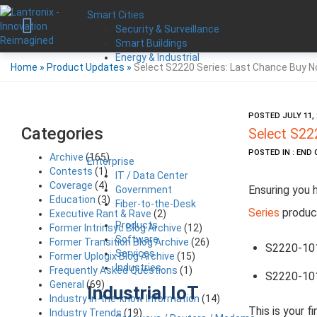
Smart Cities
Security & Surveillance
Smart Buildings
Energy & Industrial
Home
»
Product Updates
»
Select S2220 Series: Last Chance Buy N
POSTED JULY 11, 
Categories
Select S22
POSTED IN : END 
Archive
(165)
Enterprise
Contests
(1)
IT / Data Center
Coverage
(4)
Ensuring you 
Government
Education
(3)
Fiber-to-the-Desk
Series
product
Executive Rant & Rave
(2)
Products
Former Intrinsyc Blog Archive
(12)
Software
Former Transition Blog Archive
(26)
S2220-10
Services
Former Uplogix Blog Archive
(15)
Industries
Frequently Asked Questions
(1)
S2220-10
General
(69)
Industrial IoT
Industry in-the-know Information
(14)
This is your f
Industry Trends
(19)