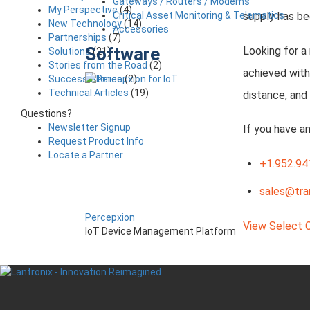
Gateways / Routers / Modems
My Perspective
(4)
Critical Asset Monitoring & Telematics
supply has be
New Technology
(14)
Accessories
Partnerships
(7)
Software
Looking for a
Solutions
(21)
Stories from the Road
(2)
achieved with
Success Stories
(2)
Technical Articles
(19)
distance, and
Questions?
Newsletter Signup
If you have a
Request Product Info
Locate a Partner
+1.952.94
sales@tra
Percepxion
View Select 
IoT Device Management Platform