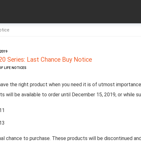
otice
2019
20 Series: Last Chance Buy Notice
OF LIFE NOTICES
have the right product when you need it is of utmost importance
s will be available to order until December 15, 2019, or while su
11
13
inal chance to purchase. These products will be discontinued and 