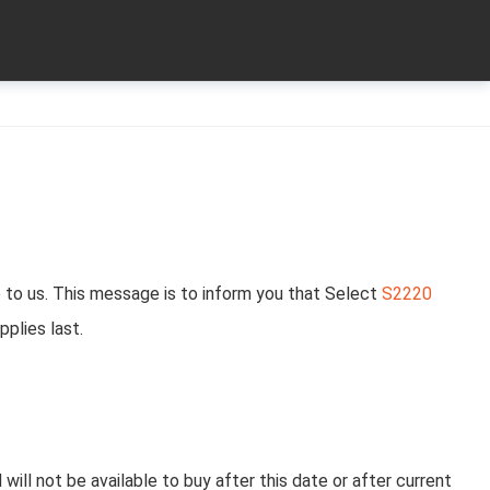
 to us. This message is to inform you that Select
S2220
pplies last.
will not be available to buy after this date or after current