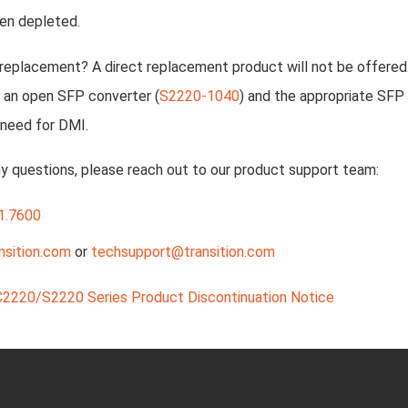
en depleted.
 replacement? A direct replacement product will not be offere
 an open SFP converter (
S2220-1040
) and the appropriate SFP 
 need for DMI.
ny questions, please reach out to our product support team:
1.7600
nsition.com
or
techsupport@transition.com
C2220/S2220 Series Product Discontinuation Notice