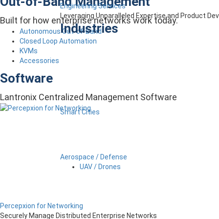
Out-of-Band Management
Engineering Services
Leveraging Unparalleled Expertise and Product D
Built for how enterprise networks work today.
Industries
Autonomous Out-of-Band
Closed Loop Automation
KVMs
Accessories
Software
Lantronix Centralized Management Software
Smart Cities
Aerospace / Defense
UAV / Drones
Percepxion for Networking
Securely Manage Distributed Enterprise Networks