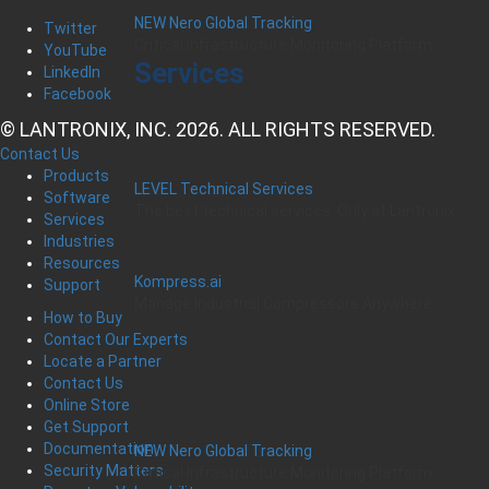
NEW Nero Global Tracking
Twitter
Critical Infrastructure Monitoring Platform
YouTube
Services
LinkedIn
Facebook
© LANTRONIX, INC. 2026. ALL RIGHTS RESERVED.
Contact Us
Products
LEVEL Technical Services
Software
The best technical services. Only at Lantronix.
Services
Industries
Resources
Kompress.ai
Support
Manage Industrial Compressors Anywhere
How to Buy
Contact Our Experts
Locate a Partner
Contact Us
Online Store
Get Support
Documentation
NEW Nero Global Tracking
Security Matters
Critical Infrastructure Monitoring Platform