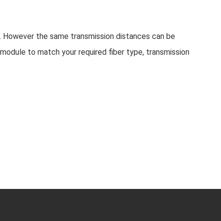
d. However the same transmission distances can be
module to match your required fiber type, transmission