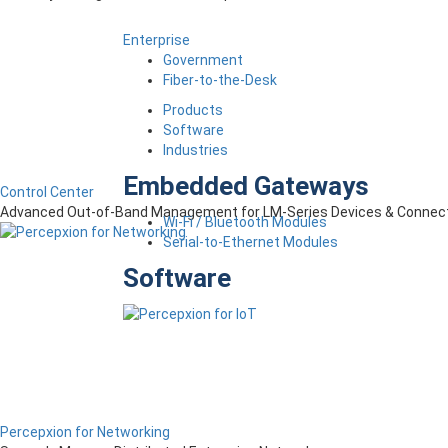
Enterprise
Government
Fiber-to-the-Desk
Products
Software
Industries
Embedded Gateways
Control Center
Advanced Out-of-Band Management for LM-Series Devices & Connect
Wi-Fi / Bluetooth Modules
Serial-to-Ethernet Modules
Software
Percepxion for Networking