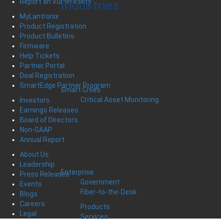
Report an Vulnerability
Industries
MyLantronix
Product Registration
Product Bulletins
Firmware
Help Tickets
Partner Portal
Deal Registration
SmartEdge Partner Program
Smart Cities
Critical Asset Monitoring
Investors
Earnings Releases
Board of Directors
Non-GAAP
Annual Report
About Us
Leadership
Enterprise
Press Releases
Government
Events
Fiber-to-the-Desk
Blogs
Careers
Products
Legal
Services