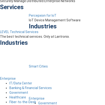
Securely Manage Distributed Enterprise Networks
Services
Percepxion for IoT
IoT Device Management Software
Industries
LEVEL Technical Services
The best technical services. Only at Lantronix.
Industries
Smart Cities
Enterprise
IT/Data Center
Banking & Financial Services
Government
Healthcare
Enterprise
Fiber-to-the-Desk
Government