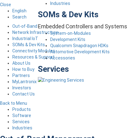
Industries
Close
English
SOMs & Dev Kits
Search
Embedded Controllers and Systems
Out-of-Band
Network Infrastructure
System-on-Modules
Industrial IoT
Development Kits
SOMs & Dev Kits
Qualcomm Snapdragon HDKs
Connectivity Modules
Automotive Development Kits
Resources & Support
Accessories
About Us
Services
How to Buy
Partners
MyLantronix
Investors
Contact Us
Back to Menu
Products
Software
Services
Industries