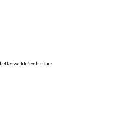
ed Network Infrastructure