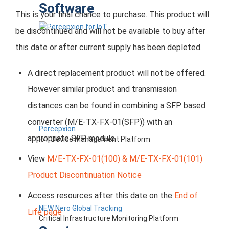
Software
This is your final chance to purchase. This product will
be discontinued and will not be available to buy after
this date or after current supply has been depleted.
A direct replacement product will not be offered.
However similar product and transmission
distances can be found in combining a SFP based
converter (M/E-TX-FX-01(SFP)) with an
Percepxion
appropriate SFP module.
IoT Device Management Platform
View
M/E-TX-FX-01(100) & M/E-TX-FX-01(101)
Product Discontinuation Notice
Access resources after this date on the
End of
NEW Nero Global Tracking
Life page
Critical Infrastructure Monitoring Platform