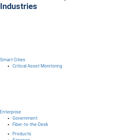
Industries
Smart Cities
Critical Asset Monitoring
Enterprise
Government
Fiber-to-the-Desk
Products
Services