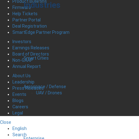
Product Bulletins
Industries
Firmware
Help Tickets
Partner Portal
Deal Registration
SmartEdge Partner Program
Investors
Earnings Releases
Board of Directors
Smart Cities
Non-GAAP
Annual Report
About Us
Leadership
Aerospace / Defense
Press Releases
UAV / Drones
Events
Blogs
Careers
Legal
Close
English
Search
Enterprise