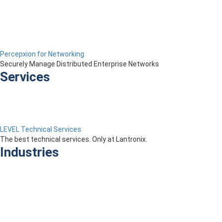
Percepxion for Networking
Securely Manage Distributed Enterprise Networks
Services
LEVEL Technical Services
The best technical services. Only at Lantronix.
Industries