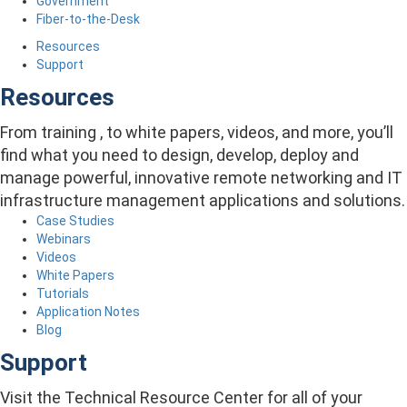
Government
Fiber-to-the-Desk
Resources
Support
Resources
From training , to white papers, videos, and more, you’ll
find what you need to design, develop, deploy and
manage powerful, innovative remote networking and IT
infrastructure management applications and solutions.
Case Studies
Webinars
Videos
White Papers
Tutorials
Application Notes
Blog
Support
Visit the Technical Resource Center for all of your