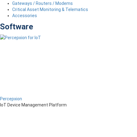
Gateways / Routers / Modems
Critical Asset Monitoring & Telematics
Accessories
Software
Percepxion
IoT Device Management Platform