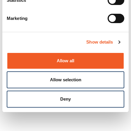
Statistics
Marketing
Show details
Allow all
Allow selection
Deny