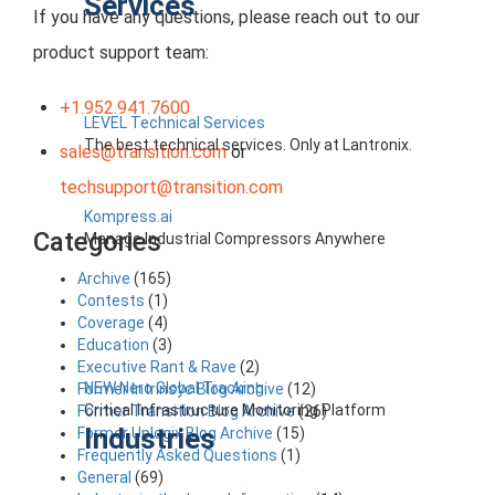
Services
If you have any questions, please reach out to our
product support team:
+1.952.941.7600
LEVEL Technical Services
The best technical services. Only at Lantronix.
sales@transition.com
or
techsupport@transition.com
Kompress.ai
Categories
Manage Industrial Compressors Anywhere
Archive
(165)
Contests
(1)
Coverage
(4)
Education
(3)
Executive Rant & Rave
(2)
NEW Nero Global Tracking
Former Intrinsyc Blog Archive
(12)
Critical Infrastructure Monitoring Platform
Former Transition Blog Archive
(26)
Industries
Former Uplogix Blog Archive
(15)
Frequently Asked Questions
(1)
General
(69)