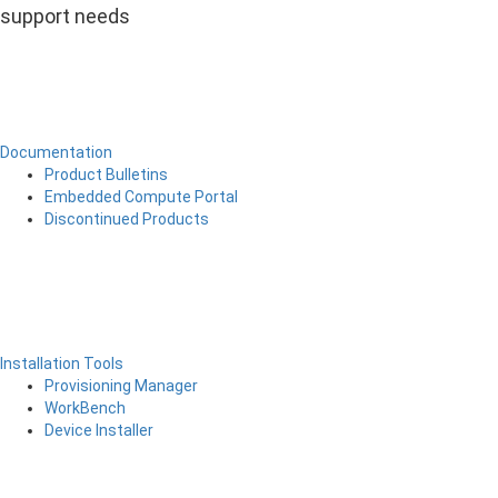
support needs
Documentation
Product Bulletins
Embedded Compute Portal
Discontinued Products
Installation Tools
Provisioning Manager
WorkBench
Device Installer