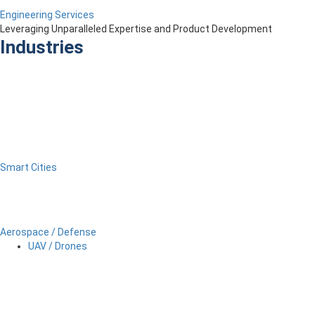
Engineering Services
Leveraging Unparalleled Expertise and Product Development
Industries
Smart Cities
Aerospace / Defense
UAV / Drones