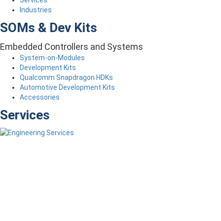
Industries
SOMs & Dev Kits
Embedded Controllers and Systems
System-on-Modules
Development Kits
Qualcomm Snapdragon HDKs
Automotive Development Kits
Accessories
Services