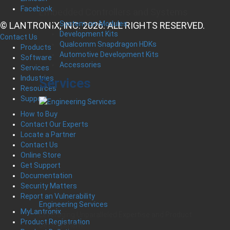
Facebook
Embedded Controllers and Systems
System-on-Modules
© LANTRONIX, INC. 2026. ALL RIGHTS RESERVED.
Development Kits
Contact Us
Qualcomm Snapdragon HDKs
Products
Automotive Development Kits
Software
Accessories
Services
Industries
Services
Resources
Support
How to Buy
Contact Our Experts
Locate a Partner
Contact Us
Online Store
Get Support
Documentation
Security Matters
Report an Vulnerability
Engineering Services
MyLantronix
Leveraging Unparalleled Expertise and Product
Product Registration
Development