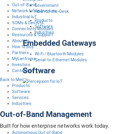
Out-of-Band
Government
Network Infrastructure
Fiber-to-the-Desk
Industrial IoT
Products
SOMs & Dev Kits
Software
Connectivity Modules
Industries
Resources & Support
About Us
Embedded Gateways
How to Buy
Partners
Wi-Fi / Bluetooth Modules
MyLantronix
Serial-to-Ethernet Modules
Investors
Software
Contact Us
Back to Menu
Products
Software
Services
Industries
Out-of-Band Management
Built for how enterprise networks work today.
Autonomous Out-of-Band