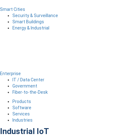
Smart Cities
Security & Surveillance
Smart Buildings
Energy & Industrial
Enterprise
IT / Data Center
Government
Fiber-to-the-Desk
Products
Software
Services
Industries
Industrial IoT