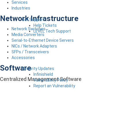
Services
Industries
Network Infrastructure
Get Support
Help Tickets
Network Switches
LEVEL Tech Support
Media Converters
Serial-to-Ethernet Device Servers
NICs / Network Adapters
SFPs / Transceivers
Accessories
Software
Security Updates
Infinishield
Centralized Management Software
Vulnerability Policy
Report an Vulnerability