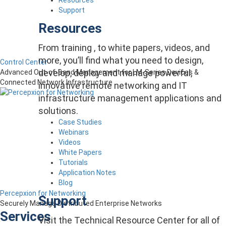
Support
Resources
From training , to white papers, videos, and
more, you’ll find what you need to design,
Control Center
develop, deploy and manage powerful,
Advanced Out-of-Band Management for LM-Series Devices &
Connected Network Infrastructure
innovative remote networking and IT
infrastructure management applications and
solutions.
Case Studies
Webinars
Videos
White Papers
Tutorials
Application Notes
Blog
Percepxion for Networking
Support
Securely Manage Distributed Enterprise Networks
Services
Visit the Technical Resource Center for all of