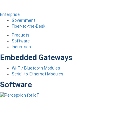
Enterprise
Government
Fiber-to-the-Desk
Products
Software
Industries
Embedded Gateways
Wi-Fi / Bluetooth Modules
Serial-to-Ethernet Modules
Software