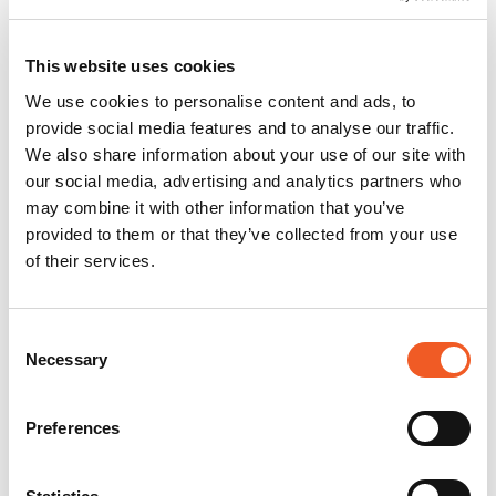
This website uses cookies
We use cookies to personalise content and ads, to
provide social media features and to analyse our traffic.
We also share information about your use of our site with
our social media, advertising and analytics partners who
may combine it with other information that you’ve
provided to them or that they’ve collected from your use
of their services.
Consent
Necessary
Selection
Preferences