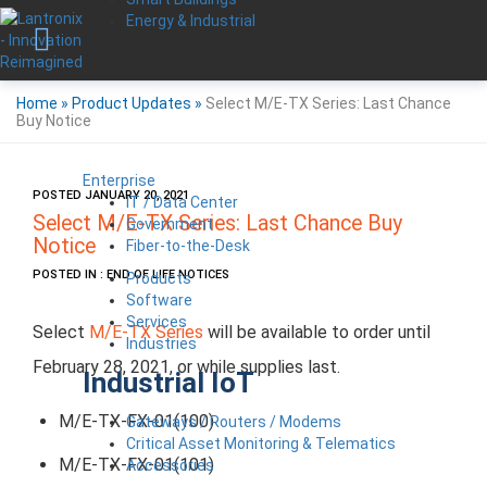
Energy & Industrial
Home
»
Product Updates
»
Select M/E-TX Series: Last Chance
Buy Notice
Enterprise
POSTED JANUARY 20, 2021
IT / Data Center
Select M/E-TX Series: Last Chance Buy
Government
Notice
Fiber-to-the-Desk
POSTED IN : END OF LIFE NOTICES
Products
Software
Services
Select
M/E-TX Series
will be available to order until
Industries
February 28, 2021, or while supplies last.
Industrial IoT
M/E-TX-FX-01(100)
Gateways / Routers / Modems
Critical Asset Monitoring & Telematics
M/E-TX-FX-01(101)
Accessories