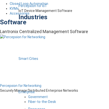
Closed Loop Automation
Percepxion for IoT
KVMs
IoT Device Management Software
Accessories
Industries
Software
Lantronix Centralized Management Software
Smart Cities
Percepxion for Networking
Securely Manage Distributed Enterprise Networks
Enterprise
Government
Fiber-to-the-Desk
Resources