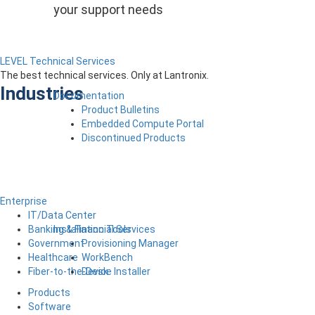
your support needs
LEVEL Technical Services
The best technical services. Only at Lantronix.
Industries
Documentation
Product Bulletins
Embedded Compute Portal
Discontinued Products
Enterprise
IT/Data Center
Installation Tools
Banking & Financial Services
Provisioning Manager
Government
WorkBench
Healthcare
Device Installer
Fiber-to-the-Desk
Products
Software