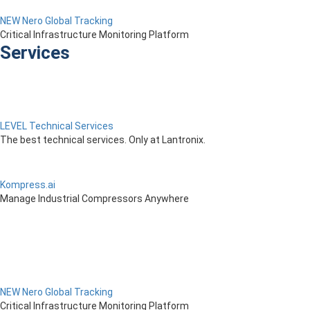
NEW Nero Global Tracking
Critical Infrastructure Monitoring Platform
Services
LEVEL Technical Services
The best technical services. Only at Lantronix.
Kompress.ai
Manage Industrial Compressors Anywhere
NEW Nero Global Tracking
Critical Infrastructure Monitoring Platform