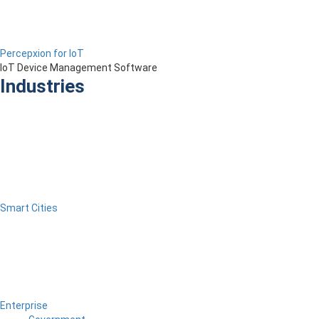
Percepxion for IoT
IoT Device Management Software
Industries
Smart Cities
Enterprise