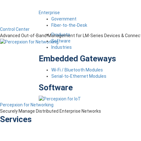
Enterprise
Government
Fiber-to-the-Desk
Control Center
Products
Advanced Out-of-Band Management for LM-Series Devices & Connect
Software
Industries
Embedded Gateways
Wi-Fi / Bluetooth Modules
Serial-to-Ethernet Modules
Software
Percepxion for Networking
Securely Manage Distributed Enterprise Networks
Services