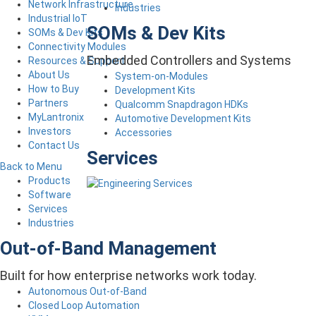
Network Infrastructure
Industries
Industrial IoT
SOMs & Dev Kits
SOMs & Dev Kits
Connectivity Modules
Embedded Controllers and Systems
Resources & Support
About Us
System-on-Modules
How to Buy
Development Kits
Partners
Qualcomm Snapdragon HDKs
MyLantronix
Automotive Development Kits
Investors
Accessories
Contact Us
Services
Back to Menu
Products
Software
Services
Industries
Out-of-Band Management
Built for how enterprise networks work today.
Autonomous Out-of-Band
Closed Loop Automation