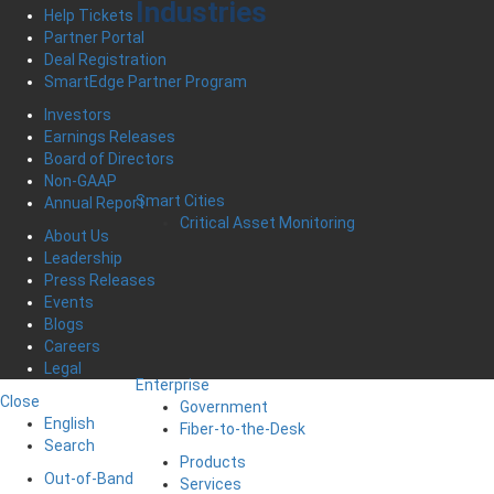
Industries
Help Tickets
Partner Portal
Deal Registration
SmartEdge Partner Program
Investors
Earnings Releases
Board of Directors
Non-GAAP
Smart Cities
Annual Report
Critical Asset Monitoring
About Us
Leadership
Press Releases
Events
Blogs
Careers
Legal
Enterprise
Close
Government
English
Fiber-to-the-Desk
Search
Products
Out-of-Band
Services