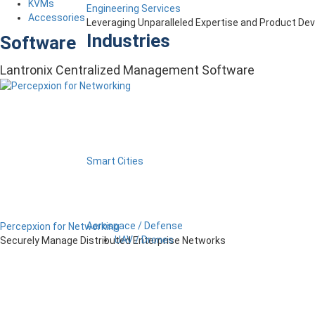
KVMs
Engineering Services
Accessories
Leveraging Unparalleled Expertise and Product D
Industries
Software
Lantronix Centralized Management Software
Smart Cities
Aerospace / Defense
Percepxion for Networking
UAV / Drones
Securely Manage Distributed Enterprise Networks