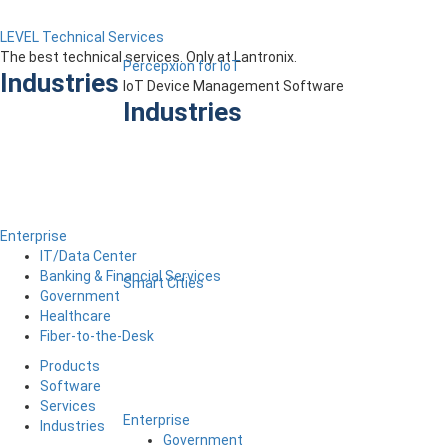
LEVEL Technical Services
The best technical services. Only at Lantronix.
Percepxion for IoT
Industries
IoT Device Management Software
Industries
Enterprise
IT/Data Center
Banking & Financial Services
Smart Cities
Government
Healthcare
Fiber-to-the-Desk
Products
Software
Services
Enterprise
Industries
Government