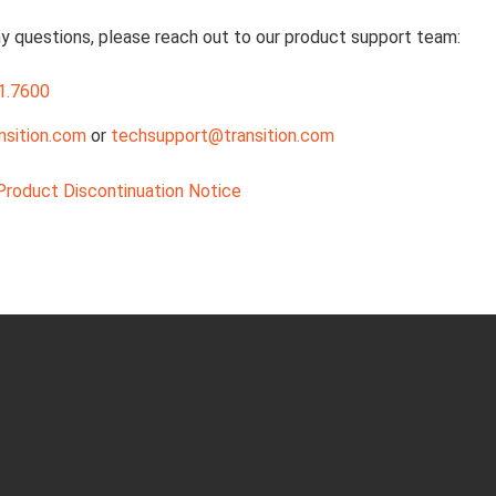
ny questions, please reach out to our product support team:
1.7600
nsition.com
or
techsupport@transition.com
roduct Discontinuation Notice