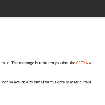
 to us. This message is to inform you that the
S8TXA
will
l not be available to buy after this date or after current