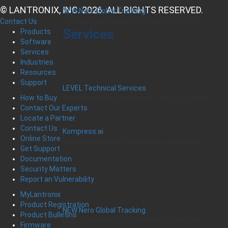
© LANTRONIX, INC. 2026. ALL RIGHTS RESERVED.
NEW Nero Global Tracking
Critical Infrastructure Monitoring Platform
Contact Us
Services
Products
Software
Services
Industries
Resources
Support
LEVEL Technical Services
How to Buy
The best technical services. Only at Lantronix.
Contact Our Experts
Locate a Partner
Contact Us
Kompress.ai
Online Store
Manage Industrial Compressors Anywhere
Get Support
Documentation
Security Matters
Report an Vulnerability
MyLantronix
Product Registration
NEW Nero Global Tracking
Product Bulletins
Critical Infrastructure Monitoring Platform
Firmware