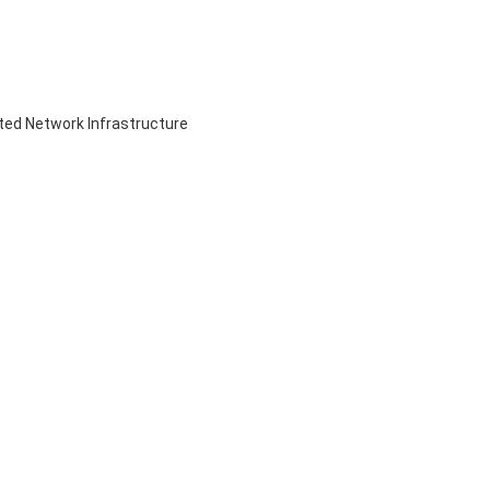
ed Network Infrastructure