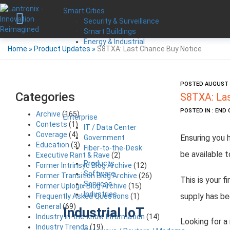
Smart Cities
Security & Surveillance
Smart Buildings
Energy & Industrial
Home
»
Product Updates
»
S8TXA: Last Chance Buy Notice
POSTED AUGUST 1
Categories
S8TXA: Las
POSTED IN : END 
Archive
(165)
Enterprise
Contests
(1)
IT / Data Center
Coverage
(4)
Ensuring you 
Government
Education
(3)
Fiber-to-the-Desk
be available t
Executive Rant & Rave
(2)
Products
Former Intrinsyc Blog Archive
(12)
Software
Former Transition Blog Archive
(26)
This is your f
Services
Former Uplogix Blog Archive
(15)
Industries
supply has be
Frequently Asked Questions
(1)
General
(69)
Industrial IoT
Industry in-the-know Information
(14)
Looking for a
Industry Trends
(19)