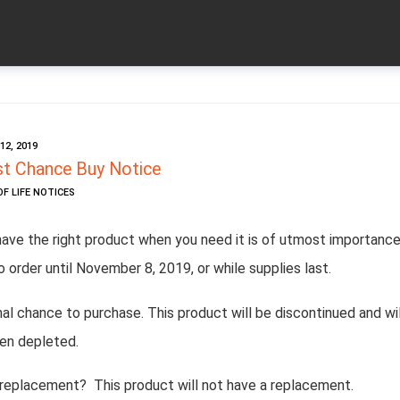
2, 2019
t Chance Buy Notice
OF LIFE NOTICES
have the right product when you need it is of utmost importance
o order until November 8, 2019, or while supplies last.
inal chance to purchase. This product will be discontinued and wil
en depleted.
 replacement? This product will not have a replacement.