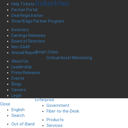
Industries
Help Tickets
Partner Portal
Deal Registration
SmartEdge Partner Program
Investors
Earnings Releases
Board of Directors
Non-GAAP
Smart Cities
Annual Report
Critical Asset Monitoring
About Us
Leadership
Press Releases
Events
Blogs
Careers
Legal
Enterprise
Close
Government
English
Fiber-to-the-Desk
Search
Products
Out-of-Band
Services