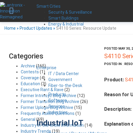
Smart Cities
Security & Surveillance
Smart Buildings
Energy & Industrial
Home
»
Product Updates
»
S4110 Series: Resource Update
POSTED MAY 30, 
Categories
S4110 Seri
POSTED IN : RES
Archive
(165)
Enterprise
Contests
(1)
IT / Data Center
Coverage
(4)
Product:
S41
Government
Education
(3)
Fiber-to-the-Desk
Executive Rant & Rave
(2)
Reason for 
Products
Former Intrinsyc Blog Archive
(12)
Software
Former Transition Blog Archive
(26)
Services
Former Uplogix Blog Archive
(15)
Description:
Industries
Frequently Asked Questions
(1)
General
(69)
Industrial IoT
Explanation 
Industry in-the-know Information
(14)
Industry Trends
(19)