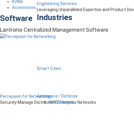
KVMs
Engineering Services
Accessories
Leveraging Unparalleled Expertise and Product D
Industries
Software
Lantronix Centralized Management Software
Smart Cities
Aerospace / Defense
Percepxion for Networking
UAV / Drones
Securely Manage Distributed Enterprise Networks