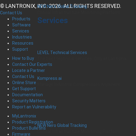
© LANTRONIX, INC. 2026. ALL RIGHTS RESERVED.
NEW Nero Global Tracking
Critical Infrastructure Monitoring Platform
Contact Us
Services
Products
Software
Services
Industries
Resources
Support
LEVEL Technical Services
How to Buy
The best technical services. Only at Lantronix.
Contact Our Experts
Locate a Partner
Contact Us
Kompress.ai
Online Store
Manage Industrial Compressors Anywhere
Get Support
Documentation
Security Matters
Report an Vulnerability
MyLantronix
Product Registration
NEW Nero Global Tracking
Product Bulletins
Critical Infrastructure Monitoring Platform
Firmware