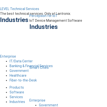
LEVEL Technical Services
The best technical services. Only at Lantronix.
Percepxion for IoT
Industries
IoT Device Management Software
Industries
Enterprise
IT/Data Center
Banking & Financial Services
Smart Cities
Government
Healthcare
Fiber-to-the-Desk
Products
Software
Services
Enterprise
Industries
Government