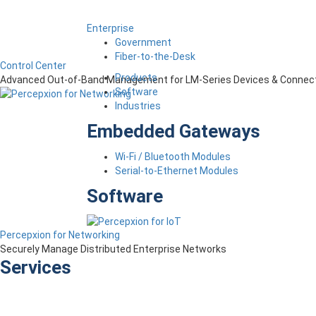
Enterprise
Government
Fiber-to-the-Desk
Control Center
Products
Advanced Out-of-Band Management for LM-Series Devices & Connect
Software
Industries
Embedded Gateways
Wi-Fi / Bluetooth Modules
Serial-to-Ethernet Modules
Software
Percepxion for Networking
Securely Manage Distributed Enterprise Networks
Services