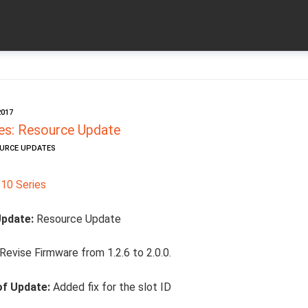
2017
es: Resource Update
OURCE UPDATES
10 Series
Update:
Resource Update
Revise Firmware from 1.2.6 to 2.0.0.
of Update:
Added fix for the slot ID