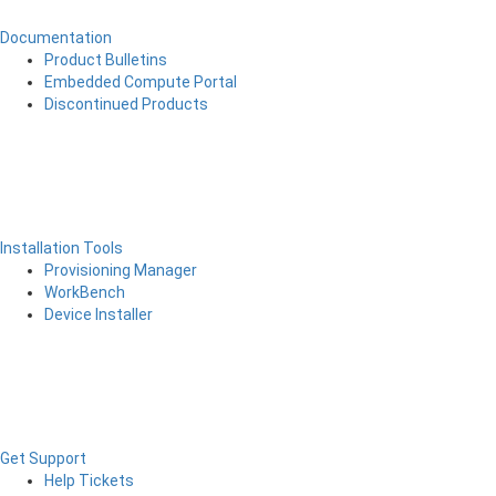
Documentation
Product Bulletins
Embedded Compute Portal
Discontinued Products
Installation Tools
Provisioning Manager
WorkBench
Device Installer
Get Support
Help Tickets