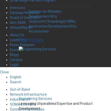
SmartEdge Partner Program
Embedded Controllers and Systems
Investors
System-on-Modules
Earnings Releases
Development Kits
Board of Directors
Qualcomm Snapdragon HDKs
Non-GAAP
Automotive Development Kits
Annual Report
Accessories
About Us
Services
Leadership
Press Releases
Events
Blogs
Careers
Legal
Close
English
Search
Out-of-Band
Network Infrastructure
Engineering Services
Industrial IoT
Leveraging Unparalleled Expertise and Product
SOMs & Dev Kits
Development
Connectivity Modules