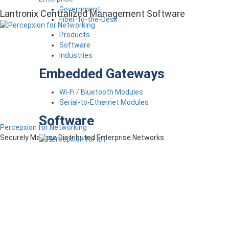
Government
Lantronix Centralized Management Software
Fiber-to-the-Desk
Products
Software
Industries
Embedded Gateways
Wi-Fi / Bluetooth Modules
Serial-to-Ethernet Modules
Software
Percepxion for Networking
Securely Manage Distributed Enterprise Networks