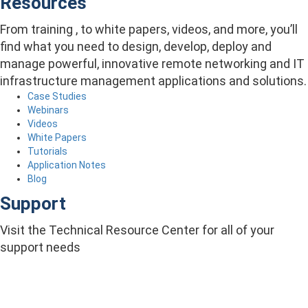
Resources
From training , to white papers, videos, and more, you’ll
find what you need to design, develop, deploy and
manage powerful, innovative remote networking and IT
infrastructure management applications and solutions.
Case Studies
Webinars
Videos
White Papers
Tutorials
Application Notes
Blog
Support
Visit the Technical Resource Center for all of your
support needs