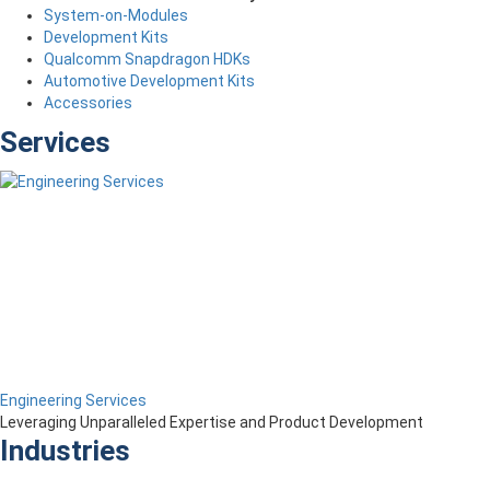
System-on-Modules
Development Kits
Qualcomm Snapdragon HDKs
Automotive Development Kits
Accessories
Services
Engineering Services
Leveraging Unparalleled Expertise and Product Development
Industries