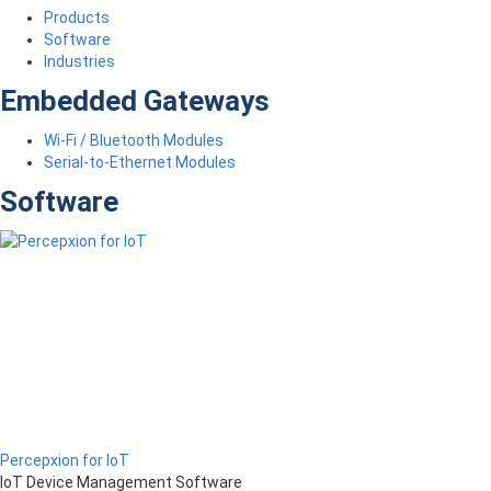
Products
Software
Industries
Embedded Gateways
Wi-Fi / Bluetooth Modules
Serial-to-Ethernet Modules
Software
Percepxion for IoT
IoT Device Management Software