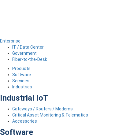
Enterprise
IT / Data Center
Government
Fiber-to-the-Desk
Products
Software
Services
Industries
Industrial IoT
Gateways / Routers / Modems
Critical Asset Monitoring & Telematics
Accessories
Software