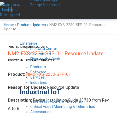
Energy & Industrial
Home
»
Product Updates
»
NM2-FXS-2230-SFP-01: Resource
Update
Enterprise
POSTED DECEMBER 20, 2017
IT / Data Center
NM2-FXS-2230-SFP-01: Resource Update
Government
Fiber-to-the-Desk
POSTED IN : RESOURCE UPDATES
Products
Software
Product:
NM2-FXS-2230-SFP-01
Services
Industries
Reason for Update:
Resource Update
Industrial IoT
Description:
Revise Installation Guide 33730 from Rev
Gateways / Routers / Modems
Critical Asset Monitoring & Telematics
A to B.
Accessories