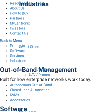
Industries
Resources & Support
About Us
How to Buy
Partners
MyLantronix
Investors
Contact Us
Back to Menu
Products
Smart Cities
Software
Services
Industries
Out-of-Band Management
Aerospace / Defense
UAV / Drones
Built for how enterprise networks work today.
Autonomous Out-of-Band
Closed Loop Automation
KVMs
Accessories
Software
Enterprise