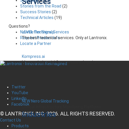
Services
Solutions
(21)
Stories from the Road
(2)
Success Stories
(2)
Technical Articles
(19)
Questions?
LEVEL Technical Services
Newsletter Signup
The best technical services. Only at Lantronix.
Request Product Info
Locate a Partner
Kompress.ai
Manage Industrial Compressors Anywhere
Twitter
YouTube
LinkedIn
NEW Nero Global Tracking
Facebook
Critical Infrastructure Monitoring Platform
Industries
© LANTRONIX, INC. 2026. ALL RIGHTS RESERVED.
Contact Us
Products