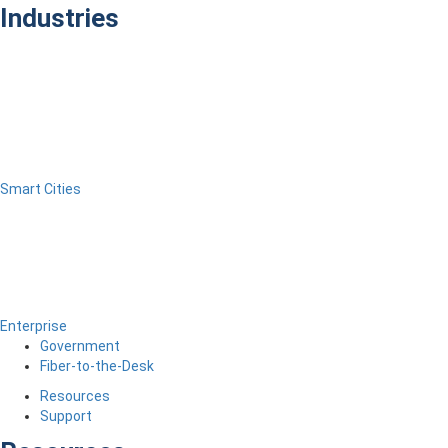
Industries
Smart Cities
Enterprise
Government
Fiber-to-the-Desk
Resources
Support