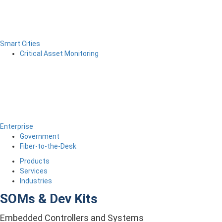
Smart Cities
Critical Asset Monitoring
Enterprise
Government
Fiber-to-the-Desk
Products
Services
Industries
SOMs & Dev Kits
Embedded Controllers and Systems