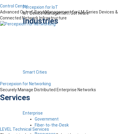
Control Center
Percepxion for IoT
Advanced Out-of-Band Management for LM-Series Devices &
IoT Device Management Software
Connected Network Infrastructure
Industries
Smart Cities
Percepxion for Networking
Securely Manage Distributed Enterprise Networks
Services
Enterprise
Government
Fiber-to-the-Desk
LEVEL Technical Services
Resources