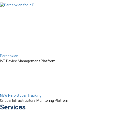
Percepxion
IoT Device Management Platform
NEW Nero Global Tracking
Critical Infrastructure Monitoring Platform
Services