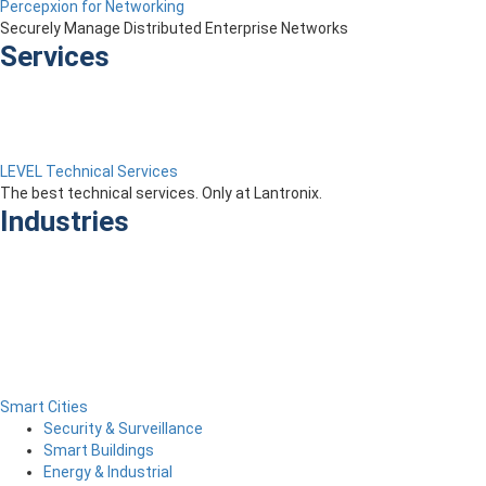
Percepxion for Networking
Securely Manage Distributed Enterprise Networks
Services
LEVEL Technical Services
The best technical services. Only at Lantronix.
Industries
Smart Cities
Security & Surveillance
Smart Buildings
Energy & Industrial