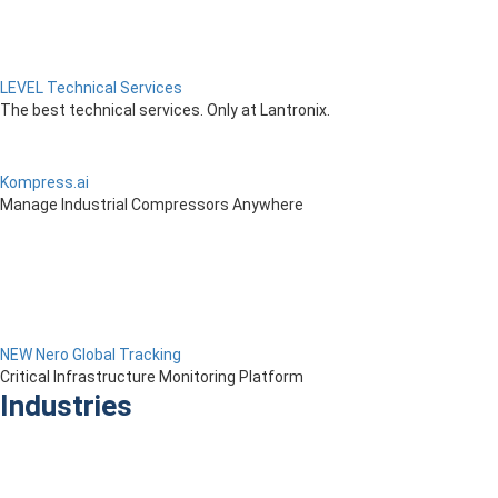
LEVEL Technical Services
The best technical services. Only at Lantronix.
Kompress.ai
Manage Industrial Compressors Anywhere
NEW Nero Global Tracking
Critical Infrastructure Monitoring Platform
Industries