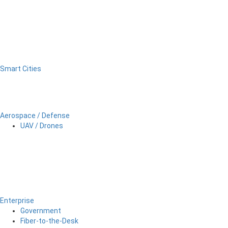
Smart Cities
Aerospace / Defense
UAV / Drones
Enterprise
Government
Fiber-to-the-Desk