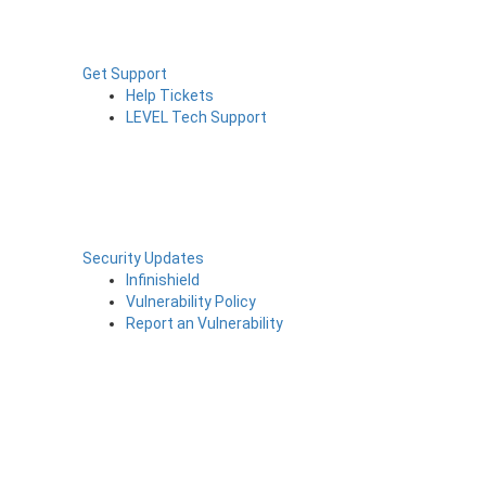
Get Support
Help Tickets
LEVEL Tech Support
Security Updates
Infinishield
Vulnerability Policy
Report an Vulnerability