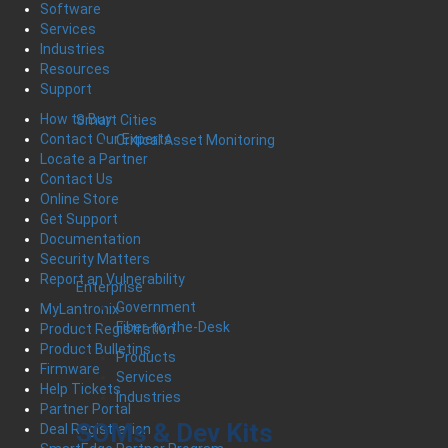
Software
Services
Industries
Resources
Support
How to Buy
Smart Cities
Contact Our Experts
Critical Asset Monitoring
Locate a Partner
Contact Us
Online Store
Get Support
Documentation
Security Matters
Report an Vulnerability
Enterprise
Government
MyLantronix
Fiber-to-the-Desk
Product Registration
Product Bulletins
Products
Firmware
Services
Help Tickets
Industries
Partner Portal
SOMs & Dev Kits
Deal Registration