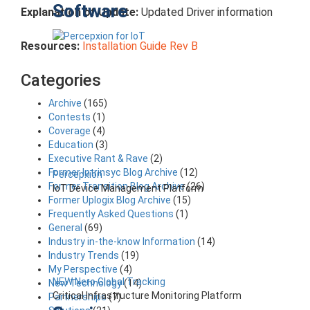
Software
Explanation of Update:
Updated Driver information
Resources:
Installation Guide Rev B
Categories
Archive
(165)
Contests
(1)
Coverage
(4)
Education
(3)
Executive Rant & Rave
(2)
Former Intrinsyc Blog Archive
(12)
Percepxion
Former Transition Blog Archive
(26)
IoT Device Management Platform
Former Uplogix Blog Archive
(15)
Frequently Asked Questions
(1)
General
(69)
Industry in-the-know Information
(14)
Industry Trends
(19)
My Perspective
(4)
NEW Nero Global Tracking
New Technology
(14)
Critical Infrastructure Monitoring Platform
Partnerships
(7)