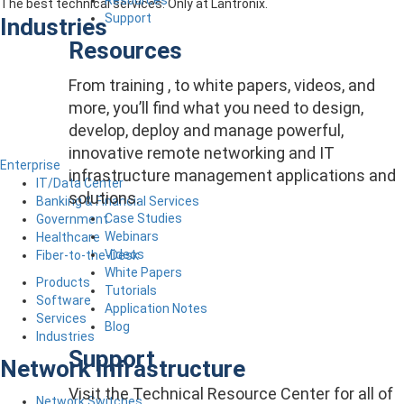
The best technical services. Only at Lantronix.
Support
Industries
Resources
From training , to white papers, videos, and
more, you’ll find what you need to design,
develop, deploy and manage powerful,
innovative remote networking and IT
Enterprise
infrastructure management applications and
IT/Data Center
solutions.
Banking & Financial Services
Case Studies
Government
Webinars
Healthcare
Videos
Fiber-to-the-Desk
White Papers
Products
Tutorials
Software
Application Notes
Services
Blog
Industries
Support
Network Infrastructure
Visit the Technical Resource Center for all of
Network Switches