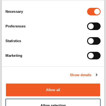
Consent
Necessary
Selection
Preferences
Statistics
Marketing
Show details
Allow all
Allow selection