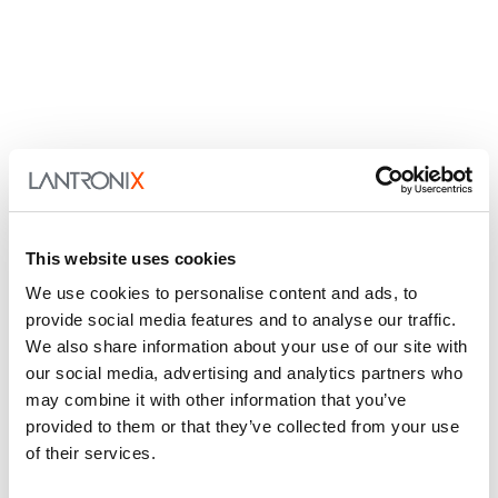
This website uses cookies
We use cookies to personalise content and ads, to
provide social media features and to analyse our traffic.
We also share information about your use of our site with
our social media, advertising and analytics partners who
may combine it with other information that you’ve
provided to them or that they’ve collected from your use
of their services.