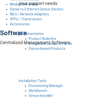
your support needs
Media Converters
Serial-to-Ethernet Device Servers
NICs / Network Adapters
SFPs / Transceivers
Accessories
Software
Documentation
Product Bulletins
Centralized Management Software
Embedded Compute Portal
Discontinued Products
Installation Tools
Provisioning Manager
WorkBench
Device Installer