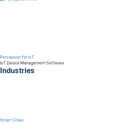
Percepxion for IoT
IoT Device Management Software
Industries
Smart Cities