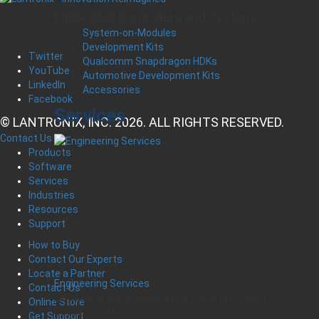
Embedded Controllers and Systems
System-on-Modules
Development Kits
Twitter
Qualcomm Snapdragon HDKs
YouTube
Automotive Development Kits
LinkedIn
Accessories
Facebook
Services
© LANTRONIX, INC. 2026. ALL RIGHTS RESERVED.
Contact Us
Products
Software
Services
Industries
Resources
Support
How to Buy
Contact Our Experts
Locate a Partner
Engineering Services
Contact Us
Leveraging Unparalleled Expertise and Product
Online Store
Development
Get Support