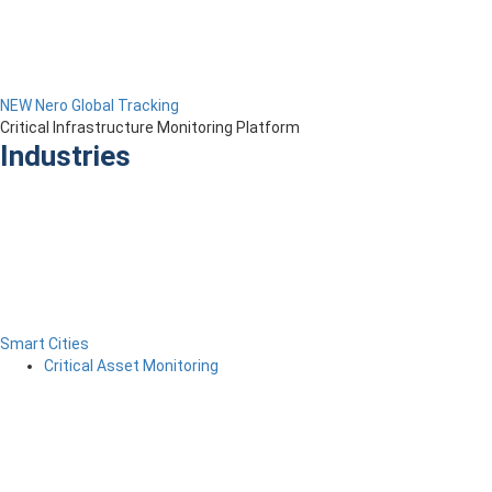
NEW Nero Global Tracking
Critical Infrastructure Monitoring Platform
Industries
Smart Cities
Critical Asset Monitoring