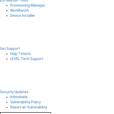
Installation Tools
Provisioning Manager
WorkBench
Device Installer
Get Support
Help Tickets
LEVEL Tech Support
Security Updates
Infinishield
Vulnerability Policy
Report an Vulnerability