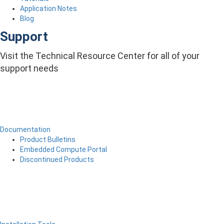
Application Notes
Blog
Support
Visit the Technical Resource Center for all of your
support needs
Documentation
Product Bulletins
Embedded Compute Portal
Discontinued Products