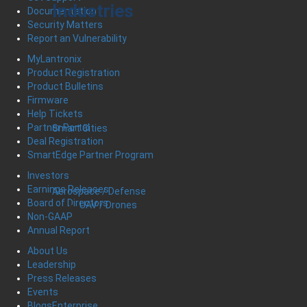
Industries
Documentation
Security Matters
Report an Vulnerability
MyLantronix
Product Registration
Product Bulletins
Firmware
Help Tickets
Partner Portal
Smart Cities
Deal Registration
SmartEdge Partner Program
Investors
Earnings Releases
Aerospace / Defense
Board of Directors
UAV / Drones
Non-GAAP
Annual Report
About Us
Leadership
Press Releases
Events
Enterprise
Blogs