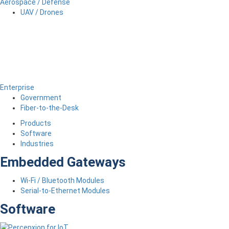
Aerospace / Defense
UAV / Drones
Enterprise
Government
Fiber-to-the-Desk
Products
Software
Industries
Embedded Gateways
Wi-Fi / Bluetooth Modules
Serial-to-Ethernet Modules
Software