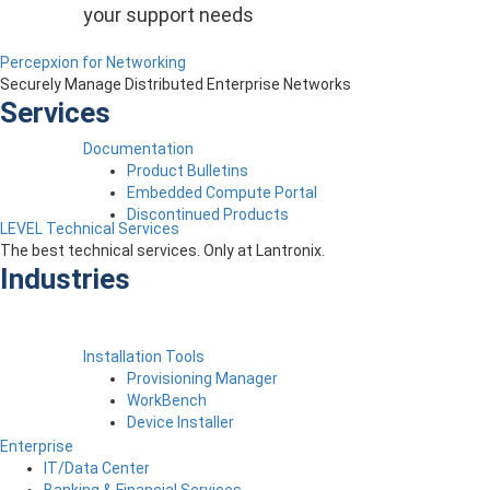
your support needs
Percepxion for Networking
Securely Manage Distributed Enterprise Networks
Services
Documentation
Product Bulletins
Embedded Compute Portal
Discontinued Products
LEVEL Technical Services
The best technical services. Only at Lantronix.
Industries
Installation Tools
Provisioning Manager
WorkBench
Device Installer
Enterprise
IT/Data Center
Banking & Financial Services