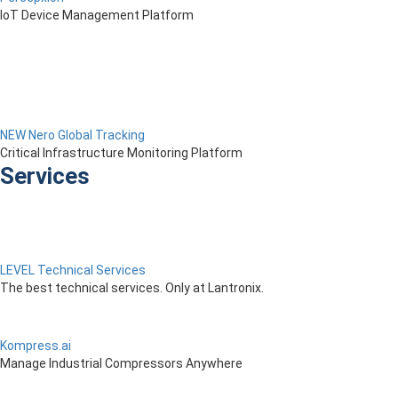
IoT Device Management Platform
NEW Nero Global Tracking
Critical Infrastructure Monitoring Platform
Services
LEVEL Technical Services
The best technical services. Only at Lantronix.
Kompress.ai
Manage Industrial Compressors Anywhere