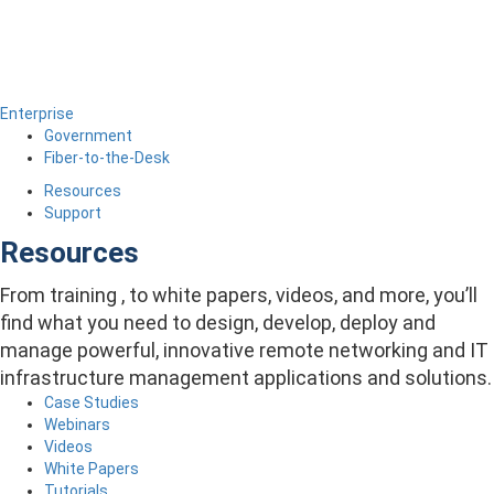
Enterprise
Government
Fiber-to-the-Desk
Resources
Support
Resources
From training , to white papers, videos, and more, you’ll
find what you need to design, develop, deploy and
manage powerful, innovative remote networking and IT
infrastructure management applications and solutions.
Case Studies
Webinars
Videos
White Papers
Tutorials