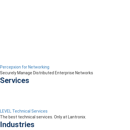
Percepxion for Networking
Securely Manage Distributed Enterprise Networks
Services
LEVEL Technical Services
The best technical services. Only at Lantronix.
Industries