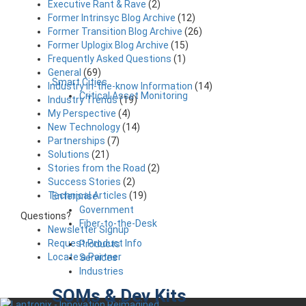
Executive Rant & Rave
(2)
Former Intrinsyc Blog Archive
(12)
Former Transition Blog Archive
(26)
Former Uplogix Blog Archive
(15)
Frequently Asked Questions
(1)
General
(69)
Smart Cities
Industry in-the-know Information
(14)
Critical Asset Monitoring
Industry Trends
(19)
My Perspective
(4)
New Technology
(14)
Partnerships
(7)
Solutions
(21)
Stories from the Road
(2)
Success Stories
(2)
Technical Articles
(19)
Enterprise
Government
Questions?
Fiber-to-the-Desk
Newsletter Signup
Request Product Info
Products
Locate a Partner
Services
Industries
SOMs & Dev Kits