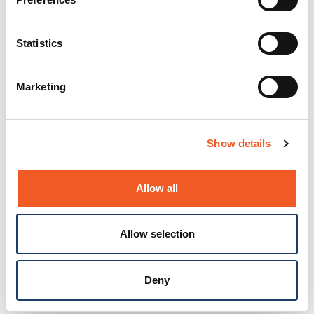
Statistics
Marketing
Show details
Allow all
Allow selection
Deny