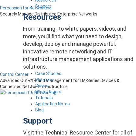
Support
Percepxion for Networking
Securely Manage Distributed Enterprise Networks
Resources
From training , to white papers, videos, and
more, you’ll find what you need to design,
develop, deploy and manage powerful,
innovative remote networking and IT
infrastructure management applications and
solutions.
Case Studies
Control Center
Webinars
Advanced Out-of-Band Management for LM-Series Devices &
Videos
Connected Network Infrastructure
White Papers
Tutorials
Application Notes
Blog
Support
Visit the Technical Resource Center for all of