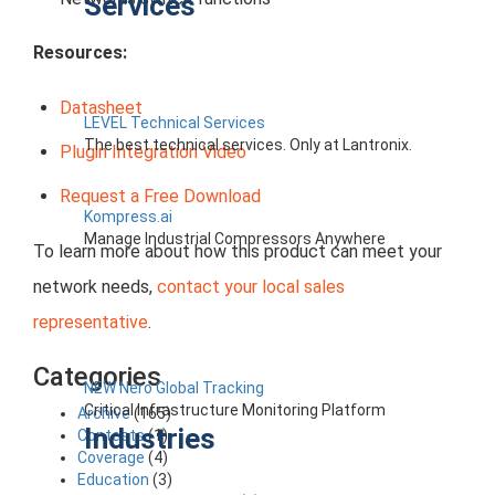
Services
Resources:
Datasheet
LEVEL Technical Services
The best technical services. Only at Lantronix.
Plugin Integration Video
Request a Free Download
Kompress.ai
Manage Industrial Compressors Anywhere
To learn more about how this product can meet your
network needs,
contact your local sales
representative
.
Categories
NEW Nero Global Tracking
Critical Infrastructure Monitoring Platform
Archive
(165)
Industries
Contests
(1)
Coverage
(4)
Education
(3)