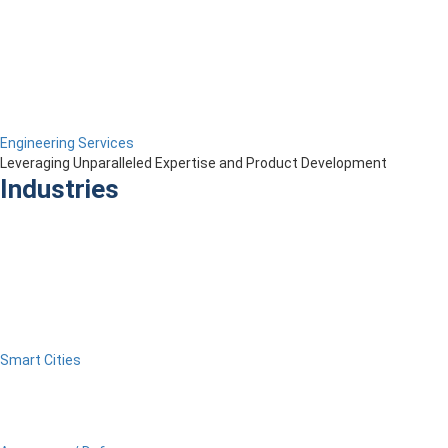
Engineering Services
Leveraging Unparalleled Expertise and Product Development
Industries
Smart Cities