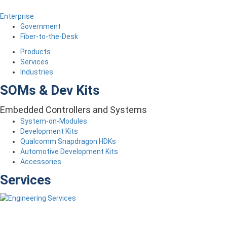
Enterprise
Government
Fiber-to-the-Desk
Products
Services
Industries
SOMs & Dev Kits
Embedded Controllers and Systems
System-on-Modules
Development Kits
Qualcomm Snapdragon HDKs
Automotive Development Kits
Accessories
Services