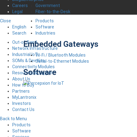
Government
Careers
Fiber-to-the-Desk
Legal
Products
Close
Software
English
Industries
Search
Embedded Gateways
Out-of-Band
Network Infrastructure
Industrial IoT
Wi-Fi / Bluetooth Modules
SOMs & Dev Kits
Serial-to-Ethernet Modules
Connectivity Modules
Software
Resources & Support
About Us
How to Buy
Partners
MyLantronix
Investors
Contact Us
Back to Menu
Products
Software
Services