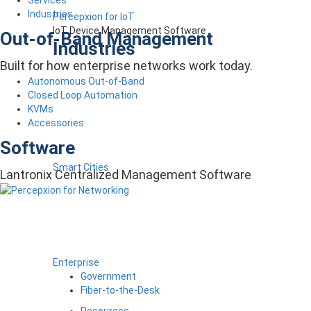
Industries
Percepxion for IoT
IoT Device Management Software
Out-of-Band Management
Industries
Built for how enterprise networks work today.
Autonomous Out-of-Band
Closed Loop Automation
KVMs
Accessories
Software
Smart Cities
Lantronix Centralized Management Software
Enterprise
Government
Fiber-to-the-Desk
Resources