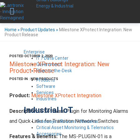
Energy & Industrial
Home
»
Product Updates
»
Milestone XProtect Integration: New
Product Release
Enterprise
POSTED OCTOBER 2, 2020
IT / Data Center
Milestone XProtect Integration: New
Government
Product Release
Fiber-to-the-Desk
POSTED IN : NEW PRODUCTS
Products
Software
Services
Product:
Milestone XProtect Integration
Industries
Industrial IoT
Description:
A Software Plugin for Monitoring Alarms
and Quick Links for Transition Networks Switches
Gateways / Routers / Modems
Critical Asset Monitoring & Telematics
Accessories
Features & Benefits:
The MS-PLUGIN-01 is a