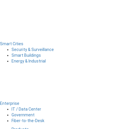
Smart Cities
Security & Surveillance
Smart Buildings
Energy & Industrial
Enterprise
IT / Data Center
Government
Fiber-to-the-Desk