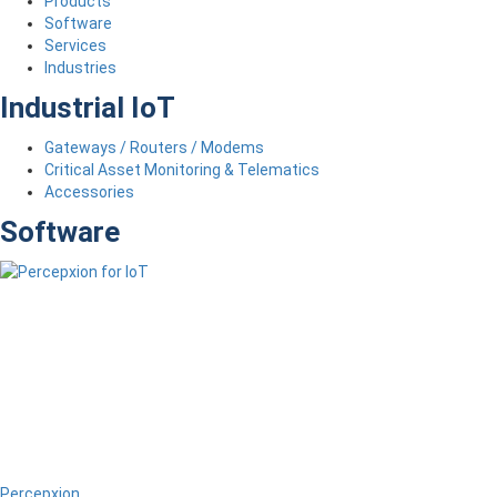
Products
Software
Services
Industries
Industrial IoT
Gateways / Routers / Modems
Critical Asset Monitoring & Telematics
Accessories
Software
Percepxion