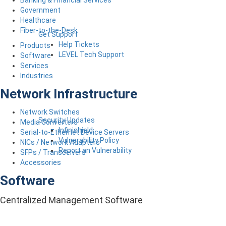
Government
Healthcare
Fiber-to-the-Desk
Get Support
Help Tickets
Products
LEVEL Tech Support
Software
Services
Industries
Network Infrastructure
Network Switches
Security Updates
Media Converters
Infinishield
Serial-to-Ethernet Device Servers
Vulnerability Policy
NICs / Network Adapters
Report an Vulnerability
SFPs / Transceivers
Accessories
Software
Centralized Management Software