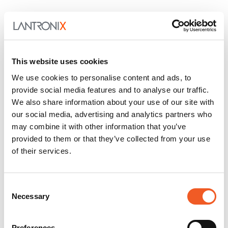
This website uses cookies
We use cookies to personalise content and ads, to
provide social media features and to analyse our traffic.
We also share information about your use of our site with
our social media, advertising and analytics partners who
may combine it with other information that you’ve
provided to them or that they’ve collected from your use
of their services.
Consent
Necessary
Selection
Preferences