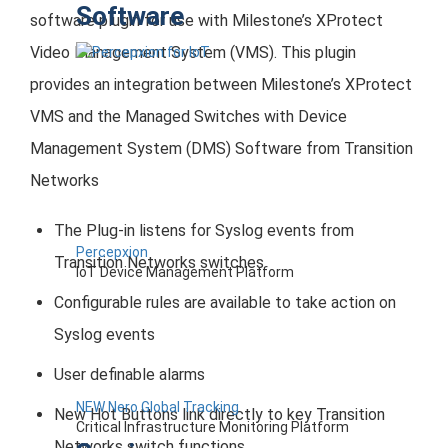
Software
software plugin for use with Milestone’s XProtect
Video Management System (VMS). This plugin
provides an integration between Milestone’s XProtect
VMS and the Managed Switches with Device
Management System (DMS) Software from Transition
Networks
The Plug-in listens for Syslog events from
Percepxion
Transition Networks switches
IoT Device Management Platform
Configurable rules are available to take action on
Syslog events
User definable alarms
NEW Nero Global Tracking
New Hot Buttons link directly to key Transition
Critical Infrastructure Monitoring Platform
Networks switch functions