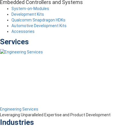
Embedded Controllers and Systems
System-on-Modules
Development Kits
Qualcomm Snapdragon HDKs
Automotive Development Kits
Accessories
Services
Engineering Services
Leveraging Unparalleled Expertise and Product Development
Industries