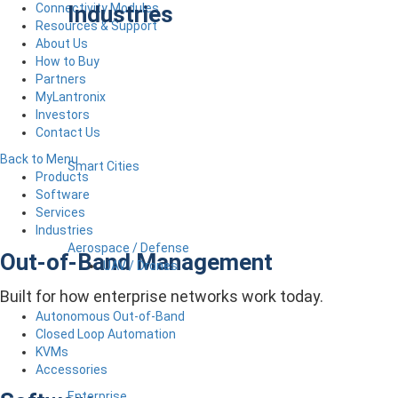
Industries
Connectivity Modules
Resources & Support
About Us
How to Buy
Partners
MyLantronix
Investors
Contact Us
Back to Menu
Smart Cities
Products
Software
Services
Industries
Aerospace / Defense
Out-of-Band Management
UAV / Drones
Built for how enterprise networks work today.
Autonomous Out-of-Band
Closed Loop Automation
KVMs
Accessories
Enterprise