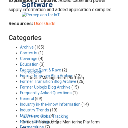
Explanation of Update:
Added cable and power
Software
supply information and added application examples.
Resources:
User Guide
Categories
Archive
(165)
Contests
(1)
Coverage
(4)
Education
(3)
Executive Rant & Rave
(2)
Percepxion
Former Intrinsyc Blog Archive
(12)
IoT Device Management Platform
Former Transition Blog Archive
(26)
Former Uplogix Blog Archive
(15)
Frequently Asked Questions
(1)
General
(69)
Industry in-the-know Information
(14)
Industry Trends
(19)
My Perspective
(4)
NEW Nero Global Tracking
New Technology
(14)
Critical Infrastructure Monitoring Platform
Partnerships
(7)