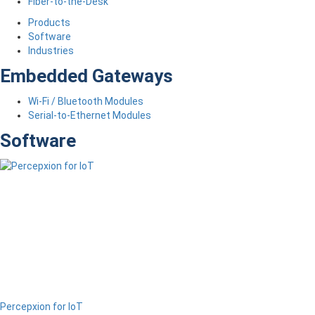
Fiber-to-the-Desk
Products
Software
Industries
Embedded Gateways
Wi-Fi / Bluetooth Modules
Serial-to-Ethernet Modules
Software
Percepxion for IoT