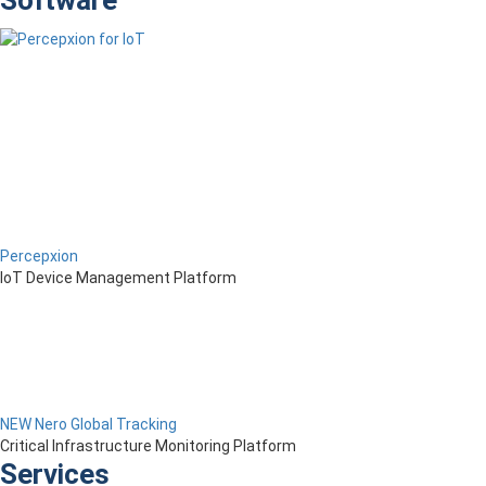
Software
Percepxion
IoT Device Management Platform
NEW Nero Global Tracking
Critical Infrastructure Monitoring Platform
Services