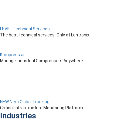
LEVEL Technical Services
The best technical services. Only at Lantronix.
Kompress.ai
Manage Industrial Compressors Anywhere
NEW Nero Global Tracking
Critical Infrastructure Monitoring Platform
Industries