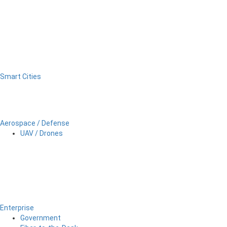
Smart Cities
Aerospace / Defense
UAV / Drones
Enterprise
Government