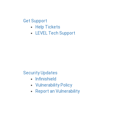
Get Support
Help Tickets
LEVEL Tech Support
Security Updates
Infinishield
Vulnerability Policy
Report an Vulnerability