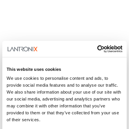
This website uses cookies
We use cookies to personalise content and ads, to
provide social media features and to analyse our traffic.
We also share information about your use of our site with
our social media, advertising and analytics partners who
may combine it with other information that you’ve
provided to them or that they’ve collected from your use
of their services.