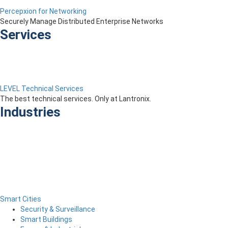
Percepxion for Networking
Securely Manage Distributed Enterprise Networks
Services
LEVEL Technical Services
The best technical services. Only at Lantronix.
Industries
Smart Cities
Security & Surveillance
Smart Buildings