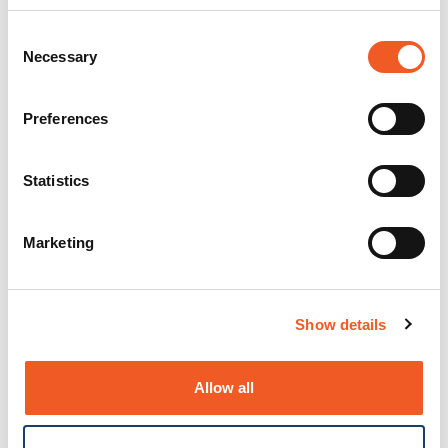
Consent
Necessary
Selection
Preferences
Statistics
Marketing
Show details
Allow all