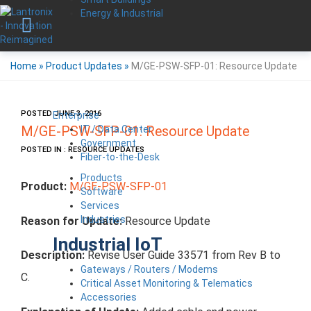
Energy & Industrial
Home
»
Product Updates
»
M/GE-PSW-SFP-01: Resource Update
POSTED JUNE 3, 2016
Enterprise
IT / Data Center
M/GE-PSW-SFP-01: Resource Update
Government
POSTED IN : RESOURCE UPDATES
Fiber-to-the-Desk
Products
Product:
M/GE-PSW-SFP-01
Software
Services
Industries
Reason for Update:
Resource Update
Industrial IoT
Description:
Revise User Guide 33571 from Rev B to
Gateways / Routers / Modems
C.
Critical Asset Monitoring & Telematics
Accessories