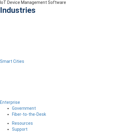
IoT Device Management Software
Industries
Smart Cities
Enterprise
Government
Fiber-to-the-Desk
Resources
Support