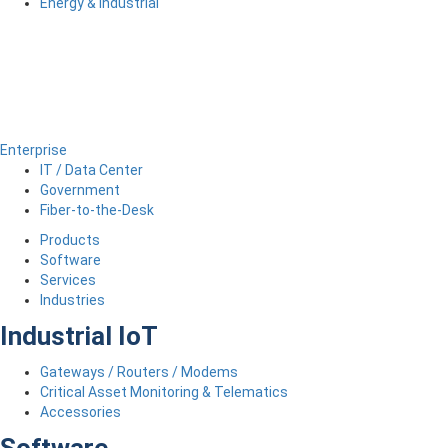
Energy & Industrial
Enterprise
IT / Data Center
Government
Fiber-to-the-Desk
Products
Software
Services
Industries
Industrial IoT
Gateways / Routers / Modems
Critical Asset Monitoring & Telematics
Accessories