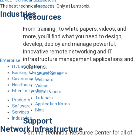
LEVEL Technical Services
Support
The best technical services. Only at Lantronix.
Industries
Resources
From training , to white papers, videos, and
more, you’ll find what you need to design,
develop, deploy and manage powerful,
innovative remote networking and IT
infrastructure management applications and
Enterprise
solutions.
IT/Data Center
Banking & Financial Services
Case Studies
Government
Webinars
Healthcare
Videos
Fiber-to-the-Desk
White Papers
Tutorials
Products
Application Notes
Software
Blog
Services
Industries
Support
Network Infrastructure
Visit the Technical Resource Center for all of