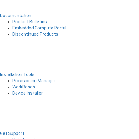
Documentation
Product Bulletins
Embedded Compute Portal
Discontinued Products
Installation Tools
Provisioning Manager
WorkBench
Device Installer
Get Support