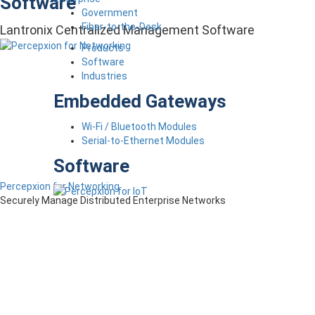
Software
Government
Fiber-to-the-Desk
Lantronix Centralized Management Software
Products
Software
Industries
Embedded Gateways
Wi-Fi / Bluetooth Modules
Serial-to-Ethernet Modules
Software
Percepxion for Networking
Securely Manage Distributed Enterprise Networks