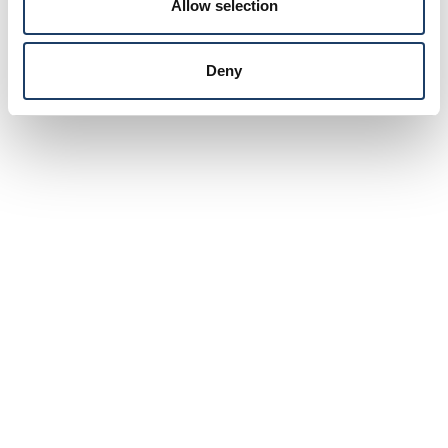
Allow selection
Deny