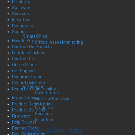
Products
Software
Services
Industries
Resources
Support
Smart Cities
How to Buy
Critical Asset Monitoring
Contact Our Experts
Locate a Partner
Contact Us
Online Store
Get Support
Documentation
Security Matters
Enterprise
Report an Vulnerability
Government
MyLantronix
Fiber-to-the-Desk
Product Registration
Products
Product Bulletins
Services
Firmware
Industries
Help Tickets
Partner Portal
SOMs & Dev Kits
Deal Registration