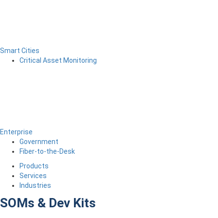
Smart Cities
Critical Asset Monitoring
Enterprise
Government
Fiber-to-the-Desk
Products
Services
Industries
SOMs & Dev Kits