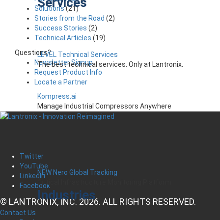
Services
Solutions
(21)
Stories from the Road
(2)
Success Stories
(2)
Technical Articles
(19)
Questions?
LEVEL Technical Services
Newsletter Signup
The best technical services. Only at Lantronix.
Request Product Info
Locate a Partner
Kompress.ai
Manage Industrial Compressors Anywhere
Twitter
YouTube
NEW Nero Global Tracking
LinkedIn
Critical Infrastructure Monitoring Platform
Facebook
Industries
© LANTRONIX, INC. 2026. ALL RIGHTS RESERVED.
Contact Us