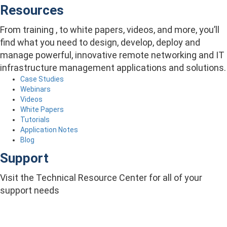
Resources
From training , to white papers, videos, and more, you’ll
find what you need to design, develop, deploy and
manage powerful, innovative remote networking and IT
infrastructure management applications and solutions.
Case Studies
Webinars
Videos
White Papers
Tutorials
Application Notes
Blog
Support
Visit the Technical Resource Center for all of your
support needs