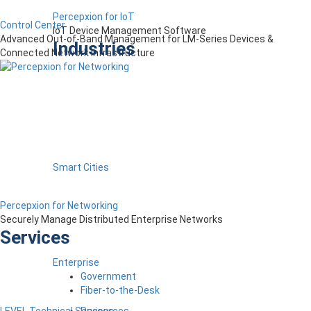
Percepxion for IoT
Control Center
IoT Device Management Software
Advanced Out-of-Band Management for LM-Series Devices &
Industries
Connected Network Infrastructure
Smart Cities
Percepxion for Networking
Securely Manage Distributed Enterprise Networks
Services
Enterprise
Government
Fiber-to-the-Desk
Resources