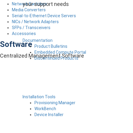
your support needs
Network Switches
Media Converters
Serial-to-Ethernet Device Servers
NICs / Network Adapters
SFPs / Transceivers
Accessories
Documentation
Software
Product Bulletins
Embedded Compute Portal
Centralized Management Software
Discontinued Products
Installation Tools
Provisioning Manager
WorkBench
Device Installer