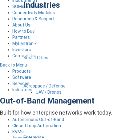
Industrial IoT
Industries
SOMs & Dev Kits
Connectivity Modules
Resources & Support
About Us
How to Buy
Partners
MyLantronix
Investors
Contact Us
Smart Cities
Back to Menu
Products
Software
Services
Aerospace / Defense
Industries
UAV / Drones
Out-of-Band Management
Built for how enterprise networks work today.
Autonomous Out-of-Band
Closed Loop Automation
KVMs
Enterprise