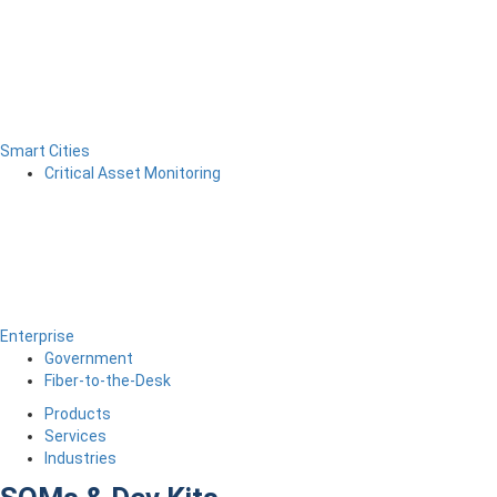
Smart Cities
Critical Asset Monitoring
Enterprise
Government
Fiber-to-the-Desk
Products
Services
Industries