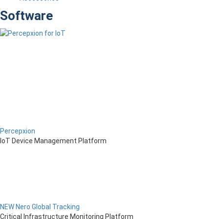
Software
Percepxion
IoT Device Management Platform
NEW Nero Global Tracking
Critical Infrastructure Monitoring Platform