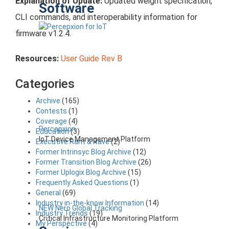
Explanation of Update:
Updated weight specification,
Software
CLI commands, and interoperability information for
firmware v1.2.4.
Resources:
User Guide Rev B
Categories
Archive
(165)
Contests
(1)
Coverage
(4)
Percepxion
Education
(3)
IoT Device Management Platform
Executive Rant & Rave
(2)
Former Intrinsyc Blog Archive
(12)
Former Transition Blog Archive
(26)
Former Uplogix Blog Archive
(15)
Frequently Asked Questions
(1)
General
(69)
Industry in-the-know Information
(14)
NEW Nero Global Tracking
Industry Trends
(19)
Critical Infrastructure Monitoring Platform
My Perspective
(4)