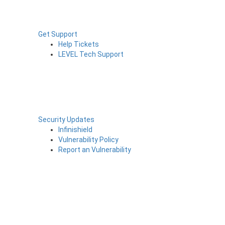
Get Support
Help Tickets
LEVEL Tech Support
Security Updates
Infinishield
Vulnerability Policy
Report an Vulnerability