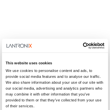
This website uses cookies
We use cookies to personalise content and ads, to
provide social media features and to analyse our traffic.
We also share information about your use of our site with
our social media, advertising and analytics partners who
may combine it with other information that you’ve
provided to them or that they’ve collected from your use
of their services.