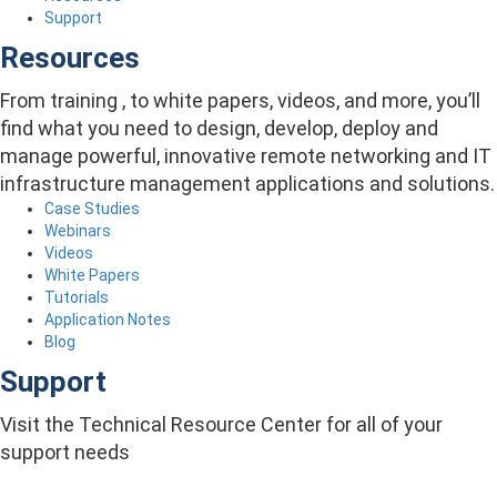
Support
Resources
From training , to white papers, videos, and more, you’ll
find what you need to design, develop, deploy and
manage powerful, innovative remote networking and IT
infrastructure management applications and solutions.
Case Studies
Webinars
Videos
White Papers
Tutorials
Application Notes
Blog
Support
Visit the Technical Resource Center for all of your
support needs