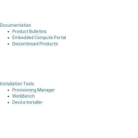
Documentation
Product Bulletins
Embedded Compute Portal
Discontinued Products
Installation Tools
Provisioning Manager
WorkBench
Device Installer