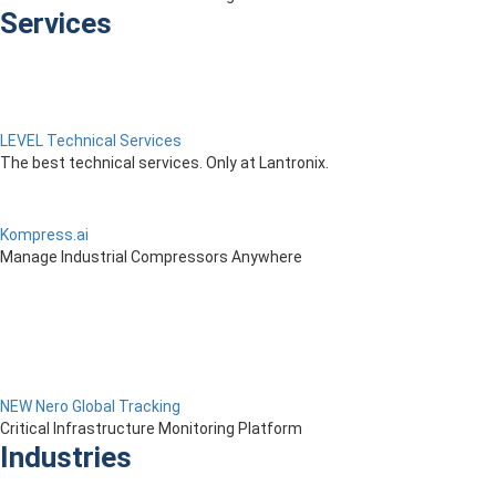
Services
LEVEL Technical Services
The best technical services. Only at Lantronix.
Kompress.ai
Manage Industrial Compressors Anywhere
NEW Nero Global Tracking
Critical Infrastructure Monitoring Platform
Industries