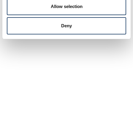
Allow selection
Deny