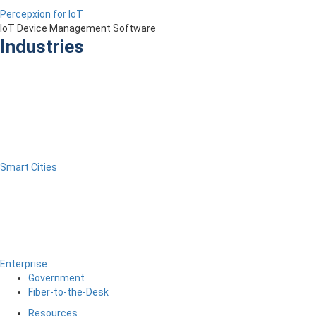
Percepxion for IoT
IoT Device Management Software
Industries
Smart Cities
Enterprise
Government
Fiber-to-the-Desk
Resources