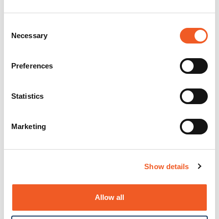
Consent
Necessary
Selection
Preferences
Statistics
Marketing
Show details
Allow all