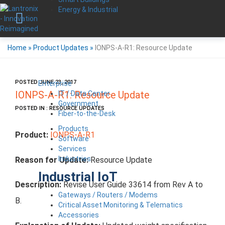
Energy & Industrial
Home
»
Product Updates
»
IONPS-A-R1: Resource Update
POSTED JUNE 23, 2017
Enterprise
IT / Data Center
IONPS-A-R1: Resource Update
Government
POSTED IN : RESOURCE UPDATES
Fiber-to-the-Desk
Products
Product:
IONPS-A-R1
Software
Services
Industries
Reason for Update:
Resource Update
Industrial IoT
Description:
Revise User Guide 33614 from Rev A to
Gateways / Routers / Modems
B.
Critical Asset Monitoring & Telematics
Accessories