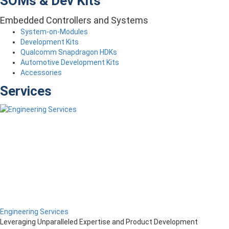
SOMs & Dev Kits
Embedded Controllers and Systems
System-on-Modules
Development Kits
Qualcomm Snapdragon HDKs
Automotive Development Kits
Accessories
Services
Engineering Services
Leveraging Unparalleled Expertise and Product Development