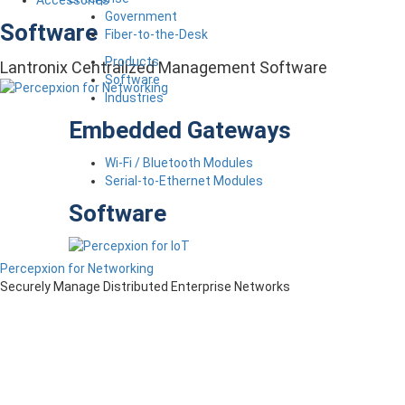
Accessories
Government
Software
Fiber-to-the-Desk
Products
Lantronix Centralized Management Software
Software
Industries
Embedded Gateways
Wi-Fi / Bluetooth Modules
Serial-to-Ethernet Modules
Software
Percepxion for Networking
Securely Manage Distributed Enterprise Networks