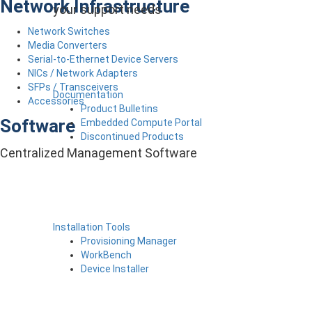
Network Infrastructure
your support needs
Network Switches
Media Converters
Serial-to-Ethernet Device Servers
NICs / Network Adapters
SFPs / Transceivers
Documentation
Accessories
Product Bulletins
Software
Embedded Compute Portal
Discontinued Products
Centralized Management Software
Installation Tools
Provisioning Manager
WorkBench
Device Installer