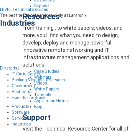
Support
LEVEL Technical Services
Resources
The best technical services. Only at Lantronix.
Industries
From training , to white papers, videos, and
more, you’ll find what you need to design,
develop, deploy and manage powerful,
innovative remote networking and IT
infrastructure management applications and
solutions.
Enterprise
Case Studies
IT/Data Center
Webinars
Banking & Financial Services
Videos
Government
White Papers
Healthcare
Tutorials
Fiber-to-the-Desk
Application Notes
Products
Blog
Software
Support
Services
Industries
Visit the Technical Resource Center for all of