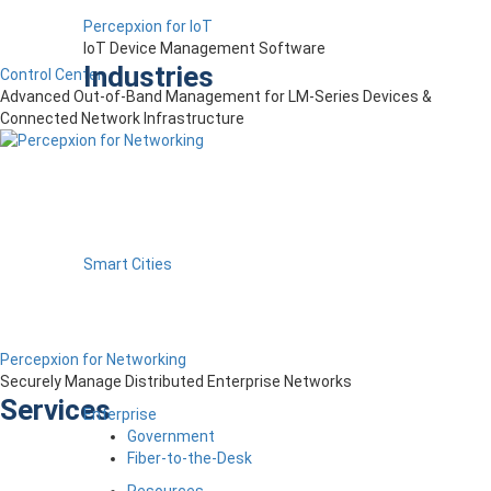
Percepxion for IoT
IoT Device Management Software
Industries
Control Center
Advanced Out-of-Band Management for LM-Series Devices &
Connected Network Infrastructure
Smart Cities
Percepxion for Networking
Securely Manage Distributed Enterprise Networks
Services
Enterprise
Government
Fiber-to-the-Desk
Resources