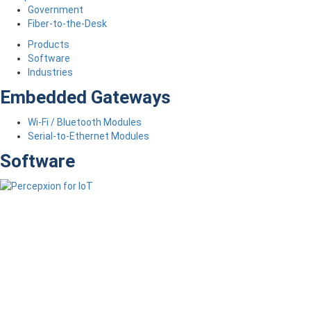
Government
Fiber-to-the-Desk
Products
Software
Industries
Embedded Gateways
Wi-Fi / Bluetooth Modules
Serial-to-Ethernet Modules
Software