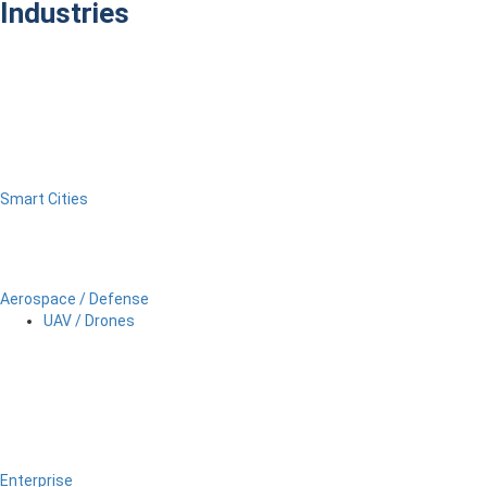
Industries
Smart Cities
Aerospace / Defense
UAV / Drones
Enterprise