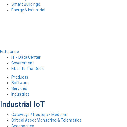
Smart Buildings
Energy & Industrial
Enterprise
IT / Data Center
Government
Fiber-to-the-Desk
Products
Software
Services
Industries
Industrial IoT
Gateways / Routers / Modems
Critical Asset Monitoring & Telematics
Accessories