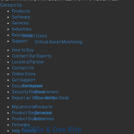
Contact Us
Products
Software
Services
Industries
Resources
Smart Cities
Support
Critical Asset Monitoring
How to Buy
Contact Our Experts
Locate a Partner
Contact Us
Online Store
Get Support
Enterprise
Documentation
Government
Security Matters
Fiber-to-the-Desk
Report an Vulnerability
Products
MyLantronix
Services
Product Registration
Industries
Product Bulletins
Firmware
SOMs & Dev Kits
Help Tickets