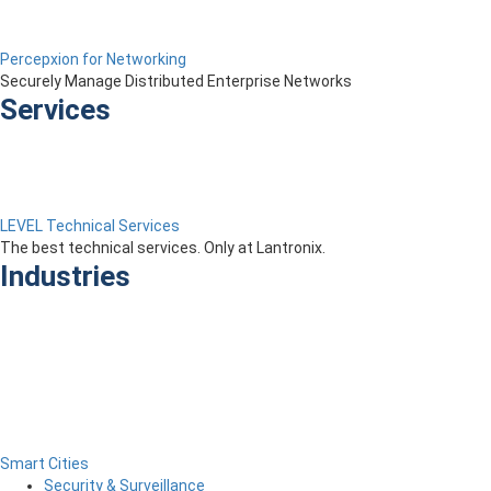
Percepxion for Networking
Securely Manage Distributed Enterprise Networks
Services
LEVEL Technical Services
The best technical services. Only at Lantronix.
Industries
Smart Cities
Security & Surveillance