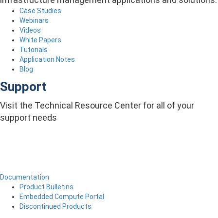
Case Studies
Webinars
Videos
White Papers
Tutorials
Application Notes
Blog
Support
Visit the Technical Resource Center for all of your
support needs
Documentation
Product Bulletins
Embedded Compute Portal
Discontinued Products