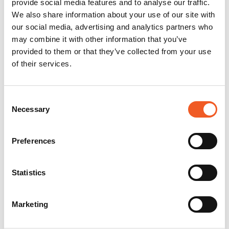
provide social media features and to analyse our traffic.
We also share information about your use of our site with
our social media, advertising and analytics partners who
may combine it with other information that you’ve
provided to them or that they’ve collected from your use
of their services.
Consent
Necessary
Selection
Preferences
Statistics
Marketing