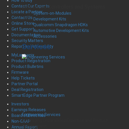
How to Buy
Embedded Controllers and Systems
Contact Our Experts
Locate a Partner
System-on-Modules
Contact Us
Development Kits
Online Store
Qualcomm Snapdragon HDKs
Get Support
Automotive Development Kits
Documentation
Accessories
Security Matters
Services
Report an Vulnerability
MyLantronix
Product Registration
Product Bulletins
Firmware
Help Tickets
Partner Portal
Deal Registration
SmartEdge Partner Program
Investors
Earnings Releases
Engineering Services
Board of Directors
Leveraging Unparalleled Expertise and Product
Non-GAAP
Development
Annual Report