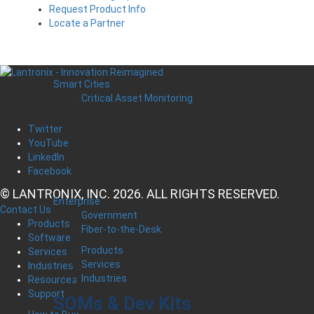
Request Product Info
Locate a Partner
Smart Cities
Critical Asset Monitoring
Twitter
YouTube
LinkedIn
Facebook
© LANTRONIX, INC. 2026. ALL RIGHTS RESERVED.
Enterprise
Contact Us
Government
Products
Fiber-to-the-Desk
Software
Products
Services
Services
Industries
Industries
Resources
Support
SOMs & Dev Kits