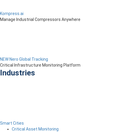
Kompress.ai
Manage Industrial Compressors Anywhere
NEW Nero Global Tracking
Critical Infrastructure Monitoring Platform
Industries
Smart Cities
Critical Asset Monitoring