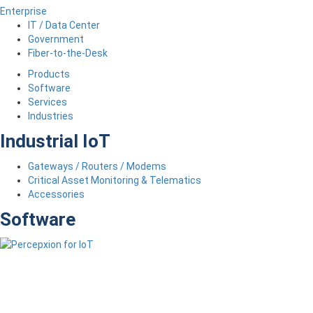
Enterprise
IT / Data Center
Government
Fiber-to-the-Desk
Products
Software
Services
Industries
Industrial IoT
Gateways / Routers / Modems
Critical Asset Monitoring & Telematics
Accessories
Software