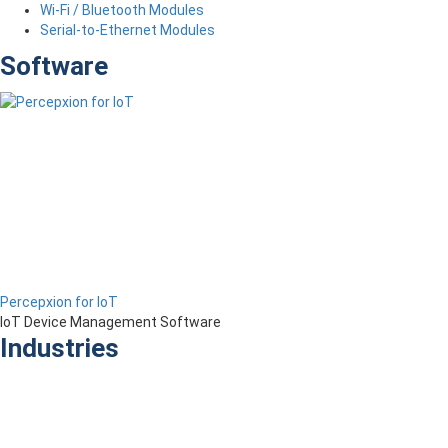
Wi-Fi / Bluetooth Modules
Serial-to-Ethernet Modules
Software
Percepxion for IoT
IoT Device Management Software
Industries