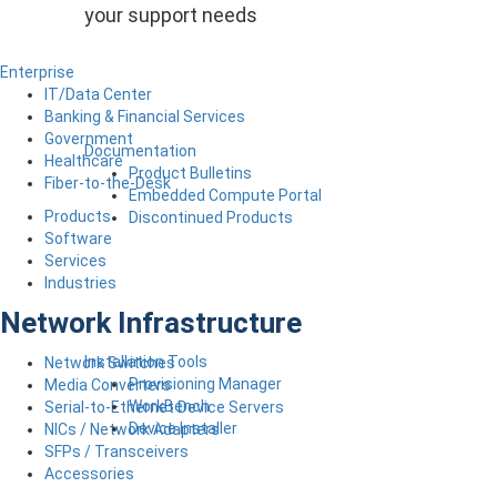
your support needs
Enterprise
IT/Data Center
Banking & Financial Services
Government
Documentation
Healthcare
Product Bulletins
Fiber-to-the-Desk
Embedded Compute Portal
Products
Discontinued Products
Software
Services
Industries
Network Infrastructure
Installation Tools
Network Switches
Provisioning Manager
Media Converters
WorkBench
Serial-to-Ethernet Device Servers
Device Installer
NICs / Network Adapters
SFPs / Transceivers
Accessories