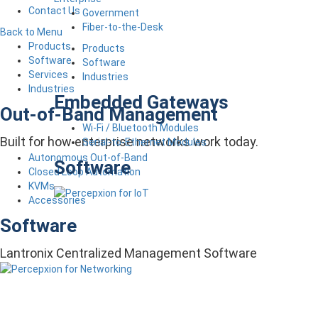
Contact Us
Government
Fiber-to-the-Desk
Back to Menu
Products
Products
Software
Software
Services
Industries
Industries
Embedded Gateways
Out-of-Band Management
Wi-Fi / Bluetooth Modules
Built for how enterprise networks work today.
Serial-to-Ethernet Modules
Autonomous Out-of-Band
Software
Closed Loop Automation
KVMs
Accessories
Software
Lantronix Centralized Management Software