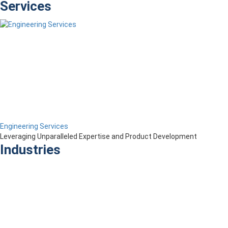
Services
Engineering Services
Leveraging Unparalleled Expertise and Product Development
Industries