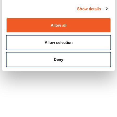
Show details
Allow all
Allow selection
Deny