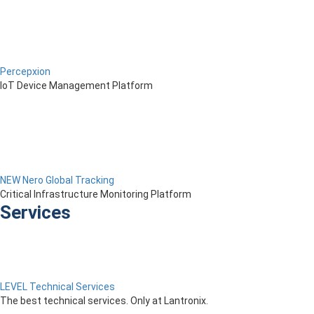
Percepxion
IoT Device Management Platform
NEW Nero Global Tracking
Critical Infrastructure Monitoring Platform
Services
LEVEL Technical Services
The best technical services. Only at Lantronix.