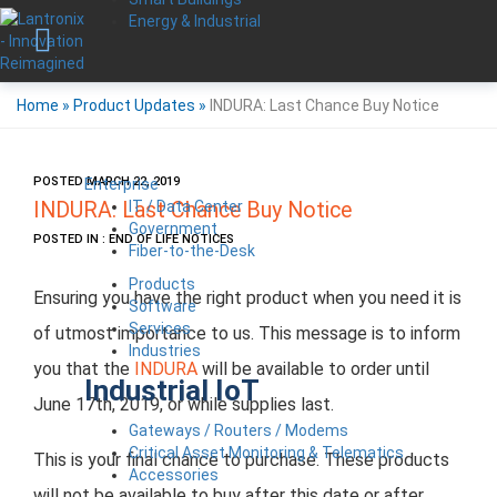
Energy & Industrial
Home
»
Product Updates
»
INDURA: Last Chance Buy Notice
POSTED MARCH 22, 2019
Enterprise
IT / Data Center
INDURA: Last Chance Buy Notice
Government
POSTED IN : END OF LIFE NOTICES
Fiber-to-the-Desk
Products
Ensuring you have the right product when you need it is
Software
Services
of utmost importance to us. This message is to inform
Industries
you that the
INDURA
will be available to order until
Industrial IoT
June 17th, 2019, or while supplies last.
Gateways / Routers / Modems
Critical Asset Monitoring & Telematics
This is your final chance to purchase. These products
Accessories
will not be available to buy after this date or after