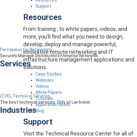
Support
Resources
From training , to white papers, videos, and
more, you’ll find what you need to design,
develop, deploy and manage powerful,
Percepxion for Networking
innovative remote networking and IT
Securely Manage Distributed Enterprise Networks
infrastructure management applications and
Services
solutions.
Case Studies
Webinars
Videos
White Papers
LEVEL Technical Services
Tutorials
The best technical services. Only at Lantronix.
Application Notes
Industries
Blog
Support
Visit the Technical Resource Center for all of