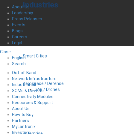
Industries
About Us
Leadership
Press Releases
Events
Blogs
Careers
Legal
Close
Smart Cities
English
Search
Out-of-Band
Network Infrastructure
Aerospace / Defense
Industrial IoT
UAV / Drones
SOMs & Dev Kits
Connectivity Modules
Resources & Support
About Us
How to Buy
Partners
MyLantronix
Investors
Enterprise