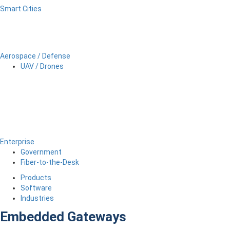
Smart Cities
Aerospace / Defense
UAV / Drones
Enterprise
Government
Fiber-to-the-Desk
Products
Software
Industries
Embedded Gateways