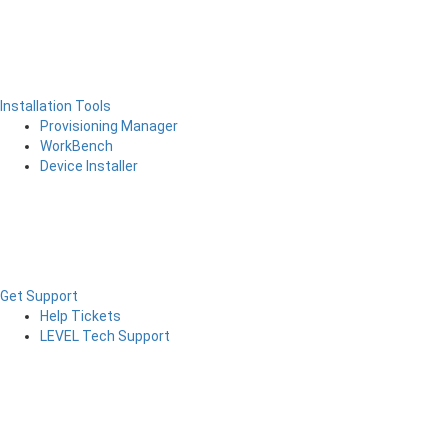
Installation Tools
Provisioning Manager
WorkBench
Device Installer
Get Support
Help Tickets
LEVEL Tech Support