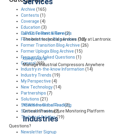
Services
Archive
(165)
Contests
(1)
Coverage
(4)
Education
(3)
LEVEL Technical Services
Executive Rant & Rave
(2)
The best technical services. Only at Lantronix.
Former Intrinsyc Blog Archive
(12)
Former Transition Blog Archive
(26)
Former Uplogix Blog Archive
(15)
Frequently Asked Questions
(1)
Kompress.ai
General
(69)
Manage Industrial Compressors Anywhere
Industry in-the-know Information
(14)
Industry Trends
(19)
My Perspective
(4)
New Technology
(14)
Partnerships
(7)
Solutions
(21)
NEW Nero Global Tracking
Stories from the Road
(2)
Critical Infrastructure Monitoring Platform
Success Stories
(2)
Industries
Technical Articles
(19)
Questions?
Newsletter Signup