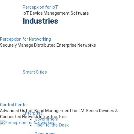
Percepxion for IoT
IoT Device Management Software
Industries
Percepxion for Networking
Securely Manage Distributed Enterprise Networks
Smart Cities
Control Center
Advanced Out-of-Band Management for LM-Series Devices &
Enterprise
Connected Network Infrastructure
Government
Fiber-to-the-Desk
Resources