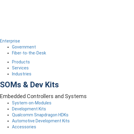
Enterprise
Government
Fiber-to-the-Desk
Products
Services
Industries
SOMs & Dev Kits
Embedded Controllers and Systems
System-on-Modules
Development Kits
Qualcomm Snapdragon HDKs
Automotive Development Kits
Accessories