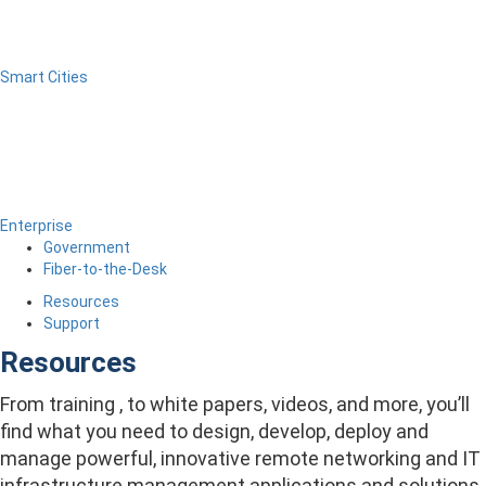
Smart Cities
Enterprise
Government
Fiber-to-the-Desk
Resources
Support
Resources
From training , to white papers, videos, and more, you’ll
find what you need to design, develop, deploy and
manage powerful, innovative remote networking and IT
infrastructure management applications and solutions.