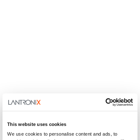
This website uses cookies
We use cookies to personalise content and ads, to