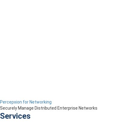
Percepxion for Networking
Securely Manage Distributed Enterprise Networks
Services