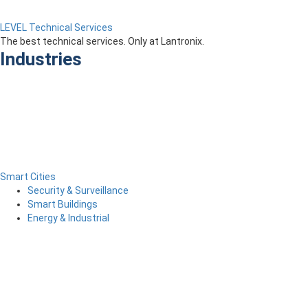
LEVEL Technical Services
The best technical services. Only at Lantronix.
Industries
Smart Cities
Security & Surveillance
Smart Buildings
Energy & Industrial