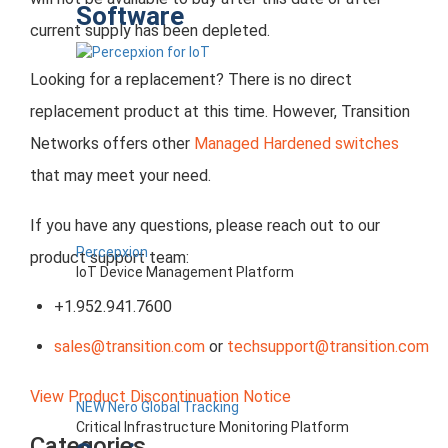
Software
current supply has been depleted.
Looking for a replacement? There is no direct
replacement product at this time. However, Transition
Networks offers other
Managed Hardened switches
that may meet your need.
If you have any questions, please reach out to our
Percepxion
product support team:
IoT Device Management Platform
+1.952.941.7600
sales@transition.com
or
techsupport@transition.com
View Product Discontinuation Notice
NEW Nero Global Tracking
Critical Infrastructure Monitoring Platform
Categories