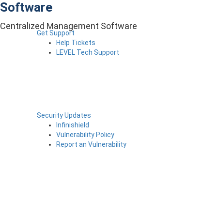
Software
Centralized Management Software
Get Support
Help Tickets
LEVEL Tech Support
Security Updates
Infinishield
Vulnerability Policy
Report an Vulnerability