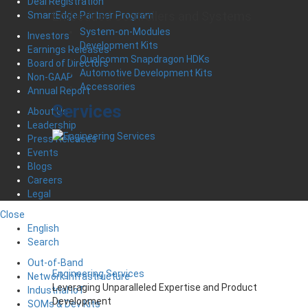
Deal Registration
Embedded Controllers and Systems
SmartEdge Partner Program
System-on-Modules
Investors
Development Kits
Earnings Releases
Qualcomm Snapdragon HDKs
Board of Directors
Automotive Development Kits
Non-GAAP
Accessories
Annual Report
Services
About Us
Leadership
Press Releases
Events
Blogs
Careers
Legal
Close
English
Search
Out-of-Band
Engineering Services
Network Infrastructure
Leveraging Unparalleled Expertise and Product
Industrial IoT
Development
SOMs & Dev Kits