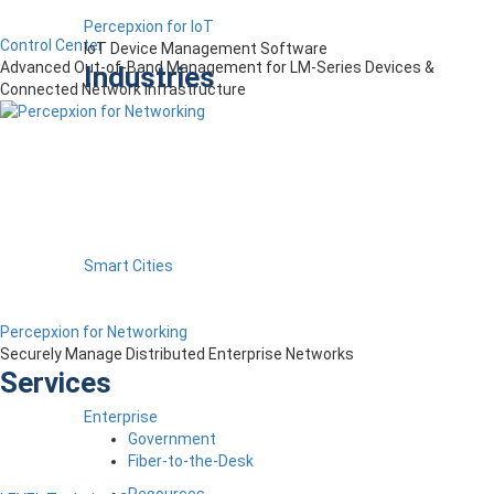
Percepxion for IoT
Control Center
IoT Device Management Software
Advanced Out-of-Band Management for LM-Series Devices &
Industries
Connected Network Infrastructure
Smart Cities
Percepxion for Networking
Securely Manage Distributed Enterprise Networks
Services
Enterprise
Government
Fiber-to-the-Desk
Resources