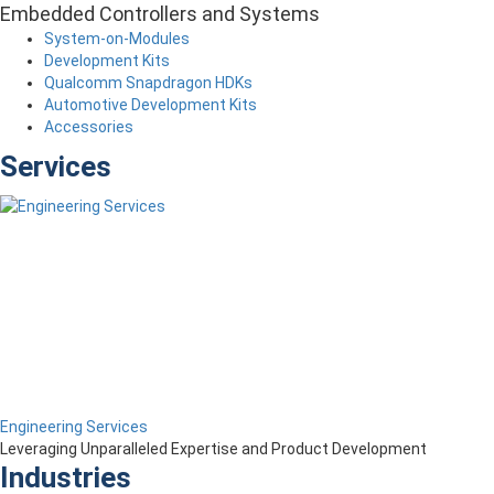
Embedded Controllers and Systems
System-on-Modules
Development Kits
Qualcomm Snapdragon HDKs
Automotive Development Kits
Accessories
Services
Engineering Services
Leveraging Unparalleled Expertise and Product Development
Industries