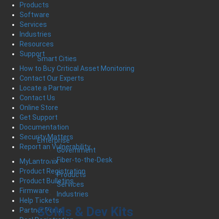
Products
Software
Services
Industries
Resources
Support
Smart Cities
Critical Asset Monitoring
How to Buy
Contact Our Experts
Locate a Partner
Contact Us
Online Store
Get Support
Documentation
Security Matters
Enterprise
Report an Vulnerability
Government
Fiber-to-the-Desk
MyLantronix
Product Registration
Products
Product Bulletins
Services
Firmware
Industries
Help Tickets
SOMs & Dev Kits
Partner Portal