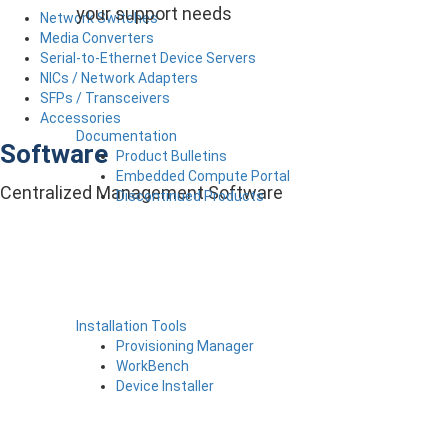
your support needs
Network Switches
Media Converters
Serial-to-Ethernet Device Servers
NICs / Network Adapters
SFPs / Transceivers
Accessories
Documentation
Software
Product Bulletins
Embedded Compute Portal
Centralized Management Software
Discontinued Products
Installation Tools
Provisioning Manager
WorkBench
Device Installer