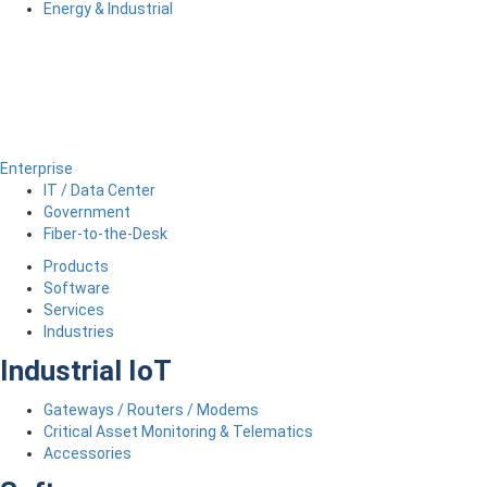
Energy & Industrial
Enterprise
IT / Data Center
Government
Fiber-to-the-Desk
Products
Software
Services
Industries
Industrial IoT
Gateways / Routers / Modems
Critical Asset Monitoring & Telematics
Accessories