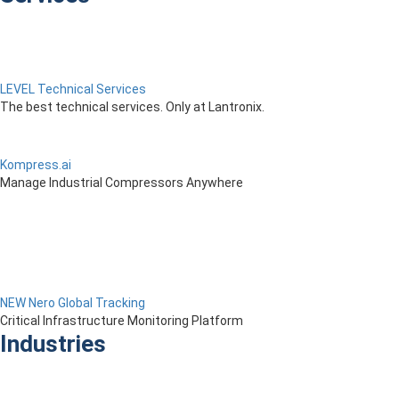
LEVEL Technical Services
The best technical services. Only at Lantronix.
Kompress.ai
Manage Industrial Compressors Anywhere
NEW Nero Global Tracking
Critical Infrastructure Monitoring Platform
Industries