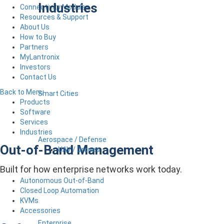
Industries
Connectivity Modules
Resources & Support
About Us
How to Buy
Partners
MyLantronix
Investors
Contact Us
Back to Menu
Smart Cities
Products
Software
Services
Industries
Aerospace / Defense
Out-of-Band Management
UAV / Drones
Built for how enterprise networks work today.
Autonomous Out-of-Band
Closed Loop Automation
KVMs
Accessories
Enterprise