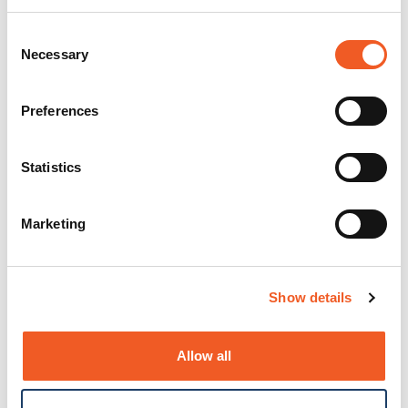
Consent
Necessary
Selection
Preferences
Statistics
Marketing
Show details
Allow all