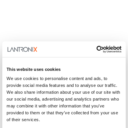
This website uses cookies
We use cookies to personalise content and ads, to
provide social media features and to analyse our traffic.
We also share information about your use of our site with
our social media, advertising and analytics partners who
may combine it with other information that you’ve
provided to them or that they’ve collected from your use
of their services.