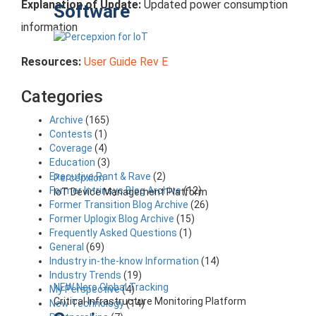
Explanation of Update:
Updated power consumption
Software
information
Resources:
User Guide Rev E
Categories
Archive
(165)
Contests
(1)
Coverage
(4)
Education
(3)
Executive Rant & Rave
(2)
Percepxion
Former Intrinsyc Blog Archive
(12)
IoT Device Management Platform
Former Transition Blog Archive
(26)
Former Uplogix Blog Archive
(15)
Frequently Asked Questions
(1)
General
(69)
Industry in-the-know Information
(14)
Industry Trends
(19)
NEW Nero Global Tracking
My Perspective
(4)
Critical Infrastructure Monitoring Platform
New Technology
(14)