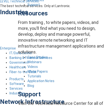
LEVEL Technical Services
Support
The best technical services. Only at Lantronix.
Industries
Resources
From training , to white papers, videos, and
more, you’ll find what you need to design,
develop, deploy and manage powerful,
innovative remote networking and IT
infrastructure management applications and
Enterprise
solutions.
IT/Data Center
Case Studies
Banking & Financial Services
Webinars
Government
Videos
Healthcare
White Papers
Fiber-to-the-Desk
Tutorials
Products
Application Notes
Software
Blog
Services
Support
Industries
Network Infrastructure
Visit the Technical Resource Center for all of