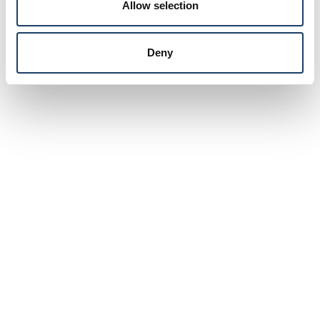
Allow selection
Deny