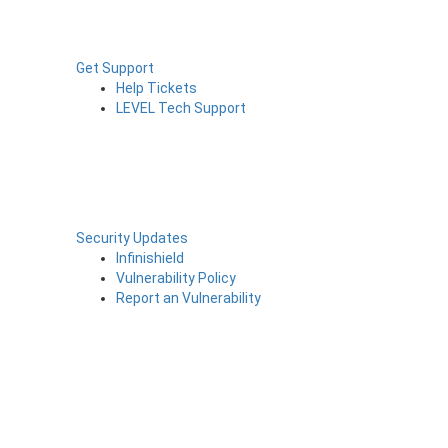
Get Support
Help Tickets
LEVEL Tech Support
Security Updates
Infinishield
Vulnerability Policy
Report an Vulnerability