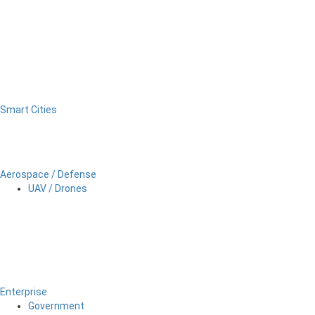
Smart Cities
Aerospace / Defense
UAV / Drones
Enterprise
Government