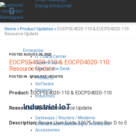
Energy & Industrial
Home
»
Product Updates
»
EOCPSE4020-110 & EOCPD4020-110:
Resource Update
Enterprise
POSTED AUGUST 28, 2020
IT / Data Center
EOCPSE4020-110 & EOCPD4020-110:
Government
Resource Update
Fiber-to-the-Desk
POSTED IN : RESOURCE UPDATES
Products
Software
Services
Product:
EOCPSE4020-110 & EOCPD4020-110
Industries
Industrial IoT
Reason for Update:
Resource Update
Gateways / Routers / Modems
Description:
Revise User Guide 33675 from Rev D to E
Critical Asset Monitoring & Telematics
Accessories