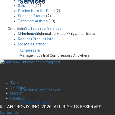
Services
Partnerships
(7)
Solutions
(21)
Stories from the Road
(2)
Success Stories
(2)
Technical Articles
(19)
LEVEL Technical Services
Questions?
The best technical services. Only at Lantronix.
Newsletter Signup
Request Product Info
Locate a Partner
Kompress.ai
Manage Industrial Compressors Anywhere
Twitter
YouTube
NEW Nero Global Tracking
LinkedIn
Critical Infrastructure Monitoring Platform
Facebook
Industries
© LANTRONIX, INC. 2026. ALL RIGHTS RESERVED.
Contact Us