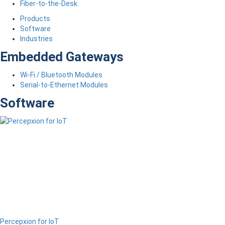
Fiber-to-the-Desk
Products
Software
Industries
Embedded Gateways
Wi-Fi / Bluetooth Modules
Serial-to-Ethernet Modules
Software
Percepxion for IoT