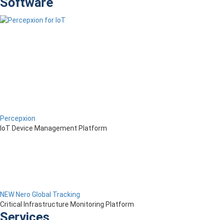
Software
Percepxion
IoT Device Management Platform
NEW Nero Global Tracking
Critical Infrastructure Monitoring Platform
Services