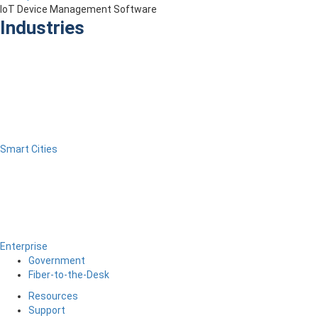
IoT Device Management Software
Industries
Smart Cities
Enterprise
Government
Fiber-to-the-Desk
Resources
Support