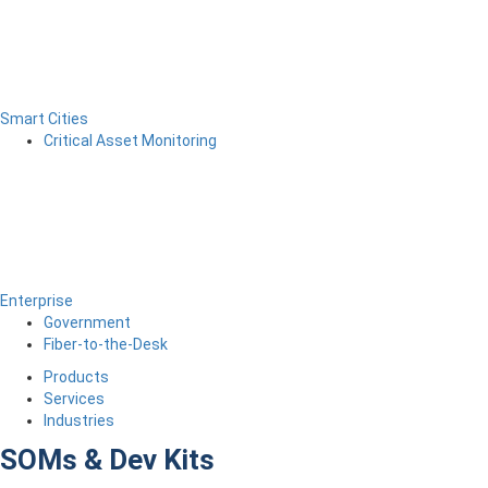
Smart Cities
Critical Asset Monitoring
Enterprise
Government
Fiber-to-the-Desk
Products
Services
Industries
SOMs & Dev Kits