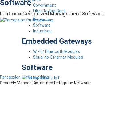
Software
Government
Fiber-to-the-Desk
Lantronix Centralized Management Software
Products
Software
Industries
Embedded Gateways
Wi-Fi / Bluetooth Modules
Serial-to-Ethernet Modules
Software
Percepxion for Networking
Securely Manage Distributed Enterprise Networks