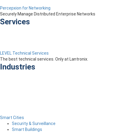
Percepxion for Networking
Securely Manage Distributed Enterprise Networks
Services
LEVEL Technical Services
The best technical services. Only at Lantronix.
Industries
Smart Cities
Security & Surveillance
Smart Buildings