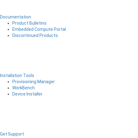
Documentation
Product Bulletins
Embedded Compute Portal
Discontinued Products
Installation Tools
Provisioning Manager
WorkBench
Device Installer
Get Support