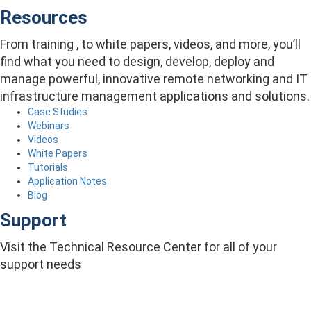
Resources
From training , to white papers, videos, and more, you’ll
find what you need to design, develop, deploy and
manage powerful, innovative remote networking and IT
infrastructure management applications and solutions.
Case Studies
Webinars
Videos
White Papers
Tutorials
Application Notes
Blog
Support
Visit the Technical Resource Center for all of your
support needs