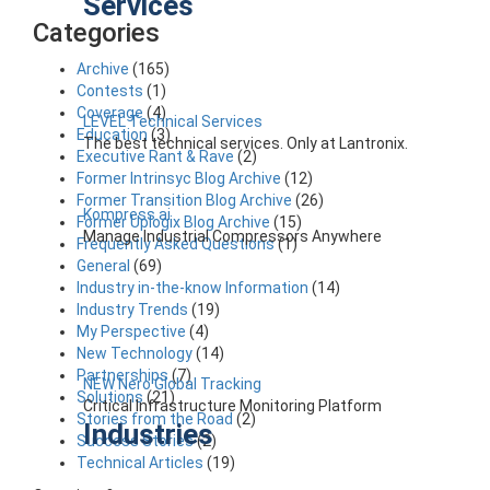
Services
Categories
Archive
(165)
Contests
(1)
Coverage
(4)
LEVEL Technical Services
Education
(3)
The best technical services. Only at Lantronix.
Executive Rant & Rave
(2)
Former Intrinsyc Blog Archive
(12)
Former Transition Blog Archive
(26)
Kompress.ai
Former Uplogix Blog Archive
(15)
Manage Industrial Compressors Anywhere
Frequently Asked Questions
(1)
General
(69)
Industry in-the-know Information
(14)
Industry Trends
(19)
My Perspective
(4)
New Technology
(14)
Partnerships
(7)
NEW Nero Global Tracking
Solutions
(21)
Critical Infrastructure Monitoring Platform
Stories from the Road
(2)
Industries
Success Stories
(2)
Technical Articles
(19)