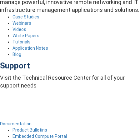
manage powerful, innovative remote networking and IT
infrastructure management applications and solutions.
Case Studies
Webinars
Videos
White Papers
Tutorials
Application Notes
Blog
Support
Visit the Technical Resource Center for all of your
support needs
Documentation
Product Bulletins
Embedded Compute Portal