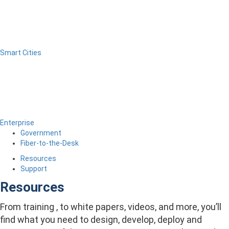
Smart Cities
Enterprise
Government
Fiber-to-the-Desk
Resources
Support
Resources
From training , to white papers, videos, and more, you’ll
find what you need to design, develop, deploy and