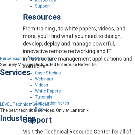
Support
Resources
From training , to white papers, videos, and
more, you’ll find what you need to design,
develop, deploy and manage powerful,
innovative remote networking and IT
infrastructure management applications and
Percepxion for Networking
Securely Manage Distributed Enterprise Networks
solutions.
Services
Case Studies
Webinars
Videos
White Papers
Tutorials
Application Notes
LEVEL Technical Services
Blog
The best technical services. Only at Lantronix.
Industries
Support
Visit the Technical Resource Center for all of