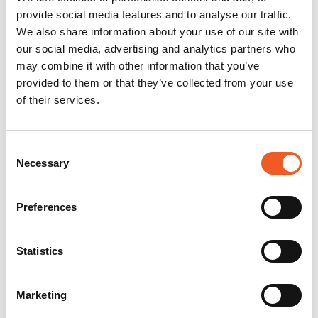
provide social media features and to analyse our traffic.
We also share information about your use of our site with
our social media, advertising and analytics partners who
may combine it with other information that you’ve
provided to them or that they’ve collected from your use
of their services.
Consent
Necessary
Selection
Preferences
Statistics
Marketing