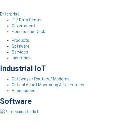
Enterprise
IT / Data Center
Government
Fiber-to-the-Desk
Products
Software
Services
Industries
Industrial IoT
Gateways / Routers / Modems
Critical Asset Monitoring & Telematics
Accessories
Software