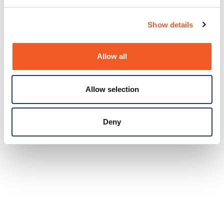
Show details
Allow all
Allow selection
Deny