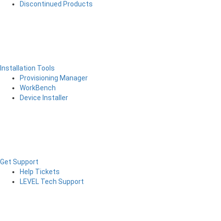
Discontinued Products
Installation Tools
Provisioning Manager
WorkBench
Device Installer
Get Support
Help Tickets
LEVEL Tech Support