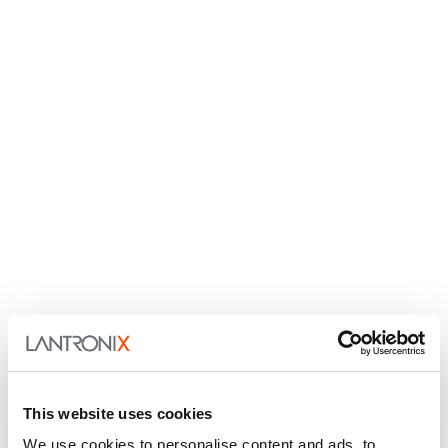
This website uses cookies
We use cookies to personalise content and ads, to