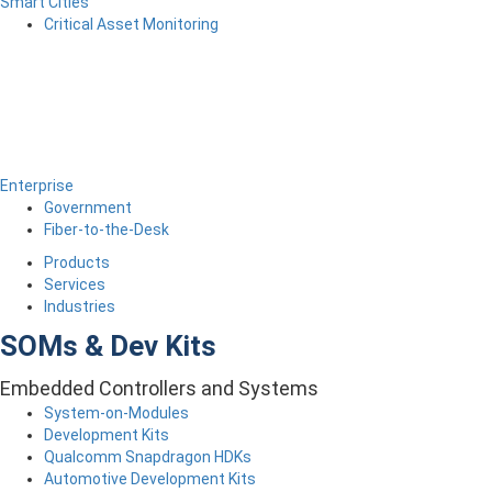
Smart Cities
Critical Asset Monitoring
Enterprise
Government
Fiber-to-the-Desk
Products
Services
Industries
SOMs & Dev Kits
Embedded Controllers and Systems
System-on-Modules
Development Kits
Qualcomm Snapdragon HDKs
Automotive Development Kits