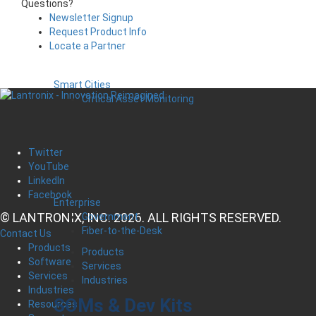
Questions?
Newsletter Signup
Request Product Info
Locate a Partner
Smart Cities
Critical Asset Monitoring
Twitter
YouTube
LinkedIn
Facebook
Enterprise
© LANTRONIX, INC. 2026. ALL RIGHTS RESERVED.
Government
Fiber-to-the-Desk
Contact Us
Products
Products
Software
Services
Services
Industries
Industries
SOMs & Dev Kits
Resources