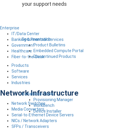
your support needs
Enterprise
IT/Data Center
Documentation
Banking & Financial Services
Product Bulletins
Government
Embedded Compute Portal
Healthcare
Discontinued Products
Fiber-to-the-Desk
Products
Software
Services
Industries
Network Infrastructure
Installation Tools
Provisioning Manager
Network Switches
WorkBench
Media Converters
Device Installer
Serial-to-Ethernet Device Servers
NICs / Network Adapters
SFPs / Transceivers