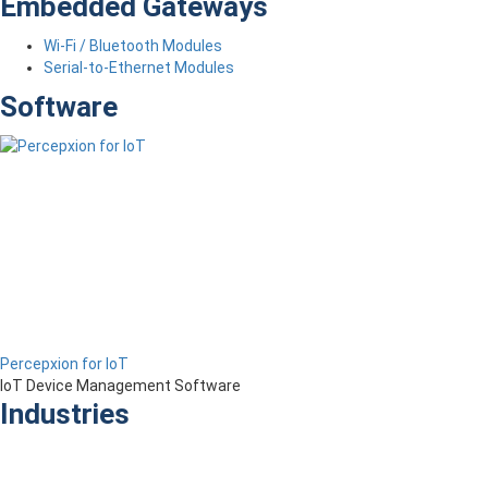
Embedded Gateways
Wi-Fi / Bluetooth Modules
Serial-to-Ethernet Modules
Software
Percepxion for IoT
IoT Device Management Software
Industries