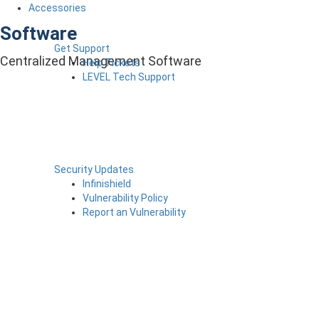
Accessories
Software
Get Support
Centralized Management Software
Help Tickets
LEVEL Tech Support
Security Updates
Infinishield
Vulnerability Policy
Report an Vulnerability