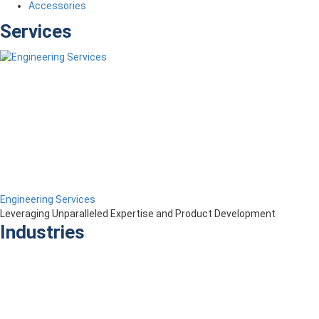
Accessories
Services
Engineering Services
Leveraging Unparalleled Expertise and Product Development
Industries