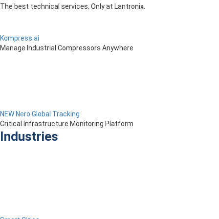
The best technical services. Only at Lantronix.
Kompress.ai
Manage Industrial Compressors Anywhere
NEW Nero Global Tracking
Critical Infrastructure Monitoring Platform
Industries