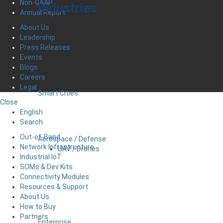
Non-GAAP
Industries
Annual Report
About Us
Leadership
Press Releases
Events
Blogs
Careers
Legal
Smart Cities
Close
English
Search
Out-of-Band
Aerospace / Defense
Network Infrastructure
UAV / Drones
Industrial IoT
SOMs & Dev Kits
Connectivity Modules
Resources & Support
About Us
How to Buy
Partners
Enterprise