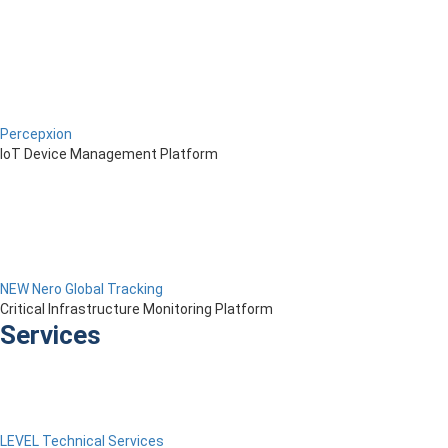
Percepxion
IoT Device Management Platform
NEW Nero Global Tracking
Critical Infrastructure Monitoring Platform
Services
LEVEL Technical Services