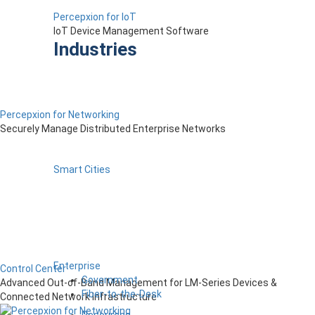
Percepxion for IoT
IoT Device Management Software
Industries
Percepxion for Networking
Securely Manage Distributed Enterprise Networks
Smart Cities
Enterprise
Control Center
Government
Advanced Out-of-Band Management for LM-Series Devices &
Fiber-to-the-Desk
Connected Network Infrastructure
Resources