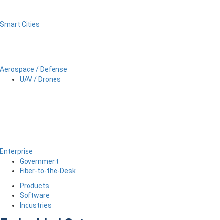
Smart Cities
Aerospace / Defense
UAV / Drones
Enterprise
Government
Fiber-to-the-Desk
Products
Software
Industries