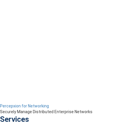
Percepxion for Networking
Securely Manage Distributed Enterprise Networks
Services