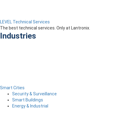
LEVEL Technical Services
The best technical services. Only at Lantronix.
Industries
Smart Cities
Security & Surveillance
Smart Buildings
Energy & Industrial