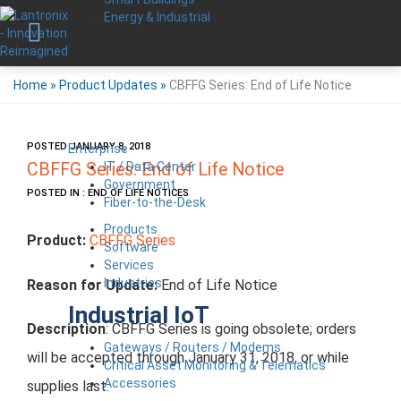
Energy & Industrial
Home
»
Product Updates
»
CBFFG Series: End of Life Notice
POSTED JANUARY 8, 2018
Enterprise
IT / Data Center
CBFFG Series: End of Life Notice
Government
POSTED IN : END OF LIFE NOTICES
Fiber-to-the-Desk
Products
Product:
CBFFG Series
Software
Services
Industries
Reason for Update:
End of Life Notice
Industrial IoT
Description
: CBFFG Series is going obsolete; orders
Gateways / Routers / Modems
will be accepted through January 31, 2018, or while
Critical Asset Monitoring & Telematics
Accessories
supplies last.