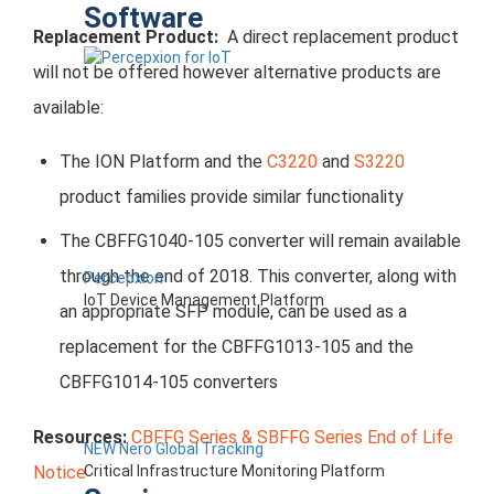
Software
Replacement Product:
A direct replacement product
will not be offered however alternative products are
available:
The ION Platform and the
C3220
and
S3220
product families provide similar functionality
The CBFFG1040-105 converter will remain available
through the end of 2018. This converter, along with
Percepxion
IoT Device Management Platform
an appropriate SFP module, can be used as a
replacement for the CBFFG1013-105 and the
CBFFG1014-105 converters
Resources:
CBFFG Series & SBFFG Series End of Life
NEW Nero Global Tracking
Critical Infrastructure Monitoring Platform
Notice