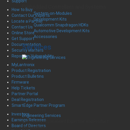
Support
Embedded Controllers and Systems
How to Buy
System-on-Modules
Contact Our Experts
Development Kits
Locate a Partner
Qualcomm Snapdragon HDKs
Contact Us
Automotive Development Kits
Online Store
Accessories
Get Support
Documentation
Services
Security Matters
Report an Vulnerability
MyLantronix
Product Registration
Product Bulletins
Firmware
Help Tickets
Partner Portal
Deal Registration
SmartEdge Partner Program
Investors
Engineering Services
Earnings Releases
Leveraging Unparalleled Expertise and Product
Board of Directors
Development