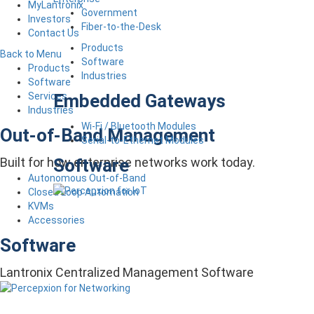
MyLantronix
Government
Investors
Fiber-to-the-Desk
Contact Us
Products
Back to Menu
Software
Products
Industries
Software
Embedded Gateways
Services
Industries
Wi-Fi / Bluetooth Modules
Out-of-Band Management
Serial-to-Ethernet Modules
Software
Built for how enterprise networks work today.
Autonomous Out-of-Band
Closed Loop Automation
KVMs
Accessories
Software
Lantronix Centralized Management Software