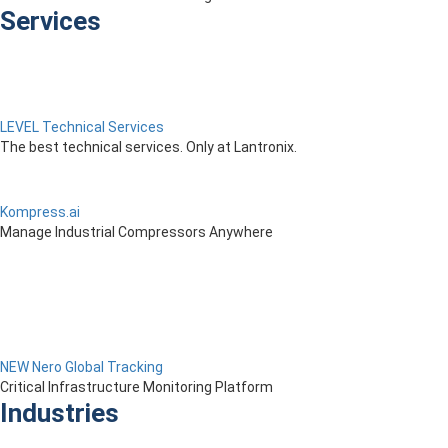
Services
LEVEL Technical Services
The best technical services. Only at Lantronix.
Kompress.ai
Manage Industrial Compressors Anywhere
NEW Nero Global Tracking
Critical Infrastructure Monitoring Platform
Industries