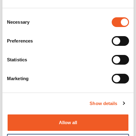
Consent
Necessary
Selection
Preferences
Statistics
Marketing
Show details
Allow all