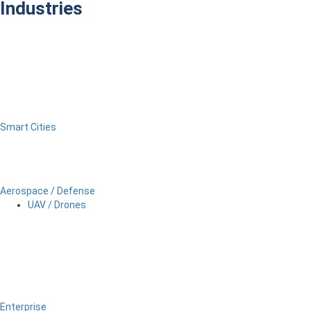
Industries
Smart Cities
Aerospace / Defense
UAV / Drones
Enterprise