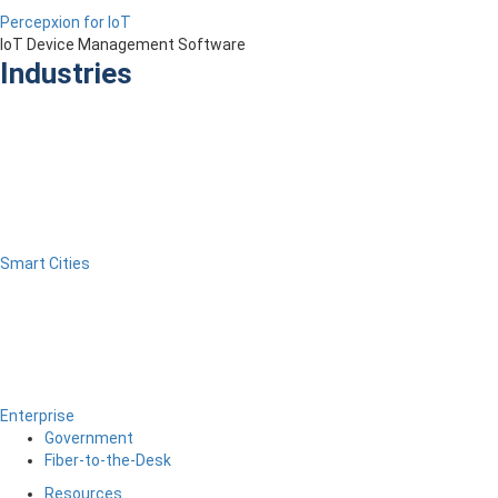
Percepxion for IoT
IoT Device Management Software
Industries
Smart Cities
Enterprise
Government
Fiber-to-the-Desk
Resources