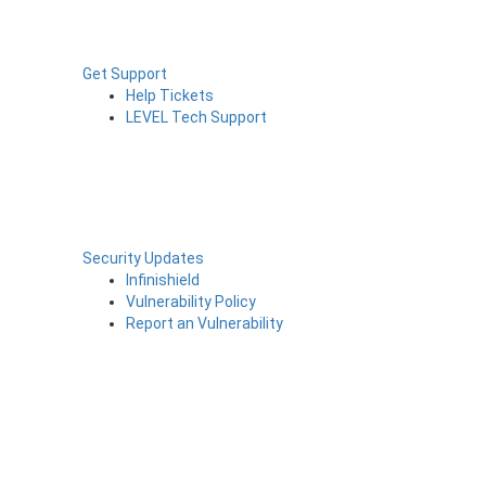
Get Support
Help Tickets
LEVEL Tech Support
Security Updates
Infinishield
Vulnerability Policy
Report an Vulnerability