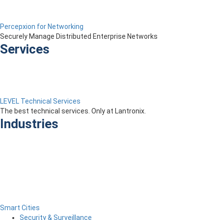
Percepxion for Networking
Securely Manage Distributed Enterprise Networks
Services
LEVEL Technical Services
The best technical services. Only at Lantronix.
Industries
Smart Cities
Security & Surveillance