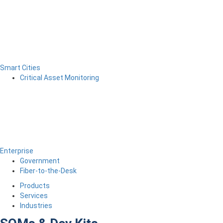
Smart Cities
Critical Asset Monitoring
Enterprise
Government
Fiber-to-the-Desk
Products
Services
Industries