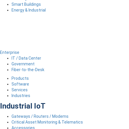
Smart Buildings
Energy & Industrial
Enterprise
IT / Data Center
Government
Fiber-to-the-Desk
Products
Software
Services
Industries
Industrial IoT
Gateways / Routers / Modems
Critical Asset Monitoring & Telematics
Accessories