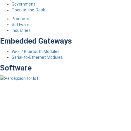
Government
Fiber-to-the-Desk
Products
Software
Industries
Embedded Gateways
Wi-Fi / Bluetooth Modules
Serial-to-Ethernet Modules
Software