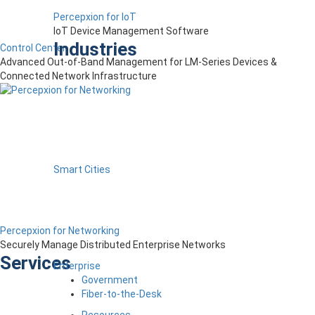
Percepxion for IoT
IoT Device Management Software
Industries
Control Center
Advanced Out-of-Band Management for LM-Series Devices &
Connected Network Infrastructure
Smart Cities
Percepxion for Networking
Securely Manage Distributed Enterprise Networks
Services
Enterprise
Government
Fiber-to-the-Desk
Resources