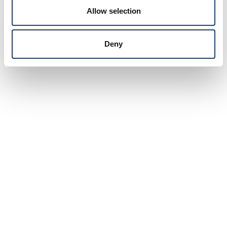
Allow selection
Deny