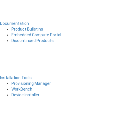
Documentation
Product Bulletins
Embedded Compute Portal
Discontinued Products
Installation Tools
Provisioning Manager
WorkBench
Device Installer