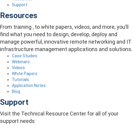
Support
Resources
From training , to white papers, videos, and more, you’ll
find what you need to design, develop, deploy and
manage powerful, innovative remote networking and IT
infrastructure management applications and solutions.
Case Studies
Webinars
Videos
White Papers
Tutorials
Application Notes
Blog
Support
Visit the Technical Resource Center for all of your
support needs