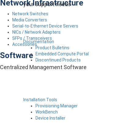
Network Infrastructure
your support needs
Network Switches
Media Converters
Serial-to-Ethernet Device Servers
NICs / Network Adapters
SFPs / Transceivers
Documentation
Accessories
Product Bulletins
Software
Embedded Compute Portal
Discontinued Products
Centralized Management Software
Installation Tools
Provisioning Manager
WorkBench
Device Installer