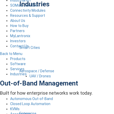
Industrial IoT
Industries
SOMs & Dev Kits
Connectivity Modules
Resources & Support
About Us
How to Buy
Partners
MyLantronix
Investors
Contact Us
Smart Cities
Back to Menu
Products
Software
Services
Aerospace / Defense
Industries
UAV / Drones
Out-of-Band Management
Built for how enterprise networks work today.
Autonomous Out-of-Band
Closed Loop Automation
KVMs
Enterprise