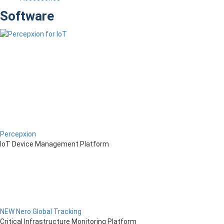
Software
Percepxion
IoT Device Management Platform
NEW Nero Global Tracking
Critical Infrastructure Monitoring Platform