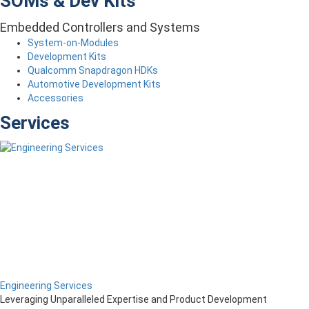
SOMs & Dev Kits
Embedded Controllers and Systems
System-on-Modules
Development Kits
Qualcomm Snapdragon HDKs
Automotive Development Kits
Accessories
Services
Engineering Services
Leveraging Unparalleled Expertise and Product Development