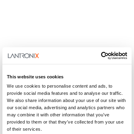
This website uses cookies
We use cookies to personalise content and ads, to
provide social media features and to analyse our traffic.
We also share information about your use of our site with
our social media, advertising and analytics partners who
may combine it with other information that you’ve
provided to them or that they’ve collected from your use
of their services.