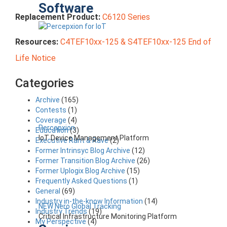
Software
Replacement Product:
C6120 Series
Resources:
C4TEF10xx-125 & S4TEF10xx-125 End of
Life Notice
Categories
Archive
(165)
Contests
(1)
Coverage
(4)
Percepxion
Education
(3)
IoT Device Management Platform
Executive Rant & Rave
(2)
Former Intrinsyc Blog Archive
(12)
Former Transition Blog Archive
(26)
Former Uplogix Blog Archive
(15)
Frequently Asked Questions
(1)
General
(69)
Industry in-the-know Information
(14)
NEW Nero Global Tracking
Industry Trends
(19)
Critical Infrastructure Monitoring Platform
My Perspective
(4)