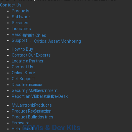
Contact Us
Products
Software
Services
Industries
Resources
Smart Cities
Support
Critical Asset Monitoring
How to Buy
Contact Our Experts
Locate a Partner
Contact Us
Online Store
Get Support
Enterprise
Documentation
Government
Security Matters
Fiber-to-the-Desk
Report an Vulnerability
Products
MyLantronix
Services
Product Registration
Industries
Product Bulletins
Firmware
SOMs & Dev Kits
Help Tickets