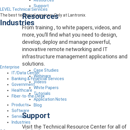
Support
LEVEL Technical Services
Resources
The best technical services. Only at Lantronix.
Industries
From training , to white papers, videos, and
more, you’ll find what you need to design,
develop, deploy and manage powerful,
innovative remote networking and IT
infrastructure management applications and
solutions.
Enterprise
Case Studies
IT/Data Center
Webinars
Banking & Financial Services
Videos
Government
White Papers
Healthcare
Tutorials
Fiber-to-the-Desk
Application Notes
Products
Blog
Software
Support
Services
Industries
Visit the Technical Resource Center for all of