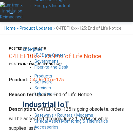
Energy & Industrial
Home
»
Product Updates
»
C4TEF10xx-125: End of Life Notice
POSTED APRIL 10, 2018
Enterprise
IT / Data Center
C4TEF10xx-125: End of Life Notice
Government
POSTED IN : END OF LIFE NOTICES
Fiber-to-the-Desk
Products
Product:
C4TEF10xx-125
Software
Services
Industries
Reason for Update:
End of Life Notice
Industrial IoT
Description
: C4TEF10xx-125 is going obsolete; orders
Gateways / Routers / Modems
will be accepted through July 31, 2018, or while
Critical Asset Monitoring & Telematics
Accessories
supplies last.