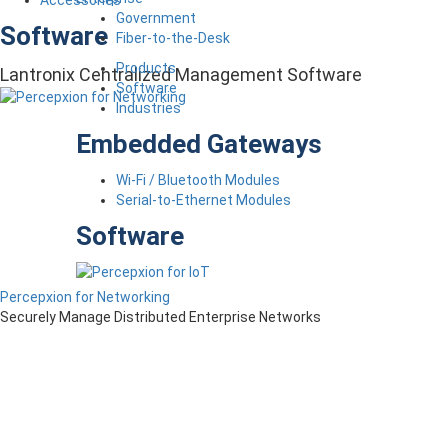
Accessories
Government
Software
Fiber-to-the-Desk
Products
Lantronix Centralized Management Software
Software
Industries
Embedded Gateways
Wi-Fi / Bluetooth Modules
Serial-to-Ethernet Modules
Software
Percepxion for Networking
Securely Manage Distributed Enterprise Networks