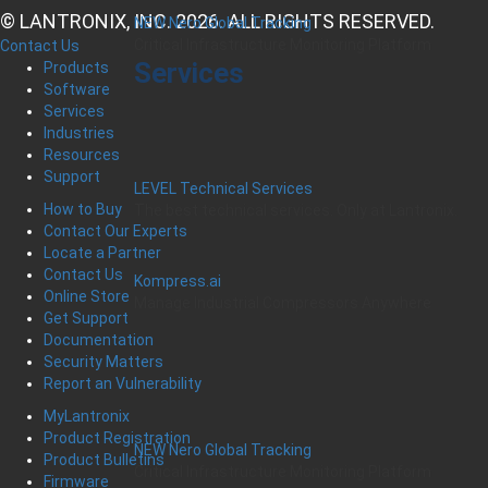
© LANTRONIX, INC. 2026. ALL RIGHTS RESERVED.
NEW Nero Global Tracking
Critical Infrastructure Monitoring Platform
Contact Us
Services
Products
Software
Services
Industries
Resources
Support
LEVEL Technical Services
How to Buy
The best technical services. Only at Lantronix.
Contact Our Experts
Locate a Partner
Contact Us
Kompress.ai
Online Store
Manage Industrial Compressors Anywhere
Get Support
Documentation
Security Matters
Report an Vulnerability
MyLantronix
Product Registration
NEW Nero Global Tracking
Product Bulletins
Critical Infrastructure Monitoring Platform
Firmware