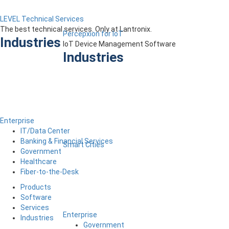
LEVEL Technical Services
The best technical services. Only at Lantronix.
Percepxion for IoT
Industries
IoT Device Management Software
Industries
Enterprise
IT/Data Center
Banking & Financial Services
Smart Cities
Government
Healthcare
Fiber-to-the-Desk
Products
Software
Services
Enterprise
Industries
Government