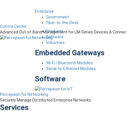
Enterprise
Government
Fiber-to-the-Desk
Control Center
Products
Advanced Out-of-Band Management for LM-Series Devices & Connect
Software
Industries
Embedded Gateways
Wi-Fi / Bluetooth Modules
Serial-to-Ethernet Modules
Software
Percepxion for Networking
Securely Manage Distributed Enterprise Networks
Services