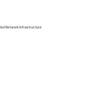
ed Network Infrastructure