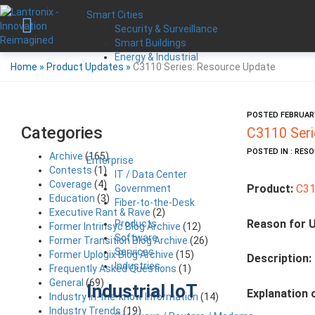
Smart Cities
Security & Surveillance
Smart Buildings
Energy & Industrial
Home
»
Product Updates
»
C3110 Series: Resource Update
POSTED FEBRUARY
Categories
C3110 Seri
POSTED IN : RES
Archive
(165)
Enterprise
Contests
(1)
IT / Data Center
Coverage
(4)
Product:
C31
Government
Education
(3)
Fiber-to-the-Desk
Executive Rant & Rave
(2)
Reason for 
Products
Former Intrinsyc Blog Archive
(12)
Software
Former Transition Blog Archive
(26)
Services
Former Uplogix Blog Archive
(15)
Description:
Industries
Frequently Asked Questions
(1)
General
(69)
Industrial IoT
Explanation 
Industry in-the-know Information
(14)
Industry Trends
(19)