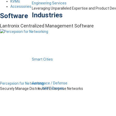
KVMs
Engineering Services
Accessories
Leveraging Unparalleled Expertise and Product D
Industries
Software
Lantronix Centralized Management Software
Smart Cities
Aerospace / Defense
Percepxion for Networking
UAV / Drones
Securely Manage Distributed Enterprise Networks