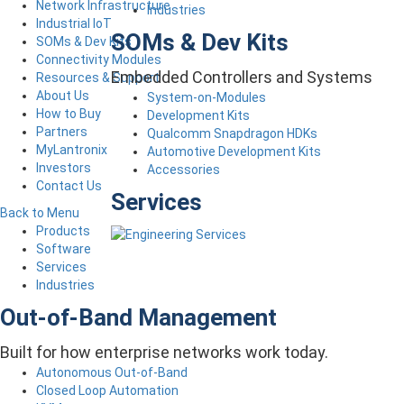
Network Infrastructure
Industries
Industrial IoT
SOMs & Dev Kits
SOMs & Dev Kits
Connectivity Modules
Embedded Controllers and Systems
Resources & Support
About Us
System-on-Modules
How to Buy
Development Kits
Partners
Qualcomm Snapdragon HDKs
MyLantronix
Automotive Development Kits
Investors
Accessories
Contact Us
Services
Back to Menu
Products
Software
Services
Industries
Out-of-Band Management
Built for how enterprise networks work today.
Autonomous Out-of-Band
Closed Loop Automation