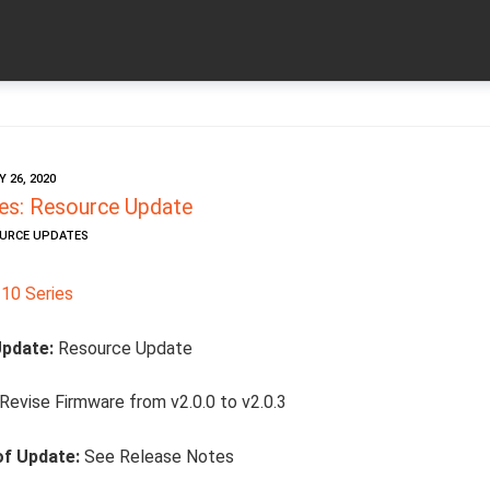
 26, 2020
es: Resource Update
OURCE UPDATES
10 Series
Update:
Resource Update
Revise Firmware from v2.0.0 to v2.0.3
of Update:
See Release Notes