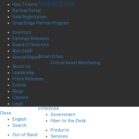
Industries
Help Tickets
Partner Portal
Deal Registration
SmartEdge Partner Program
Investors
Earnings Releases
Board of Directors
Non-GAAP
Smart Cities
Annual Report
Critical Asset Monitoring
About Us
Leadership
Press Releases
Events
Blogs
Careers
Legal
Enterprise
Close
Government
English
Fiber-to-the-Desk
Search
Products
Out-of-Band
Services