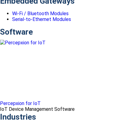
Embedded Gateways
Wi-Fi / Bluetooth Modules
Serial-to-Ethernet Modules
Software
Percepxion for IoT
IoT Device Management Software
Industries