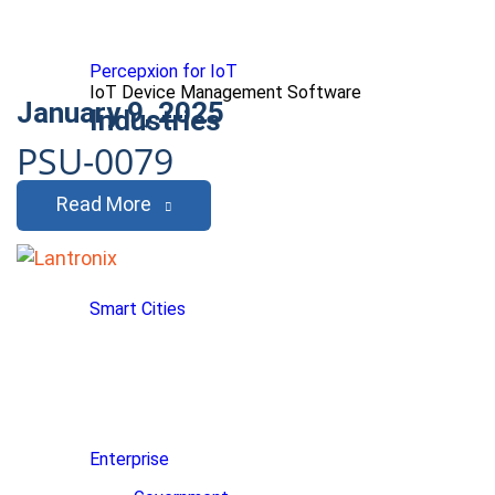
Percepxion for IoT
IoT Device Management Software
January 9, 2025
Industries
PSU-0079
Read More
Smart Cities
Enterprise