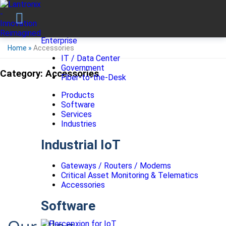
Enterprise
Home
»
Accessories
IT / Data Center
Government
Category:
Accessories
Fiber-to-the-Desk
Products
Software
Services
Industries
Industrial IoT
Gateways / Routers / Modems
Critical Asset Monitoring & Telematics
Accessories
Software