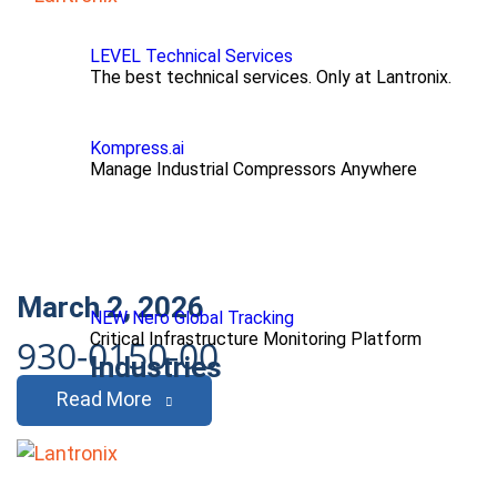
LEVEL Technical Services
The best technical services. Only at Lantronix.
Kompress.ai
Manage Industrial Compressors Anywhere
March 2, 2026
NEW Nero Global Tracking
Critical Infrastructure Monitoring Platform
930-0150-00
Industries
Read More