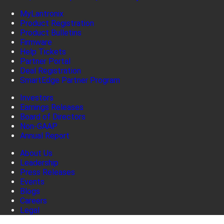
MyLantronix
Product Registration
Product Bulletins
Firmware
Help Tickets
Partner Portal
Deal Registration
SmartEdge Partner Program
Investors
Earnings Releases
Board of Directors
Non-GAAP
Annual Report
About Us
Leadership
Press Releases
Events
Blogs
Careers
Legal