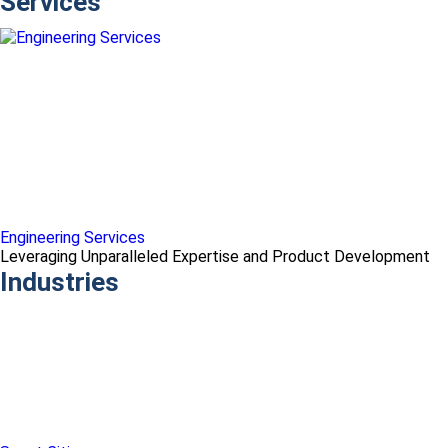
Services
Engineering Services
Leveraging Unparalleled Expertise and Product Development
Industries