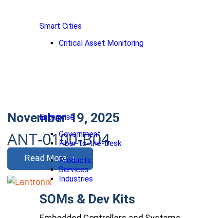
Smart Cities
Critical Asset Monitoring
November 19, 2025
Enterprise
ANT-0100-B04
Government
Fiber-to-the-Desk
Read More
Products
Services
Industries
SOMs & Dev Kits
Embedded Controllers and Systems