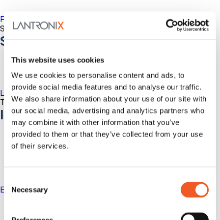
Percepxion for Networking
Securely Manage Distributed Enterprise Networks
Services
This website uses cookies
We use cookies to personalise content and ads, to
provide social media features and to analyse our traffic.
LEVEL Technical Services
We also share information about your use of our site with
The best technical services. Only at Lantronix.
our social media, advertising and analytics partners who
Industries
may combine it with other information that you’ve
provided to them or that they’ve collected from your use
of their services.
Consent
Enterprise
Necessary
Selection
IT/Data Center
Banking & Financial Services