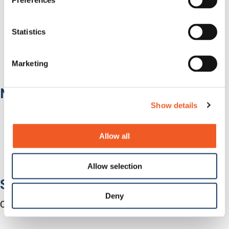
Preferences
Government
Healthcare
Fiber-to-the-Desk
Statistics
Products
Software
Services
Marketing
Industries
Network Infrastructure
Show details
Network Switches
Media Converters
Serial-to-Ethernet Device Servers
Allow all
NICs / Network Adapters
SFPs / Transceivers
Accessories
Allow selection
Software
Deny
Centralized Management Software