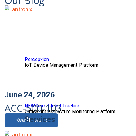
Our Blog
Percepxion
IoT Device Management Platform
June 24, 2026
ACC-500-103
NEW Nero Global Tracking
Critical Infrastructure Monitoring Platform
Services
Read More