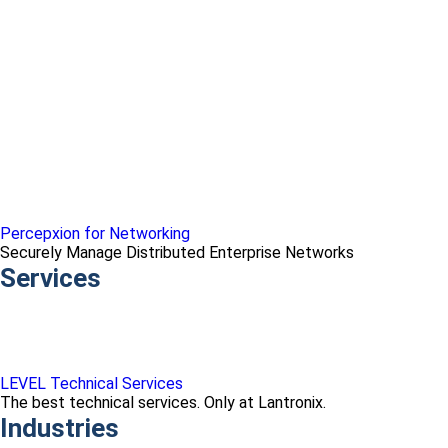
Percepxion for Networking
Securely Manage Distributed Enterprise Networks
Services
LEVEL Technical Services
The best technical services. Only at Lantronix.
Industries