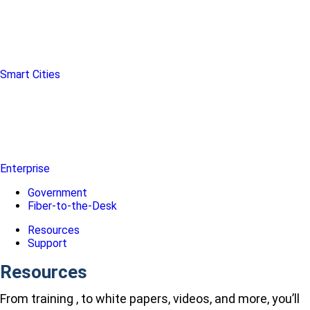
Smart Cities
Enterprise
Government
Fiber-to-the-Desk
Resources
Support
Resources
From training , to white papers, videos, and more, you’ll