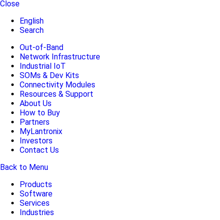
Close
English
Search
Out-of-Band
Network Infrastructure
Industrial IoT
SOMs & Dev Kits
Connectivity Modules
Resources & Support
About Us
How to Buy
Partners
MyLantronix
Investors
Contact Us
Back to Menu
Products
Software
Services
Industries