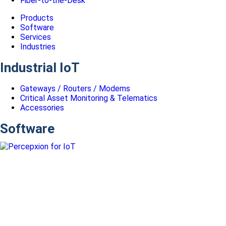
Fiber-to-the-Desk
Products
Software
Services
Industries
Industrial IoT
Gateways / Routers / Modems
Critical Asset Monitoring & Telematics
Accessories
Software