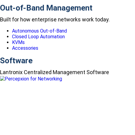
Out-of-Band Management
Built for how enterprise networks work today.
Autonomous Out-of-Band
Closed Loop Automation
KVMs
Accessories
Software
Lantronix Centralized Management Software