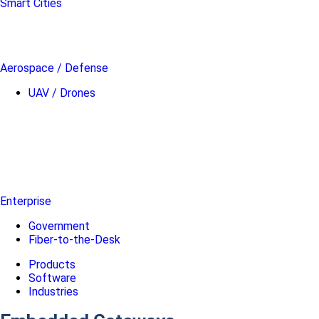
Smart Cities
Aerospace / Defense
UAV / Drones
Enterprise
Government
Fiber-to-the-Desk
Products
Software
Industries