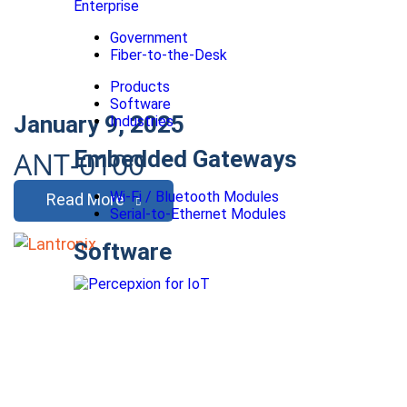
Enterprise
Government
Fiber-to-the-Desk
Products
Software
January 9, 2025
Industries
ANT-0100
Embedded Gateways
Wi-Fi / Bluetooth Modules
Read More
Serial-to-Ethernet Modules
Software