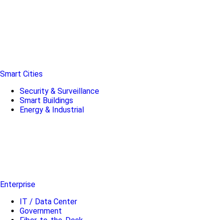
Smart Cities
Security & Surveillance
Smart Buildings
Energy & Industrial
Enterprise
IT / Data Center
Government