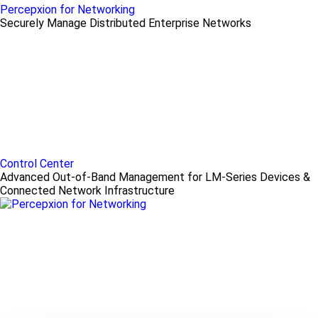
Percepxion for Networking
Securely Manage Distributed Enterprise Networks
Control Center
Advanced Out-of-Band Management for LM-Series Devices &
Connected Network Infrastructure