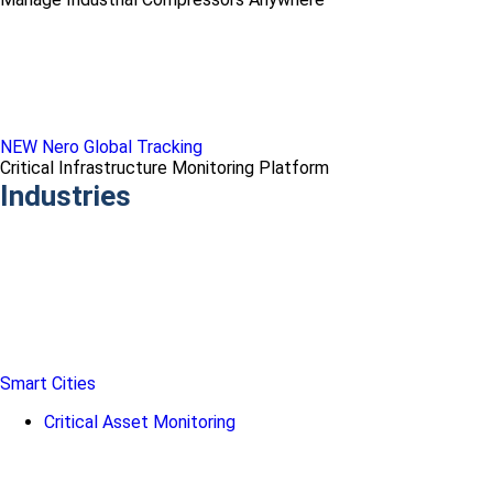
NEW Nero Global Tracking
Critical Infrastructure Monitoring Platform
Industries
Smart Cities
Critical Asset Monitoring