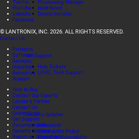
Twitter
Provisioning Manager
YouTube
WorkBench
LinkedIn
Device Installer
Facebook
© LANTRONIX, INC. 2026. ALL RIGHTS RESERVED.
Contact Us
Products
Software
Get Support
Services
Help Tickets
Industries
LEVEL Tech Support
Resources
Support
How to Buy
Contact Our Experts
Locate a Partner
Contact Us
Online Store
Security Updates
Get Support
Documentation
Infinishield
Security Matters
Vulnerability Policy
Report an Vulnerability
Report an Vulnerability