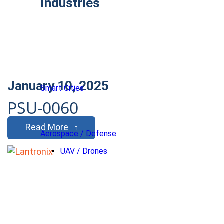
Industries
January 10, 2025
Smart Cities
PSU-0060
Read More
Aerospace / Defense
UAV / Drones