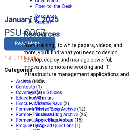
Government
Fiber-to-the-Desk
Resources
January 9, 2025
Support
PSU-0067
Resources
Read More
From training , to white papers, videos, and
more, you’ll find what you need to design,
Posts
1
2
…
11
Next »
develop, deploy and manage powerful,
pagination
innovative remote networking and IT
Categories
infrastructure management applications and
solutions.
Archive
(165)
Contests
(1)
Coverage
(4)
Case Studies
Education
(3)
Webinars
Executive Rant & Rave
(2)
Videos
Former Intrinsyc Blog Archive
(12)
White Papers
Former Transition Blog Archive
(26)
Tutorials
Former Uplogix Blog Archive
(15)
Application Notes
Frequently Asked Questions
(1)
Blog