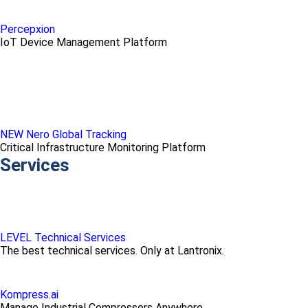
Percepxion
IoT Device Management Platform
NEW Nero Global Tracking
Critical Infrastructure Monitoring Platform
Services
LEVEL Technical Services
The best technical services. Only at Lantronix.
Kompress.ai
Manage Industrial Compressors Anywhere