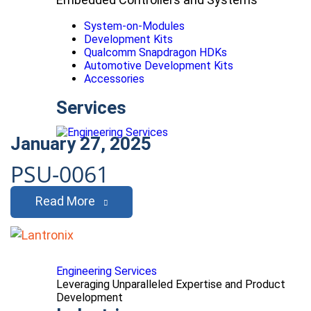
System-on-Modules
Development Kits
Qualcomm Snapdragon HDKs
Automotive Development Kits
Accessories
Services
January 27, 2025
PSU-0061
Read More
Engineering Services
Leveraging Unparalleled Expertise and Product
Development