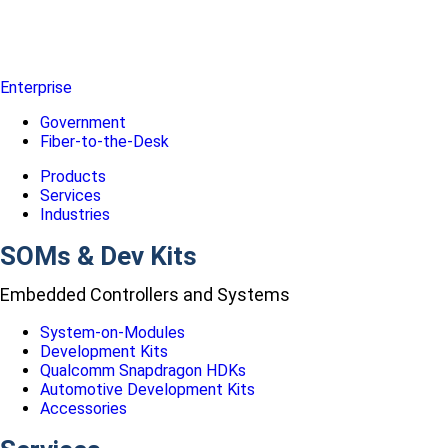
Enterprise
Government
Fiber-to-the-Desk
Products
Services
Industries
SOMs & Dev Kits
Embedded Controllers and Systems
System-on-Modules
Development Kits
Qualcomm Snapdragon HDKs
Automotive Development Kits
Accessories