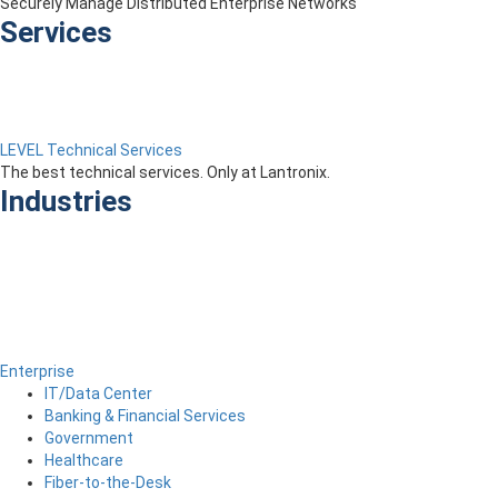
Securely Manage Distributed Enterprise Networks
Services
LEVEL Technical Services
The best technical services. Only at Lantronix.
Industries
Enterprise
IT/Data Center
Banking & Financial Services
Government
Healthcare
Fiber-to-the-Desk