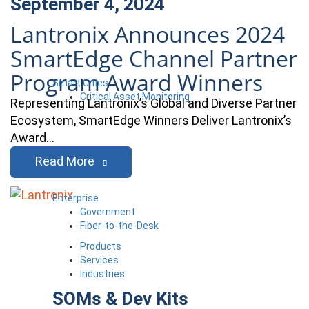
September 4, 2024
Lantronix Announces 2024
SmartEdge Channel Partner
Program Award Winners
Smart Cities
Critical Asset Monitoring
Representing Lantronix’s Global and Diverse Partner
Ecosystem, SmartEdge Winners Deliver Lantronix’s
Award…
Read More
Enterprise
Government
Fiber-to-the-Desk
Products
Services
Industries
SOMs & Dev Kits