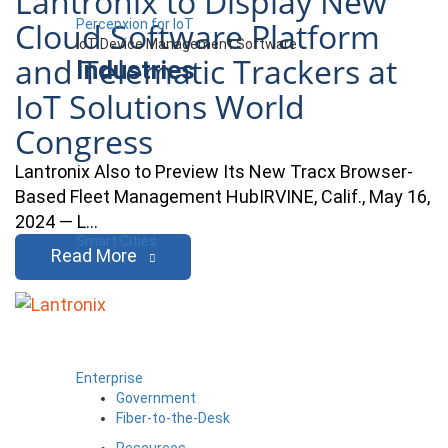
Lantronix to Display New
Cloud Software Platform
Percepxion for IoT
IoT Device Management Software
and Telematic Trackers at
Industries
IoT Solutions World
Congress
Lantronix Also to Preview Its New Tracx Browser-
Based Fleet Management HubIRVINE, Calif., May 16,
2024 — L…
Smart Cities
Read More
Enterprise
Government
Fiber-to-the-Desk
Resources