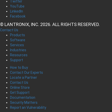
Twitter
YouTube
LinkedIn
Facebook
© LANTRONIX, INC. 2026. ALL RIGHTS RESERVED.
Contact Us
Products
Software
Services
Industries
Resources
Support
How to Buy
Contact Our Experts
Locate a Partner
Contact Us
Online Store
Get Support
Documentation
Security Matters
Report an Vulnerability