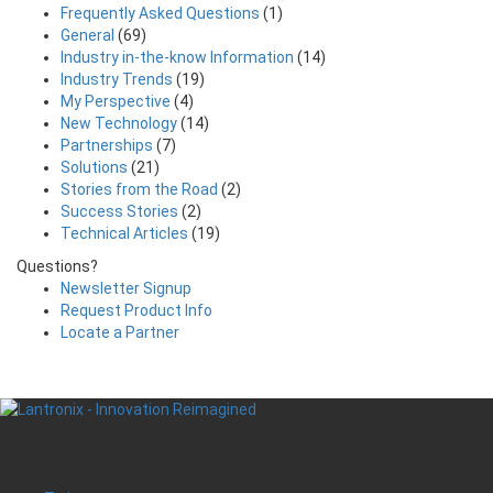
Frequently Asked Questions
(1)
General
(69)
Industry in-the-know Information
(14)
Industry Trends
(19)
My Perspective
(4)
New Technology
(14)
Partnerships
(7)
Solutions
(21)
Stories from the Road
(2)
Success Stories
(2)
Technical Articles
(19)
Questions?
Newsletter Signup
Request Product Info
Locate a Partner