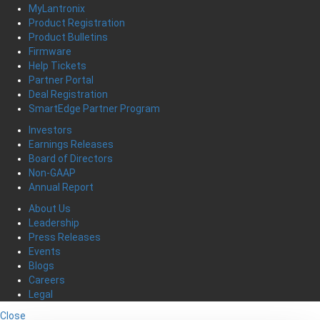
MyLantronix
Product Registration
Product Bulletins
Firmware
Help Tickets
Partner Portal
Deal Registration
SmartEdge Partner Program
Investors
Earnings Releases
Board of Directors
Non-GAAP
Annual Report
About Us
Leadership
Press Releases
Events
Blogs
Careers
Legal
Close