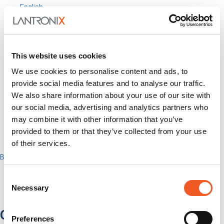
English
Search
Out-of-Band
Network Infrastructure
Industrial IoT
This website uses cookies
SOMs & Dev Kits
We use cookies to personalise content and ads, to
Connectivity Modules
Resources & Support
provide social media features and to analyse our traffic.
About Us
We also share information about your use of our site with
How to Buy
our social media, advertising and analytics partners who
Partners
may combine it with other information that you’ve
MyLantronix
provided to them or that they’ve collected from your use
Investors
Contact Us
of their services.
Back to Menu
Products
Software
Consent
Services
Necessary
Selection
Industries
Out-of-Band Management
Preferences