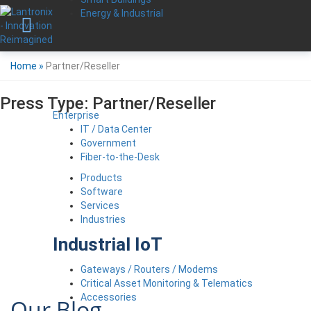
Energy & Industrial
Home
»
Partner/Reseller
Press Type:
Partner/Reseller
Enterprise
IT / Data Center
Government
Fiber-to-the-Desk
Products
Software
Services
Industries
Industrial IoT
Gateways / Routers / Modems
Critical Asset Monitoring & Telematics
Accessories
Our Blog