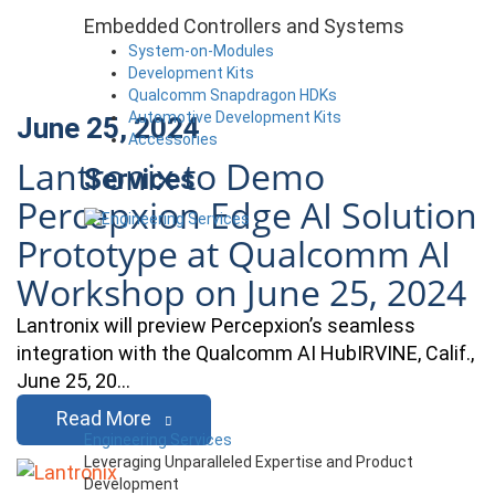
Embedded Controllers and Systems
System-on-Modules
Development Kits
Qualcomm Snapdragon HDKs
Automotive Development Kits
June 25, 2024
Accessories
Lantronix to Demo
Services
Percepxion Edge AI Solution
Prototype at Qualcomm AI
Workshop on June 25, 2024
Lantronix will preview Percepxion’s seamless
integration with the Qualcomm AI HubIRVINE, Calif.,
June 25, 20…
Read More
Engineering Services
Leveraging Unparalleled Expertise and Product
Development