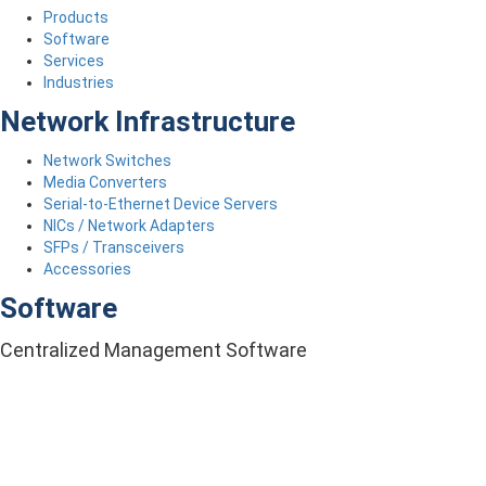
Products
Software
Services
Industries
Network Infrastructure
Network Switches
Media Converters
Serial-to-Ethernet Device Servers
NICs / Network Adapters
SFPs / Transceivers
Accessories
Software
Centralized Management Software