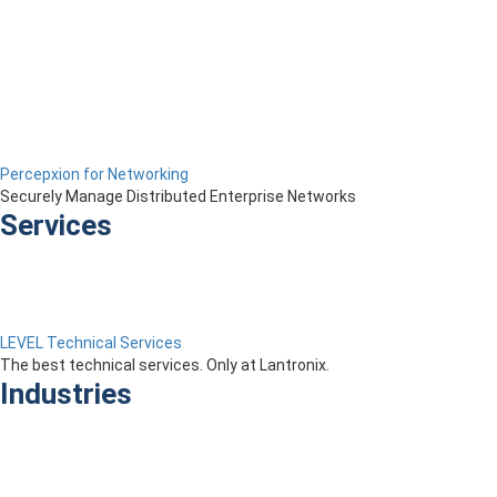
Percepxion for Networking
Securely Manage Distributed Enterprise Networks
Services
LEVEL Technical Services
The best technical services. Only at Lantronix.
Industries