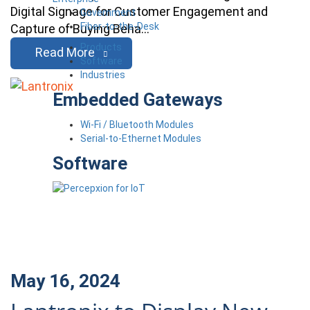
Digital Signage for Customer Engagement and
Government
Fiber-to-the-Desk
Capture of Buying Beha…
Products
Read More
Software
Industries
Embedded Gateways
Wi-Fi / Bluetooth Modules
Serial-to-Ethernet Modules
Software
May 16, 2024