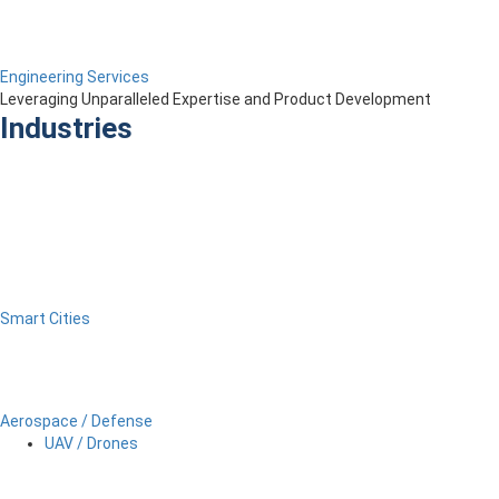
Engineering Services
Leveraging Unparalleled Expertise and Product Development
Industries
Smart Cities
Aerospace / Defense
UAV / Drones