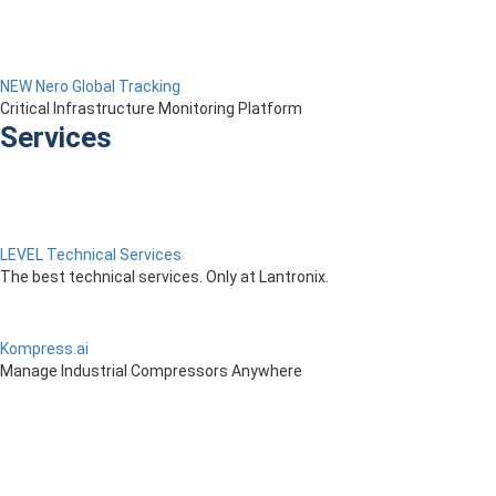
NEW Nero Global Tracking
Critical Infrastructure Monitoring Platform
Services
LEVEL Technical Services
The best technical services. Only at Lantronix.
Kompress.ai
Manage Industrial Compressors Anywhere