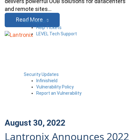
delivers powerful OOB solutions for datacenters
and remote sites…
Read More
Get Support
Help Tickets
LEVEL Tech Support
Security Updates
Infinishield
Vulnerability Policy
Report an Vulnerability
August 30, 2022
Lantronix Announces 2022