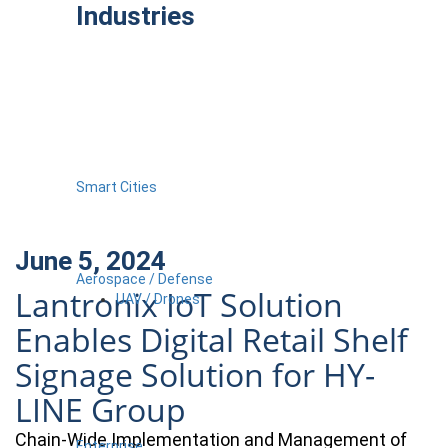
Industries
Smart Cities
June 5, 2024
Aerospace / Defense
Lantronix IoT Solution
UAV / Drones
Enables Digital Retail Shelf
Signage Solution for HY-
LINE Group
Chain-Wide Implementation and Management of
Enterprise