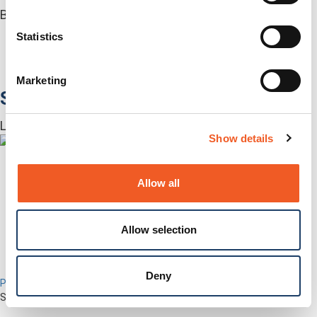
Built for how enterprise networks work today.
Autonomous Out-of-Band
Statistics
Closed Loop Automation
KVMs
Accessories
Marketing
Software
Lantronix Centralized Management Software
Show details
Allow all
Allow selection
Deny
Percepxion for Networking
Securely Manage Distributed Enterprise Networks