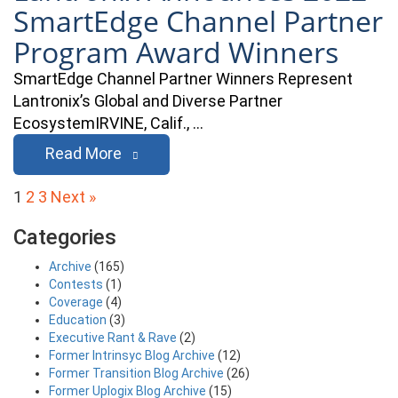
SmartEdge Channel Partner
Program Award Winners
SmartEdge Channel Partner Winners Represent
Lantronix’s Global and Diverse Partner
EcosystemIRVINE, Calif., …
Read More
Posts
1
2
3
Next »
pagination
Categories
Archive
(165)
Contests
(1)
Coverage
(4)
Education
(3)
Executive Rant & Rave
(2)
Former Intrinsyc Blog Archive
(12)
Former Transition Blog Archive
(26)
Former Uplogix Blog Archive
(15)