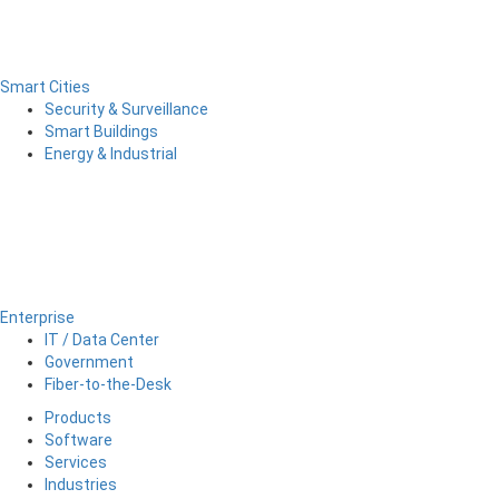
Smart Cities
Security & Surveillance
Smart Buildings
Energy & Industrial
Enterprise
IT / Data Center
Government
Fiber-to-the-Desk
Products
Software
Services
Industries