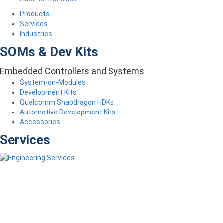
Products
Services
Industries
SOMs & Dev Kits
Embedded Controllers and Systems
System-on-Modules
Development Kits
Qualcomm Snapdragon HDKs
Automotive Development Kits
Accessories
Services