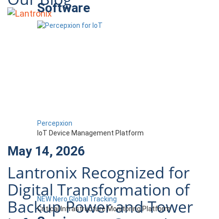
Software
Percepxion
IoT Device Management Platform
May 14, 2026
Lantronix Recognized for
Digital Transformation of
NEW Nero Global Tracking
Backup Power and Tower
Critical Infrastructure Monitoring Platform