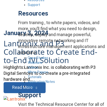
Support
Resources
From training , to white papers, videos, and
more, you’ll find what you need to design,
January 3, 2024
develop, deploy and manage powerful,
innovative remote networking and IT
Lantronix and P3
infrastructure management applications and
Collaborate to Create End-
solutions.
to-End IVI Solution
Case Studies
Webinars
Highlights:Lantronix Inc. is collaborating with P3
Videos
White Papers
Digital Services to co-create a pre-integrated
Tutorials
hardware and…
Application Notes
Blog
Read More
Support
Visit the Technical Resource Center for all of