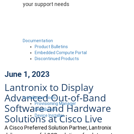
your support needs
Documentation
Product Bulletins
Embedded Compute Portal
Discontinued Products
June 1, 2023
Lantronix to Display
Advanced Out-of-Band
Installation Tools
Provisioning Manager
Software and Hardware
WorkBench
Solutions at Cisco Live
Device Installer
A Cisco Preferred Solution Partner, Lantronix