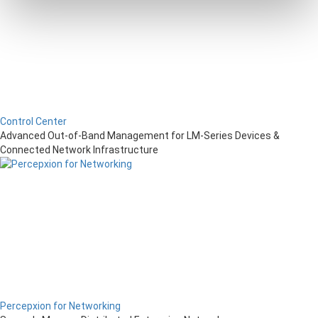
Control Center
Advanced Out-of-Band Management for LM-Series Devices &
Connected Network Infrastructure
Percepxion for Networking