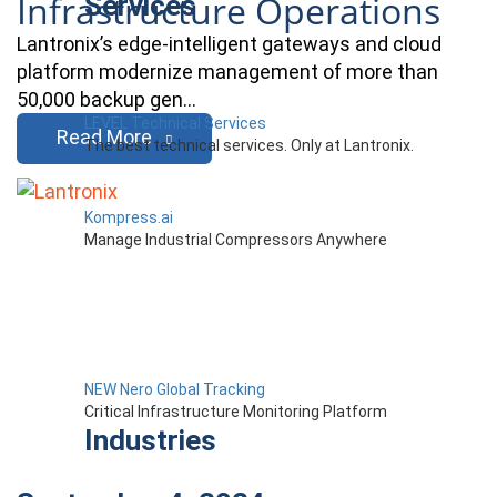
Infrastructure Operations
Services
Lantronix’s edge-intelligent gateways and cloud
platform modernize management of more than
50,000 backup gen…
LEVEL Technical Services
Read More
The best technical services. Only at Lantronix.
Kompress.ai
Manage Industrial Compressors Anywhere
NEW Nero Global Tracking
Critical Infrastructure Monitoring Platform
Industries