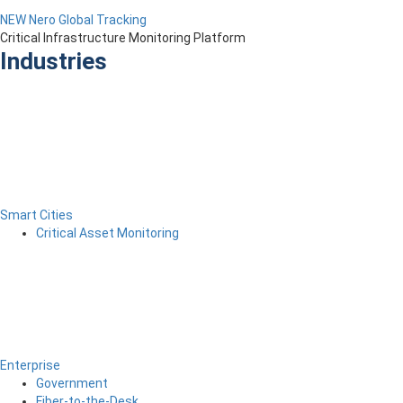
NEW Nero Global Tracking
Critical Infrastructure Monitoring Platform
Industries
Smart Cities
Critical Asset Monitoring
Enterprise
Government
Fiber-to-the-Desk