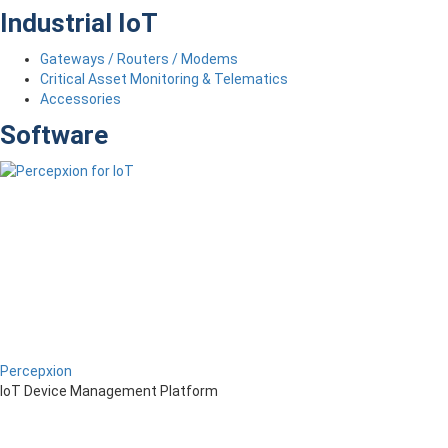
Industrial IoT
Gateways / Routers / Modems
Critical Asset Monitoring & Telematics
Accessories
Software
Percepxion
IoT Device Management Platform