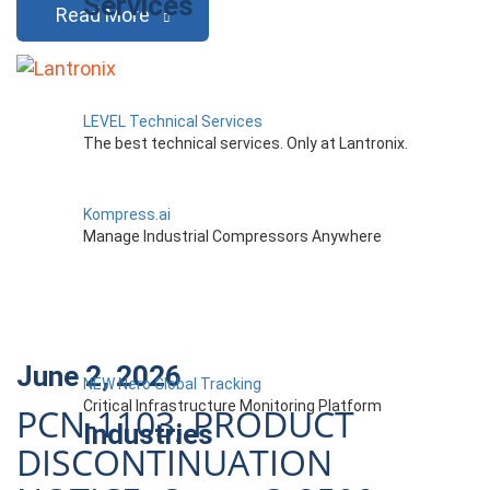
Services
Read More
LEVEL Technical Services
The best technical services. Only at Lantronix.
Kompress.ai
Manage Industrial Compressors Anywhere
June 2, 2026
NEW Nero Global Tracking
Critical Infrastructure Monitoring Platform
PCN-1103, PRODUCT
Industries
DISCONTINUATION