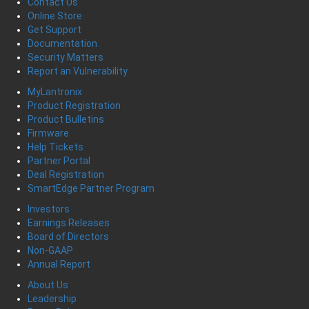
Contact Us
Online Store
Get Support
Documentation
Security Matters
Report an Vulnerability
MyLantronix
Product Registration
Product Bulletins
Firmware
Help Tickets
Partner Portal
Deal Registration
SmartEdge Partner Program
Investors
Earnings Releases
Board of Directors
Non-GAAP
Annual Report
About Us
Leadership