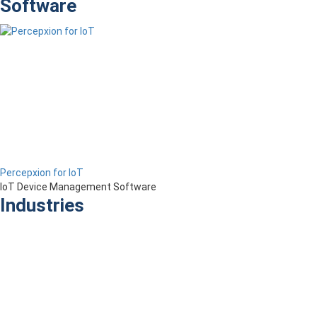
Software
Percepxion for IoT
IoT Device Management Software
Industries