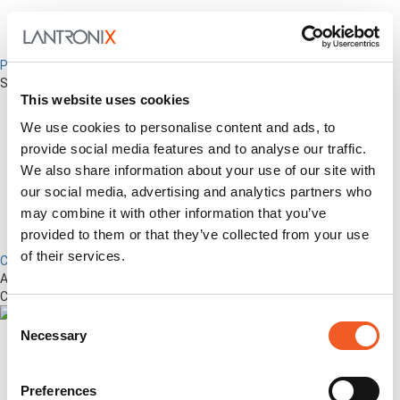
Percepxion for Networking
Securely Manage Distributed Enterprise Networks
This website uses cookies
We use cookies to personalise content and ads, to
provide social media features and to analyse our traffic.
We also share information about your use of our site with
our social media, advertising and analytics partners who
may combine it with other information that you’ve
provided to them or that they’ve collected from your use
of their services.
Control Center
Advanced Out-of-Band Management for LM-Series Devices &
Connected Network Infrastructure
Consent
Necessary
Selection
Preferences