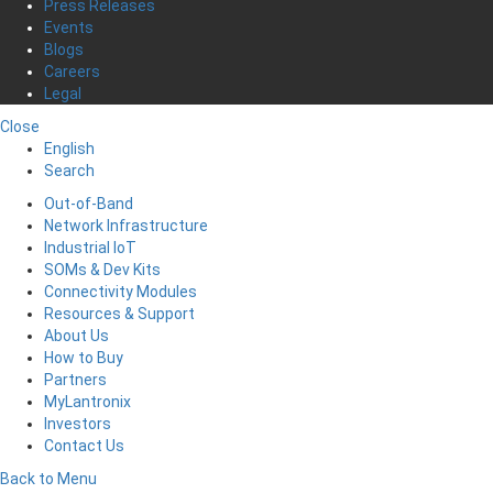
Press Releases
Events
Blogs
Careers
Legal
Close
English
Search
Out-of-Band
Network Infrastructure
Industrial IoT
SOMs & Dev Kits
Connectivity Modules
Resources & Support
About Us
How to Buy
Partners
MyLantronix
Investors
Contact Us
Back to Menu