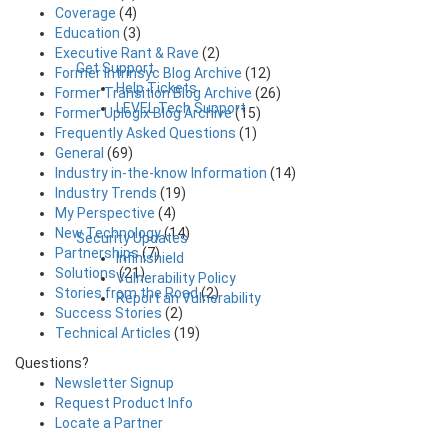
Coverage
(4)
Education
(3)
Executive Rant & Rave
(2)
Get Support
Former Intrinsyc Blog Archive
(12)
Help Tickets
Former Transition Blog Archive
(26)
LEVEL Tech Support
Former Uplogix Blog Archive
(15)
Frequently Asked Questions
(1)
General
(69)
Industry in-the-know Information
(14)
Industry Trends
(19)
My Perspective
(4)
New Technology
(14)
Security Updates
Partnerships
(7)
Infinishield
Solutions
(21)
Vulnerability Policy
Stories from the Road
(2)
Report an Vulnerability
Success Stories
(2)
Technical Articles
(19)
Questions?
Newsletter Signup
Request Product Info
Locate a Partner