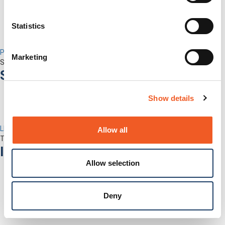
Statistics
Percepxion for Networking
Marketing
Securely Manage Distributed Enterprise Networks
Services
Show details
LEVEL Technical Services
Allow all
The best technical services. Only at Lantronix.
Industries
Allow selection
Deny