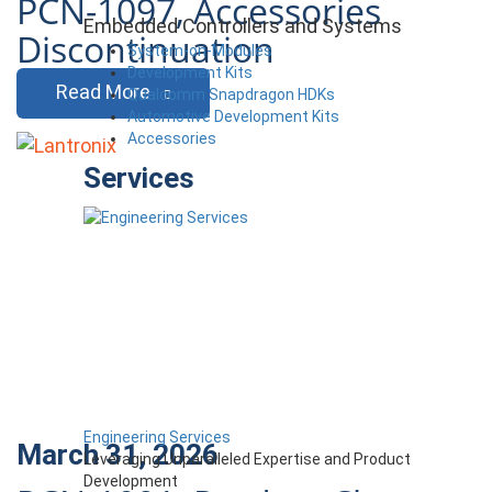
PCN-1097, Accessories
Embedded Controllers and Systems
Discontinuation
System-on-Modules
Development Kits
Read More
Qualcomm Snapdragon HDKs
Automotive Development Kits
Accessories
Services
Engineering Services
March 31, 2026
Leveraging Unparalleled Expertise and Product
Development