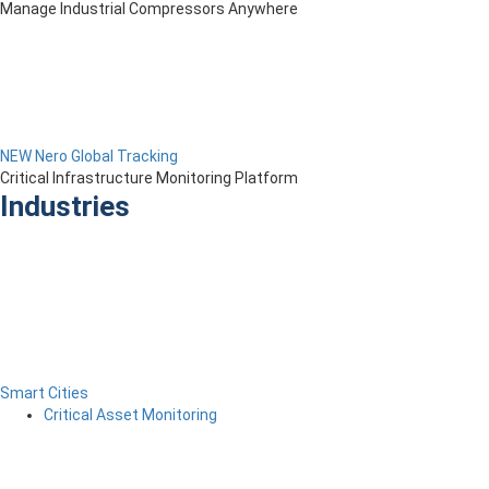
Manage Industrial Compressors Anywhere
NEW Nero Global Tracking
Critical Infrastructure Monitoring Platform
Industries
Smart Cities
Critical Asset Monitoring