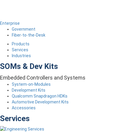
Enterprise
Government
Fiber-to-the-Desk
Products
Services
Industries
SOMs & Dev Kits
Embedded Controllers and Systems
System-on-Modules
Development Kits
Qualcomm Snapdragon HDKs
Automotive Development Kits
Accessories
Services