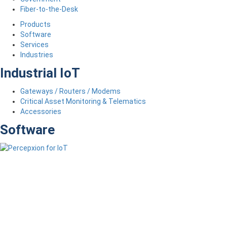
Fiber-to-the-Desk
Products
Software
Services
Industries
Industrial IoT
Gateways / Routers / Modems
Critical Asset Monitoring & Telematics
Accessories
Software