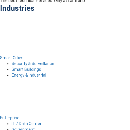
The best technical services. Only at Lantronix.
Industries
Smart Cities
Security & Surveillance
Smart Buildings
Energy & Industrial
Enterprise
IT / Data Center
Government