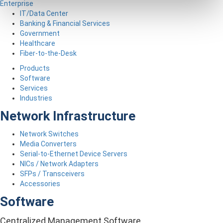
Enterprise
IT/Data Center
Banking & Financial Services
Government
Healthcare
Fiber-to-the-Desk
Products
Software
Services
Industries
Network Infrastructure
Network Switches
Media Converters
Serial-to-Ethernet Device Servers
NICs / Network Adapters
SFPs / Transceivers
Accessories
Software
Centralized Management Software