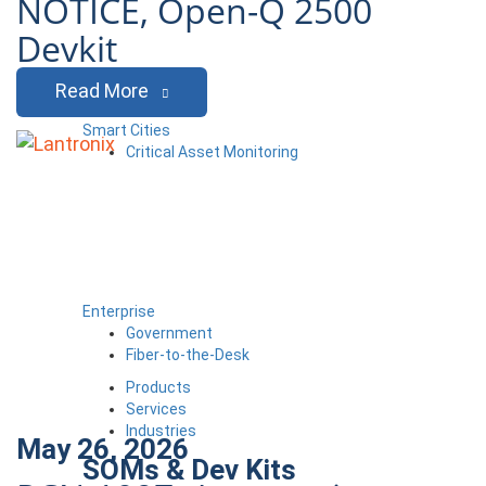
NOTICE, Open-Q 2500
Devkit
Read More
Smart Cities
Critical Asset Monitoring
Enterprise
Government
Fiber-to-the-Desk
Products
Services
Industries
May 26, 2026
SOMs & Dev Kits