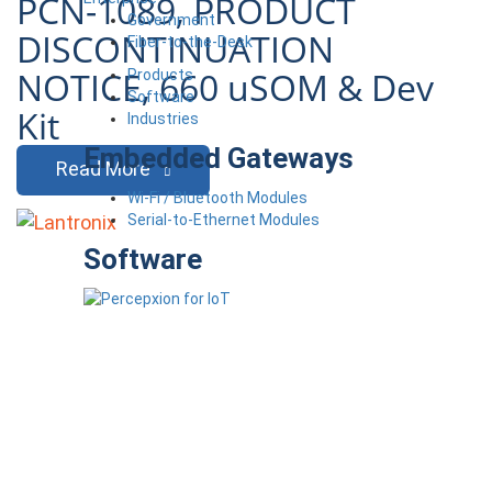
PCN-1089, PRODUCT
Government
DISCONTINUATION
Fiber-to-the-Desk
NOTICE, 660 uSOM & Dev
Products
Software
Kit
Industries
Embedded Gateways
Read More
Wi-Fi / Bluetooth Modules
Serial-to-Ethernet Modules
Software