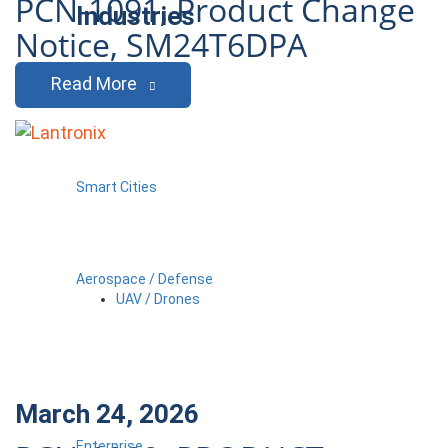
PCN-1091, Product Change
Industries
Notice, SM24T6DPA
Read More
Smart Cities
Aerospace / Defense
UAV / Drones
March 24, 2026
Enterprise