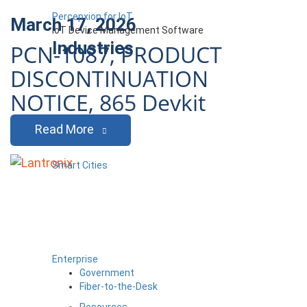
Percepxion for IoT
March 17, 2026
IoT Device Management Software
Industries
PCN-1087, PRODUCT
DISCONTINUATION
NOTICE, 865 Devkit
Read More
Smart Cities
Enterprise
Government
Fiber-to-the-Desk
Resources