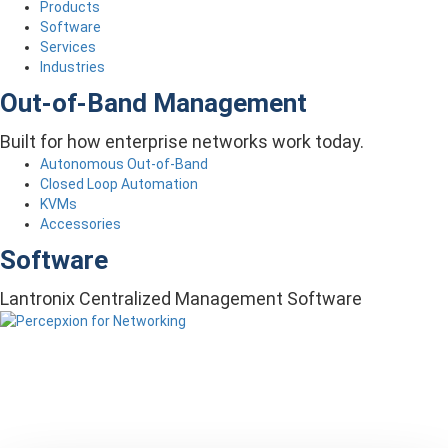
Products
Software
Services
Industries
Out-of-Band Management
Built for how enterprise networks work today.
Autonomous Out-of-Band
Closed Loop Automation
KVMs
Accessories
Software
Lantronix Centralized Management Software