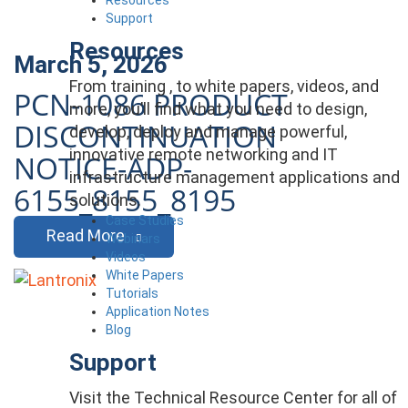
Support
Resources
March 5, 2026
From training , to white papers, videos, and
PCN-1086 PRODUCT
more, you’ll find what you need to design,
DISCONTINUATION
develop, deploy and manage powerful,
innovative remote networking and IT
NOTICE-ADP-
infrastructure management applications and
6155_8155_8195
solutions.
Case Studies
Read More
Webinars
Videos
White Papers
Tutorials
Application Notes
Blog
Support
Visit the Technical Resource Center for all of