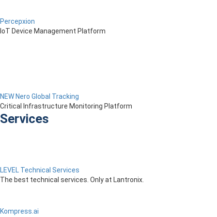
Percepxion
IoT Device Management Platform
NEW Nero Global Tracking
Critical Infrastructure Monitoring Platform
Services
LEVEL Technical Services
The best technical services. Only at Lantronix.
Kompress.ai