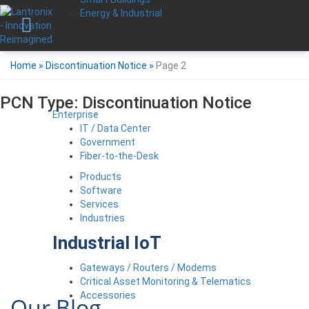
Energy & Industrial
Home
»
Discontinuation Notice
»
Page 2
PCN Type:
Discontinuation Notice
Enterprise
IT / Data Center
Government
Fiber-to-the-Desk
Products
Software
Services
Industries
Industrial IoT
Gateways / Routers / Modems
Critical Asset Monitoring & Telematics
Accessories
Our Blog