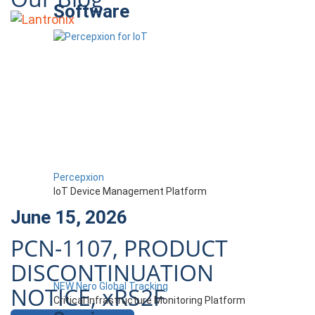
Software
Percepxion
IoT Device Management Platform
June 15, 2026
PCN-1107, PRODUCT
DISCONTINUATION
NEW Nero Global Tracking
NOTICE, xRS2F
Critical Infrastructure Monitoring Platform