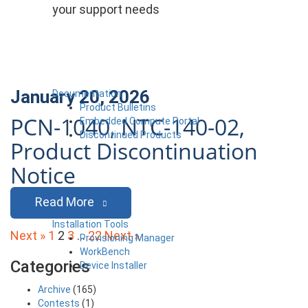
your support needs
January 20, 2026
Documentation
Product Bulletins
PCN-1040, NTC-140-02,
Embedded Compute Portal
Discontinued Products
Product Discontinuation
Notice
Read More
Installation Tools
Posts
Next »
1
2
3
…
22
Next »
Provisioning Manager
WorkBench
pagination
Categories
Device Installer
Archive
(165)
Contests
(1)