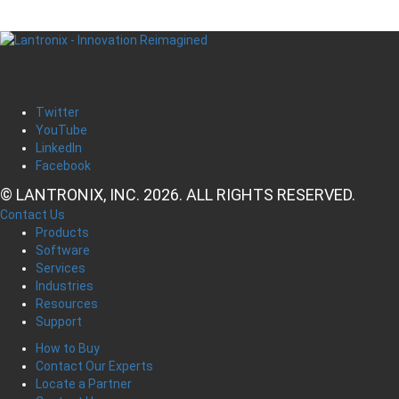
Twitter
YouTube
LinkedIn
Facebook
© LANTRONIX, INC. 2026. ALL RIGHTS RESERVED.
Contact Us
Products
Software
Services
Industries
Resources
Support
How to Buy
Contact Our Experts
Locate a Partner