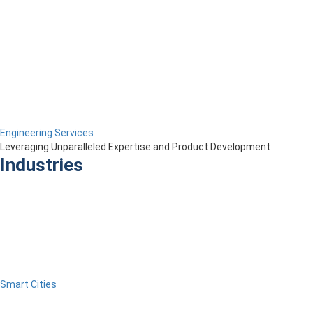
Engineering Services
Leveraging Unparalleled Expertise and Product Development
Industries
Smart Cities