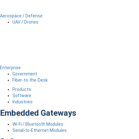
Aerospace / Defense
UAV / Drones
Enterprise
Government
Fiber-to-the-Desk
Products
Software
Industries
Embedded Gateways
Wi-Fi / Bluetooth Modules
Serial-to-Ethernet Modules