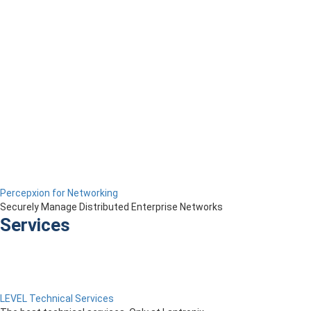
Percepxion for Networking
Securely Manage Distributed Enterprise Networks
Services
LEVEL Technical Services