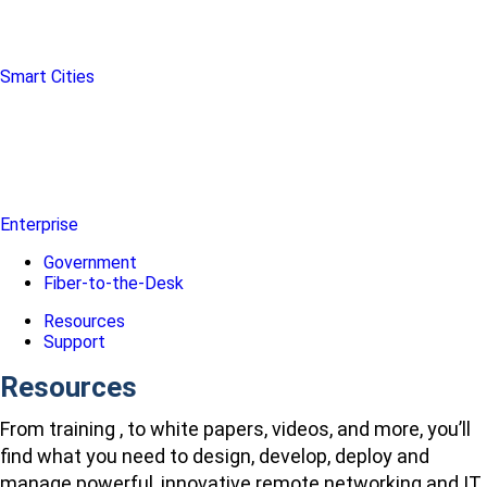
Smart Cities
Enterprise
Government
Fiber-to-the-Desk
Resources
Support
Resources
From training , to white papers, videos, and more, you’ll
find what you need to design, develop, deploy and
manage powerful, innovative remote networking and IT