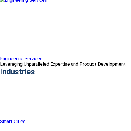
Engineering Services
Leveraging Unparalleled Expertise and Product Development
Industries
Smart Cities