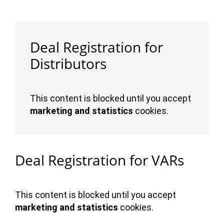
Deal Registration for
Distributors
This content is blocked until you accept
marketing and statistics
cookies.
Deal Registration for VARs
This content is blocked until you accept
marketing and statistics
cookies.