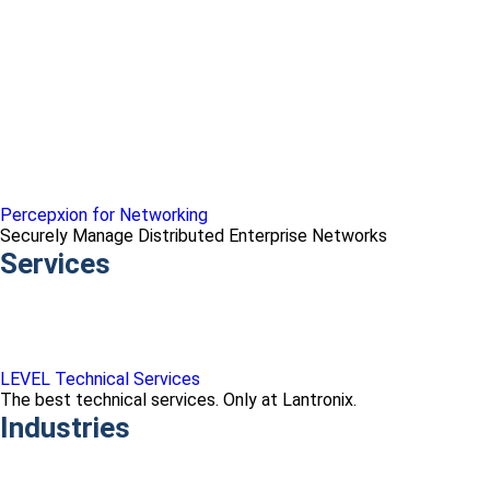
Percepxion for Networking
Securely Manage Distributed Enterprise Networks
Services
LEVEL Technical Services
The best technical services. Only at Lantronix.
Industries