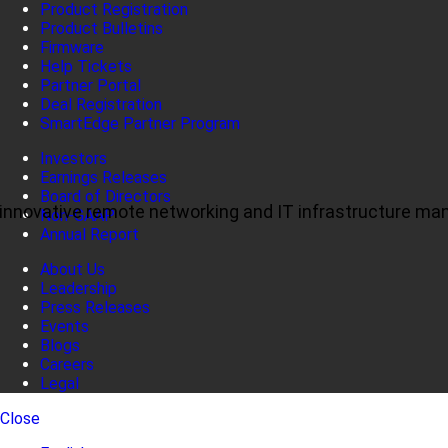
Product Registration
Product Bulletins
Firmware
Help Tickets
Partner Portal
Deal Registration
SmartEdge Partner Program
Investors
Earnings Releases
Board of Directors
ul, innovative remote networking and IT infrastructure m
Non-GAAP
Annual Report
About Us
Leadership
Press Releases
Events
Blogs
Careers
Legal
Close