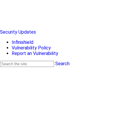
Security Updates
Infinishield
Vulnerability Policy
Report an Vulnerability
Search
Search