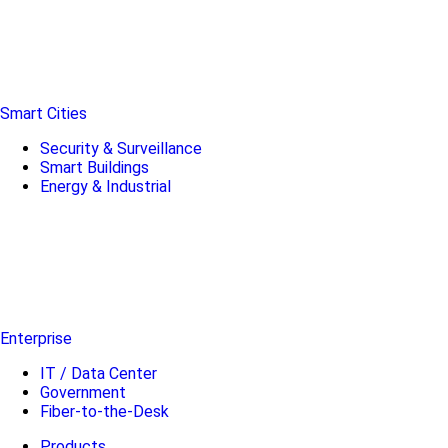
Smart Cities
Security & Surveillance
Smart Buildings
Energy & Industrial
Enterprise
IT / Data Center
Government
Fiber-to-the-Desk
Products