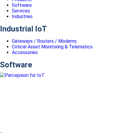
Software
Services
Industries
Industrial IoT
Gateways / Routers / Modems
Critical Asset Monitoring & Telematics
Accessories
Software