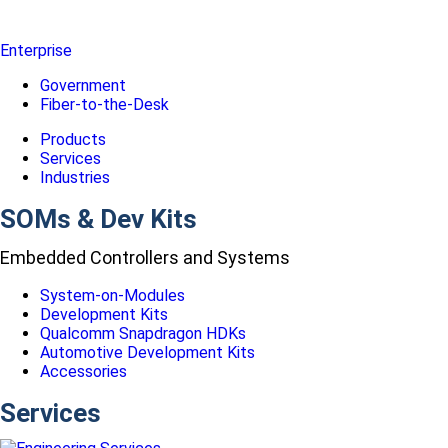
Enterprise
Government
Fiber-to-the-Desk
Products
Services
Industries
SOMs & Dev Kits
Embedded Controllers and Systems
System-on-Modules
Development Kits
Qualcomm Snapdragon HDKs
Automotive Development Kits
Accessories
Services