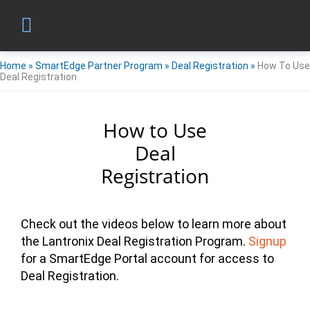
Home
»
SmartEdge Partner Program
»
Deal Registration
»
How To Use
Deal Registration
How to Use
Deal
Registration
Check out the videos below to learn more about
the Lantronix Deal Registration Program.
Signup
for a SmartEdge Portal account for access to
Deal Registration.