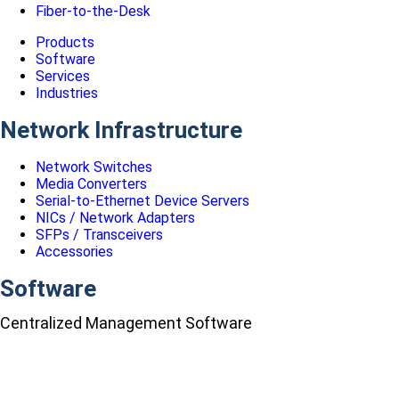
Fiber-to-the-Desk
Products
Software
Services
Industries
Network Infrastructure
Network Switches
Media Converters
Serial-to-Ethernet Device Servers
NICs / Network Adapters
SFPs / Transceivers
Accessories
Software
Centralized Management Software