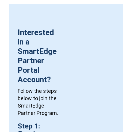
Interested
in a
SmartEdge
Partner
Portal
Account?
Follow the steps
below to join the
SmartEdge
Partner Program.
Step 1: