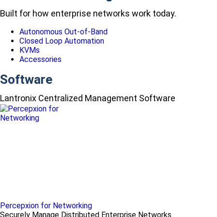
Built for how enterprise networks work today.
Autonomous Out-of-Band
Closed Loop Automation
KVMs
Accessories
Software
Lantronix Centralized Management Software
Percepxion for Networking
Securely Manage Distributed Enterprise Networks