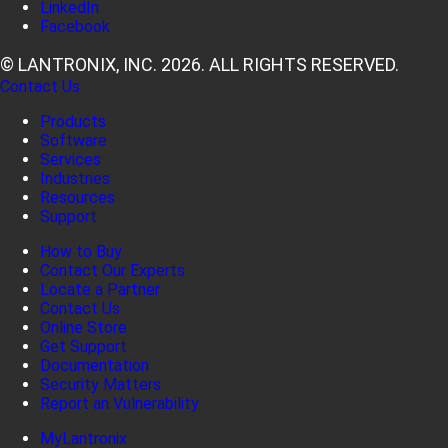
LinkedIn
Facebook
© LANTRONIX, INC. 2026. ALL RIGHTS RESERVED.
Contact Us
Products
Software
Services
Industries
Resources
Support
How to Buy
Contact Our Experts
Locate a Partner
Contact Us
Online Store
Get Support
Documentation
Security Matters
Report an Vulnerability
MyLantronix