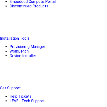
Embedded Compute Portal
Discontinued Products
Installation Tools
Provisioning Manager
WorkBench
Device Installer
Get Support
Help Tickets
LEVEL Tech Support