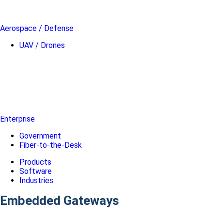
Aerospace / Defense
UAV / Drones
Enterprise
Government
Fiber-to-the-Desk
Products
Software
Industries
Embedded Gateways