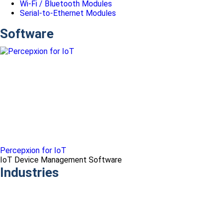
Wi-Fi / Bluetooth Modules
Serial-to-Ethernet Modules
Software
Percepxion for IoT
IoT Device Management Software
Industries