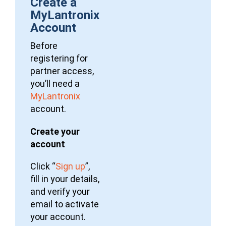
Create a
MyLantronix
Account
Before
registering for
partner access,
you’ll need a
MyLantronix
account.
Create your
account
Click “
Sign up
”,
fill in your details,
and verify your
email to activate
your account.