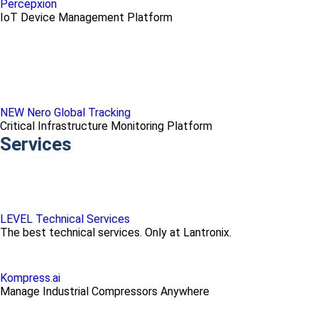
Percepxion
IoT Device Management Platform
NEW Nero Global Tracking
Critical Infrastructure Monitoring Platform
Services
LEVEL Technical Services
The best technical services. Only at Lantronix.
Kompress.ai
Manage Industrial Compressors Anywhere