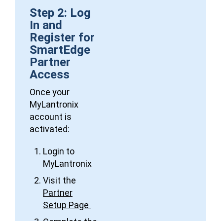
Step 2: Log
In and
Register for
SmartEdge
Partner
Access
Once your
MyLantronix
account is
activated:
Login to
MyLantronix
Visit the
Partner
Setup Page