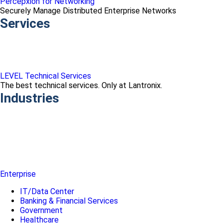
Percepxion for Networking
Securely Manage Distributed Enterprise Networks
Services
LEVEL Technical Services
The best technical services. Only at Lantronix.
Industries
Enterprise
IT/Data Center
Banking & Financial Services
Government
Healthcare