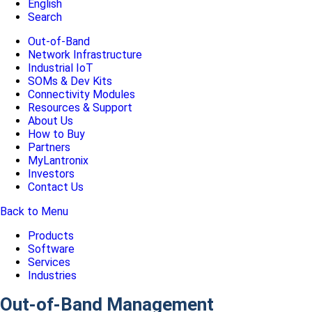
English
Search
Out-of-Band
Network Infrastructure
Industrial IoT
SOMs & Dev Kits
Connectivity Modules
Resources & Support
About Us
How to Buy
Partners
MyLantronix
Investors
Contact Us
Back to Menu
Products
Software
Services
Industries
Out-of-Band Management