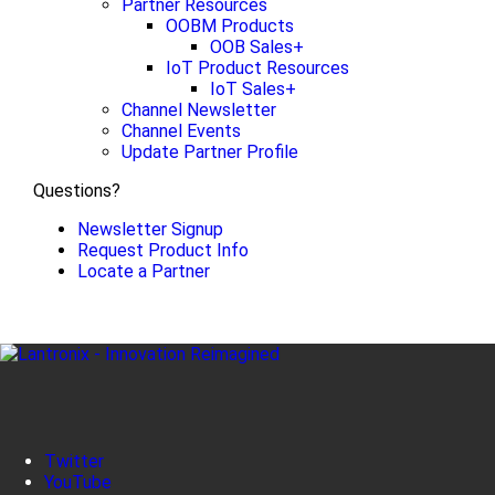
Partner Resources
OOBM Products
OOB Sales+
IoT Product Resources
IoT Sales+
Channel Newsletter
Channel Events
Update Partner Profile
Questions?
Newsletter Signup
Request Product Info
Locate a Partner
Twitter
YouTube