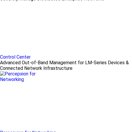
Control Center
Advanced Out-of-Band Management for LM-Series Devices &
Connected Network Infrastructure