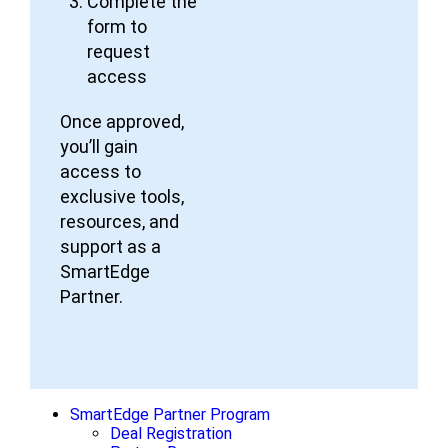
Complete the
form to
request
access
Once approved,
you’ll gain
access to
exclusive tools,
resources, and
support as a
SmartEdge
Partner.
SmartEdge Partner Program
Deal Registration