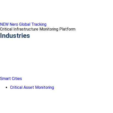
NEW Nero Global Tracking
Critical Infrastructure Monitoring Platform
Industries
Smart Cities
Critical Asset Monitoring