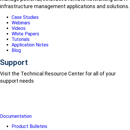
infrastructure management applications and solutions.
Case Studies
Webinars
Videos
White Papers
Tutorials
Application Notes
Blog
Support
Visit the Technical Resource Center for all of your
support needs
Documentation
Product Bulletins