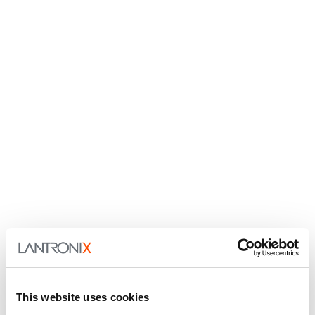
This website uses cookies