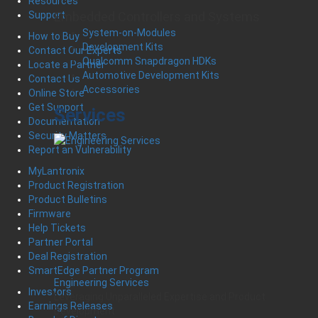
Resources
Embedded Controllers and Systems
Support
System-on-Modules
How to Buy
Development Kits
Contact Our Experts
Qualcomm Snapdragon HDKs
Locate a Partner
Automotive Development Kits
Contact Us
Accessories
Online Store
Get Support
Services
Documentation
Security Matters
Report an Vulnerability
MyLantronix
Product Registration
Product Bulletins
Firmware
Help Tickets
Partner Portal
Deal Registration
SmartEdge Partner Program
Engineering Services
Investors
Leveraging Unparalleled Expertise and Product
Earnings Releases
Development