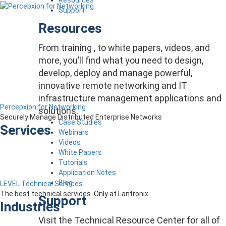
Support
Resources
From training , to white papers, videos, and
more, you’ll find what you need to design,
develop, deploy and manage powerful,
innovative remote networking and IT
infrastructure management applications and
Percepxion for Networking
solutions.
Securely Manage Distributed Enterprise Networks
Case Studies
Services
Webinars
Videos
White Papers
Tutorials
Application Notes
Blog
LEVEL Technical Services
The best technical services. Only at Lantronix.
Support
Industries
Visit the Technical Resource Center for all of