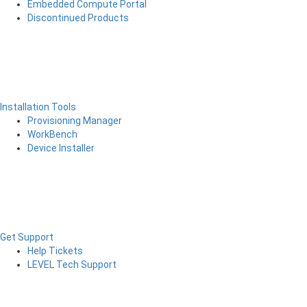
Embedded Compute Portal
Discontinued Products
Installation Tools
Provisioning Manager
WorkBench
Device Installer
Get Support
Help Tickets
LEVEL Tech Support