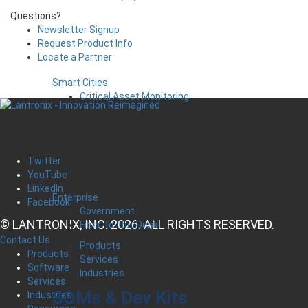
Questions?
Newsletter Signup
Request Product Info
Locate a Partner
Smart Cities
Critical Asset Monitoring
Twitter
YouTube
LinkedIn
Enterprise
Facebook
Government
© LANTRONIX, INC. 2026. ALL RIGHTS RESERVED.
Fiber-to-the-Desk
Contact Us
Products
Products
Services
Software
Industries
Services
SOMs & Dev Kits
Industries