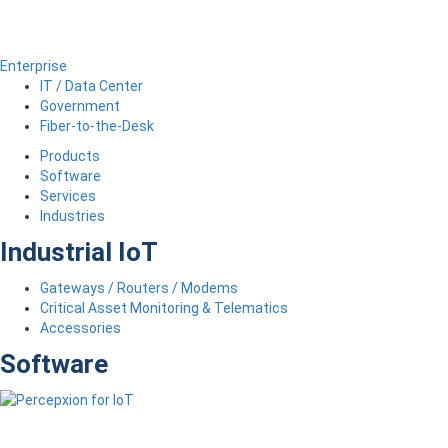
Enterprise
IT / Data Center
Government
Fiber-to-the-Desk
Products
Software
Services
Industries
Industrial IoT
Gateways / Routers / Modems
Critical Asset Monitoring & Telematics
Accessories
Software