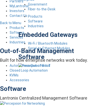
Partners
Government
MyLantronix
Fiber-to-the-Desk
Investors
Contact Us
Products
Software
Back to Menu
Industries
Products
Software
Embedded Gateways
Services
Industries
Wi-Fi / Bluetooth Modules
Serial-to-Ethernet Modules
Out-of-Band Management
Software
Built for how enterprise networks work today.
Autonomous Out-of-Band
Closed Loop Automation
KVMs
Accessories
Software
Lantronix Centralized Management Software