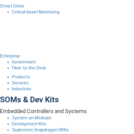
Smart Cities
Critical Asset Monitoring
Enterprise
Government
Fiber-to-the-Desk
Products
Services
Industries
SOMs & Dev Kits
Embedded Controllers and Systems
System-on-Modules
Development Kits
Qualcomm Snapdragon HDKs