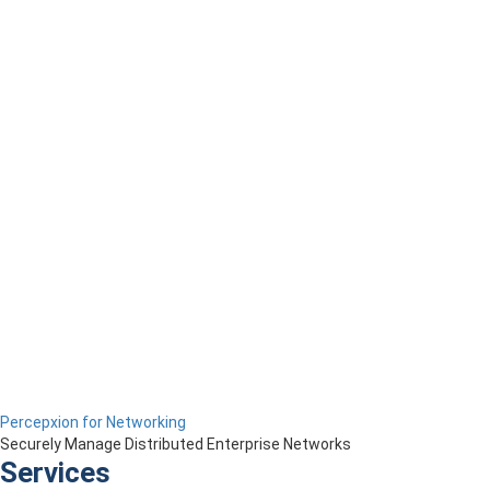
Percepxion for Networking
Securely Manage Distributed Enterprise Networks
Services