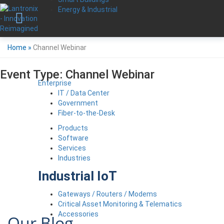
Energy & Industrial
Home
»
Channel Webinar
Event Type:
Channel Webinar
Enterprise
IT / Data Center
Government
Fiber-to-the-Desk
Products
Software
Services
Industries
Industrial IoT
Gateways / Routers / Modems
Critical Asset Monitoring & Telematics
Accessories
Our Blog