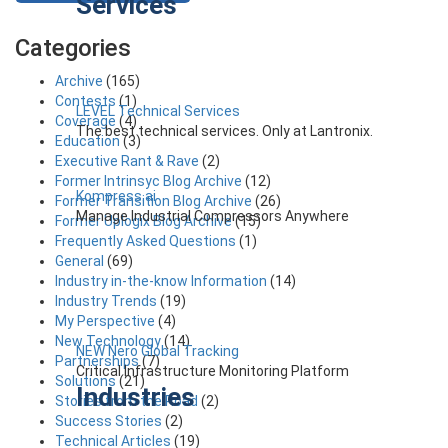
Services
Categories
Archive
(165)
Contests
(1)
LEVEL Technical Services
Coverage
(4)
The best technical services. Only at Lantronix.
Education
(3)
Executive Rant & Rave
(2)
Former Intrinsyc Blog Archive
(12)
Kompress.ai
Former Transition Blog Archive
(26)
Manage Industrial Compressors Anywhere
Former Uplogix Blog Archive
(15)
Frequently Asked Questions
(1)
General
(69)
Industry in-the-know Information
(14)
Industry Trends
(19)
My Perspective
(4)
New Technology
(14)
NEW Nero Global Tracking
Partnerships
(7)
Critical Infrastructure Monitoring Platform
Solutions
(21)
Industries
Stories from the Road
(2)
Success Stories
(2)
Technical Articles
(19)