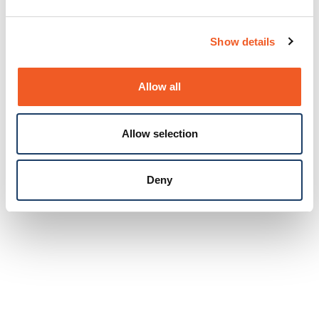
Show details
Allow all
Allow selection
Deny