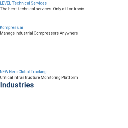
LEVEL Technical Services
The best technical services. Only at Lantronix.
Kompress.ai
Manage Industrial Compressors Anywhere
NEW Nero Global Tracking
Critical Infrastructure Monitoring Platform
Industries