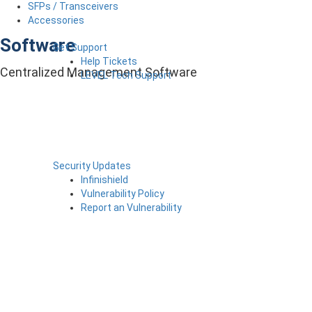
SFPs / Transceivers
Accessories
Software
Get Support
Help Tickets
Centralized Management Software
LEVEL Tech Support
Security Updates
Infinishield
Vulnerability Policy
Report an Vulnerability