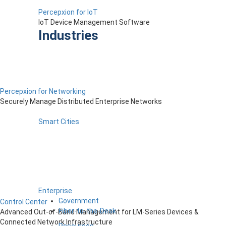
Percepxion for IoT
IoT Device Management Software
Industries
Percepxion for Networking
Securely Manage Distributed Enterprise Networks
Smart Cities
Enterprise
Government
Control Center
Fiber-to-the-Desk
Advanced Out-of-Band Management for LM-Series Devices &
Connected Network Infrastructure
Resources