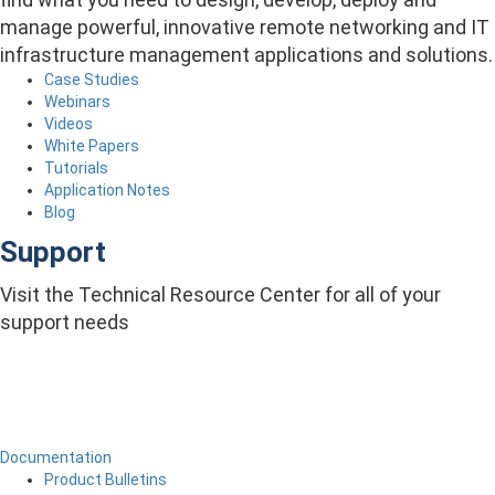
manage powerful, innovative remote networking and IT
infrastructure management applications and solutions.
Case Studies
Webinars
Videos
White Papers
Tutorials
Application Notes
Blog
Support
Visit the Technical Resource Center for all of your
support needs
Documentation
Product Bulletins