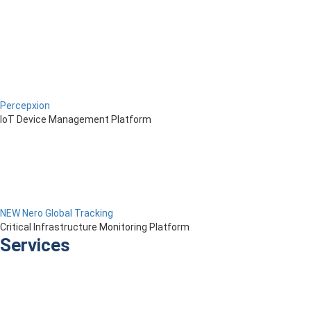
Percepxion
IoT Device Management Platform
NEW Nero Global Tracking
Critical Infrastructure Monitoring Platform
Services