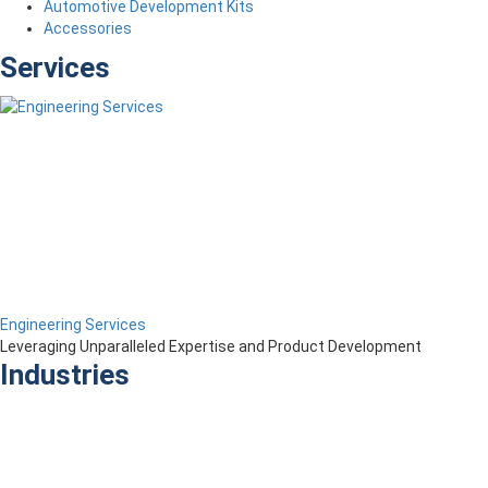
Automotive Development Kits
Accessories
Services
Engineering Services
Leveraging Unparalleled Expertise and Product Development
Industries