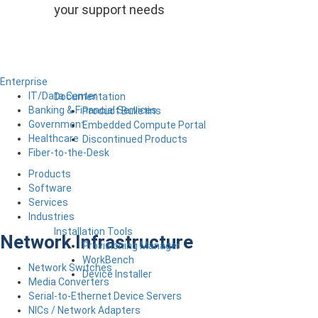
your support needs
Enterprise
IT/Data Center
Documentation
Banking & Financial Services
Product Bulletins
Government
Embedded Compute Portal
Healthcare
Discontinued Products
Fiber-to-the-Desk
Products
Software
Services
Industries
Installation Tools
Network Infrastructure
Provisioning Manager
WorkBench
Network Switches
Device Installer
Media Converters
Serial-to-Ethernet Device Servers
NICs / Network Adapters