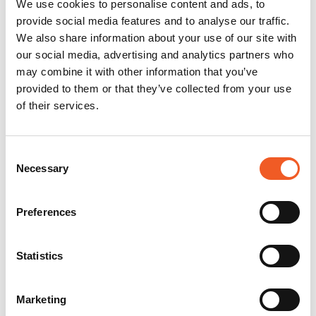
We use cookies to personalise content and ads, to
provide social media features and to analyse our traffic.
We also share information about your use of our site with
our social media, advertising and analytics partners who
may combine it with other information that you’ve
provided to them or that they’ve collected from your use
of their services.
Consent
Necessary
Selection
Preferences
Statistics
Marketing