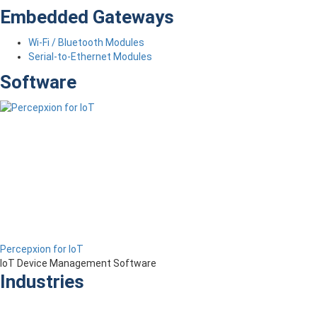
Embedded Gateways
Wi-Fi / Bluetooth Modules
Serial-to-Ethernet Modules
Software
Percepxion for IoT
IoT Device Management Software
Industries