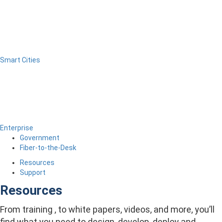
Smart Cities
Enterprise
Government
Fiber-to-the-Desk
Resources
Support
Resources
From training , to white papers, videos, and more, you’ll
find what you need to design, develop, deploy and