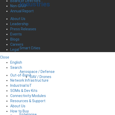
Board of Directors
Industries
Non-GAAP
Annual Report
About Us
Leadership
Press Releases
Events
Blogs
Careers
Smart Cities
Legal
Close
English
Search
Aerospace / Defense
Out-of-Band
UAV / Drones
Network Infrastructure
Industrial IoT
SOMs & Dev Kits
Connectivity Modules
Resources & Support
About Us
How to Buy
Enterprise