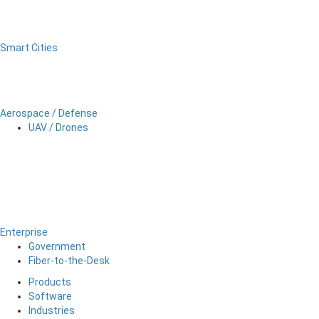
Smart Cities
Aerospace / Defense
UAV / Drones
Enterprise
Government
Fiber-to-the-Desk
Products
Software
Industries