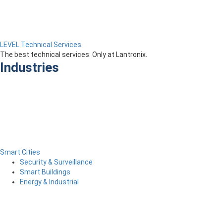
LEVEL Technical Services
The best technical services. Only at Lantronix.
Industries
Smart Cities
Security & Surveillance
Smart Buildings
Energy & Industrial