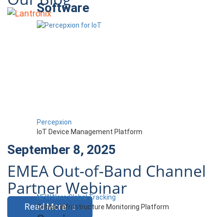
Software
Percepxion
IoT Device Management Platform
September 8, 2025
EMEA Out-of-Band Channel
Partner Webinar
NEW Nero Global Tracking
Read More
Critical Infrastructure Monitoring Platform