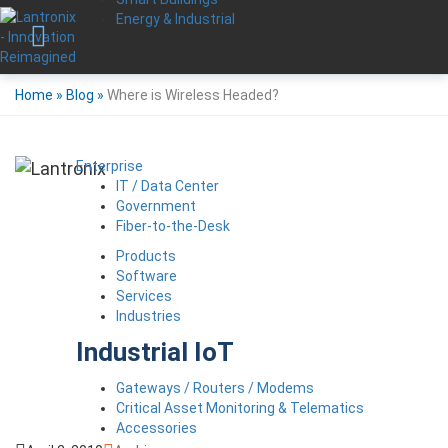
Energy & Industrial
Home
»
Blog
»
Where is Wireless Headed?
Enterprise
IT / Data Center
Government
Fiber-to-the-Desk
Products
Software
Services
Industries
Industrial IoT
Gateways / Routers / Modems
Critical Asset Monitoring & Telematics
Accessories