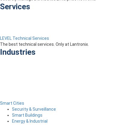
Services
LEVEL Technical Services
The best technical services. Only at Lantronix.
Industries
Smart Cities
Security & Surveillance
Smart Buildings
Energy & Industrial