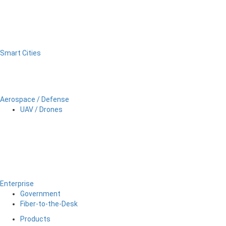
Smart Cities
Aerospace / Defense
UAV / Drones
Enterprise
Government
Fiber-to-the-Desk
Products