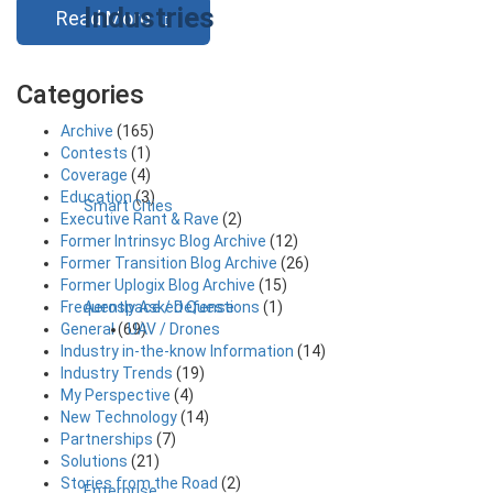
Industries
Read More
Categories
Archive
(165)
Contests
(1)
Coverage
(4)
Education
(3)
Smart Cities
Executive Rant & Rave
(2)
Former Intrinsyc Blog Archive
(12)
Former Transition Blog Archive
(26)
Former Uplogix Blog Archive
(15)
Aerospace / Defense
Frequently Asked Questions
(1)
UAV / Drones
General
(69)
Industry in-the-know Information
(14)
Industry Trends
(19)
My Perspective
(4)
New Technology
(14)
Partnerships
(7)
Solutions
(21)
Stories from the Road
(2)
Enterprise