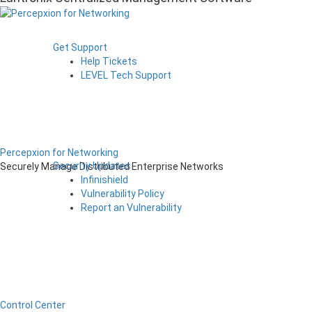
Get Support
Help Tickets
LEVEL Tech Support
Percepxion for Networking
Security Updates
Securely Manage Distributed Enterprise Networks
Infinishield
Vulnerability Policy
Report an Vulnerability
Control Center