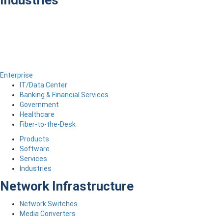
Industries
Enterprise
IT/Data Center
Banking & Financial Services
Government
Healthcare
Fiber-to-the-Desk
Products
Software
Services
Industries
Network Infrastructure
Network Switches
Media Converters