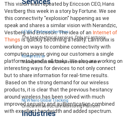
Services
This vision was repeated by Ericcson CEO, Hans
Vestberg this week in a story by Fortune. We see
this connectivity “explosion” happening as we
speak and shares a similar vision with Nerandzic,
LEVEL Technical Services
Vestberg and Ericsson. The idea of an
Internet of
The best technical services. Only at Lantronix.
Things
is quickly becoming a reality. Lantronix is
working on ways to combine connectivity with
computing power, giving our customers a single
Kompress.ai
platform to handle all tasks. We also are working on
Manage Industrial Compressors Anywhere
interesting ways for devices to not only connect
but to share information for real-time results.
Based on the strong demand for our wireless
products, it is clear that the previous hesitancy
around wireless has been solved with much
NEW Nero Global Tracking
improved security and authentication combined
Critical Infrastructure Monitoring Platform
with excellent bandwidth and added spectrum.
Industries