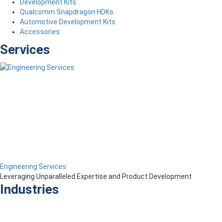
Development Kits
Qualcomm Snapdragon HDKs
Automotive Development Kits
Accessories
Services
Engineering Services
Leveraging Unparalleled Expertise and Product Development
Industries