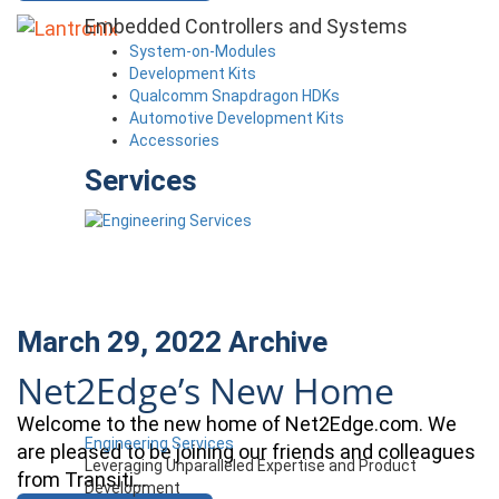
Embedded Controllers and Systems
System-on-Modules
Development Kits
Qualcomm Snapdragon HDKs
Automotive Development Kits
Accessories
Services
March 29, 2022
Archive
Net2Edge’s New Home
Welcome to the new home of Net2Edge.com. We
Engineering Services
are pleased to be joining our friends and colleagues
Leveraging Unparalleled Expertise and Product
from Transiti…
Development