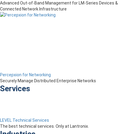
Advanced Out-of-Band Management for LM-Series Devices &
Connected Network Infrastructure
Percepxion for Networking
Securely Manage Distributed Enterprise Networks
Services
LEVEL Technical Services
The best technical services. Only at Lantronix.