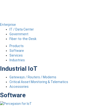
Enterprise
IT / Data Center
Government
Fiber-to-the-Desk
Products
Software
Services
Industries
Industrial IoT
Gateways / Routers / Modems
Critical Asset Monitoring & Telematics
Accessories
Software