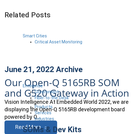
Related Posts
Smart Cities
Critical Asset Monitoring
June 21, 2022
Archive
Our Open-Q 5165RB SOM
Enterprise
and G520 Gateway in Action
Government
Fiber-to-the-Desk
Vision Intelligence At Embedded World 2022, we are
Products
displaying the Open-Q 5165RB development board
Services
powered by Q…
Industries
Read More
SOMs & Dev Kits