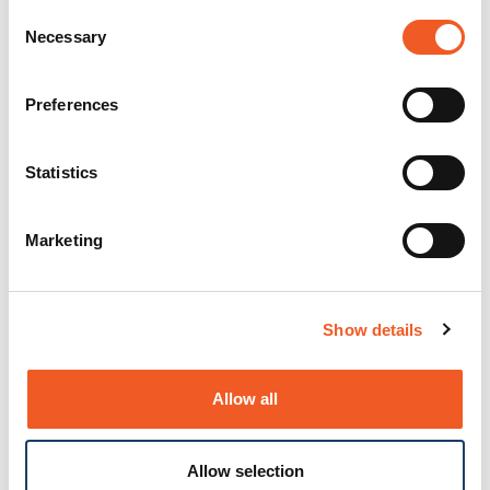
Consent
Necessary
Selection
Preferences
Statistics
Marketing
Show details
Allow all
Allow selection