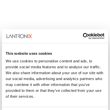
This website uses cookies
We use cookies to personalise content and ads, to
provide social media features and to analyse our traffic.
We also share information about your use of our site with
our social media, advertising and analytics partners who
may combine it with other information that you’ve
provided to them or that they’ve collected from your use
of their services.