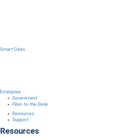
Smart Cities
Enterprise
Government
Fiber-to-the-Desk
Resources
Support
Resources