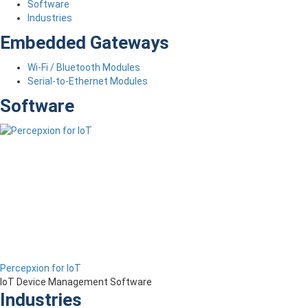
Software
Industries
Embedded Gateways
Wi-Fi / Bluetooth Modules
Serial-to-Ethernet Modules
Software
Percepxion for IoT
IoT Device Management Software
Industries