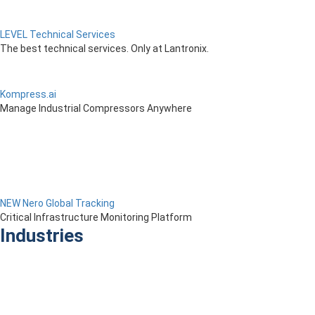
LEVEL Technical Services
The best technical services. Only at Lantronix.
Kompress.ai
Manage Industrial Compressors Anywhere
NEW Nero Global Tracking
Critical Infrastructure Monitoring Platform
Industries