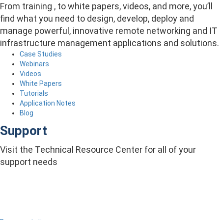
From training , to white papers, videos, and more, you’ll
find what you need to design, develop, deploy and
manage powerful, innovative remote networking and IT
infrastructure management applications and solutions.
Case Studies
Webinars
Videos
White Papers
Tutorials
Application Notes
Blog
Support
Visit the Technical Resource Center for all of your
support needs