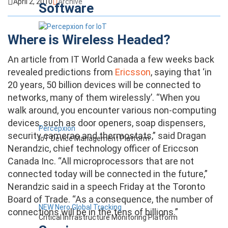
April 2, 2010
Archive
Software
Where is Wireless Headed?
An article from IT World Canada a few weeks back
revealed predictions from
Ericsson
, saying that ‘in
20 years, 50 billion devices will be connected to
networks, many of them wirelessly’. “When you
walk around, you encounter various non-computing
devices, such as door openers, soap dispensers,
Percepxion
security cameras and thermostats,” said Dragan
IoT Device Management Platform
Nerandzic, chief technology officer of Ericcson
Canada Inc. “All microprocessors that are not
connected today will be connected in the future,”
Nerandzic said in a speech Friday at the Toronto
Board of Trade. “As a consequence, the number of
NEW Nero Global Tracking
connections will be in the tens of billions.”
Critical Infrastructure Monitoring Platform