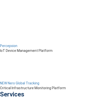
Percepxion
IoT Device Management Platform
NEW Nero Global Tracking
Critical Infrastructure Monitoring Platform
Services