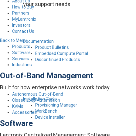
About Us
your support needs
How to Buy
Partners
MyLantronix
Investors
Contact Us
Back to Menu
Documentation
Products
Product Bulletins
Software
Embedded Compute Portal
Services
Discontinued Products
Industries
Out-of-Band Management
Built for how enterprise networks work today.
Autonomous Out-of-Band
Installation Tools
Closed Loop Automation
Provisioning Manager
KVMs
WorkBench
Accessories
Device Installer
Software
Lantronix Centralized Management Software