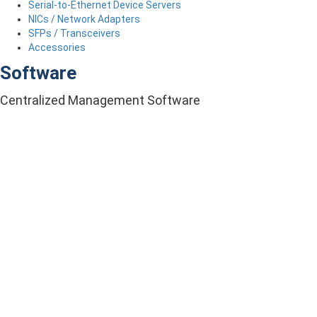
Serial-to-Ethernet Device Servers
NICs / Network Adapters
SFPs / Transceivers
Accessories
Software
Centralized Management Software