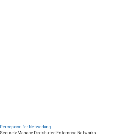
Percepxion for Networking
Securely Manage Distributed Enterprise Networks