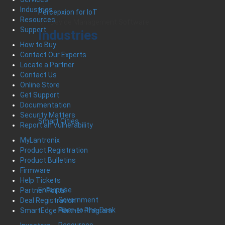
Industries
Percepxion for IoT
Resources
IoT Device Management Software
Support
Industries
How to Buy
Contact Our Experts
Locate a Partner
Contact Us
Online Store
Get Support
Documentation
Security Matters
Smart Cities
Report an Vulnerability
MyLantronix
Product Registration
Product Bulletins
Firmware
Help Tickets
Enterprise
Partner Portal
Government
Deal Registration
Fiber-to-the-Desk
SmartEdge Partner Program
Resources