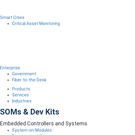
Smart Cities
Critical Asset Monitoring
Enterprise
Government
Fiber-to-the-Desk
Products
Services
Industries
SOMs & Dev Kits
Embedded Controllers and Systems
System-on-Modules