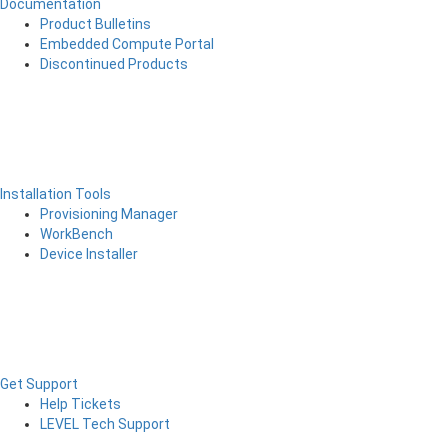
Documentation
Product Bulletins
Embedded Compute Portal
Discontinued Products
Installation Tools
Provisioning Manager
WorkBench
Device Installer
Get Support
Help Tickets
LEVEL Tech Support