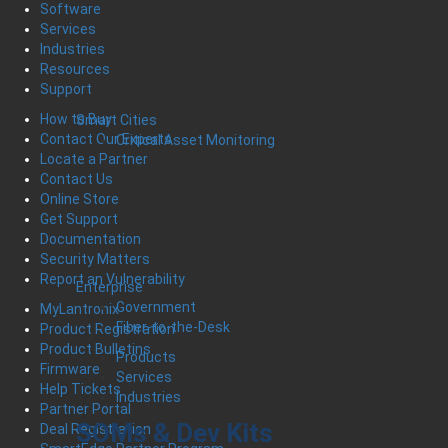
Software
Services
Industries
Resources
Support
How to Buy
Smart Cities
Contact Our Experts
Critical Asset Monitoring
Locate a Partner
Contact Us
Online Store
Get Support
Documentation
Security Matters
Report an Vulnerability
Enterprise
Government
MyLantronix
Fiber-to-the-Desk
Product Registration
Product Bulletins
Products
Firmware
Services
Help Tickets
Industries
Partner Portal
SOMs & Dev Kits
Deal Registration