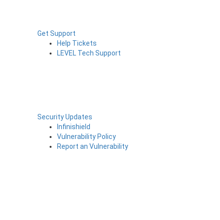
Get Support
Help Tickets
LEVEL Tech Support
Security Updates
Infinishield
Vulnerability Policy
Report an Vulnerability