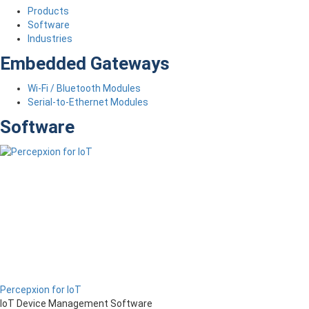
Products
Software
Industries
Embedded Gateways
Wi-Fi / Bluetooth Modules
Serial-to-Ethernet Modules
Software
Percepxion for IoT
IoT Device Management Software