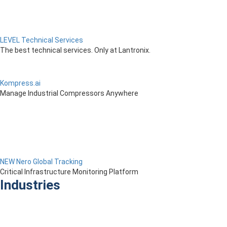
LEVEL Technical Services
The best technical services. Only at Lantronix.
Kompress.ai
Manage Industrial Compressors Anywhere
NEW Nero Global Tracking
Critical Infrastructure Monitoring Platform
Industries