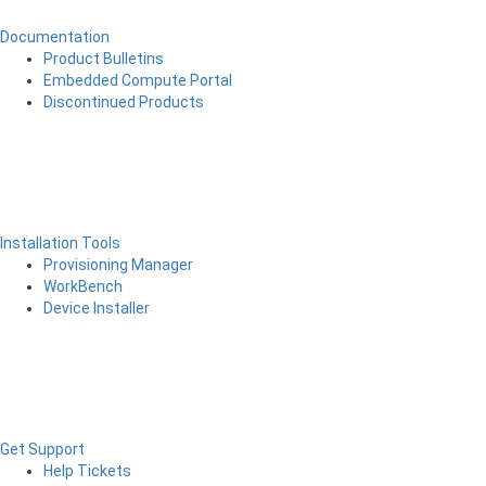
Documentation
Product Bulletins
Embedded Compute Portal
Discontinued Products
Installation Tools
Provisioning Manager
WorkBench
Device Installer
Get Support
Help Tickets