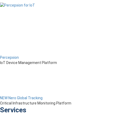
Percepxion
IoT Device Management Platform
NEW Nero Global Tracking
Critical Infrastructure Monitoring Platform
Services