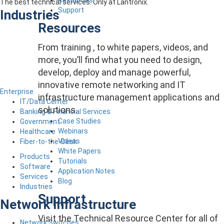
The best technical services. Only at Lantronix.
Support
Industries
Resources
From training , to white papers, videos, and
more, you’ll find what you need to design,
develop, deploy and manage powerful,
innovative remote networking and IT
Enterprise
infrastructure management applications and
IT/Data Center
solutions.
Banking & Financial Services
Case Studies
Government
Webinars
Healthcare
Videos
Fiber-to-the-Desk
White Papers
Products
Tutorials
Software
Application Notes
Services
Blog
Industries
Support
Network Infrastructure
Visit the Technical Resource Center for all of
Network Switches