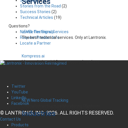
Services
Solutions
(21)
Stories from the Road
(2)
Success Stories
(2)
Technical Articles
(19)
Questions?
LEVEL Technical Services
Newsletter Signup
The best technical services. Only at Lantronix.
Request Product Info
Locate a Partner
Kompress.ai
Manage Industrial Compressors Anywhere
Twitter
YouTube
LinkedIn
NEW Nero Global Tracking
Facebook
Critical Infrastructure Monitoring Platform
Industries
© LANTRONIX, INC. 2026. ALL RIGHTS RESERVED.
Contact Us
Products