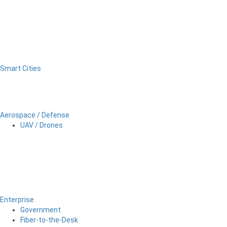
Smart Cities
Aerospace / Defense
UAV / Drones
Enterprise
Government
Fiber-to-the-Desk