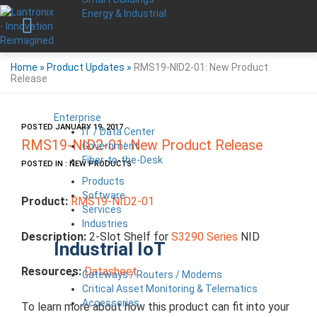
Energy & Industrial
Home
»
Product Updates
»
RMS19-NID2-01: New Product
Release
Enterprise
POSTED JANUARY 19, 2017
IT / Data Center
RMS19-NID2-01: New Product Release
Government
Fiber-to-the-Desk
POSTED IN : NEW PRODUCTS
Products
Software
Product:
RMS19-NID2-01
Services
Industries
Description:
2-Slot Shelf for
S3290 Series
NID
Industrial IoT
Resources:
Datasheet
Gateways / Routers / Modems
Critical Asset Monitoring & Telematics
Accessories
To learn more about how this product can fit into your