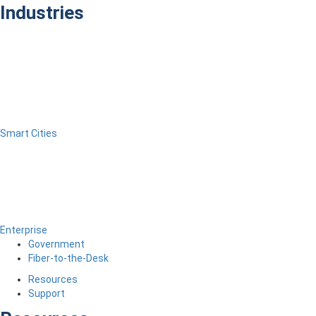
Industries
Smart Cities
Enterprise
Government
Fiber-to-the-Desk
Resources
Support