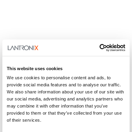
This website uses cookies
We use cookies to personalise content and ads, to
provide social media features and to analyse our traffic.
We also share information about your use of our site with
our social media, advertising and analytics partners who
may combine it with other information that you’ve
provided to them or that they’ve collected from your use
of their services.