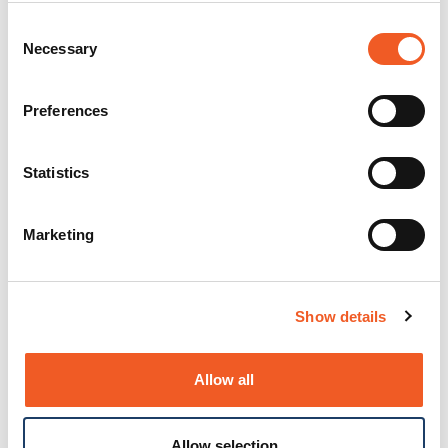
Consent
Necessary
Selection
Preferences
Statistics
Marketing
Show details
Allow all
Allow selection