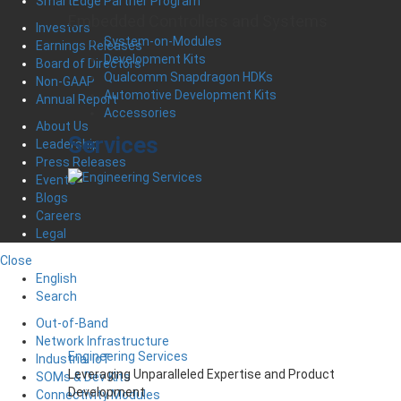
SmartEdge Partner Program
Embedded Controllers and Systems
Investors
System-on-Modules
Earnings Releases
Development Kits
Board of Directors
Qualcomm Snapdragon HDKs
Non-GAAP
Automotive Development Kits
Annual Report
Accessories
About Us
Services
Leadership
Press Releases
Events
Blogs
Careers
Legal
Close
English
Search
Out-of-Band
Network Infrastructure
Engineering Services
Industrial IoT
Leveraging Unparalleled Expertise and Product
SOMs & Dev Kits
Development
Connectivity Modules