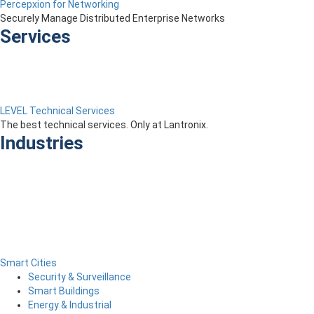
Percepxion for Networking
Securely Manage Distributed Enterprise Networks
Services
LEVEL Technical Services
The best technical services. Only at Lantronix.
Industries
Smart Cities
Security & Surveillance
Smart Buildings
Energy & Industrial