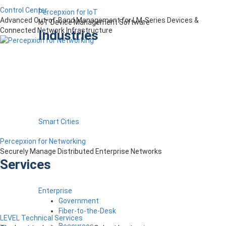
Control Center
Percepxion for IoT
Advanced Out-of-Band Management for LM-Series Devices &
IoT Device Management Software
Connected Network Infrastructure
Industries
Smart Cities
Percepxion for Networking
Securely Manage Distributed Enterprise Networks
Services
Enterprise
Government
Fiber-to-the-Desk
LEVEL Technical Services
Resources