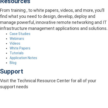
Resources
From training , to white papers, videos, and more, you’ll
find what you need to design, develop, deploy and
manage powerful, innovative remote networking and IT
infrastructure management applications and solutions.
Case Studies
Webinars
Videos
White Papers
Tutorials
Application Notes
Blog
Support
Visit the Technical Resource Center for all of your
support needs