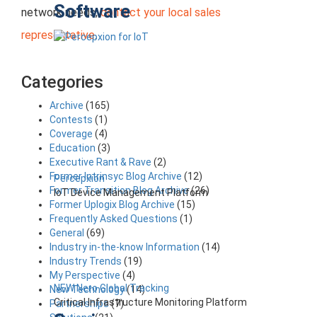
Software
network needs,
contact your local sales
representative
.
Categories
Archive
(165)
Contests
(1)
Coverage
(4)
Education
(3)
Executive Rant & Rave
(2)
Former Intrinsyc Blog Archive
(12)
Percepxion
Former Transition Blog Archive
(26)
IoT Device Management Platform
Former Uplogix Blog Archive
(15)
Frequently Asked Questions
(1)
General
(69)
Industry in-the-know Information
(14)
Industry Trends
(19)
My Perspective
(4)
NEW Nero Global Tracking
New Technology
(14)
Critical Infrastructure Monitoring Platform
Partnerships
(7)