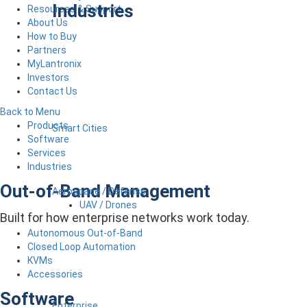
Industries
Resources & Support
About Us
How to Buy
Partners
MyLantronix
Investors
Contact Us
Back to Menu
Products
Smart Cities
Software
Services
Industries
Out-of-Band Management
Aerospace / Defense
UAV / Drones
Built for how enterprise networks work today.
Autonomous Out-of-Band
Closed Loop Automation
KVMs
Accessories
Software
Enterprise