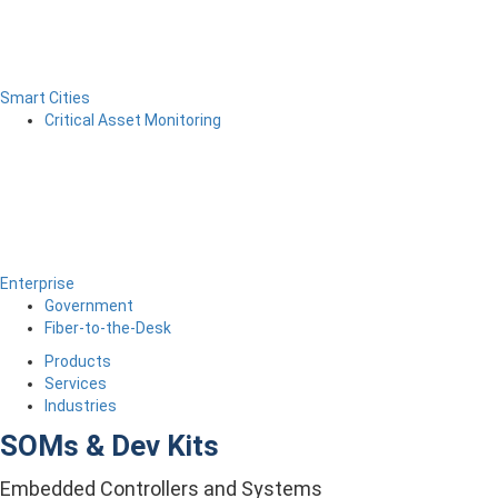
Smart Cities
Critical Asset Monitoring
Enterprise
Government
Fiber-to-the-Desk
Products
Services
Industries
SOMs & Dev Kits
Embedded Controllers and Systems