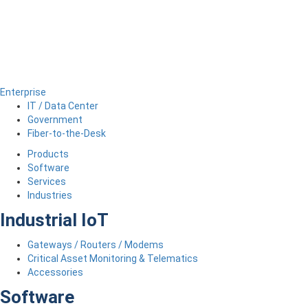
Enterprise
IT / Data Center
Government
Fiber-to-the-Desk
Products
Software
Services
Industries
Industrial IoT
Gateways / Routers / Modems
Critical Asset Monitoring & Telematics
Accessories
Software