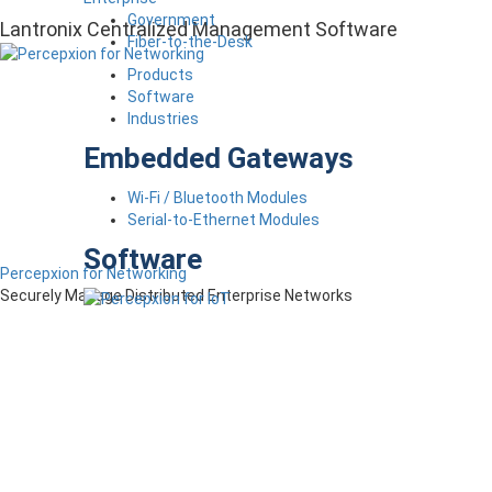
Government
Lantronix Centralized Management Software
Fiber-to-the-Desk
Products
Software
Industries
Embedded Gateways
Wi-Fi / Bluetooth Modules
Serial-to-Ethernet Modules
Software
Percepxion for Networking
Securely Manage Distributed Enterprise Networks