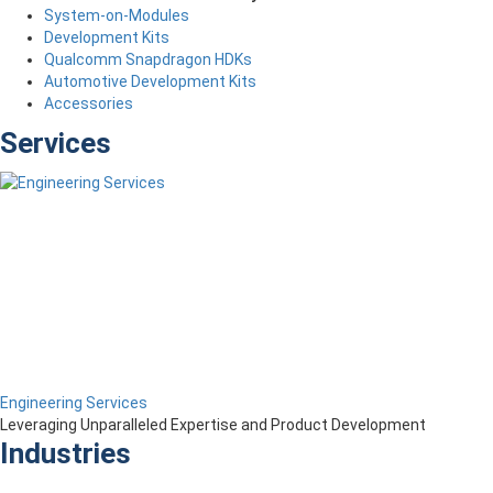
System-on-Modules
Development Kits
Qualcomm Snapdragon HDKs
Automotive Development Kits
Accessories
Services
Engineering Services
Leveraging Unparalleled Expertise and Product Development
Industries