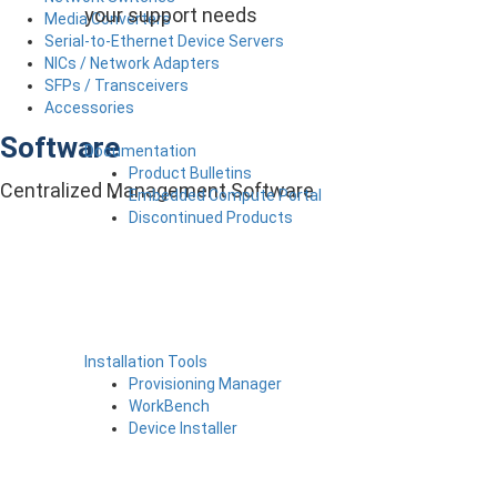
your support needs
Media Converters
Serial-to-Ethernet Device Servers
NICs / Network Adapters
SFPs / Transceivers
Accessories
Software
Documentation
Product Bulletins
Centralized Management Software
Embedded Compute Portal
Discontinued Products
Installation Tools
Provisioning Manager
WorkBench
Device Installer