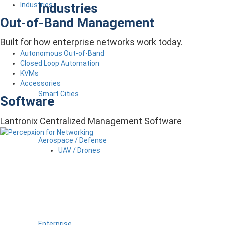
Industries
Industries
Out-of-Band Management
Built for how enterprise networks work today.
Autonomous Out-of-Band
Closed Loop Automation
KVMs
Accessories
Smart Cities
Software
Lantronix Centralized Management Software
Aerospace / Defense
UAV / Drones
Enterprise