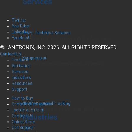
Services
Twitter
YouTube
LinkedIn
LEVEL Technical Services
Facebook
The best technical services. Only at Lantronix.
© LANTRONIX, INC. 2026. ALL RIGHTS RESERVED.
Contact Us
Kompress.ai
Products
Manage Industrial Compressors Anywhere
Software
Services
Industries
Resources
Support
How to Buy
NEW Nero Global Tracking
Contact Our Experts
Critical Infrastructure Monitoring Platform
Locate a Partner
Industries
Contact Us
Online Store
Get Support