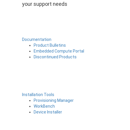
your support needs
Documentation
Product Bulletins
Embedded Compute Portal
Discontinued Products
Installation Tools
Provisioning Manager
WorkBench
Device Installer