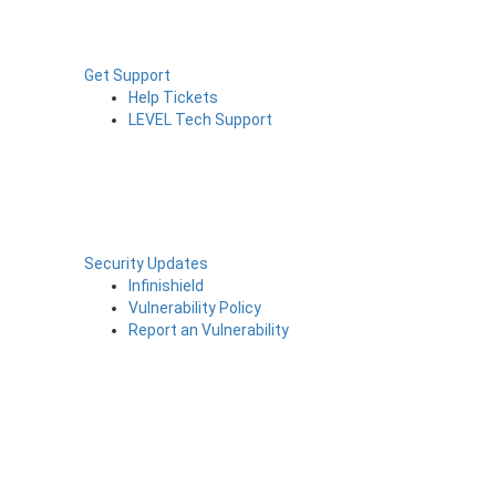
Get Support
Help Tickets
LEVEL Tech Support
Security Updates
Infinishield
Vulnerability Policy
Report an Vulnerability