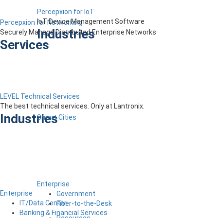
Percepxion for IoT
IoT Device Management Software
Percepxion for Networking
Industries
Securely Manage Distributed Enterprise Networks
Services
LEVEL Technical Services
The best technical services. Only at Lantronix.
Industries
Smart Cities
Enterprise
Enterprise
Government
IT/Data Center
Fiber-to-the-Desk
Banking & Financial Services
Resources