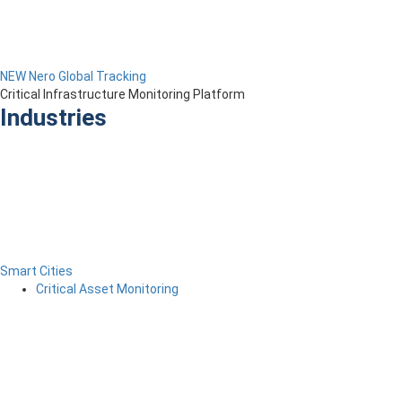
NEW Nero Global Tracking
Critical Infrastructure Monitoring Platform
Industries
Smart Cities
Critical Asset Monitoring