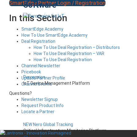
SmartEdge Partner Login / Registration
Software
In this Section
SmartEdge Academy
How To Use SmartEdge Academy
Deal Registration
How To Use Deal Registration – Distributors
How To Use Deal Registration – VAR
How To Use Deal Registration
Channel Newsletter
Pricebook
Percepxion
Update Partner Profile
IoT Device Management Platform
Channel Events
Questions?
Newsletter Signup
Request Product Info
Locate a Partner
NEW Nero Global Tracking
Critical Infrastructure Monitoring Platform