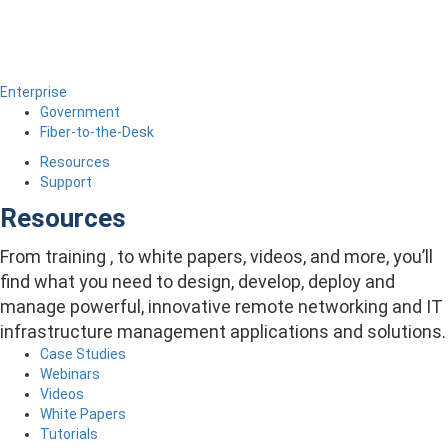
Enterprise
Government
Fiber-to-the-Desk
Resources
Support
Resources
From training , to white papers, videos, and more, you’ll
find what you need to design, develop, deploy and
manage powerful, innovative remote networking and IT
infrastructure management applications and solutions.
Case Studies
Webinars
Videos
White Papers
Tutorials