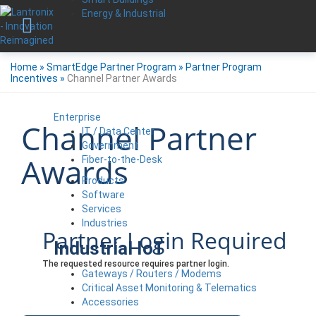
Energy & Industrial
Home
»
SmartEdge Partner Program
»
Partner Program
Incentives
»
Channel Partner Awards
Enterprise
Channel Partner
IT / Data Center
Government
Awards
Fiber-to-the-Desk
Products
Software
Services
Industries
Partner Login Required
Industrial IoT
The requested resource requires partner login.
Gateways / Routers / Modems
Critical Asset Monitoring & Telematics
Accessories