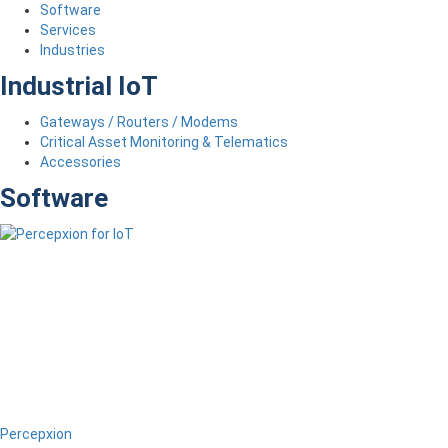
Software
Services
Industries
Industrial IoT
Gateways / Routers / Modems
Critical Asset Monitoring & Telematics
Accessories
Software
Percepxion