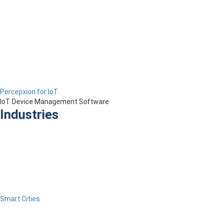
Percepxion for IoT
IoT Device Management Software
Industries
Smart Cities