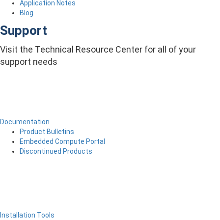
Application Notes
Blog
Support
Visit the Technical Resource Center for all of your
support needs
Documentation
Product Bulletins
Embedded Compute Portal
Discontinued Products
Installation Tools