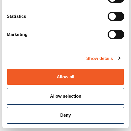
Statistics
Marketing
Show details
Allow all
Allow selection
Deny