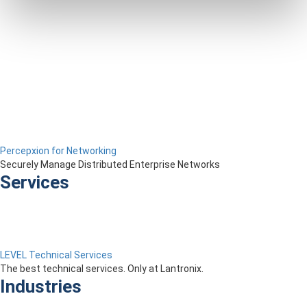
Percepxion for Networking
Securely Manage Distributed Enterprise Networks
Services
LEVEL Technical Services
The best technical services. Only at Lantronix.
Industries