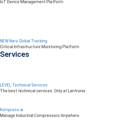
IoT Device Management Platform
NEW Nero Global Tracking
Critical Infrastructure Monitoring Platform
Services
LEVEL Technical Services
The best technical services. Only at Lantronix.
Kompress.ai
Manage Industrial Compressors Anywhere