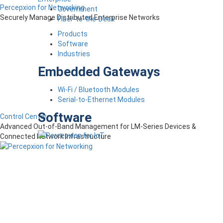
Percepxion for Networking
Government
Securely Manage Distributed Enterprise Networks
Fiber-to-the-Desk
Products
Software
Industries
Embedded Gateways
Wi-Fi / Bluetooth Modules
Serial-to-Ethernet Modules
Software
Control Center
Advanced Out-of-Band Management for LM-Series Devices &
Connected Network Infrastructure