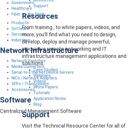
Government
Support
Healthcare
Resources
Fiber-to-the-Desk
Products
From training , to white papers, videos, and
Software
more, you’ll find what you need to design,
Services
Industries
develop, deploy and manage powerful,
innovative remote networking and IT
Network Infrastructure
infrastructure management applications and
Network Switches
solutions.
Media Converters
Case Studies
Serial-to-Ethernet Device Servers
Webinars
NICs / Network Adapters
Videos
SFPs / Transceivers
White Papers
Accessories
Tutorials
Software
Application Notes
Blog
Centralized Management Software
Support
Visit the Technical Resource Center for all of