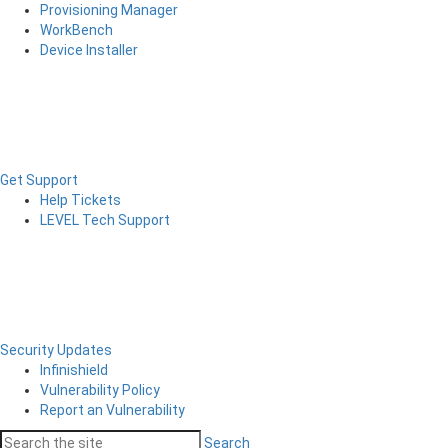
Provisioning Manager
WorkBench
Device Installer
Get Support
Help Tickets
LEVEL Tech Support
Security Updates
Infinishield
Vulnerability Policy
Report an Vulnerability
Search
Search