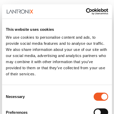
This website uses cookies
We use cookies to personalise content and ads, to
provide social media features and to analyse our traffic.
We also share information about your use of our site with
our social media, advertising and analytics partners who
may combine it with other information that you’ve
provided to them or that they’ve collected from your use
of their services.
Consent
Necessary
Selection
Preferences