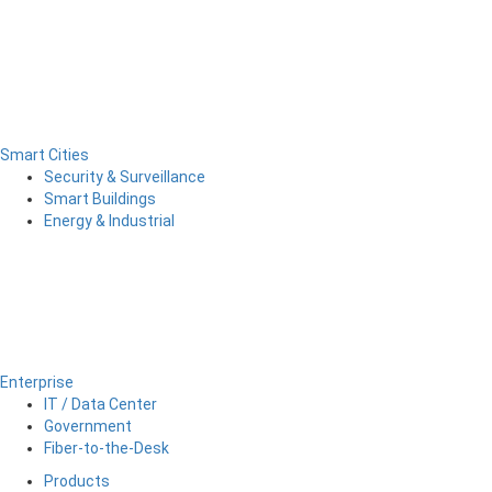
Smart Cities
Security & Surveillance
Smart Buildings
Energy & Industrial
Enterprise
IT / Data Center
Government
Fiber-to-the-Desk
Products