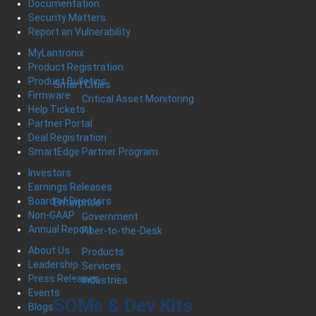
Documentation
Security Matters
Report an Vulnerability
MyLantronix
Product Registration
Product Bulletins
Smart Cities
Firmware
Critical Asset Monitoring
Help Tickets
Partner Portal
Deal Registration
SmartEdge Partner Program
Investors
Earnings Releases
Board of Directors
Enterprise
Non-GAAP
Government
Annual Report
Fiber-to-the-Desk
About Us
Products
Leadership
Services
Press Releases
Industries
Events
SOMs & Dev Kits
Blogs