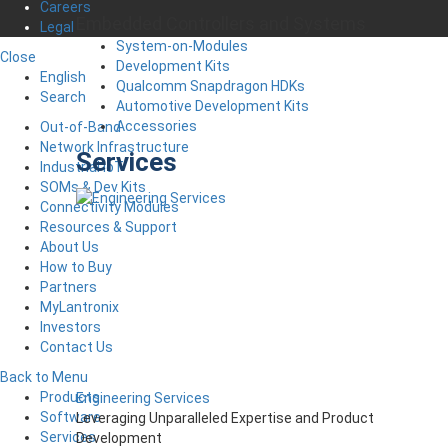
Careers
Embedded Controllers and Systems
Legal
System-on-Modules
Close
Development Kits
English
Qualcomm Snapdragon HDKs
Search
Automotive Development Kits
Accessories
Out-of-Band
Network Infrastructure
Services
Industrial IoT
SOMs & Dev Kits
Connectivity Modules
Resources & Support
About Us
How to Buy
Partners
MyLantronix
Investors
Contact Us
Back to Menu
Products
Engineering Services
Software
Leveraging Unparalleled Expertise and Product
Services
Development