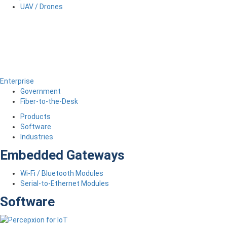
UAV / Drones
Enterprise
Government
Fiber-to-the-Desk
Products
Software
Industries
Embedded Gateways
Wi-Fi / Bluetooth Modules
Serial-to-Ethernet Modules
Software