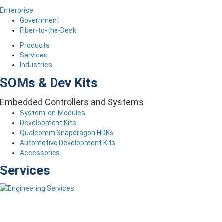
Enterprise
Government
Fiber-to-the-Desk
Products
Services
Industries
SOMs & Dev Kits
Embedded Controllers and Systems
System-on-Modules
Development Kits
Qualcomm Snapdragon HDKs
Automotive Development Kits
Accessories
Services