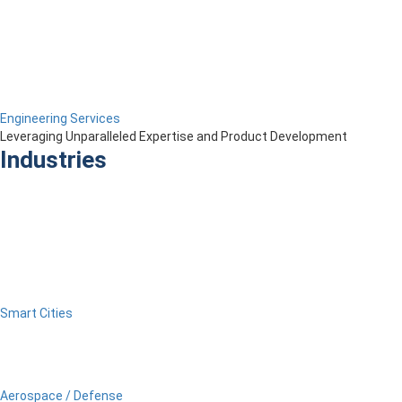
Engineering Services
Leveraging Unparalleled Expertise and Product Development
Industries
Smart Cities
Aerospace / Defense