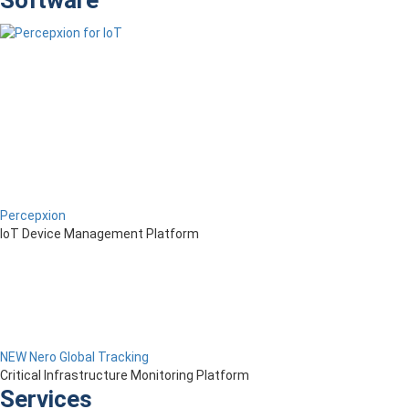
Software
Percepxion
IoT Device Management Platform
NEW Nero Global Tracking
Critical Infrastructure Monitoring Platform
Services