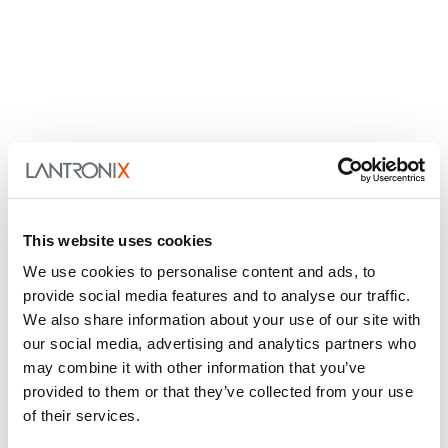
This website uses cookies
We use cookies to personalise content and ads, to
provide social media features and to analyse our traffic.
We also share information about your use of our site with
our social media, advertising and analytics partners who
may combine it with other information that you’ve
provided to them or that they’ve collected from your use
of their services.