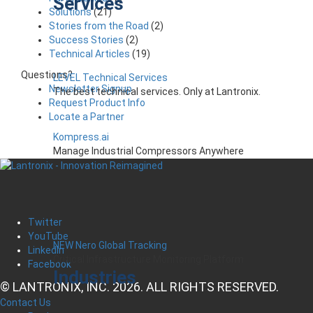
Services
Solutions
(21)
Stories from the Road
(2)
Success Stories
(2)
Technical Articles
(19)
Questions?
LEVEL Technical Services
Newsletter Signup
The best technical services. Only at Lantronix.
Request Product Info
Locate a Partner
Kompress.ai
Manage Industrial Compressors Anywhere
Twitter
YouTube
NEW Nero Global Tracking
LinkedIn
Critical Infrastructure Monitoring Platform
Facebook
Industries
© LANTRONIX, INC. 2026. ALL RIGHTS RESERVED.
Contact Us