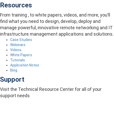
Resources
From training , to white papers, videos, and more, you’ll
find what you need to design, develop, deploy and
manage powerful, innovative remote networking and IT
infrastructure management applications and solutions.
Case Studies
Webinars
Videos
White Papers
Tutorials
Application Notes
Blog
Support
Visit the Technical Resource Center for all of your
support needs