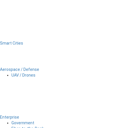
Smart Cities
Aerospace / Defense
UAV / Drones
Enterprise
Government