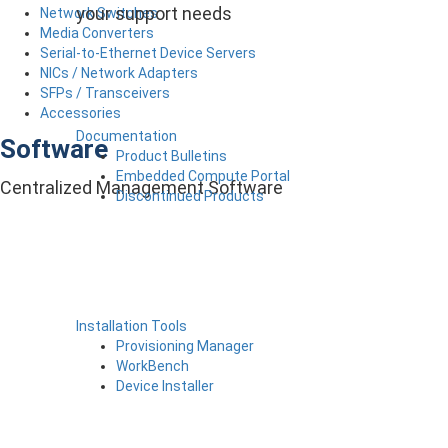
your support needs
Network Switches
Media Converters
Serial-to-Ethernet Device Servers
NICs / Network Adapters
SFPs / Transceivers
Accessories
Documentation
Software
Product Bulletins
Embedded Compute Portal
Centralized Management Software
Discontinued Products
Installation Tools
Provisioning Manager
WorkBench
Device Installer