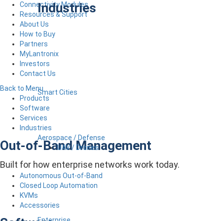
Industries
Connectivity Modules
Resources & Support
About Us
How to Buy
Partners
MyLantronix
Investors
Contact Us
Back to Menu
Smart Cities
Products
Software
Services
Industries
Aerospace / Defense
Out-of-Band Management
UAV / Drones
Built for how enterprise networks work today.
Autonomous Out-of-Band
Closed Loop Automation
KVMs
Accessories
Enterprise