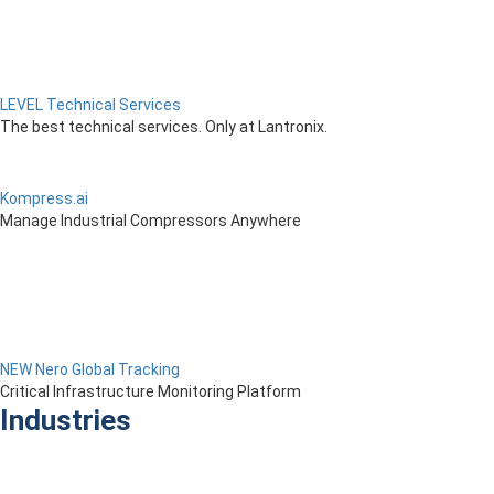
LEVEL Technical Services
The best technical services. Only at Lantronix.
Kompress.ai
Manage Industrial Compressors Anywhere
NEW Nero Global Tracking
Critical Infrastructure Monitoring Platform
Industries