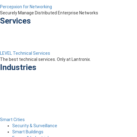
Percepxion for Networking
Securely Manage Distributed Enterprise Networks
Services
LEVEL Technical Services
The best technical services. Only at Lantronix.
Industries
Smart Cities
Security & Surveillance
Smart Buildings