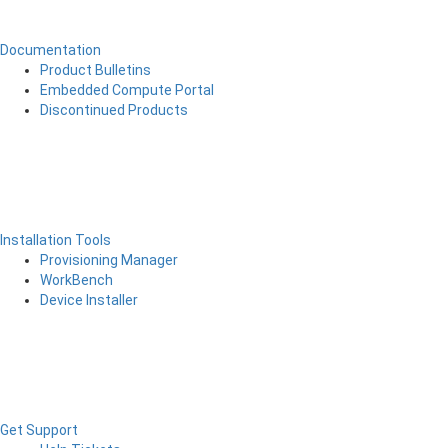
Documentation
Product Bulletins
Embedded Compute Portal
Discontinued Products
Installation Tools
Provisioning Manager
WorkBench
Device Installer
Get Support