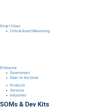
Smart Cities
Critical Asset Monitoring
Enterprise
Government
Fiber-to-the-Desk
Products
Services
Industries
SOMs & Dev Kits