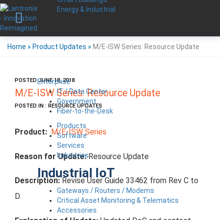
Energy & Industrial
Home
»
Product Updates
»
M/E-ISW Series: Resource Update
POSTED JUNE 18, 2018
Enterprise
IT / Data Center
M/E-ISW Series: Resource Update
Government
POSTED IN : RESOURCE UPDATES
Fiber-to-the-Desk
Products
Product:
M/E-ISW Series
Software
Services
Industries
Reason for Update:
Resource Update
Industrial IoT
Description:
Revise User Guide 33462 from Rev C to
Gateways / Routers / Modems
D.
Critical Asset Monitoring & Telematics
Accessories