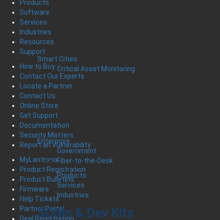
Products
Software
Services
Industries
Resources
Support
Smart Cities
How to Buy
Critical Asset Monitoring
Contact Our Experts
Locate a Partner
Contact Us
Online Store
Get Support
Documentation
Security Matters
Enterprise
Report an Vulnerability
Government
MyLantronix
Fiber-to-the-Desk
Product Registration
Products
Product Bulletins
Services
Firmware
Industries
Help Tickets
Partner Portal
SOMs & Dev Kits
Deal Registration