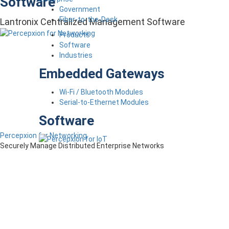
Software
Government
Fiber-to-the-Desk
Lantronix Centralized Management Software
Products
Software
Industries
Embedded Gateways
Wi-Fi / Bluetooth Modules
Serial-to-Ethernet Modules
Software
Percepxion for Networking
Securely Manage Distributed Enterprise Networks