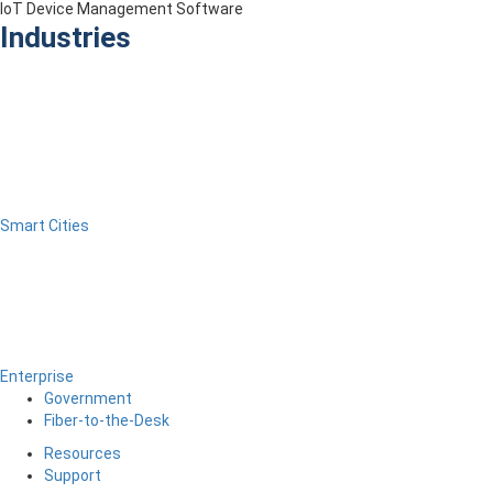
IoT Device Management Software
Industries
Smart Cities
Enterprise
Government
Fiber-to-the-Desk
Resources
Support