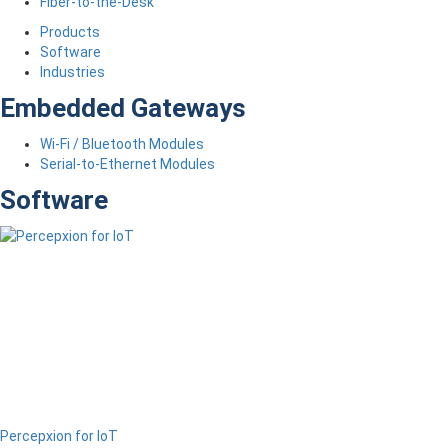
Fiber-to-the-Desk
Products
Software
Industries
Embedded Gateways
Wi-Fi / Bluetooth Modules
Serial-to-Ethernet Modules
Software
Percepxion for IoT