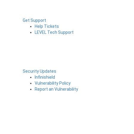
Get Support
Help Tickets
LEVEL Tech Support
Security Updates
Infinishield
Vulnerability Policy
Report an Vulnerability