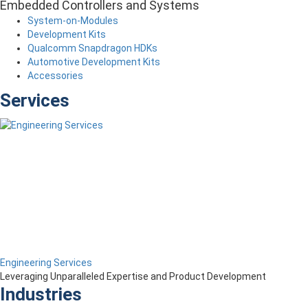
Embedded Controllers and Systems
System-on-Modules
Development Kits
Qualcomm Snapdragon HDKs
Automotive Development Kits
Accessories
Services
Engineering Services
Leveraging Unparalleled Expertise and Product Development
Industries