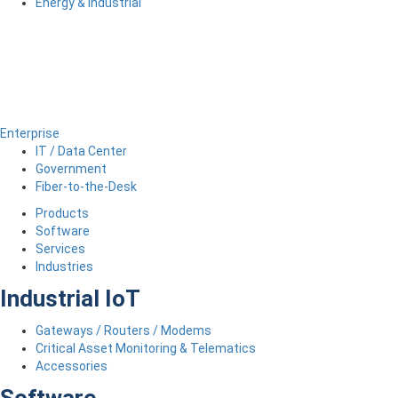
Energy & Industrial
Enterprise
IT / Data Center
Government
Fiber-to-the-Desk
Products
Software
Services
Industries
Industrial IoT
Gateways / Routers / Modems
Critical Asset Monitoring & Telematics
Accessories