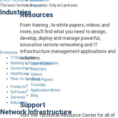
LEVEL Technical Services
Support
The best technical services. Only at Lantronix.
Industries
Resources
From training , to white papers, videos, and
more, you’ll find what you need to design,
develop, deploy and manage powerful,
innovative remote networking and IT
infrastructure management applications and
Enterprise
solutions.
IT/Data Center
Banking & Financial Services
Case Studies
Government
Webinars
Healthcare
Videos
Fiber-to-the-Desk
White Papers
Tutorials
Products
Application Notes
Software
Blog
Services
Industries
Support
Network Infrastructure
Visit the Technical Resource Center for all of