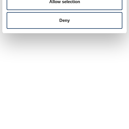
Allow selection
Deny