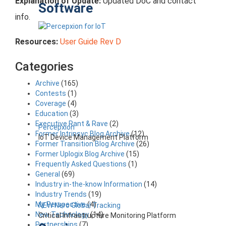
Explanation of Update:
Updated DoC and contact
Software
info.
Resources:
User Guide Rev D
Categories
Archive
(165)
Contests
(1)
Coverage
(4)
Education
(3)
Executive Rant & Rave
(2)
Percepxion
Former Intrinsyc Blog Archive
(12)
IoT Device Management Platform
Former Transition Blog Archive
(26)
Former Uplogix Blog Archive
(15)
Frequently Asked Questions
(1)
General
(69)
Industry in-the-know Information
(14)
Industry Trends
(19)
My Perspective
(4)
NEW Nero Global Tracking
New Technology
(14)
Critical Infrastructure Monitoring Platform
Partnerships
(7)