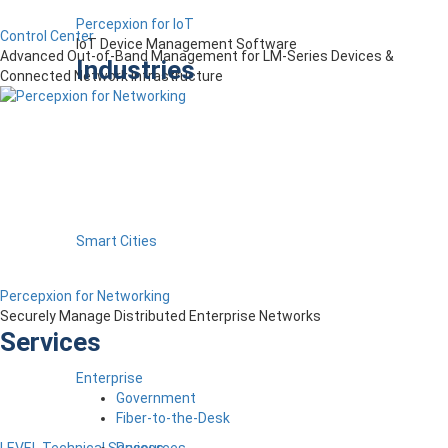
Percepxion for IoT
Control Center
IoT Device Management Software
Advanced Out-of-Band Management for LM-Series Devices &
Industries
Connected Network Infrastructure
Smart Cities
Percepxion for Networking
Securely Manage Distributed Enterprise Networks
Services
Enterprise
Government
Fiber-to-the-Desk
Resources