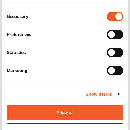
Consent
Necessary
Selection
Preferences
Statistics
Marketing
Show details
Allow all