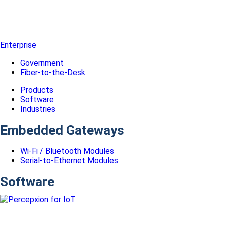
Enterprise
Government
Fiber-to-the-Desk
Products
Software
Industries
Embedded Gateways
Wi-Fi / Bluetooth Modules
Serial-to-Ethernet Modules
Software