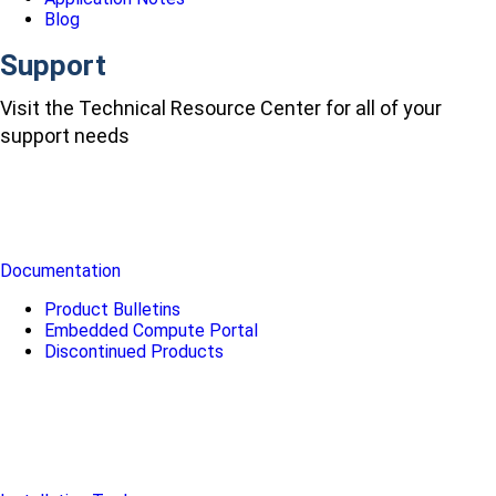
Blog
Support
Visit the Technical Resource Center for all of your
support needs
Documentation
Product Bulletins
Embedded Compute Portal
Discontinued Products