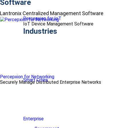
Software
Lantronix Centralized Management Software
Percepxion for IoT
IoT Device Management Software
Industries
Percepxion for Networking
Smart Cities
Securely Manage Distributed Enterprise Networks
Enterprise