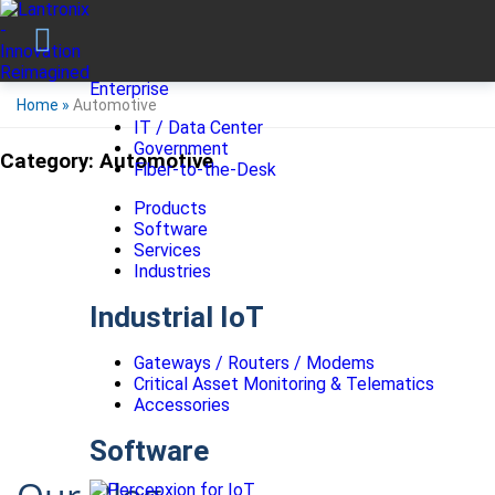
Enterprise
Home
»
Automotive
IT / Data Center
Government
Category:
Automotive
Fiber-to-the-Desk
Products
Software
Services
Industries
Industrial IoT
Gateways / Routers / Modems
Critical Asset Monitoring & Telematics
Accessories
Software