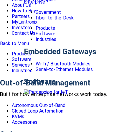
Enterprise
About Us
How to Buy
Government
Partners
Fiber-to-the-Desk
MyLantronix
Investors
Products
Contact Us
Software
Industries
Back to Menu
Embedded Gateways
Products
Software
Wi-Fi / Bluetooth Modules
Services
Serial-to-Ethernet Modules
Industries
Software
Out-of-Band Management
Built for how enterprise networks work today.
Autonomous Out-of-Band
Closed Loop Automation
KVMs
Accessories