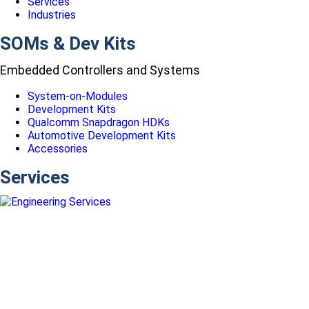
Services
Industries
SOMs & Dev Kits
Embedded Controllers and Systems
System-on-Modules
Development Kits
Qualcomm Snapdragon HDKs
Automotive Development Kits
Accessories
Services