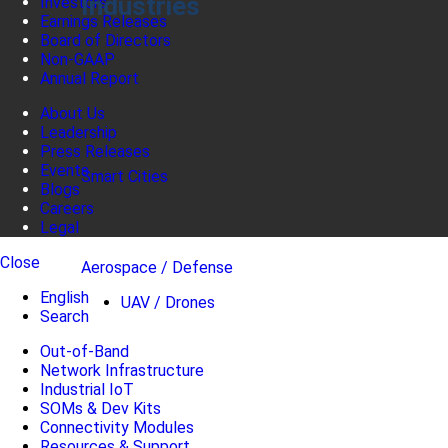
Industries
Investors
Earnings Releases
Board of Directors
Non-GAAP
Annual Report
About Us
Leadership
Press Releases
Events
Smart Cities
Blogs
Careers
Legal
Close
Aerospace / Defense
English
UAV / Drones
Search
Out-of-Band
Network Infrastructure
Industrial IoT
SOMs & Dev Kits
Connectivity Modules
Resources & Support