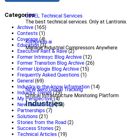
Categories
LEVEL Technical Services
The best technical services. Only at Lantronix.
Archive
(165)
Contests
(1)
Coverage
(4)
Kompress.ai
Education
(3)
Manage Industrial Compressors Anywhere
Executive Rant & Rave
(2)
Former Intrinsyc Blog Archive
(12)
Former Transition Blog Archive
(26)
Former Uplogix Blog Archive
(15)
Frequently Asked Questions
(1)
General
(69)
Industry in-the-know Information
(14)
NEW Nero Global Tracking
Industry Trends
(19)
Critical Infrastructure Monitoring Platform
My Perspective
(4)
Industries
New Technology
(14)
Partnerships
(7)
Solutions
(21)
Stories from the Road
(2)
Success Stories
(2)
Technical Articles
(19)