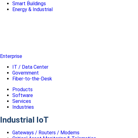
Smart Buildings
Energy & Industrial
Enterprise
IT / Data Center
Government
Fiber-to-the-Desk
Products
Software
Services
Industries
Industrial IoT
Gateways / Routers / Modems