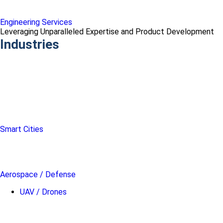
Engineering Services
Leveraging Unparalleled Expertise and Product Development
Industries
Smart Cities
Aerospace / Defense
UAV / Drones