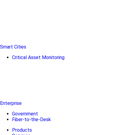
Smart Cities
Critical Asset Monitoring
Enterprise
Government
Fiber-to-the-Desk
Products