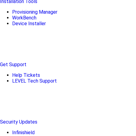
Installation Tools
Provisioning Manager
WorkBench
Device Installer
Get Support
Help Tickets
LEVEL Tech Support
Security Updates
Infinishield