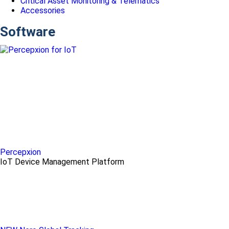
Critical Asset Monitoring & Telematics
Accessories
Software
Percepxion
IoT Device Management Platform