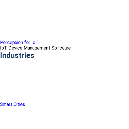
Percepxion for IoT
IoT Device Management Software
Industries
Smart Cities