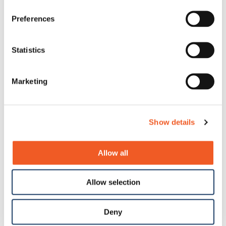
Preferences
Statistics
Marketing
Show details
Allow all
Allow selection
Deny