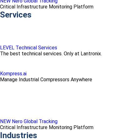
NEW Nero Global Tracking
Critical Infrastructure Monitoring Platform
Services
LEVEL Technical Services
The best technical services. Only at Lantronix.
Kompress.ai
Manage Industrial Compressors Anywhere
NEW Nero Global Tracking
Critical Infrastructure Monitoring Platform
Industries