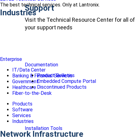
The best technical services. Only at Lantronix.
Support
Industries
Visit the Technical Resource Center for all of
your support needs
Enterprise
Documentation
IT/Data Center
Product Bulletins
Banking & Financial Services
Embedded Compute Portal
Government
Discontinued Products
Healthcare
Fiber-to-the-Desk
Products
Software
Services
Industries
Installation Tools
Network Infrastructure