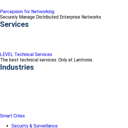
Percepxion for Networking
Securely Manage Distributed Enterprise Networks
Services
LEVEL Technical Services
The best technical services. Only at Lantronix.
Industries
Smart Cities
Security & Surveillance