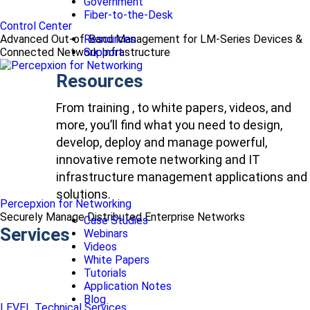
Government
Fiber-to-the-Desk
Control Center
Advanced Out-of-Band Management for LM-Series Devices &
Resources
Connected Network Infrastructure
Support
Resources
From training , to white papers, videos, and
more, you’ll find what you need to design,
develop, deploy and manage powerful,
innovative remote networking and IT
infrastructure management applications and
solutions.
Percepxion for Networking
Securely Manage Distributed Enterprise Networks
Case Studies
Services
Webinars
Videos
White Papers
Tutorials
Application Notes
Blog
LEVEL Technical Services