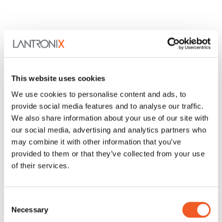
This website uses cookies
We use cookies to personalise content and ads, to
provide social media features and to analyse our traffic.
We also share information about your use of our site with
our social media, advertising and analytics partners who
may combine it with other information that you’ve
provided to them or that they’ve collected from your use
of their services.
Consent
Necessary
Selection