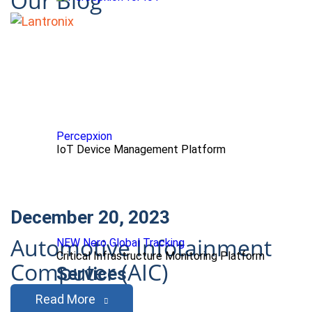
Our Blog
Percepxion
IoT Device Management Platform
December 20, 2023
Automotive Infotainment
NEW Nero Global Tracking
Critical Infrastructure Monitoring Platform
Computer (AIC)
Services
Read More