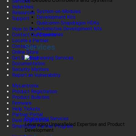
Services
Industries
System-on-Modules
Resources
Development Kits
Support
Qualcomm Snapdragon HDKs
Automotive Development Kits
How to Buy
Accessories
Contact Our Experts
Locate a Partner
Services
Contact Us
Online Store
Get Support
Documentation
Security Matters
Report an Vulnerability
MyLantronix
Product Registration
Product Bulletins
Firmware
Help Tickets
Partner Portal
Engineering Services
Deal Registration
Leveraging Unparalleled Expertise and Product
SmartEdge Partner Program
Development