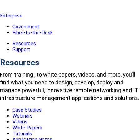
Enterprise
Government
Fiber-to-the-Desk
Resources
Support
Resources
From training , to white papers, videos, and more, you’ll
find what you need to design, develop, deploy and
manage powerful, innovative remote networking and IT
infrastructure management applications and solutions.
Case Studies
Webinars
Videos
White Papers
Tutorials
Application Notes