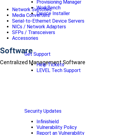
Provisioning Manager
WorkBench
Network Switches
Device Installer
Media Converters
Serial-to-Ethernet Device Servers
NICs / Network Adapters
SFPs / Transceivers
Accessories
Software
Get Support
Centralized Management Software
Help Tickets
LEVEL Tech Support
Security Updates
Infinishield
Vulnerability Policy
Report an Vulnerability