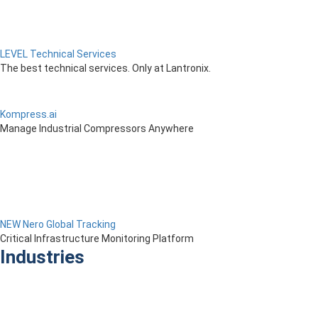
LEVEL Technical Services
The best technical services. Only at Lantronix.
Kompress.ai
Manage Industrial Compressors Anywhere
NEW Nero Global Tracking
Critical Infrastructure Monitoring Platform
Industries