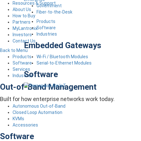
Resources & Support
Government
About Us
Fiber-to-the-Desk
How to Buy
Products
Partners
Software
MyLantronix
Industries
Investors
Contact Us
Embedded Gateways
Back to Menu
Wi-Fi / Bluetooth Modules
Products
Serial-to-Ethernet Modules
Software
Services
Software
Industries
Out-of-Band Management
Built for how enterprise networks work today.
Autonomous Out-of-Band
Closed Loop Automation
KVMs
Accessories
Software