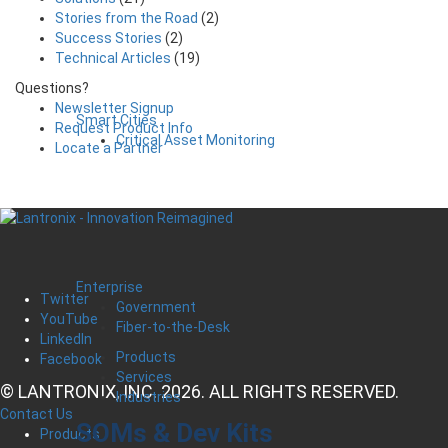
Stories from the Road
(2)
Success Stories
(2)
Technical Articles
(19)
Questions?
Newsletter Signup
Smart Cities
Request Product Info
Critical Asset Monitoring
Locate a Partner
Enterprise
Twitter
Government
YouTube
Fiber-to-the-Desk
LinkedIn
Products
Facebook
Services
© LANTRONIX, INC. 2026. ALL RIGHTS RESERVED.
Industries
Contact Us
SOMs & Dev Kits
Products