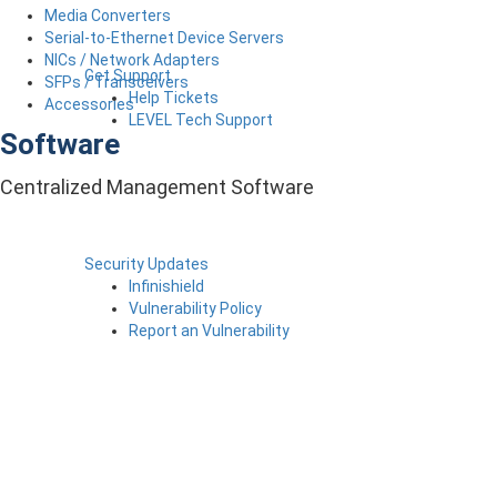
Media Converters
Serial-to-Ethernet Device Servers
NICs / Network Adapters
Get Support
SFPs / Transceivers
Help Tickets
Accessories
LEVEL Tech Support
Software
Centralized Management Software
Security Updates
Infinishield
Vulnerability Policy
Report an Vulnerability