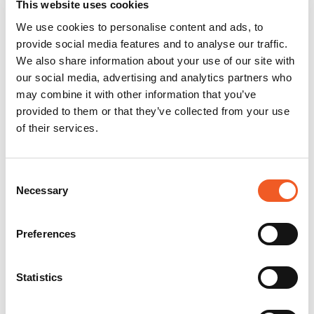
This website uses cookies
We use cookies to personalise content and ads, to
provide social media features and to analyse our traffic.
We also share information about your use of our site with
our social media, advertising and analytics partners who
may combine it with other information that you’ve
provided to them or that they’ve collected from your use
of their services.
Consent
Necessary
Selection
Preferences
Statistics