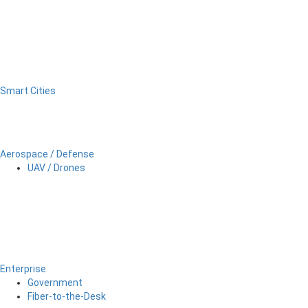
Smart Cities
Aerospace / Defense
UAV / Drones
Enterprise
Government
Fiber-to-the-Desk