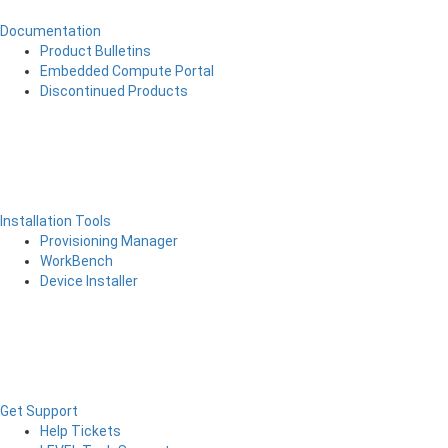
Documentation
Product Bulletins
Embedded Compute Portal
Discontinued Products
Installation Tools
Provisioning Manager
WorkBench
Device Installer
Get Support
Help Tickets