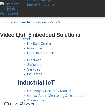
Energy & Industrial
Home
»
Embedded Solutions
»
Page 3
Video List:
Embedded Solutions
Enterprise
IT / Data Center
Government
Fiber-to-the-Desk
Products
Software
Services
Industries
Industrial IoT
Gateways / Routers / Modems
Critical Asset Monitoring & Telematics
Accessories
Our Blog