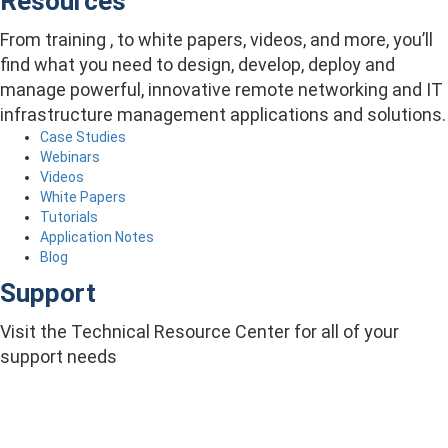
Resources
From training , to white papers, videos, and more, you’ll
find what you need to design, develop, deploy and
manage powerful, innovative remote networking and IT
infrastructure management applications and solutions.
Case Studies
Webinars
Videos
White Papers
Tutorials
Application Notes
Blog
Support
Visit the Technical Resource Center for all of your
support needs