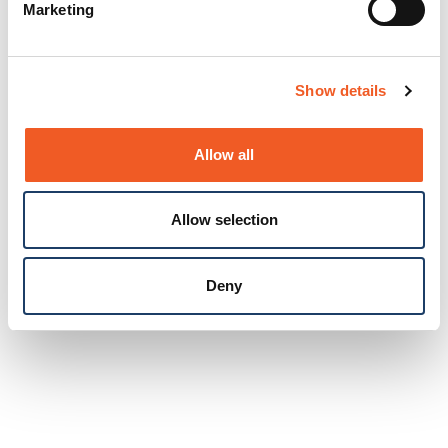
Marketing
Show details
Allow all
Allow selection
Deny