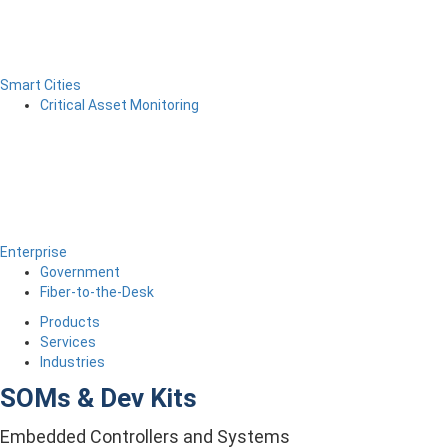
Smart Cities
Critical Asset Monitoring
Enterprise
Government
Fiber-to-the-Desk
Products
Services
Industries
SOMs & Dev Kits
Embedded Controllers and Systems