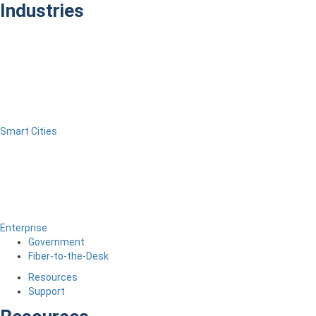
Industries
Smart Cities
Enterprise
Government
Fiber-to-the-Desk
Resources
Support