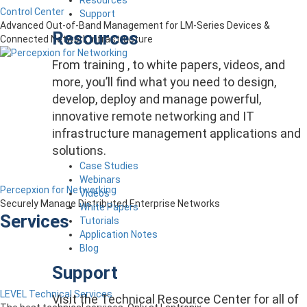
Control Center
Support
Advanced Out-of-Band Management for LM-Series Devices &
Resources
Connected Network Infrastructure
From training , to white papers, videos, and
more, you’ll find what you need to design,
develop, deploy and manage powerful,
innovative remote networking and IT
infrastructure management applications and
solutions.
Case Studies
Webinars
Percepxion for Networking
Videos
Securely Manage Distributed Enterprise Networks
White Papers
Services
Tutorials
Application Notes
Blog
Support
LEVEL Technical Services
Visit the Technical Resource Center for all of