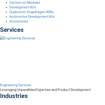
System-on-Modules
Development Kits
Qualcomm Snapdragon HDKs
Automotive Development Kits
Accessories
Services
Engineering Services
Leveraging Unparalleled Expertise and Product Development
Industries