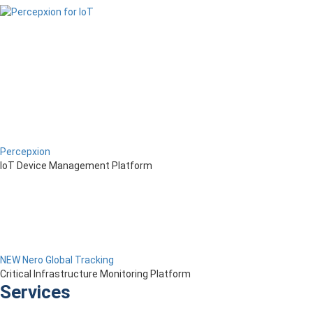
Percepxion
IoT Device Management Platform
NEW Nero Global Tracking
Critical Infrastructure Monitoring Platform
Services