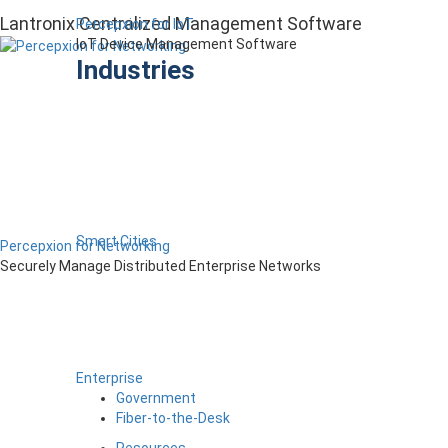
Lantronix Centralized Management Software
Percepxion for IoT
IoT Device Management Software
Industries
Smart Cities
Percepxion for Networking
Securely Manage Distributed Enterprise Networks
Enterprise
Government
Fiber-to-the-Desk
Resources