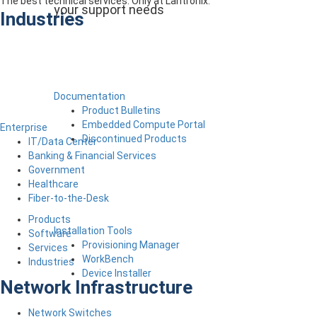
The best technical services. Only at Lantronix.
your support needs
Industries
Documentation
Product Bulletins
Embedded Compute Portal
Enterprise
Discontinued Products
IT/Data Center
Banking & Financial Services
Government
Healthcare
Fiber-to-the-Desk
Products
Installation Tools
Software
Provisioning Manager
Services
WorkBench
Industries
Device Installer
Network Infrastructure
Network Switches