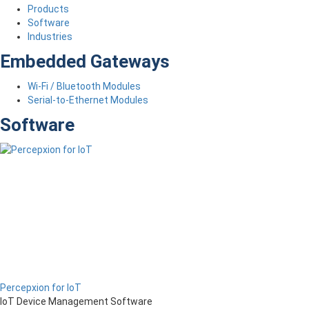
Products
Software
Industries
Embedded Gateways
Wi-Fi / Bluetooth Modules
Serial-to-Ethernet Modules
Software
Percepxion for IoT
IoT Device Management Software