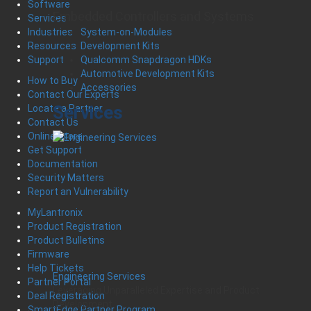
Software
Embedded Controllers and Systems
Services
System-on-Modules
Industries
Development Kits
Resources
Qualcomm Snapdragon HDKs
Support
Automotive Development Kits
How to Buy
Accessories
Contact Our Experts
Services
Locate a Partner
Contact Us
Online Store
Get Support
Documentation
Security Matters
Report an Vulnerability
MyLantronix
Product Registration
Product Bulletins
Firmware
Help Tickets
Engineering Services
Partner Portal
Leveraging Unparalleled Expertise and Product
Deal Registration
Development
SmartEdge Partner Program