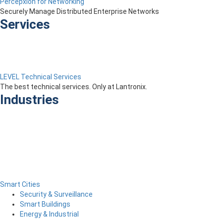
Percepxion for Networking
Securely Manage Distributed Enterprise Networks
Services
LEVEL Technical Services
The best technical services. Only at Lantronix.
Industries
Smart Cities
Security & Surveillance
Smart Buildings
Energy & Industrial