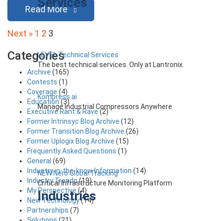
Services
Read More
Posts
Next »
1
2
3
pagination
Categories
LEVEL Technical Services
The best technical services. Only at Lantronix.
Archive
(165)
Contests
(1)
Coverage
(4)
Kompress.ai
Education
(3)
Manage Industrial Compressors Anywhere
Executive Rant & Rave
(2)
Former Intrinsyc Blog Archive
(12)
Former Transition Blog Archive
(26)
Former Uplogix Blog Archive
(15)
Frequently Asked Questions
(1)
General
(69)
Industry in-the-know Information
(14)
NEW Nero Global Tracking
Industry Trends
(19)
Critical Infrastructure Monitoring Platform
My Perspective
(4)
Industries
New Technology
(14)
Partnerships
(7)
Solutions
(21)