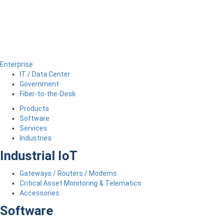
Enterprise
IT / Data Center
Government
Fiber-to-the-Desk
Products
Software
Services
Industries
Industrial IoT
Gateways / Routers / Modems
Critical Asset Monitoring & Telematics
Accessories
Software