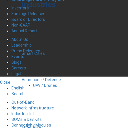
Industries
Investors
Earnings Releases
Board of Directors
Non-GAAP
Annual Report
About Us
Leadership
Press Releases
Smart Cities
Events
Blogs
Careers
Legal
Aerospace / Defense
Close
UAV / Drones
English
Search
Out-of-Band
Network Infrastructure
Industrial IoT
SOMs & Dev Kits
Connectivity Modules
Enterprise