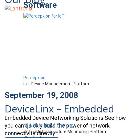
Software
Percepxion
IoT Device Management Platform
September 19, 2008
DeviceLinx – Embedded
Embedded Device Networking Solutions See how
you can quickly build the power of network
NEW Nero Global Tracking
Critical Infrastructure Monitoring Platform
connectivity directly …