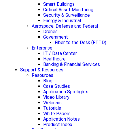
Smart Buildings
Critical Asset Monitoring
Security & Surveillance
Energy & Industrial
Aerospace, Defense and Federal
Drones
Government
Fiber to the Desk (FTTD)
Enterprise
IT / Data Center
Healthcare
Banking & Financial Services
Support & Resources
Resources
Blog
Case Studies
Application Spotlights
Video Library
Webinars
Tutorials
White Papers
Application Notes
Product Index