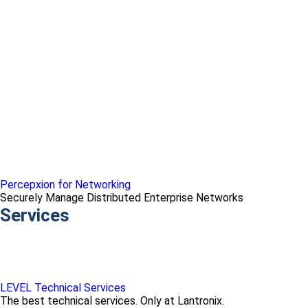
Percepxion for Networking
Securely Manage Distributed Enterprise Networks
Services
LEVEL Technical Services
The best technical services. Only at Lantronix.