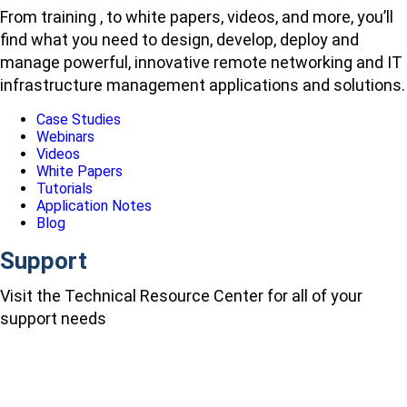
From training , to white papers, videos, and more, you’ll
find what you need to design, develop, deploy and
manage powerful, innovative remote networking and IT
infrastructure management applications and solutions.
Case Studies
Webinars
Videos
White Papers
Tutorials
Application Notes
Blog
Support
Visit the Technical Resource Center for all of your
support needs