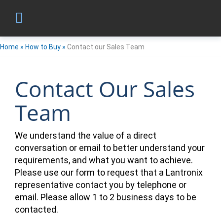
Home
»
How to Buy
»
Contact our Sales Team
Contact Our Sales
Team
We understand the value of a direct
conversation or email to better understand your
requirements, and what you want to achieve.
Please use our form to request that a Lantronix
representative contact you by telephone or
email. Please allow 1 to 2 business days to be
contacted.