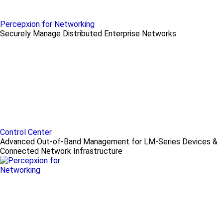
Percepxion for Networking
Securely Manage Distributed Enterprise Networks
Control Center
Advanced Out-of-Band Management for LM-Series Devices &
Connected Network Infrastructure