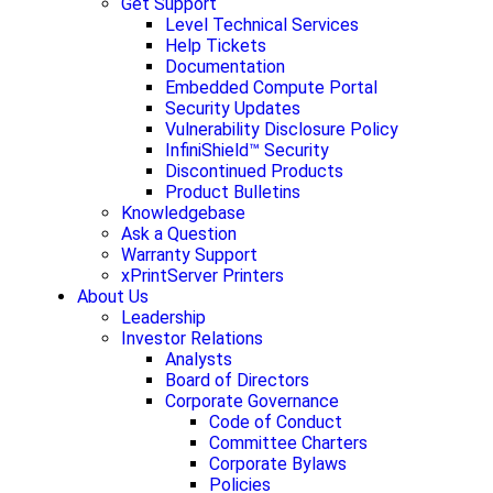
Get Support
Level Technical Services
Help Tickets
Documentation
Embedded Compute Portal
Security Updates
Vulnerability Disclosure Policy
InfiniShield™ Security
Discontinued Products
Product Bulletins
Knowledgebase
Ask a Question
Warranty Support
xPrintServer Printers
About Us
Leadership
Investor Relations
Analysts
Board of Directors
Corporate Governance
Code of Conduct
Committee Charters
Corporate Bylaws
Policies