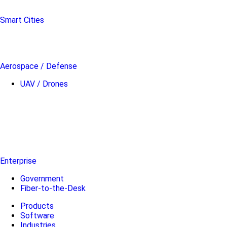
Smart Cities
Aerospace / Defense
UAV / Drones
Enterprise
Government
Fiber-to-the-Desk
Products
Software
Industries