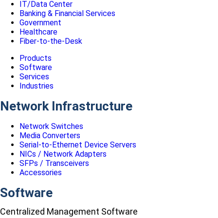
IT/Data Center
Banking & Financial Services
Government
Healthcare
Fiber-to-the-Desk
Products
Software
Services
Industries
Network Infrastructure
Network Switches
Media Converters
Serial-to-Ethernet Device Servers
NICs / Network Adapters
SFPs / Transceivers
Accessories
Software
Centralized Management Software