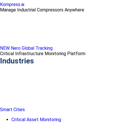
Kompress.ai
Manage Industrial Compressors Anywhere
NEW Nero Global Tracking
Critical Infrastructure Monitoring Platform
Industries
Smart Cities
Critical Asset Monitoring