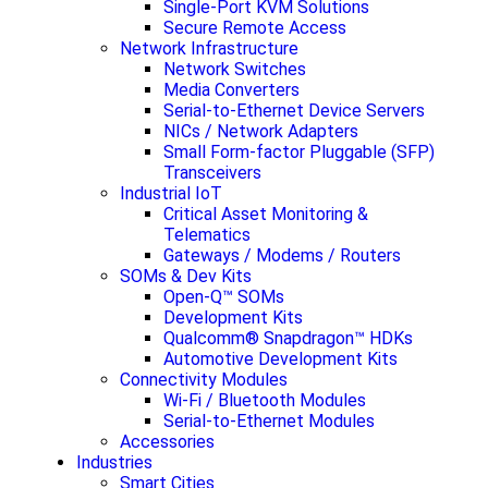
Single-Port KVM Solutions
Secure Remote Access
Network Infrastructure
Network Switches
Media Converters
Serial-to-Ethernet Device Servers
NICs / Network Adapters
Small Form-factor Pluggable (SFP)
Transceivers
Industrial IoT
Critical Asset Monitoring &
Telematics
Gateways / Modems / Routers
SOMs & Dev Kits
Open-Q™ SOMs
Development Kits
Qualcomm® Snapdragon™ HDKs
Automotive Development Kits
Connectivity Modules
Wi-Fi / Bluetooth Modules
Serial-to-Ethernet Modules
Accessories
Industries
Smart Cities