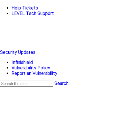
Help Tickets
LEVEL Tech Support
Security Updates
Infinishield
Vulnerability Policy
Report an Vulnerability
Search
Search