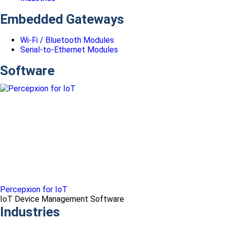
Embedded Gateways
Wi-Fi / Bluetooth Modules
Serial-to-Ethernet Modules
Software
Percepxion for IoT
IoT Device Management Software
Industries