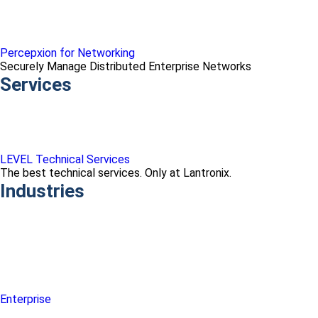
Percepxion for Networking
Securely Manage Distributed Enterprise Networks
Services
LEVEL Technical Services
The best technical services. Only at Lantronix.
Industries
Enterprise