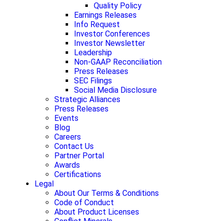
Quality Policy
Earnings Releases
Info Request
Investor Conferences
Investor Newsletter
Leadership
Non-GAAP Reconciliation
Press Releases
SEC Filings
Social Media Disclosure
Strategic Alliances
Press Releases
Events
Blog
Careers
Contact Us
Partner Portal
Awards
Certifications
Legal
About Our Terms & Conditions
Code of Conduct
About Product Licenses