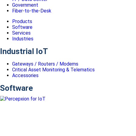
Government
Fiber-to-the-Desk
Products
Software
Services
Industries
Industrial IoT
Gateways / Routers / Modems
Critical Asset Monitoring & Telematics
Accessories
Software