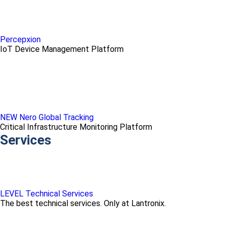
Percepxion
IoT Device Management Platform
NEW Nero Global Tracking
Critical Infrastructure Monitoring Platform
Services
LEVEL Technical Services
The best technical services. Only at Lantronix.