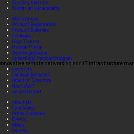
Security Matters
Report an Vulnerability
MyLantronix
Product Registration
Product Bulletins
Firmware
Help Tickets
Partner Portal
Deal Registration
SmartEdge Partner Program
ul, innovative remote networking and IT infrastructure m
Investors
Earnings Releases
Board of Directors
Non-GAAP
Annual Report
About Us
Leadership
Press Releases
Events
Blogs
Careers