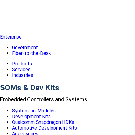
Enterprise
Government
Fiber-to-the-Desk
Products
Services
Industries
SOMs & Dev Kits
Embedded Controllers and Systems
System-on-Modules
Development Kits
Qualcomm Snapdragon HDKs
Automotive Development Kits
Accessories