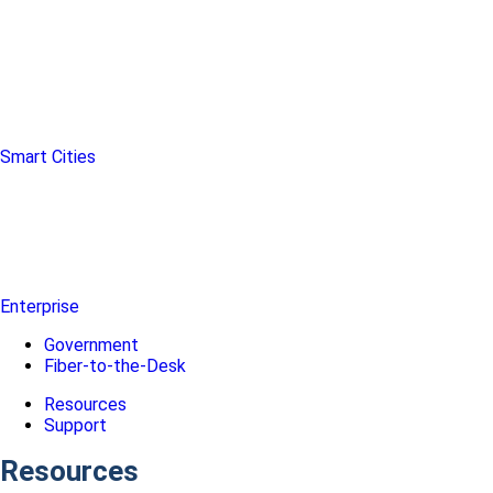
Smart Cities
Enterprise
Government
Fiber-to-the-Desk
Resources
Support
Resources