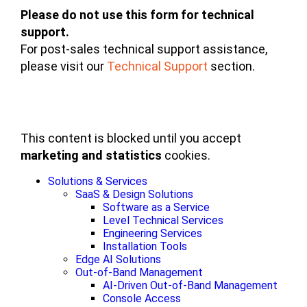
Please do not use this form for technical
support.
For post-sales technical support assistance,
please visit our
Technical Support
section.
This content is blocked until you accept
marketing and statistics
cookies.
Solutions & Services
SaaS & Design Solutions
Software as a Service
Level Technical Services
Engineering Services
Installation Tools
Edge AI Solutions
Out-of-Band Management
AI-Driven Out-of-Band Management
Console Access