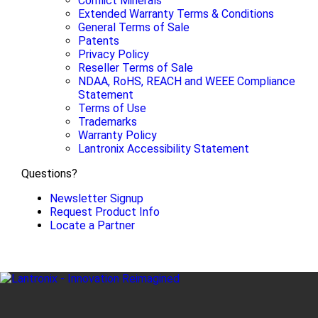
Conflict Minerals
Extended Warranty Terms & Conditions
General Terms of Sale
Patents
Privacy Policy
Reseller Terms of Sale
NDAA, RoHS, REACH and WEEE Compliance
Statement
Terms of Use
Trademarks
Warranty Policy
Lantronix Accessibility Statement
Questions?
Newsletter Signup
Request Product Info
Locate a Partner