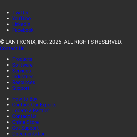
Twitter
YouTube
LinkedIn
Facebook
© LANTRONIX, INC. 2026. ALL RIGHTS RESERVED.
Contact Us
Products
Software
Services
Industries
Resources
Support
How to Buy
Contact Our Experts
Locate a Partner
Contact Us
Online Store
Get Support
Documentation