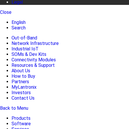
Legal
Close
English
Search
Out-of-Band
Network Infrastructure
Industrial IoT
SOMs & Dev Kits
Connectivity Modules
Resources & Support
About Us
How to Buy
Partners
MyLantronix
Investors
Contact Us
Back to Menu
Products
Software