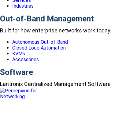
Services
Industries
Out-of-Band Management
Built for how enterprise networks work today.
Autonomous Out-of-Band
Closed Loop Automation
KVMs
Accessories
Software
Lantronix Centralized Management Software