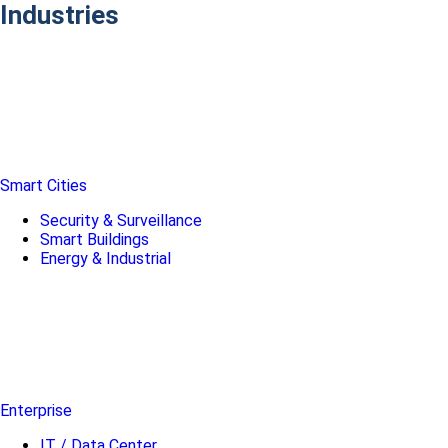
Industries
Smart Cities
Security & Surveillance
Smart Buildings
Energy & Industrial
Enterprise
IT / Data Center