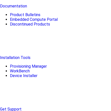
Documentation
Product Bulletins
Embedded Compute Portal
Discontinued Products
Installation Tools
Provisioning Manager
WorkBench
Device Installer
Get Support