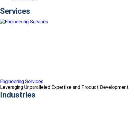
Services
Engineering Services
Leveraging Unparalleled Expertise and Product Development
Industries