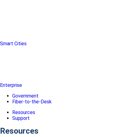
Smart Cities
Enterprise
Government
Fiber-to-the-Desk
Resources
Support
Resources