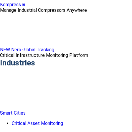
Kompress.ai
Manage Industrial Compressors Anywhere
NEW Nero Global Tracking
Critical Infrastructure Monitoring Platform
Industries
Smart Cities
Critical Asset Monitoring