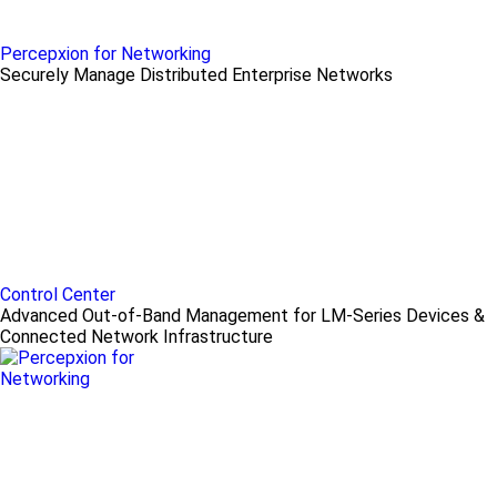
Percepxion for Networking
Securely Manage Distributed Enterprise Networks
Control Center
Advanced Out-of-Band Management for LM-Series Devices &
Connected Network Infrastructure