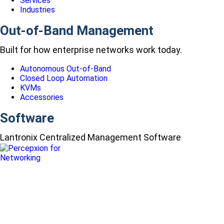
Services
Industries
Out-of-Band Management
Built for how enterprise networks work today.
Autonomous Out-of-Band
Closed Loop Automation
KVMs
Accessories
Software
Lantronix Centralized Management Software