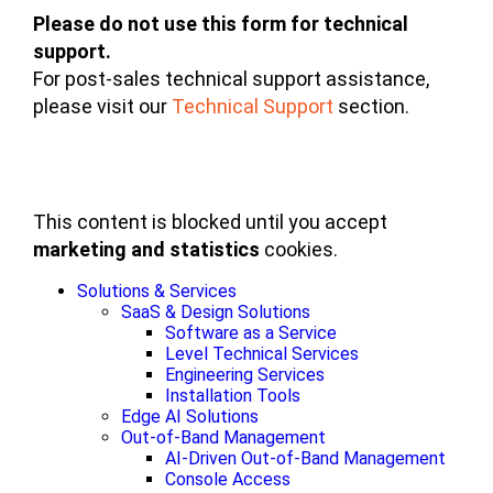
Please do not use this form for technical
support.
For post-sales technical support assistance,
please visit our
Technical Support
section.
This content is blocked until you accept
marketing and statistics
cookies.
Solutions & Services
SaaS & Design Solutions
Software as a Service
Level Technical Services
Engineering Services
Installation Tools
Edge AI Solutions
Out-of-Band Management
AI-Driven Out-of-Band Management
Console Access