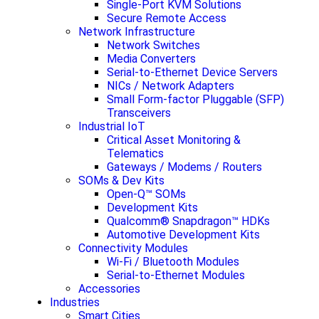
Single-Port KVM Solutions
Secure Remote Access
Network Infrastructure
Network Switches
Media Converters
Serial-to-Ethernet Device Servers
NICs / Network Adapters
Small Form-factor Pluggable (SFP)
Transceivers
Industrial IoT
Critical Asset Monitoring &
Telematics
Gateways / Modems / Routers
SOMs & Dev Kits
Open-Q™ SOMs
Development Kits
Qualcomm® Snapdragon™ HDKs
Automotive Development Kits
Connectivity Modules
Wi-Fi / Bluetooth Modules
Serial-to-Ethernet Modules
Accessories
Industries
Smart Cities