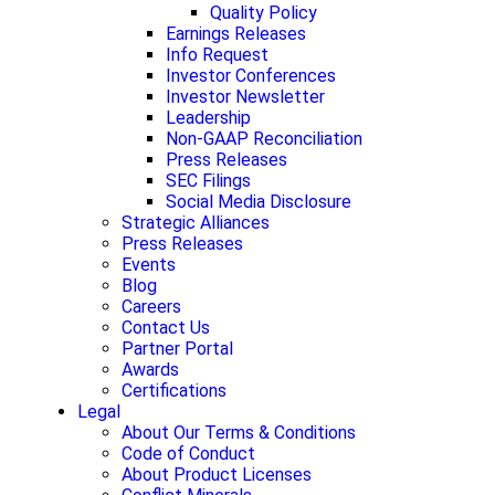
Quality Policy
Earnings Releases
Info Request
Investor Conferences
Investor Newsletter
Leadership
Non-GAAP Reconciliation
Press Releases
SEC Filings
Social Media Disclosure
Strategic Alliances
Press Releases
Events
Blog
Careers
Contact Us
Partner Portal
Awards
Certifications
Legal
About Our Terms & Conditions
Code of Conduct
About Product Licenses