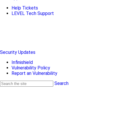
Help Tickets
LEVEL Tech Support
Security Updates
Infinishield
Vulnerability Policy
Report an Vulnerability
Search
Search