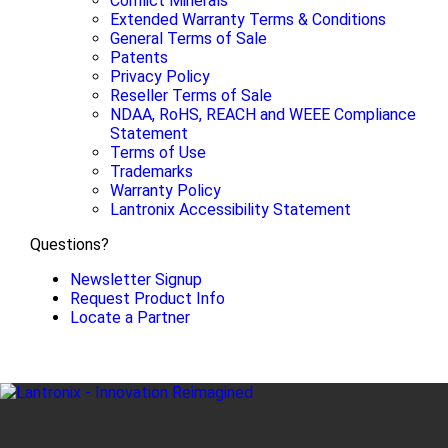
Conflict Minerals
Extended Warranty Terms & Conditions
General Terms of Sale
Patents
Privacy Policy
Reseller Terms of Sale
NDAA, RoHS, REACH and WEEE Compliance
Statement
Terms of Use
Trademarks
Warranty Policy
Lantronix Accessibility Statement
Questions?
Newsletter Signup
Request Product Info
Locate a Partner