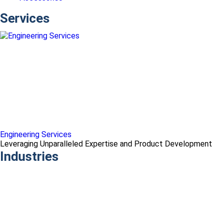
Services
Engineering Services
Leveraging Unparalleled Expertise and Product Development
Industries