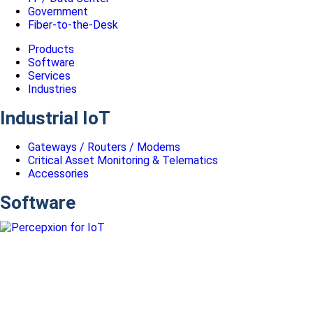
Government
Fiber-to-the-Desk
Products
Software
Services
Industries
Industrial IoT
Gateways / Routers / Modems
Critical Asset Monitoring & Telematics
Accessories
Software