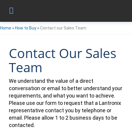
Home
»
How to Buy
»
Contact our Sales Team
Contact Our Sales
Team
We understand the value of a direct
conversation or email to better understand your
requirements, and what you want to achieve.
Please use our form to request that a Lantronix
representative contact you by telephone or
email. Please allow 1 to 2 business days to be
contacted.