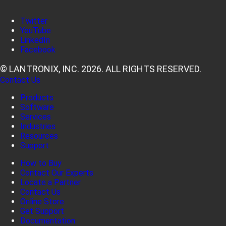
Twitter
YouTube
LinkedIn
Facebook
© LANTRONIX, INC. 2026. ALL RIGHTS RESERVED.
Contact Us
Products
Software
Services
Industries
Resources
Support
How to Buy
Contact Our Experts
Locate a Partner
Contact Us
Online Store
Get Support
Documentation