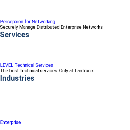
Percepxion for Networking
Securely Manage Distributed Enterprise Networks
Services
LEVEL Technical Services
The best technical services. Only at Lantronix.
Industries
Enterprise