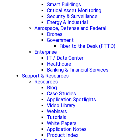
Smart Buildings
Critical Asset Monitoring
Security & Surveillance
Energy & Industrial
Aerospace, Defense and Federal
Drones
Government
Fiber to the Desk (FTTD)
Enterprise
IT / Data Center
Healthcare
Banking & Financial Services
Support & Resources
Resources
Blog
Case Studies
Application Spotlights
Video Library
Webinars
Tutorials
White Papers
Application Notes
Product Index