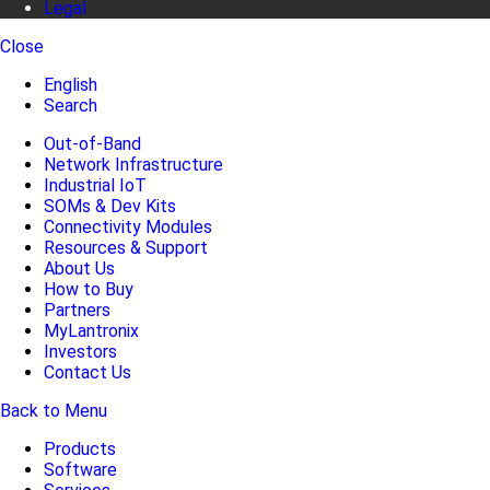
Legal
Close
English
Search
Out-of-Band
Network Infrastructure
Industrial IoT
SOMs & Dev Kits
Connectivity Modules
Resources & Support
About Us
How to Buy
Partners
MyLantronix
Investors
Contact Us
Back to Menu
Products
Software