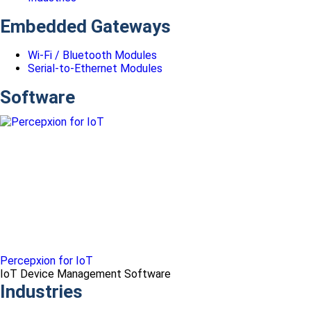
Embedded Gateways
Wi-Fi / Bluetooth Modules
Serial-to-Ethernet Modules
Software
Percepxion for IoT
IoT Device Management Software
Industries