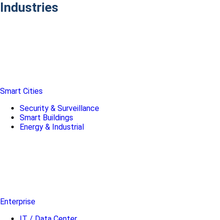
Industries
Smart Cities
Security & Surveillance
Smart Buildings
Energy & Industrial
Enterprise
IT / Data Center