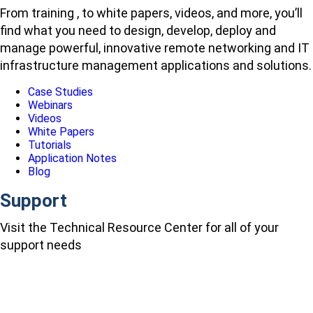
From training , to white papers, videos, and more, you’ll
find what you need to design, develop, deploy and
manage powerful, innovative remote networking and IT
infrastructure management applications and solutions.
Case Studies
Webinars
Videos
White Papers
Tutorials
Application Notes
Blog
Support
Visit the Technical Resource Center for all of your
support needs