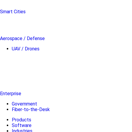
Smart Cities
Aerospace / Defense
UAV / Drones
Enterprise
Government
Fiber-to-the-Desk
Products
Software
Industries