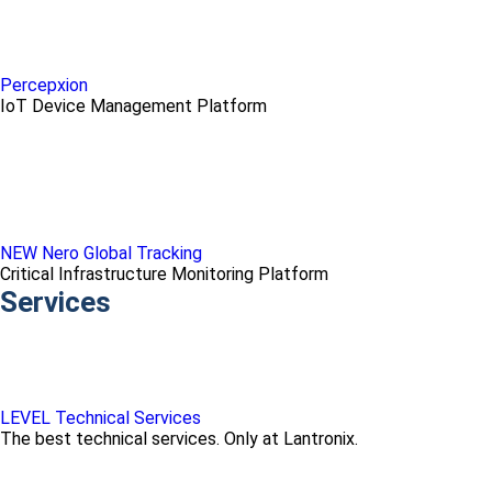
Percepxion
IoT Device Management Platform
NEW Nero Global Tracking
Critical Infrastructure Monitoring Platform
Services
LEVEL Technical Services
The best technical services. Only at Lantronix.