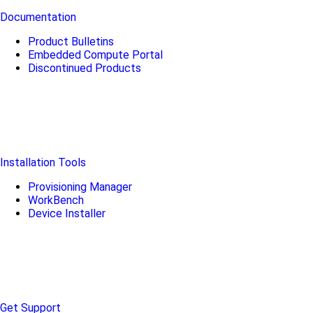
Documentation
Product Bulletins
Embedded Compute Portal
Discontinued Products
Installation Tools
Provisioning Manager
WorkBench
Device Installer
Get Support