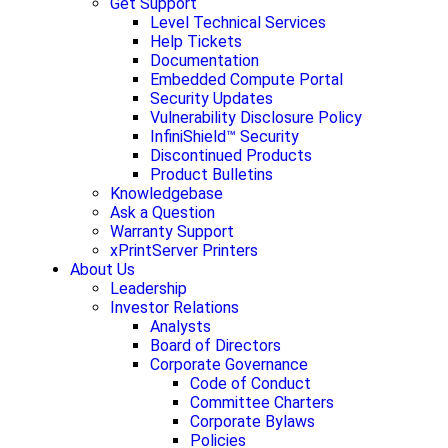
Get Support
Level Technical Services
Help Tickets
Documentation
Embedded Compute Portal
Security Updates
Vulnerability Disclosure Policy
InfiniShield™ Security
Discontinued Products
Product Bulletins
Knowledgebase
Ask a Question
Warranty Support
xPrintServer Printers
About Us
Leadership
Investor Relations
Analysts
Board of Directors
Corporate Governance
Code of Conduct
Committee Charters
Corporate Bylaws
Policies