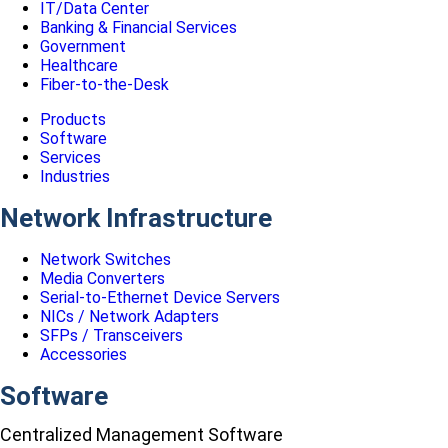
IT/Data Center
Banking & Financial Services
Government
Healthcare
Fiber-to-the-Desk
Products
Software
Services
Industries
Network Infrastructure
Network Switches
Media Converters
Serial-to-Ethernet Device Servers
NICs / Network Adapters
SFPs / Transceivers
Accessories
Software
Centralized Management Software