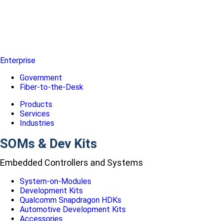
Enterprise
Government
Fiber-to-the-Desk
Products
Services
Industries
SOMs & Dev Kits
Embedded Controllers and Systems
System-on-Modules
Development Kits
Qualcomm Snapdragon HDKs
Automotive Development Kits
Accessories