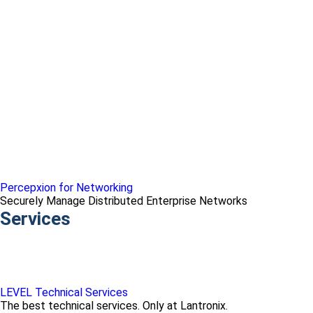
Percepxion for Networking
Securely Manage Distributed Enterprise Networks
Services
LEVEL Technical Services
The best technical services. Only at Lantronix.