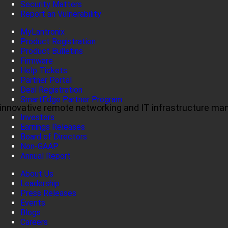
Security Matters
Report an Vulnerability
MyLantronix
Product Registration
Product Bulletins
Firmware
Help Tickets
Partner Portal
Deal Registration
SmartEdge Partner Program
ul, innovative remote networking and IT infrastructure m
Investors
Earnings Releases
Board of Directors
Non-GAAP
Annual Report
About Us
Leadership
Press Releases
Events
Blogs
Careers