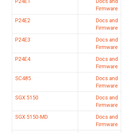
P24E1
Docs and
Firmware
P24E2
Docs and
Firmware
P24E3
Docs and
Firmware
P24E4
Docs and
Firmware
SC485
Docs and
Firmware
SGX 5150
Docs and
Firmware
SGX 5150-MD
Docs and
Firmware