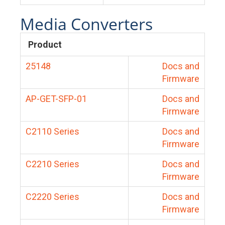
Media Converters
Product
25148
Docs and
Firmware
AP-GET-SFP-01
Docs and
Firmware
C2110 Series
Docs and
Firmware
C2210 Series
Docs and
Firmware
C2220 Series
Docs and
Firmware