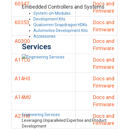
60347
Docs and
Embedded Controllers and Systems
Firmware
System-on-Modules
Development Kits
60353
Docs and
Qualcomm Snapdragon HDKs
Firmware
Automotive Development Kits
Accessories
A03Q0
Docs and
Services
Firmware
A11C0
Docs and
Firmware
A14H0
Docs and
Firmware
A14M0
Docs and
Firmware
Engineering Services
A21H0
Docs and
Leveraging Unparalleled Expertise and Product
Firmware
Development