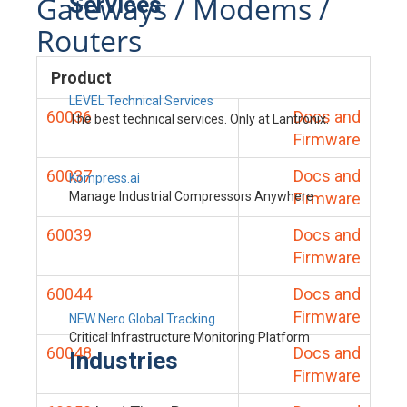
Gateways / Modems /
Services
Routers
Product
LEVEL Technical Services
60036
Docs and
The best technical services. Only at Lantronix.
Firmware
60037
Docs and
Kompress.ai
Manage Industrial Compressors Anywhere
Firmware
60039
Docs and
Firmware
60044
Docs and
Firmware
NEW Nero Global Tracking
Critical Infrastructure Monitoring Platform
60048
Docs and
Industries
Firmware