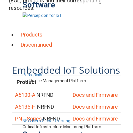
(EOL) products and their corresponding
Software
resources.
Products
Discontinued
Embedded IoT Solutions
Percepxion
IoT Device Management Platform
Product
A5100-A
NRFND
Docs and Firmware
A5135-H
NRFND
Docs and Firmware
PNT Series
NRFND
Docs and Firmware
NEW Nero Global Tracking
Critical Infrastructure Monitoring Platform