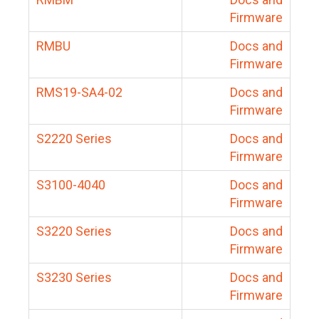
Firmware
RMBU
Docs and
Firmware
RMS19-SA4-02
Docs and
Firmware
S2220 Series
Docs and
Firmware
S3100-4040
Docs and
Firmware
S3220 Series
Docs and
Firmware
S3230 Series
Docs and
Firmware