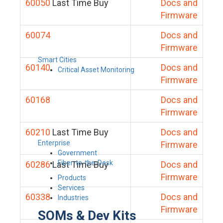
60050
Last Time Buy
Docs and
Firmware
60074
Docs and
Firmware
Smart Cities
60140
Docs and
Critical Asset Monitoring
Firmware
60168
Docs and
Firmware
60210
Last Time Buy
Docs and
Enterprise
Firmware
Government
Fiber-to-the-Desk
60286
Last Time Buy
Docs and
Firmware
Products
Services
60338
Docs and
Industries
Firmware
SOMs & Dev Kits