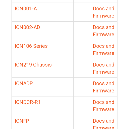
ION001-A
Docs and
Firmware
ION002-AD
Docs and
Firmware
ION106 Series
Docs and
Firmware
ION219 Chassis
Docs and
Firmware
IONADP
Docs and
Firmware
IONDCR-R1
Docs and
Firmware
IONFP
Docs and
Firmware