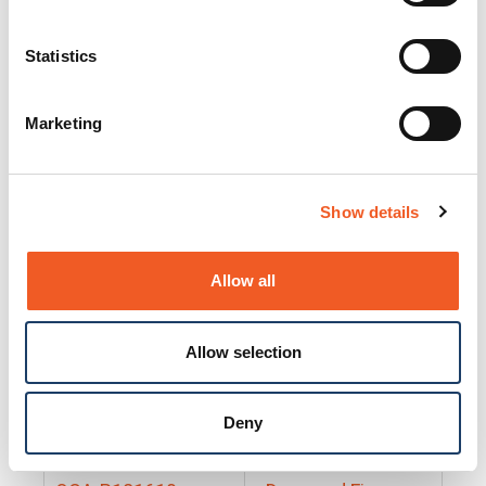
25130
Docs and Firmware
25131
Docs and Firmware
Statistics
25135
Docs and Firmware
Marketing
25160
Docs and Firmware
25165
Docs and Firmware
Show details
25175
Docs and Firmware
BRSM24-01
Docs and Firmware
Allow all
BRSM8-01
Docs and Firmware
Allow selection
Cable-CCC-06
Docs and Firmware
DRBH-01
Docs and Firmware
Deny
EDCA-DIO-01
Docs and Firmware