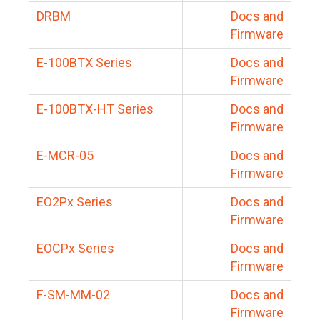
DRBM
Docs and
Firmware
E-100BTX Series
Docs and
Firmware
E-100BTX-HT Series
Docs and
Firmware
E-MCR-05
Docs and
Firmware
EO2Px Series
Docs and
Firmware
EOCPx Series
Docs and
Firmware
F-SM-MM-02
Docs and
Firmware