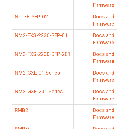
Firmware
N-TGE-SFP-02
Docs and
Firmware
NM2-FXS-2230-SFP-01
Docs and
Firmware
NM2-FXS-2230-SFP-201
Docs and
Firmware
NM2-GXE-01 Series
Docs and
Firmware
NM2-GXE-201 Series
Docs and
Firmware
RMB2
Docs and
Firmware
RMBM
Docs and