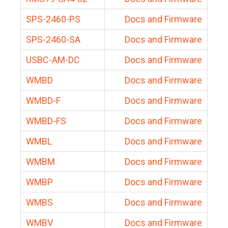
SPS-2460-PS
Docs and Firmware
SPS-2460-SA
Docs and Firmware
USBC-AM-DC
Docs and Firmware
WMBD
Docs and Firmware
WMBD-F
Docs and Firmware
WMBD-FS
Docs and Firmware
WMBL
Docs and Firmware
WMBM
Docs and Firmware
WMBP
Docs and Firmware
WMBS
Docs and Firmware
WMBV
Docs and Firmware