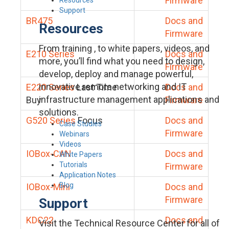
Firmware
Support
BR475
Docs and
Resources
Firmware
From training , to white papers, videos, and
E210 Series
Docs and
more, you’ll find what you need to design,
Firmware
develop, deploy and manage powerful,
innovative remote networking and IT
E220 Series
Last Time
Docs and
infrastructure management applications and
Buy
Firmware
solutions.
G520 Series
Focus
Docs and
Case Studies
Firmware
Webinars
Videos
IOBox-CAN
Docs and
White Papers
Tutorials
Firmware
Application Notes
Blog
IOBox-Mini
Docs and
Firmware
Support
KDC22
Docs and
Visit the Technical Resource Center for all of