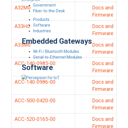
Government
A32M0
Docs and
Fiber-to-the-Desk
Firmware
Products
Software
A33H0
Docs and
Industries
Firmware
Embedded Gateways
A33M0
Docs and
Firmware
Wi-Fi / Bluetooth Modules
Serial-to-Ethernet Modules
ACC-140-0985-00
Docs and
Software
Firmware
ACC-140-0986-00
Docs and
Firmware
ACC-500-0420-00
Docs and
Firmware
ACC-520-0165-00
Docs and
Firmware