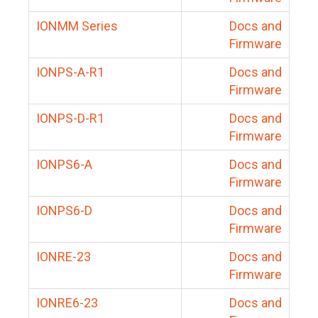
IONMM Series
Docs and
Firmware
IONPS-A-R1
Docs and
Firmware
IONPS-D-R1
Docs and
Firmware
IONPS6-A
Docs and
Firmware
IONPS6-D
Docs and
Firmware
IONRE-23
Docs and
Firmware
IONRE6-23
Docs and