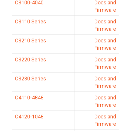
C3100-4040
Docs and
Firmware
C3110 Series
Docs and
Firmware
C3210 Series
Docs and
Firmware
C3220 Series
Docs and
Firmware
C3230 Series
Docs and
Firmware
C4110-4848
Docs and
Firmware
C4120-1048
Docs and
Firmware