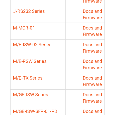
Firmware
J/RS232 Series
Docs and
Firmware
M-MCR-01
Docs and
Firmware
M/E-ISW-02 Series
Docs and
Firmware
M/E-PSW Series
Docs and
Firmware
M/E-TX Series
Docs and
Firmware
M/GE-ISW Series
Docs and
Firmware
M/GE-ISW-SFP-01-PD
Docs and