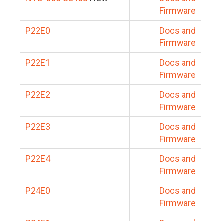
Firmware
P22E0
Docs and
Firmware
P22E1
Docs and
Firmware
P22E2
Docs and
Firmware
P22E3
Docs and
Firmware
P22E4
Docs and
Firmware
P24E0
Docs and
Firmware