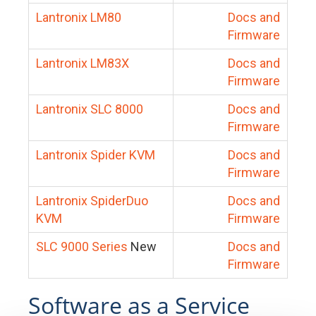
Lantronix LM80
Docs and
Firmware
Lantronix LM83X
Docs and
Firmware
Lantronix SLC 8000
Docs and
Firmware
Lantronix Spider KVM
Docs and
Firmware
Lantronix SpiderDuo
Docs and
KVM
Firmware
SLC 9000 Series
New
Docs and
Firmware
Software as a Service