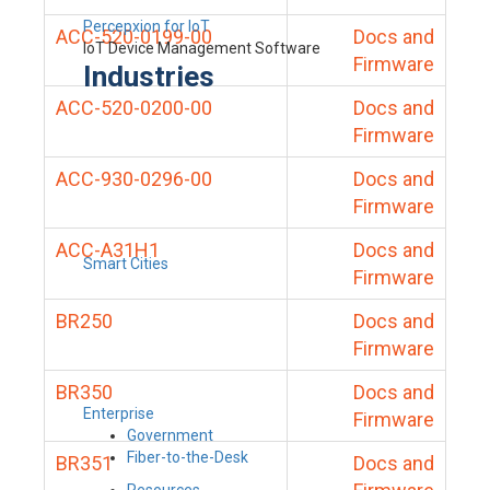
Percepxion for IoT
ACC-520-0199-00
Docs and
IoT Device Management Software
Firmware
Industries
ACC-520-0200-00
Docs and
Firmware
ACC-930-0296-00
Docs and
Firmware
ACC-A31H1
Docs and
Smart Cities
Firmware
BR250
Docs and
Firmware
BR350
Docs and
Enterprise
Firmware
Government
Fiber-to-the-Desk
BR351
Docs and
Resources