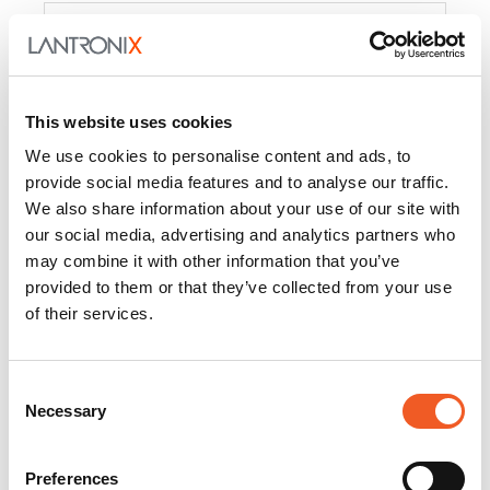
Product
PercepXion for IoT
Docs and
Firmware
This website uses cookies
PercepXion for
Docs and
We use cookies to personalise content and ads, to
Networking
Firmware
provide social media features and to analyse our traffic.
We also share information about your use of our site with
Switch Accessories
our social media, advertising and analytics partners who
may combine it with other information that you’ve
Product
provided to them or that they’ve collected from your use
of their services.
22365
Docs and Firmware
25025
Docs and Firmware
Consent
Necessary
25104
Docs and Firmware
Selection
25105
Docs and Firmware
Preferences