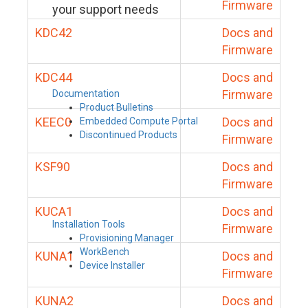
Firmware
your support needs
KDC42
Docs and
Firmware
KDC44
Docs and
Firmware
Documentation
Product Bulletins
KEEC0
Docs and
Embedded Compute Portal
Discontinued Products
Firmware
KSF90
Docs and
Firmware
KUCA1
Docs and
Installation Tools
Firmware
Provisioning Manager
WorkBench
KUNA1
Docs and
Device Installer
Firmware
KUNA2
Docs and