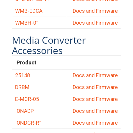
WMB-EDCA
Docs and Firmware
WMBH-01
Docs and Firmware
Media Converter
Accessories
Product
25148
Docs and Firmware
DRBM
Docs and Firmware
E-MCR-05
Docs and Firmware
IONADP
Docs and Firmware
IONDCR-R1
Docs and Firmware