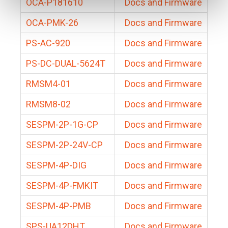
OCA-P181610
Docs and Firmware
OCA-PMK-26
Docs and Firmware
PS-AC-920
Docs and Firmware
PS-DC-DUAL-5624T
Docs and Firmware
RMSM4-01
Docs and Firmware
RMSM8-02
Docs and Firmware
SESPM-2P-1G-CP
Docs and Firmware
SESPM-2P-24V-CP
Docs and Firmware
SESPM-4P-DIG
Docs and Firmware
SESPM-4P-FMKIT
Docs and Firmware
SESPM-4P-PMB
Docs and Firmware
SPS-UA12DHT
Docs and Firmware