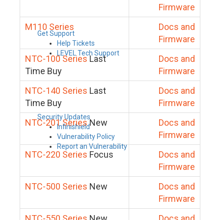
Firmware
M110 Series
Docs and
Get Support
Firmware
Help Tickets
LEVEL Tech Support
NTC-100 Series
Last
Docs and
Time Buy
Firmware
NTC-140 Series
Last
Docs and
Time Buy
Firmware
Security Updates
NTC-201 Series
New
Docs and
Infinishield
Firmware
Vulnerability Policy
Report an Vulnerability
NTC-220 Series
Focus
Docs and
Firmware
NTC-500 Series
New
Docs and
Firmware
NTC-550 Series
New
Docs and