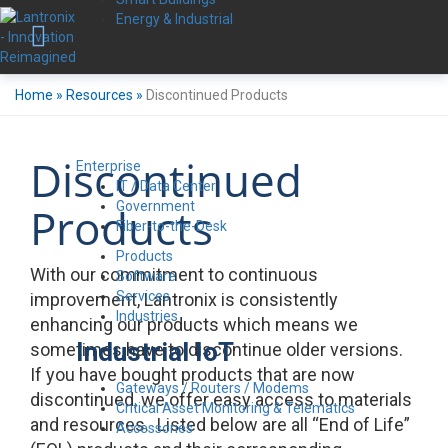
Energy & Industrial
Home
»
Resources
»
Discontinued Products
Discontinued
Enterprise
IT / Data Center
Government
Products
Fiber-to-the-Desk
Products
With our commitment to continuous
Software
Services
improvement, Lantronix is consistently
Industries
enhancing our products which means we
Industrial IoT
sometimes have to discontinue older versions.
If you have bought products that are now
Gateways / Routers / Modems
discontinued, we offer easy access to materials
Critical Asset Monitoring & Telematics
and resources. Listed below are all “End of Life”
Accessories