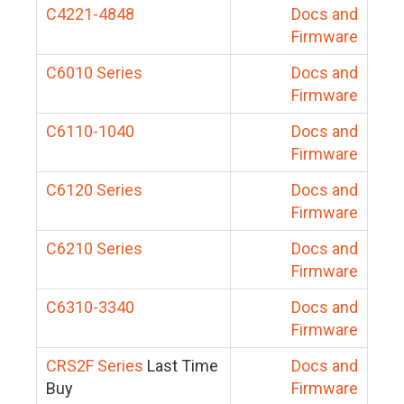
C4221-4848
Docs and
Firmware
C6010 Series
Docs and
Firmware
C6110-1040
Docs and
Firmware
C6120 Series
Docs and
Firmware
C6210 Series
Docs and
Firmware
C6310-3340
Docs and
Firmware
CRS2F Series
Last Time
Docs and
Buy
Firmware