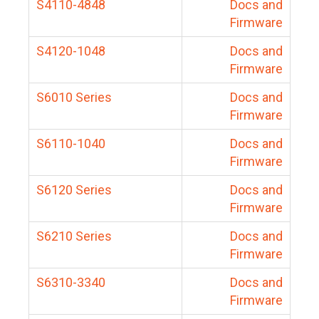
S4110-4848
Docs and
Firmware
S4120-1048
Docs and
Firmware
S6010 Series
Docs and
Firmware
S6110-1040
Docs and
Firmware
S6120 Series
Docs and
Firmware
S6210 Series
Docs and
Firmware
S6310-3340
Docs and
Firmware