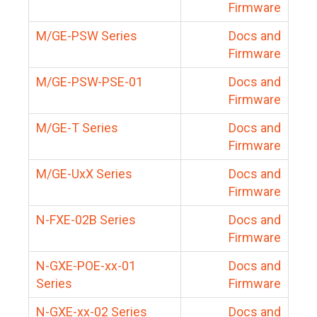
Firmware
M/GE-PSW Series
Docs and
Firmware
M/GE-PSW-PSE-01
Docs and
Firmware
M/GE-T Series
Docs and
Firmware
M/GE-UxX Series
Docs and
Firmware
N-FXE-02B Series
Docs and
Firmware
N-GXE-POE-xx-01
Docs and
Series
Firmware
N-GXE-xx-02 Series
Docs and