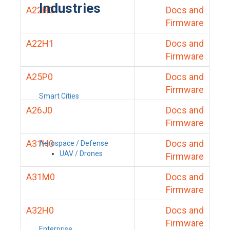
Industries
A22H0
Docs and
Firmware
A22H1
Docs and
Firmware
A25P0
Docs and
Firmware
Smart Cities
A26J0
Docs and
Firmware
A31H0
Docs and
Aerospace / Defense
UAV / Drones
Firmware
A31M0
Docs and
Firmware
A32H0
Docs and
Firmware
Enterprise