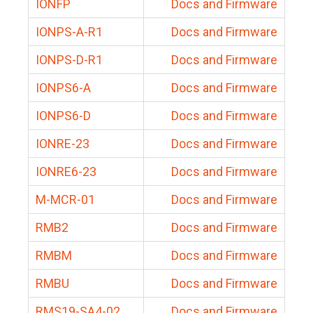
IONFP
Docs and Firmware
IONPS-A-R1
Docs and Firmware
IONPS-D-R1
Docs and Firmware
IONPS6-A
Docs and Firmware
IONPS6-D
Docs and Firmware
IONRE-23
Docs and Firmware
IONRE6-23
Docs and Firmware
M-MCR-01
Docs and Firmware
RMB2
Docs and Firmware
RMBM
Docs and Firmware
RMBU
Docs and Firmware
RMS19-SA4-02
Docs and Firmware