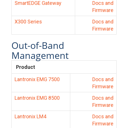
SmartEDGE Gateway
Docs and
Firmware
X300 Series
Docs and
Firmware
Out-of-Band
Management
Product
Lantronix EMG 7500
Docs and
Firmware
Lantronix EMG 8500
Docs and
Firmware
Lantronix LM4
Docs and
Firmware