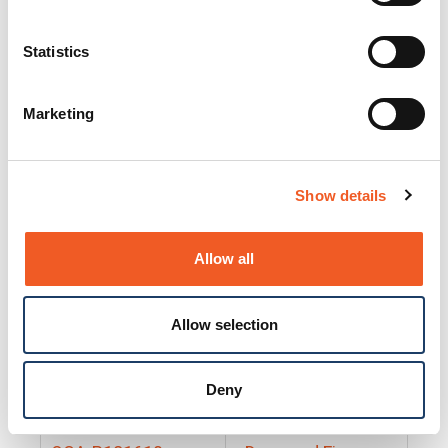
25130
Docs and Firmware
25131
Docs and Firmware
Statistics
25135
Docs and Firmware
Marketing
25160
Docs and Firmware
25165
Docs and Firmware
Show details
25175
Docs and Firmware
BRSM24-01
Docs and Firmware
Allow all
BRSM8-01
Docs and Firmware
Allow selection
Cable-CCC-06
Docs and Firmware
DRBH-01
Docs and Firmware
Deny
EDCA-DIO-01
Docs and Firmware