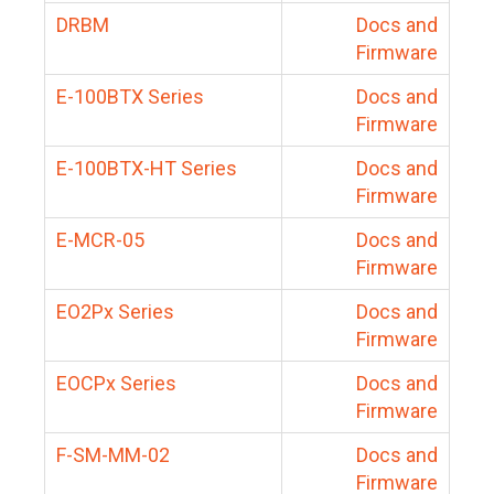
DRBM
Docs and
Firmware
E-100BTX Series
Docs and
Firmware
E-100BTX-HT Series
Docs and
Firmware
E-MCR-05
Docs and
Firmware
EO2Px Series
Docs and
Firmware
EOCPx Series
Docs and
Firmware
F-SM-MM-02
Docs and
Firmware