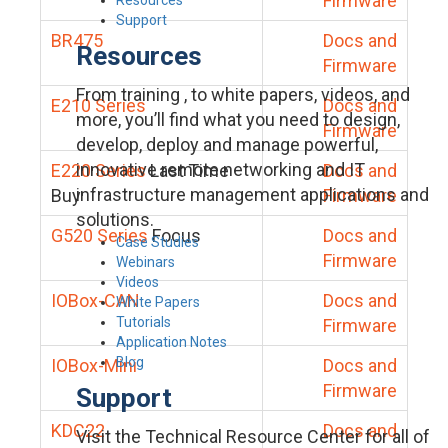
Firmware
Support
BR475
Docs and
Resources
Firmware
From training , to white papers, videos, and
E210 Series
Docs and
more, you’ll find what you need to design,
Firmware
develop, deploy and manage powerful,
innovative remote networking and IT
E220 Series
Last Time
Docs and
infrastructure management applications and
Buy
Firmware
solutions.
G520 Series
Focus
Docs and
Case Studies
Firmware
Webinars
Videos
IOBox-CAN
Docs and
White Papers
Tutorials
Firmware
Application Notes
Blog
IOBox-Mini
Docs and
Firmware
Support
KDC22
Docs and
Visit the Technical Resource Center for all of