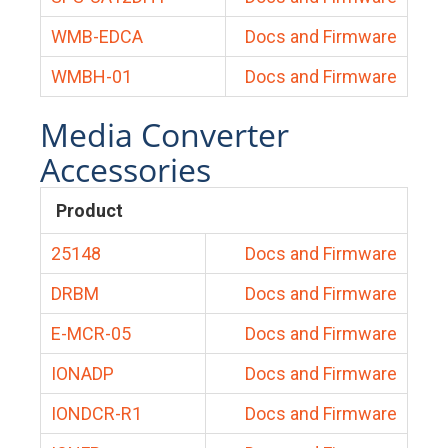
WMB-EDCA
Docs and Firmware
WMBH-01
Docs and Firmware
Media Converter
Accessories
Product
25148
Docs and Firmware
DRBM
Docs and Firmware
E-MCR-05
Docs and Firmware
IONADP
Docs and Firmware
IONDCR-R1
Docs and Firmware