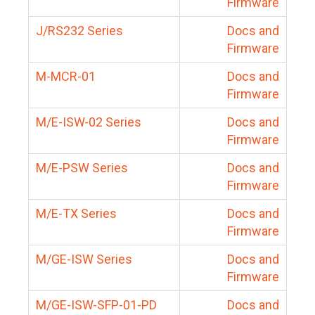
Firmware
J/RS232 Series
Docs and
Firmware
M-MCR-01
Docs and
Firmware
M/E-ISW-02 Series
Docs and
Firmware
M/E-PSW Series
Docs and
Firmware
M/E-TX Series
Docs and
Firmware
M/GE-ISW Series
Docs and
Firmware
M/GE-ISW-SFP-01-PD
Docs and