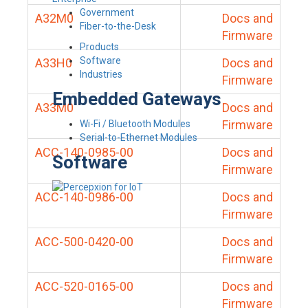
Government
A32M0
Docs and
Fiber-to-the-Desk
Firmware
Products
Software
A33H0
Docs and
Industries
Firmware
Embedded Gateways
A33M0
Docs and
Firmware
Wi-Fi / Bluetooth Modules
Serial-to-Ethernet Modules
ACC-140-0985-00
Docs and
Software
Firmware
ACC-140-0986-00
Docs and
Firmware
ACC-500-0420-00
Docs and
Firmware
ACC-520-0165-00
Docs and
Firmware