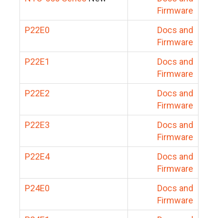
Firmware
P22E0
Docs and
Firmware
P22E1
Docs and
Firmware
P22E2
Docs and
Firmware
P22E3
Docs and
Firmware
P22E4
Docs and
Firmware
P24E0
Docs and
Firmware