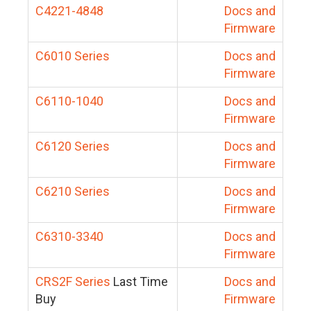
C4221-4848
Docs and
Firmware
C6010 Series
Docs and
Firmware
C6110-1040
Docs and
Firmware
C6120 Series
Docs and
Firmware
C6210 Series
Docs and
Firmware
C6310-3340
Docs and
Firmware
CRS2F Series
Last Time
Docs and
Buy
Firmware