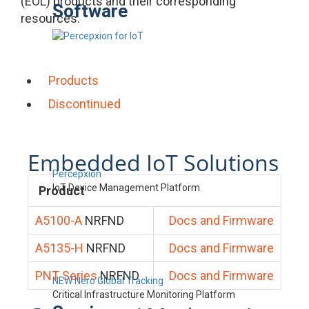
(EOL) products and their corresponding
Software
resources.
Products
Discontinued
Embedded IoT Solutions
Percepxion
IoT Device Management Platform
Product
A5100-A
NRFND
Docs and Firmware
A5135-H
NRFND
Docs and Firmware
PNT Series
NRFND
Docs and Firmware
NEW Nero Global Tracking
Critical Infrastructure Monitoring Platform