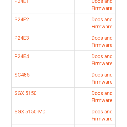
P24E1
Docs and
Firmware
P24E2
Docs and
Firmware
P24E3
Docs and
Firmware
P24E4
Docs and
Firmware
SC485
Docs and
Firmware
SGX 5150
Docs and
Firmware
SGX 5150-MD
Docs and
Firmware