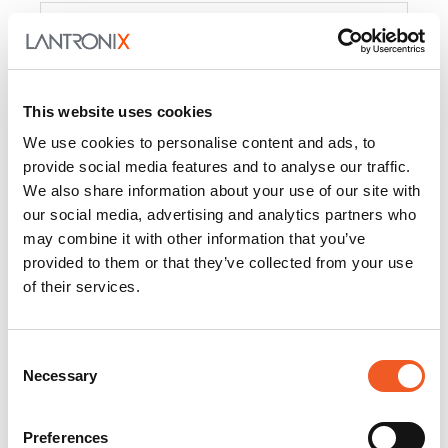
Product
PercepXion for IoT
Docs and
Firmware
This website uses cookies
PercepXion for
Docs and
We use cookies to personalise content and ads, to
Networking
Firmware
provide social media features and to analyse our traffic.
We also share information about your use of our site with
Switch Accessories
our social media, advertising and analytics partners who
may combine it with other information that you’ve
Product
provided to them or that they’ve collected from your use
of their services.
22365
Docs and Firmware
25025
Docs and Firmware
Consent
Necessary
25104
Docs and Firmware
Selection
25105
Docs and Firmware
Preferences