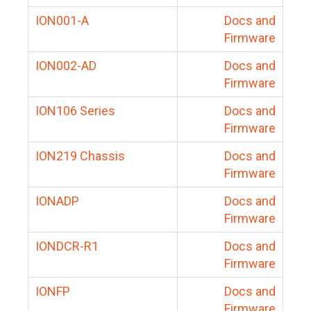
ION001-A
Docs and
Firmware
ION002-AD
Docs and
Firmware
ION106 Series
Docs and
Firmware
ION219 Chassis
Docs and
Firmware
IONADP
Docs and
Firmware
IONDCR-R1
Docs and
Firmware
IONFP
Docs and
Firmware