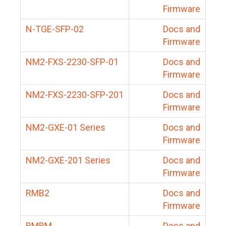
Firmware
N-TGE-SFP-02
Docs and
Firmware
NM2-FXS-2230-SFP-01
Docs and
Firmware
NM2-FXS-2230-SFP-201
Docs and
Firmware
NM2-GXE-01 Series
Docs and
Firmware
NM2-GXE-201 Series
Docs and
Firmware
RMB2
Docs and
Firmware
RMBM
Docs and