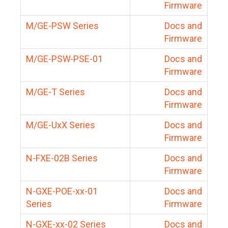
Firmware
M/GE-PSW Series
Docs and
Firmware
M/GE-PSW-PSE-01
Docs and
Firmware
M/GE-T Series
Docs and
Firmware
M/GE-UxX Series
Docs and
Firmware
N-FXE-02B Series
Docs and
Firmware
N-GXE-POE-xx-01
Docs and
Series
Firmware
N-GXE-xx-02 Series
Docs and