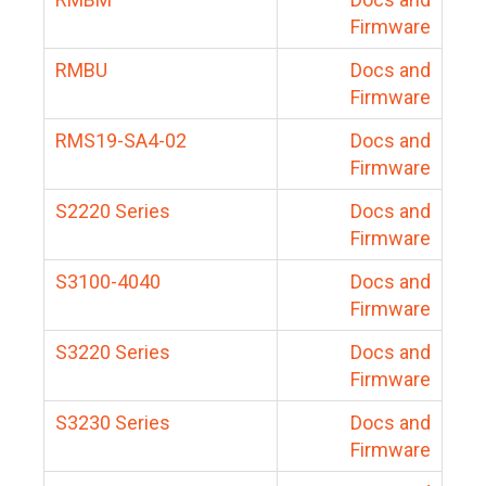
Firmware
RMBU
Docs and
Firmware
RMS19-SA4-02
Docs and
Firmware
S2220 Series
Docs and
Firmware
S3100-4040
Docs and
Firmware
S3220 Series
Docs and
Firmware
S3230 Series
Docs and
Firmware