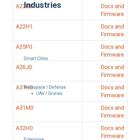
Industries
A22H0
Docs and
Firmware
A22H1
Docs and
Firmware
A25P0
Docs and
Firmware
Smart Cities
A26J0
Docs and
Firmware
A31H0
Docs and
Aerospace / Defense
UAV / Drones
Firmware
A31M0
Docs and
Firmware
A32H0
Docs and
Firmware
Enterprise