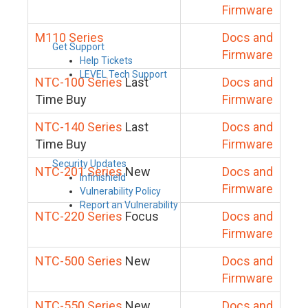
Firmware
M110 Series
Docs and
Get Support
Firmware
Help Tickets
LEVEL Tech Support
NTC-100 Series
Last
Docs and
Time Buy
Firmware
NTC-140 Series
Last
Docs and
Time Buy
Firmware
Security Updates
NTC-201 Series
New
Docs and
Infinishield
Firmware
Vulnerability Policy
Report an Vulnerability
NTC-220 Series
Focus
Docs and
Firmware
NTC-500 Series
New
Docs and
Firmware
NTC-550 Series
New
Docs and