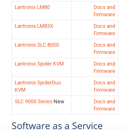
Lantronix LM80
Docs and
Firmware
Lantronix LM83X
Docs and
Firmware
Lantronix SLC 8000
Docs and
Firmware
Lantronix Spider KVM
Docs and
Firmware
Lantronix SpiderDuo
Docs and
KVM
Firmware
SLC 9000 Series
New
Docs and
Firmware
Software as a Service