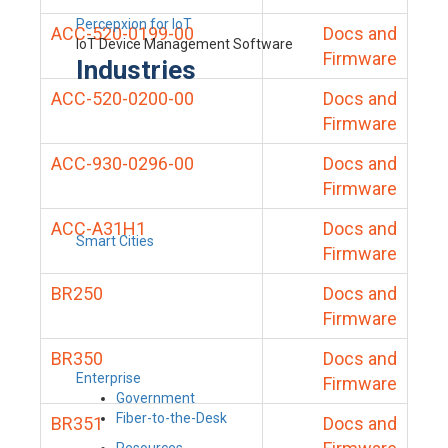
Percepxion for IoT
ACC-520-0199-00
Docs and
IoT Device Management Software
Firmware
Industries
ACC-520-0200-00
Docs and
Firmware
ACC-930-0296-00
Docs and
Firmware
ACC-A31H1
Docs and
Smart Cities
Firmware
BR250
Docs and
Firmware
BR350
Docs and
Enterprise
Firmware
Government
Fiber-to-the-Desk
BR351
Docs and
Resources