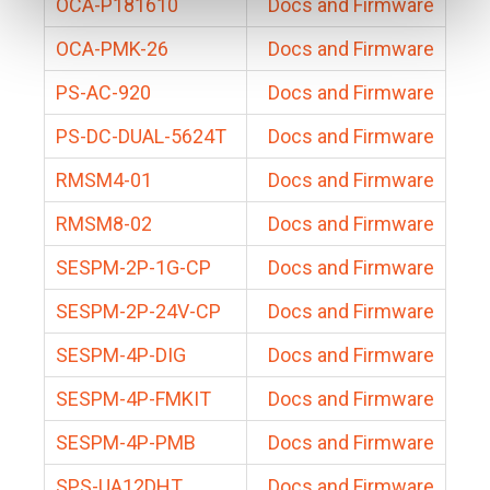
OCA-P181610
Docs and Firmware
OCA-PMK-26
Docs and Firmware
PS-AC-920
Docs and Firmware
PS-DC-DUAL-5624T
Docs and Firmware
RMSM4-01
Docs and Firmware
RMSM8-02
Docs and Firmware
SESPM-2P-1G-CP
Docs and Firmware
SESPM-2P-24V-CP
Docs and Firmware
SESPM-4P-DIG
Docs and Firmware
SESPM-4P-FMKIT
Docs and Firmware
SESPM-4P-PMB
Docs and Firmware
SPS-UA12DHT
Docs and Firmware