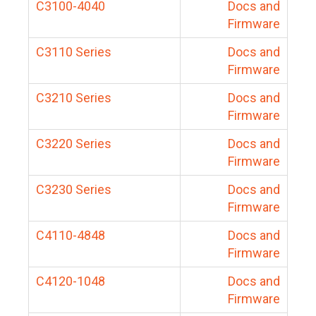
C3100-4040
Docs and
Firmware
C3110 Series
Docs and
Firmware
C3210 Series
Docs and
Firmware
C3220 Series
Docs and
Firmware
C3230 Series
Docs and
Firmware
C4110-4848
Docs and
Firmware
C4120-1048
Docs and
Firmware