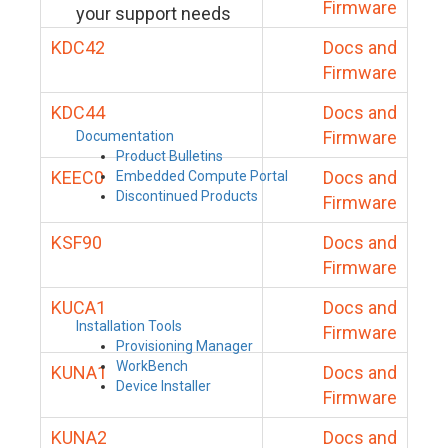
Firmware
your support needs
KDC42
Docs and
Firmware
KDC44
Docs and
Firmware
Documentation
Product Bulletins
KEEC0
Docs and
Embedded Compute Portal
Discontinued Products
Firmware
KSF90
Docs and
Firmware
KUCA1
Docs and
Installation Tools
Firmware
Provisioning Manager
WorkBench
KUNA1
Docs and
Device Installer
Firmware
KUNA2
Docs and