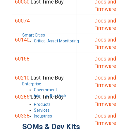
60050
Last Time Buy
Docs and
Firmware
60074
Docs and
Firmware
Smart Cities
60140
Docs and
Critical Asset Monitoring
Firmware
60168
Docs and
Firmware
60210
Last Time Buy
Docs and
Enterprise
Firmware
Government
Fiber-to-the-Desk
60286
Last Time Buy
Docs and
Firmware
Products
Services
60338
Docs and
Industries
Firmware
SOMs & Dev Kits