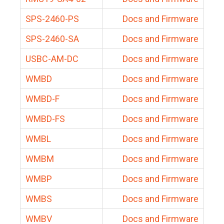
SPS-2460-PS
Docs and Firmware
SPS-2460-SA
Docs and Firmware
USBC-AM-DC
Docs and Firmware
WMBD
Docs and Firmware
WMBD-F
Docs and Firmware
WMBD-FS
Docs and Firmware
WMBL
Docs and Firmware
WMBM
Docs and Firmware
WMBP
Docs and Firmware
WMBS
Docs and Firmware
WMBV
Docs and Firmware