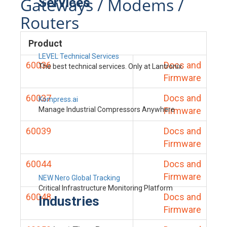
Gateways / Modems /
Services
Routers
Product
LEVEL Technical Services
60036
Docs and
The best technical services. Only at Lantronix.
Firmware
60037
Docs and
Kompress.ai
Manage Industrial Compressors Anywhere
Firmware
60039
Docs and
Firmware
60044
Docs and
Firmware
NEW Nero Global Tracking
Critical Infrastructure Monitoring Platform
60048
Docs and
Industries
Firmware