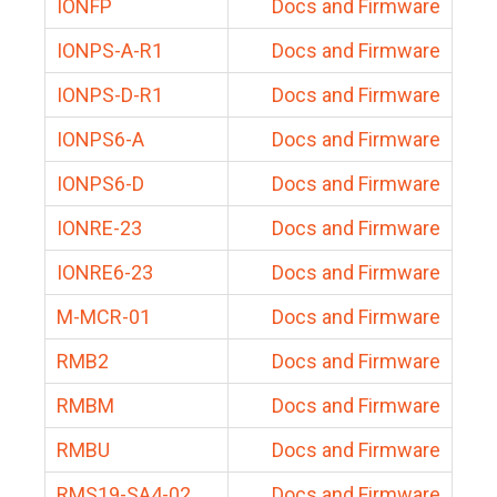
IONFP
Docs and Firmware
IONPS-A-R1
Docs and Firmware
IONPS-D-R1
Docs and Firmware
IONPS6-A
Docs and Firmware
IONPS6-D
Docs and Firmware
IONRE-23
Docs and Firmware
IONRE6-23
Docs and Firmware
M-MCR-01
Docs and Firmware
RMB2
Docs and Firmware
RMBM
Docs and Firmware
RMBU
Docs and Firmware
RMS19-SA4-02
Docs and Firmware