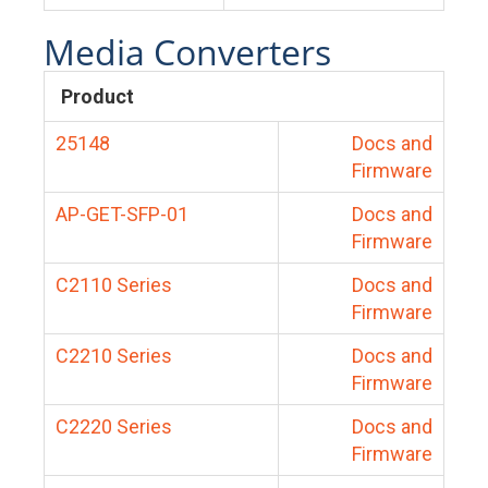
Media Converters
Product
25148
Docs and
Firmware
AP-GET-SFP-01
Docs and
Firmware
C2110 Series
Docs and
Firmware
C2210 Series
Docs and
Firmware
C2220 Series
Docs and
Firmware