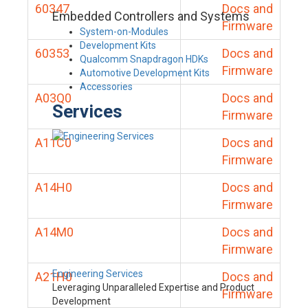
60347
Docs and
Embedded Controllers and Systems
Firmware
System-on-Modules
Development Kits
60353
Docs and
Qualcomm Snapdragon HDKs
Firmware
Automotive Development Kits
Accessories
A03Q0
Docs and
Services
Firmware
A11C0
Docs and
Firmware
A14H0
Docs and
Firmware
A14M0
Docs and
Firmware
Engineering Services
A21H0
Docs and
Leveraging Unparalleled Expertise and Product
Firmware
Development