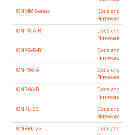
IONMM Series
Docs and
Firmware
IONPS-A-R1
Docs and
Firmware
IONPS-D-R1
Docs and
Firmware
IONPS6-A
Docs and
Firmware
IONPS6-D
Docs and
Firmware
IONRE-23
Docs and
Firmware
IONRE6-23
Docs and