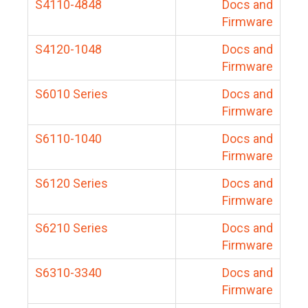
S4110-4848
Docs and
Firmware
S4120-1048
Docs and
Firmware
S6010 Series
Docs and
Firmware
S6110-1040
Docs and
Firmware
S6120 Series
Docs and
Firmware
S6210 Series
Docs and
Firmware
S6310-3340
Docs and
Firmware