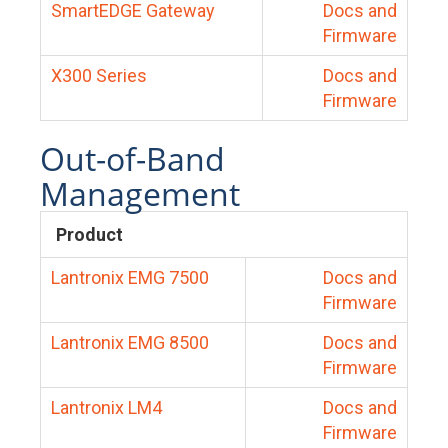
SmartEDGE Gateway
Docs and
Firmware
X300 Series
Docs and
Firmware
Out-of-Band
Management
Product
Lantronix EMG 7500
Docs and
Firmware
Lantronix EMG 8500
Docs and
Firmware
Lantronix LM4
Docs and
Firmware