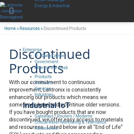
Energy & Industrial
Home
»
Resources
»
Discontinued Products
Discontinued
Enterprise
IT / Data Center
Government
Products
Fiber-to-the-Desk
Products
With our commitment to continuous
Software
Services
improvement, Lantronix is consistently
Industries
enhancing our products which means we
Industrial IoT
sometimes have to discontinue older versions.
If you have bought products that are now
Gateways / Routers / Modems
discontinued, we offer easy access to materials
Critical Asset Monitoring & Telematics
and resources. Listed below are all “End of Life”
Accessories