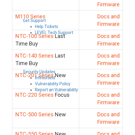
Firmware
M110 Series
Docs and
Get Support
Firmware
Help Tickets
LEVEL Tech Support
NTC-100 Series
Last
Docs and
Time Buy
Firmware
NTC-140 Series
Last
Docs and
Time Buy
Firmware
Security Updates
NTC-201 Series
New
Docs and
Infinishield
Firmware
Vulnerability Policy
Report an Vulnerability
NTC-220 Series
Focus
Docs and
Firmware
NTC-500 Series
New
Docs and
Firmware
NTC-550 Series
New
Docs and