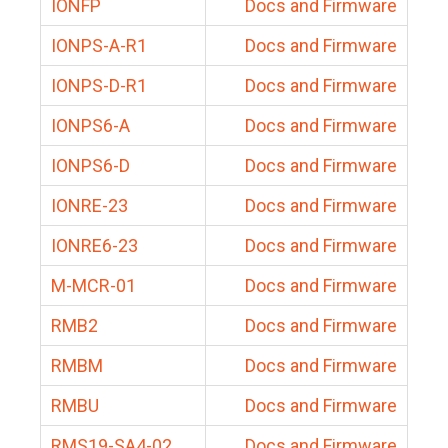
IONFP
Docs and Firmware
IONPS-A-R1
Docs and Firmware
IONPS-D-R1
Docs and Firmware
IONPS6-A
Docs and Firmware
IONPS6-D
Docs and Firmware
IONRE-23
Docs and Firmware
IONRE6-23
Docs and Firmware
M-MCR-01
Docs and Firmware
RMB2
Docs and Firmware
RMBM
Docs and Firmware
RMBU
Docs and Firmware
RMS19-SA4-02
Docs and Firmware