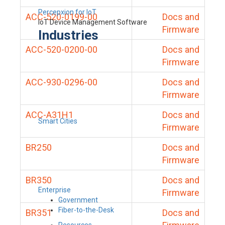
Percepxion for IoT
ACC-520-0199-00
Docs and
IoT Device Management Software
Firmware
Industries
ACC-520-0200-00
Docs and
Firmware
ACC-930-0296-00
Docs and
Firmware
ACC-A31H1
Docs and
Smart Cities
Firmware
BR250
Docs and
Firmware
BR350
Docs and
Enterprise
Firmware
Government
Fiber-to-the-Desk
BR351
Docs and
Resources