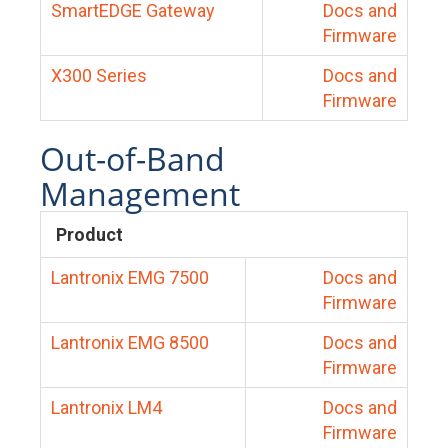
SmartEDGE Gateway
Docs and
Firmware
X300 Series
Docs and
Firmware
Out-of-Band
Management
Product
Lantronix EMG 7500
Docs and
Firmware
Lantronix EMG 8500
Docs and
Firmware
Lantronix LM4
Docs and
Firmware