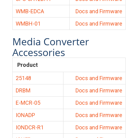
WMB-EDCA
Docs and Firmware
WMBH-01
Docs and Firmware
Media Converter
Accessories
Product
25148
Docs and Firmware
DRBM
Docs and Firmware
E-MCR-05
Docs and Firmware
IONADP
Docs and Firmware
IONDCR-R1
Docs and Firmware