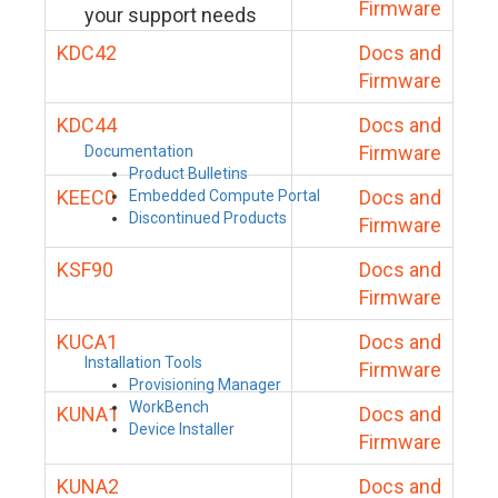
Firmware
your support needs
KDC42
Docs and
Firmware
KDC44
Docs and
Firmware
Documentation
Product Bulletins
KEEC0
Docs and
Embedded Compute Portal
Discontinued Products
Firmware
KSF90
Docs and
Firmware
KUCA1
Docs and
Installation Tools
Firmware
Provisioning Manager
WorkBench
KUNA1
Docs and
Device Installer
Firmware
KUNA2
Docs and