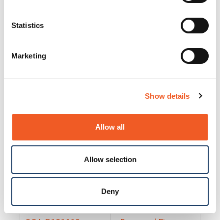
25130
Docs and Firmware
25131
Docs and Firmware
Statistics
25135
Docs and Firmware
Marketing
25160
Docs and Firmware
25165
Docs and Firmware
Show details
25175
Docs and Firmware
BRSM24-01
Docs and Firmware
Allow all
BRSM8-01
Docs and Firmware
Allow selection
Cable-CCC-06
Docs and Firmware
DRBH-01
Docs and Firmware
Deny
EDCA-DIO-01
Docs and Firmware