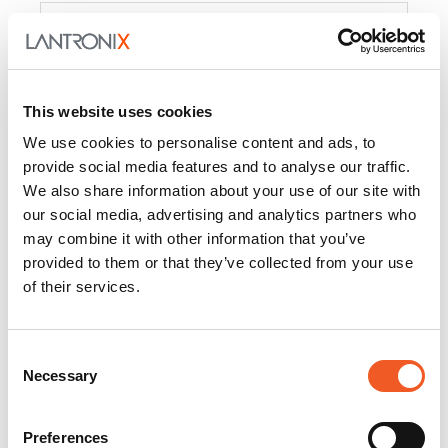
Product
PercepXion for IoT
Docs and
Firmware
This website uses cookies
PercepXion for
Docs and
We use cookies to personalise content and ads, to
Networking
Firmware
provide social media features and to analyse our traffic.
We also share information about your use of our site with
Switch Accessories
our social media, advertising and analytics partners who
may combine it with other information that you’ve
Product
provided to them or that they’ve collected from your use
of their services.
22365
Docs and Firmware
25025
Docs and Firmware
Consent
Necessary
25104
Docs and Firmware
Selection
25105
Docs and Firmware
Preferences