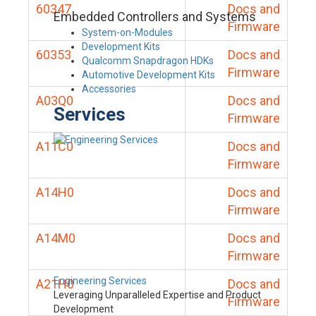
60347
Docs and
Embedded Controllers and Systems
Firmware
System-on-Modules
Development Kits
60353
Docs and
Qualcomm Snapdragon HDKs
Firmware
Automotive Development Kits
Accessories
A03Q0
Docs and
Services
Firmware
A11C0
Docs and
Firmware
A14H0
Docs and
Firmware
A14M0
Docs and
Firmware
Engineering Services
A21H0
Docs and
Leveraging Unparalleled Expertise and Product
Firmware
Development