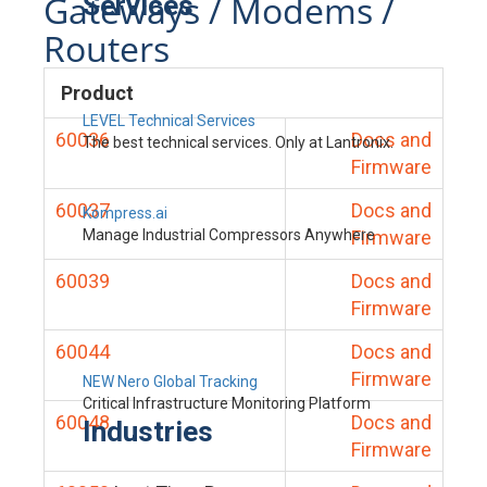
Gateways / Modems /
Services
Routers
Product
LEVEL Technical Services
60036
Docs and
The best technical services. Only at Lantronix.
Firmware
60037
Docs and
Kompress.ai
Manage Industrial Compressors Anywhere
Firmware
60039
Docs and
Firmware
60044
Docs and
Firmware
NEW Nero Global Tracking
Critical Infrastructure Monitoring Platform
60048
Docs and
Industries
Firmware