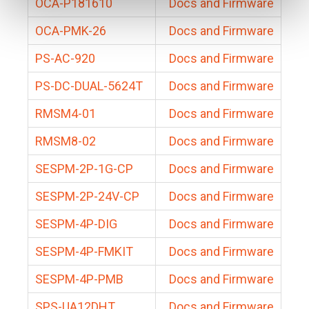
OCA-P181610
Docs and Firmware
OCA-PMK-26
Docs and Firmware
PS-AC-920
Docs and Firmware
PS-DC-DUAL-5624T
Docs and Firmware
RMSM4-01
Docs and Firmware
RMSM8-02
Docs and Firmware
SESPM-2P-1G-CP
Docs and Firmware
SESPM-2P-24V-CP
Docs and Firmware
SESPM-4P-DIG
Docs and Firmware
SESPM-4P-FMKIT
Docs and Firmware
SESPM-4P-PMB
Docs and Firmware
SPS-UA12DHT
Docs and Firmware