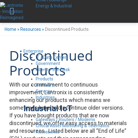
Energy & Industrial
Home
»
Resources
»
Discontinued Products
Discontinued
Enterprise
IT / Data Center
Government
Products
Fiber-to-the-Desk
Products
With our commitment to continuous
Software
Services
improvement, Lantronix is consistently
Industries
enhancing our products which means we
Industrial IoT
sometimes have to discontinue older versions.
If you have bought products that are now
Gateways / Routers / Modems
discontinued, we offer easy access to materials
Critical Asset Monitoring & Telematics
and resources. Listed below are all “End of Life”
Accessories