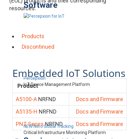
(EOL) products and their corresponding
Software
resources.
Products
Discontinued
Embedded IoT Solutions
Percepxion
IoT Device Management Platform
Product
A5100-A
NRFND
Docs and Firmware
A5135-H
NRFND
Docs and Firmware
PNT Series
NRFND
Docs and Firmware
NEW Nero Global Tracking
Critical Infrastructure Monitoring Platform