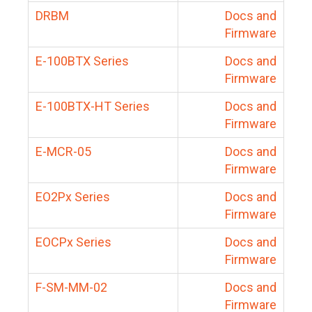
DRBM
Docs and
Firmware
E-100BTX Series
Docs and
Firmware
E-100BTX-HT Series
Docs and
Firmware
E-MCR-05
Docs and
Firmware
EO2Px Series
Docs and
Firmware
EOCPx Series
Docs and
Firmware
F-SM-MM-02
Docs and
Firmware