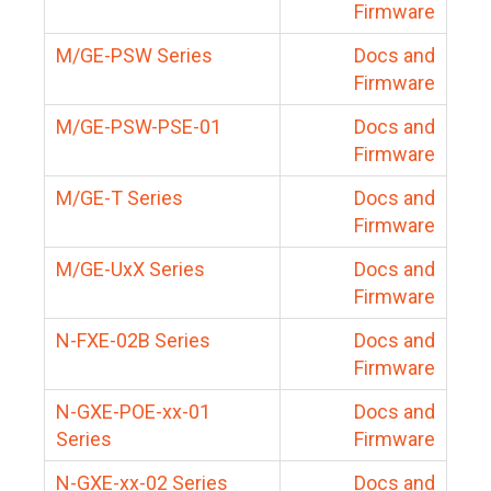
Firmware
M/GE-PSW Series
Docs and
Firmware
M/GE-PSW-PSE-01
Docs and
Firmware
M/GE-T Series
Docs and
Firmware
M/GE-UxX Series
Docs and
Firmware
N-FXE-02B Series
Docs and
Firmware
N-GXE-POE-xx-01
Docs and
Series
Firmware
N-GXE-xx-02 Series
Docs and