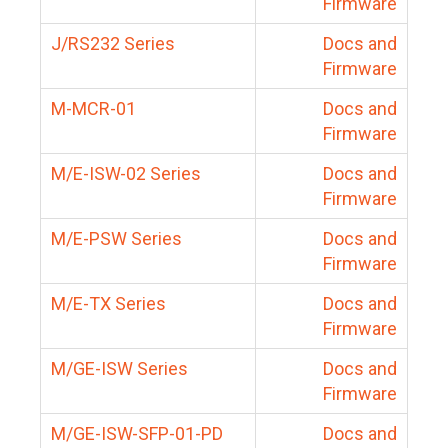
Firmware
J/RS232 Series
Docs and
Firmware
M-MCR-01
Docs and
Firmware
M/E-ISW-02 Series
Docs and
Firmware
M/E-PSW Series
Docs and
Firmware
M/E-TX Series
Docs and
Firmware
M/GE-ISW Series
Docs and
Firmware
M/GE-ISW-SFP-01-PD
Docs and