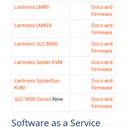
Lantronix LM80
Docs and
Firmware
Lantronix LM83X
Docs and
Firmware
Lantronix SLC 8000
Docs and
Firmware
Lantronix Spider KVM
Docs and
Firmware
Lantronix SpiderDuo
Docs and
KVM
Firmware
SLC 9000 Series
New
Docs and
Firmware
Software as a Service