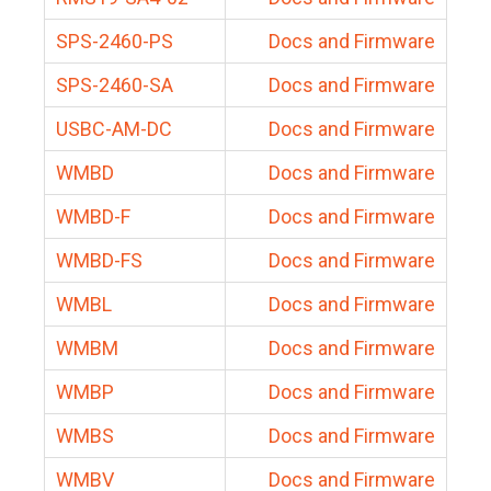
SPS-2460-PS
Docs and Firmware
SPS-2460-SA
Docs and Firmware
USBC-AM-DC
Docs and Firmware
WMBD
Docs and Firmware
WMBD-F
Docs and Firmware
WMBD-FS
Docs and Firmware
WMBL
Docs and Firmware
WMBM
Docs and Firmware
WMBP
Docs and Firmware
WMBS
Docs and Firmware
WMBV
Docs and Firmware