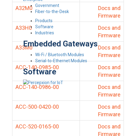
Government
A32M0
Docs and
Fiber-to-the-Desk
Firmware
Products
Software
A33H0
Docs and
Industries
Firmware
Embedded Gateways
A33M0
Docs and
Firmware
Wi-Fi / Bluetooth Modules
Serial-to-Ethernet Modules
ACC-140-0985-00
Docs and
Software
Firmware
ACC-140-0986-00
Docs and
Firmware
ACC-500-0420-00
Docs and
Firmware
ACC-520-0165-00
Docs and
Firmware