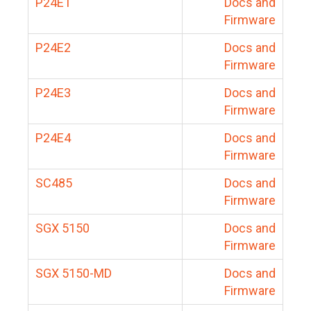
P24E1
Docs and
Firmware
P24E2
Docs and
Firmware
P24E3
Docs and
Firmware
P24E4
Docs and
Firmware
SC485
Docs and
Firmware
SGX 5150
Docs and
Firmware
SGX 5150-MD
Docs and
Firmware