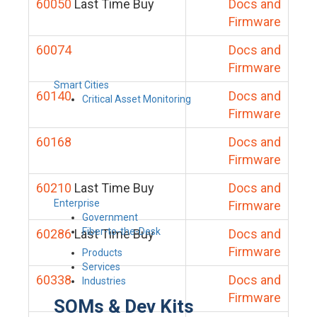
60050
Last Time Buy
Docs and
Firmware
60074
Docs and
Firmware
Smart Cities
60140
Docs and
Critical Asset Monitoring
Firmware
60168
Docs and
Firmware
60210
Last Time Buy
Docs and
Enterprise
Firmware
Government
Fiber-to-the-Desk
60286
Last Time Buy
Docs and
Firmware
Products
Services
60338
Docs and
Industries
Firmware
SOMs & Dev Kits