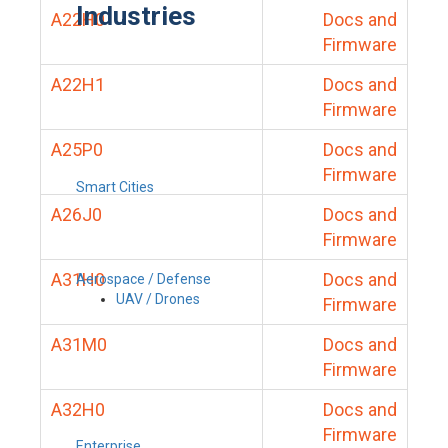
Industries
A22H0
Docs and
Firmware
A22H1
Docs and
Firmware
A25P0
Docs and
Firmware
Smart Cities
A26J0
Docs and
Firmware
A31H0
Docs and
Aerospace / Defense
UAV / Drones
Firmware
A31M0
Docs and
Firmware
A32H0
Docs and
Firmware
Enterprise