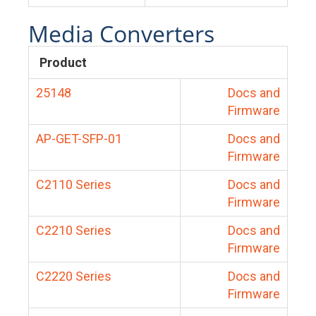
Media Converters
Product
25148
Docs and
Firmware
AP-GET-SFP-01
Docs and
Firmware
C2110 Series
Docs and
Firmware
C2210 Series
Docs and
Firmware
C2220 Series
Docs and
Firmware