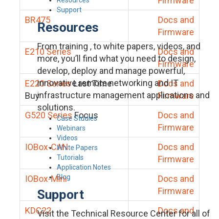
Firmware
Support
BR475
Docs and
Resources
Firmware
From training , to white papers, videos, and
E210 Series
Docs and
more, you’ll find what you need to design,
Firmware
develop, deploy and manage powerful,
innovative remote networking and IT
E220 Series
Last Time
Docs and
infrastructure management applications and
Buy
Firmware
solutions.
G520 Series
Focus
Docs and
Case Studies
Firmware
Webinars
Videos
IOBox-CAN
Docs and
White Papers
Tutorials
Firmware
Application Notes
Blog
IOBox-Mini
Docs and
Firmware
Support
KDC22
Docs and
Visit the Technical Resource Center for all of