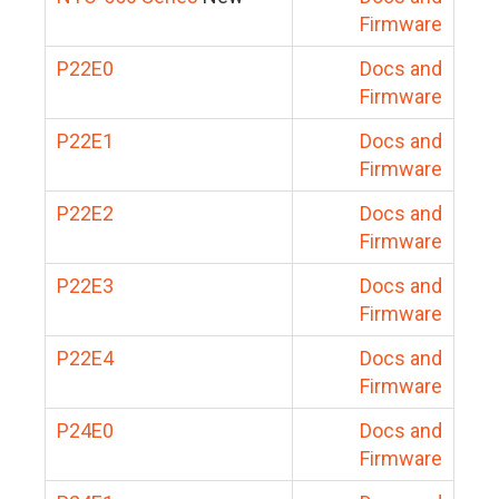
Firmware
P22E0
Docs and
Firmware
P22E1
Docs and
Firmware
P22E2
Docs and
Firmware
P22E3
Docs and
Firmware
P22E4
Docs and
Firmware
P24E0
Docs and
Firmware