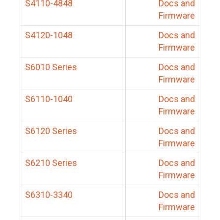
S4110-4848
Docs and
Firmware
S4120-1048
Docs and
Firmware
S6010 Series
Docs and
Firmware
S6110-1040
Docs and
Firmware
S6120 Series
Docs and
Firmware
S6210 Series
Docs and
Firmware
S6310-3340
Docs and
Firmware