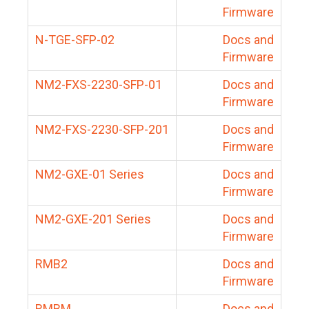
Firmware
N-TGE-SFP-02
Docs and
Firmware
NM2-FXS-2230-SFP-01
Docs and
Firmware
NM2-FXS-2230-SFP-201
Docs and
Firmware
NM2-GXE-01 Series
Docs and
Firmware
NM2-GXE-201 Series
Docs and
Firmware
RMB2
Docs and
Firmware
RMBM
Docs and