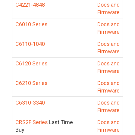
C4221-4848
Docs and
Firmware
C6010 Series
Docs and
Firmware
C6110-1040
Docs and
Firmware
C6120 Series
Docs and
Firmware
C6210 Series
Docs and
Firmware
C6310-3340
Docs and
Firmware
CRS2F Series
Last Time
Docs and
Buy
Firmware