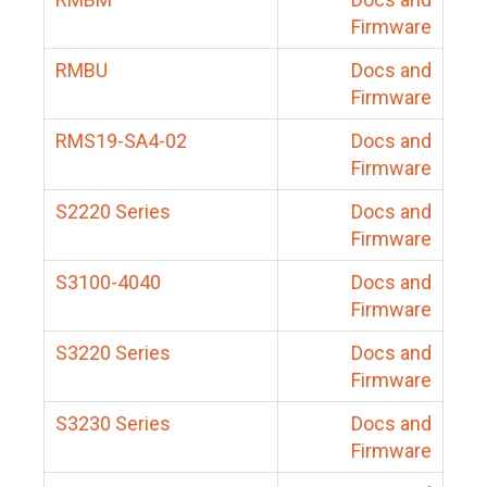
Firmware
RMBU
Docs and
Firmware
RMS19-SA4-02
Docs and
Firmware
S2220 Series
Docs and
Firmware
S3100-4040
Docs and
Firmware
S3220 Series
Docs and
Firmware
S3230 Series
Docs and
Firmware