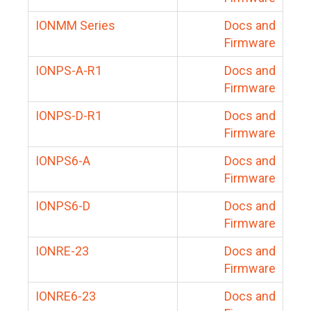
IONMM Series
Docs and
Firmware
IONPS-A-R1
Docs and
Firmware
IONPS-D-R1
Docs and
Firmware
IONPS6-A
Docs and
Firmware
IONPS6-D
Docs and
Firmware
IONRE-23
Docs and
Firmware
IONRE6-23
Docs and