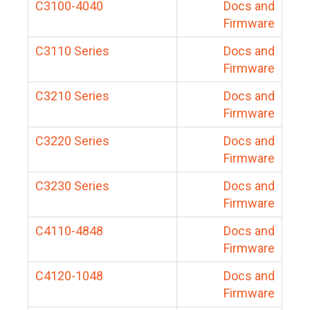
C3100-4040
Docs and
Firmware
C3110 Series
Docs and
Firmware
C3210 Series
Docs and
Firmware
C3220 Series
Docs and
Firmware
C3230 Series
Docs and
Firmware
C4110-4848
Docs and
Firmware
C4120-1048
Docs and
Firmware