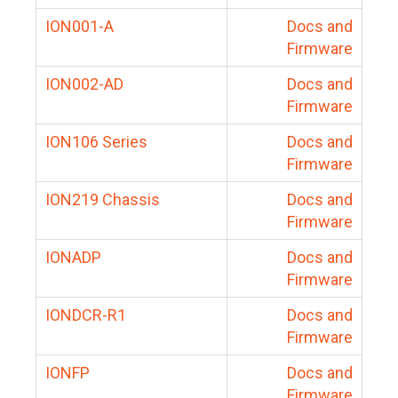
ION001-A
Docs and
Firmware
ION002-AD
Docs and
Firmware
ION106 Series
Docs and
Firmware
ION219 Chassis
Docs and
Firmware
IONADP
Docs and
Firmware
IONDCR-R1
Docs and
Firmware
IONFP
Docs and
Firmware